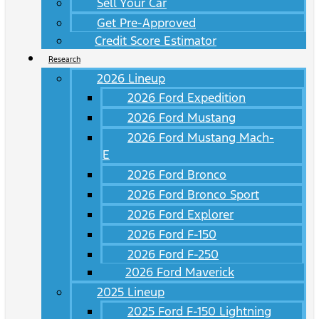
Sell Your Car
Get Pre-Approved
Credit Score Estimator
Research
2026 Lineup
2026 Ford Expedition
2026 Ford Mustang
2026 Ford Mustang Mach-
E
2026 Ford Bronco
2026 Ford Bronco Sport
2026 Ford Explorer
2026 Ford F-150
2026 Ford F-250
2026 Ford Maverick
2025 Lineup
2025 Ford F-150 Lightning