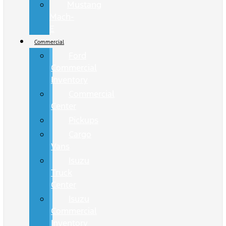
Mustang
Mach-
E
Commercial
Ford
Commercial
Inventory
Commercial
Center
Pickups
Cargo
Vans
Isuzu
Truck
Center
Isuzu
Commercial
Inventory