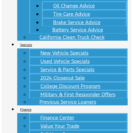
Oil Change Advice
Tire Care Advice
Brake Service Advice
Battery Service Advice
California Clean Truck Check
Specials
New Vehicle Specials
Used Vehicle Specials
Service & Parts Specials
2024 Closeout Sale
College Discount Program
Military & First Responder Offers
Previous Service Loaners
Finance
Finance Center
Value Your Trade