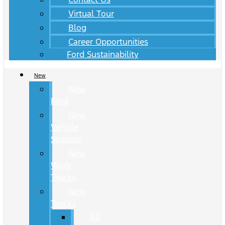
Virtual Tour
Blog
Career Opportunities
Ford Sustainability
New
New
Ford
New
Vehicle
Specials
New
Work
Trucks
New
Trucks
All