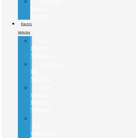
Previous
Service
Loaners
Electric
Vehicles
All
Electric
Vehicles
Certified
EV
Vehicles
Pre-
Owned
Electric
Vehicles
F-
150
Lightning