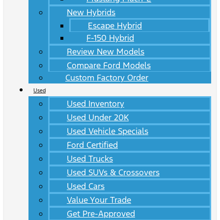
New Hybrids
Escape Hybrid
F-150 Hybrid
Review New Models
Compare Ford Models
Custom Factory Order
Used
Used Inventory
Used Under 20K
Used Vehicle Specials
Ford Certified
Used Trucks
Used SUVs & Crossovers
Used Cars
Value Your Trade
Get Pre-Approved