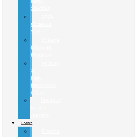
Parts
Specials
2024
Closeout
Sale
College
Discount
Program
Military
&
First
Responder
Offers
Previous
Service
Loaners
Finance
Finance