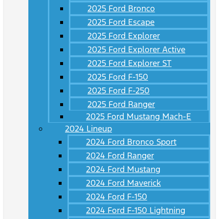
2025 Ford Bronco
2025 Ford Escape
2025 Ford Explorer
2025 Ford Explorer Active
2025 Ford Explorer ST
2025 Ford F-150
2025 Ford F-250
2025 Ford Ranger
2025 Ford Mustang Mach-E
2024 Lineup
2024 Ford Bronco Sport
2024 Ford Ranger
2024 Ford Mustang
2024 Ford Maverick
2024 Ford F-150
2024 Ford F-150 Lightning