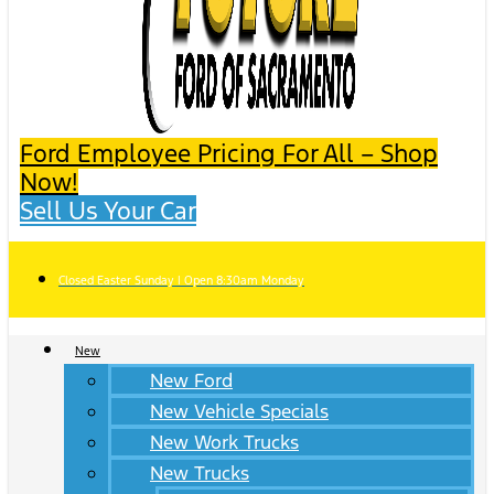
Ford Employee Pricing For All – Shop
Now!
Sell Us Your Car
Closed Easter Sunday | Open 8:30am Monday
New
New Ford
New Vehicle Specials
New Work Trucks
New Trucks