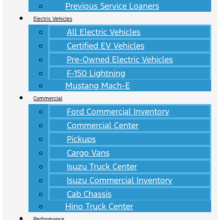
Previous Service Loaners
Electric Vehicles
All Electric Vehicles
Certified EV Vehicles
Pre-Owned Electric Vehicles
F-150 Lightning
Mustang Mach-E
Commercial
Ford Commercial Inventory
Commercial Center
Pickups
Cargo Vans
Isuzu Truck Center
Isuzu Commercial Inventory
Cab Chassis
Hino Truck Center
Performance