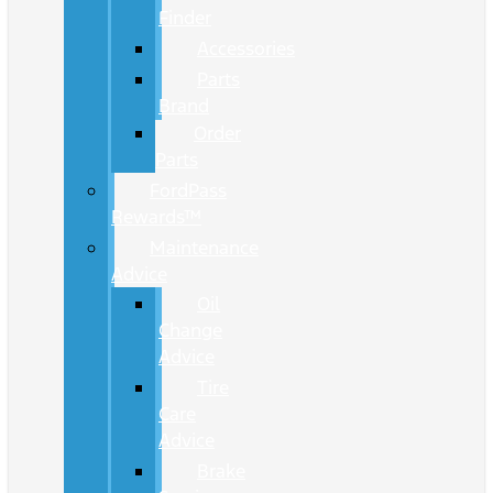
Finder
Accessories
Parts
Brand
Order
Parts
FordPass
Rewards™
Maintenance
Advice
Oil
Change
Advice
Tire
Care
Advice
Brake