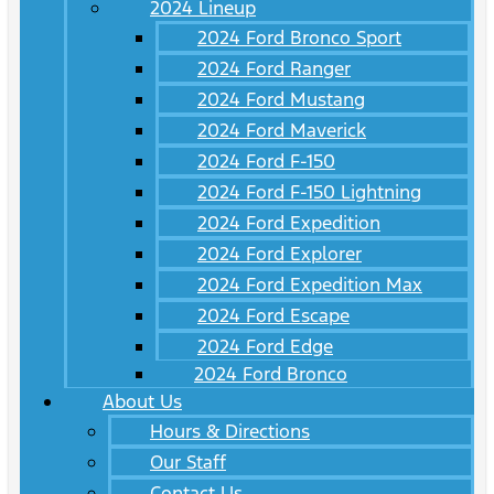
2024 Lineup
2024 Ford Bronco Sport
2024 Ford Ranger
2024 Ford Mustang
2024 Ford Maverick
2024 Ford F-150
2024 Ford F-150 Lightning
2024 Ford Expedition
2024 Ford Explorer
2024 Ford Expedition Max
2024 Ford Escape
2024 Ford Edge
2024 Ford Bronco
About Us
Hours & Directions
Our Staff
Contact Us