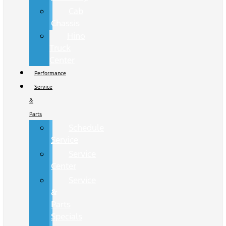
Cab
Chassis
Hino
Truck
Center
Performance
Service
&
Parts
Schedule
Service
Service
Center
Service
&
Parts
Specials