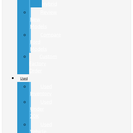
Hybrid
Review
New
Models
Compare
Ford
Models
Custom
Factory
Order
Used
Used
Inventory
Used
Under
20K
Used
Vehicle