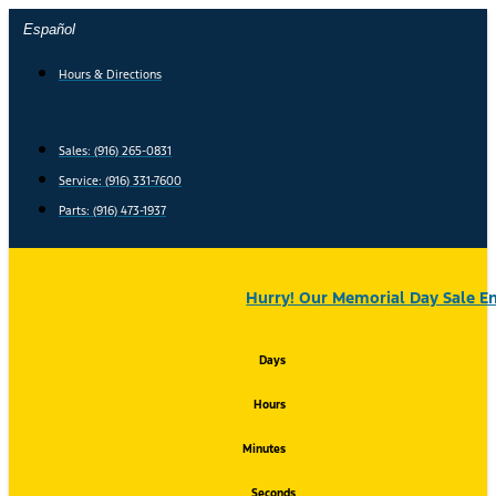
Skip
Español
to
content
Hours & Directions
Sales: (916) 265-0831
Service:
(916) 331-7600
Parts: (916) 473-1937
Hurry! Our Memorial Day Sale En
Days
Hours
Minutes
Seconds