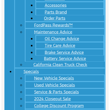
Accessories
Parts Brand
Order Parts
FordPass Rewards™
Maintenance Advice
Oil Change Advice
Tire Care Advice
Brake Service Advice
Battery Service Advice
California Clean Truck Check
Specials
New Vehicle Specials
Used Vehicle Specials
Service & Parts Specials
2024 Closeout Sale
College Discount Program