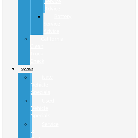
Service
Advice
Battery
Service
Advice
California
Clean
Truck
Check
Specials
New
Vehicle
Specials
Used
Vehicle
Specials
Service
&