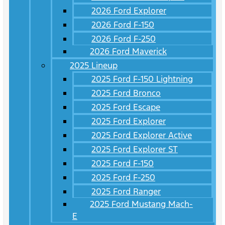
2026 Ford Explorer
2026 Ford F-150
2026 Ford F-250
2026 Ford Maverick
2025 Lineup
2025 Ford F-150 Lightning
2025 Ford Bronco
2025 Ford Escape
2025 Ford Explorer
2025 Ford Explorer Active
2025 Ford Explorer ST
2025 Ford F-150
2025 Ford F-250
2025 Ford Ranger
2025 Ford Mustang Mach-
E