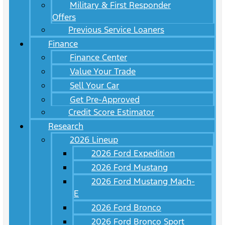
Military & First Responder
Offers
Previous Service Loaners
Finance
Finance Center
Value Your Trade
Sell Your Car
Get Pre-Approved
Credit Score Estimator
Research
2026 Lineup
2026 Ford Expedition
2026 Ford Mustang
2026 Ford Mustang Mach-
E
2026 Ford Bronco
2026 Ford Bronco Sport