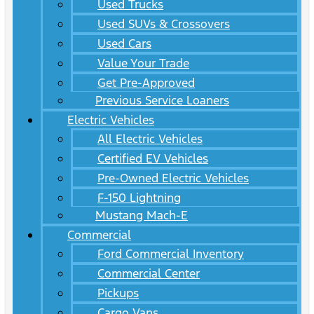
Used Trucks
Used SUVs & Crossovers
Used Cars
Value Your Trade
Get Pre-Approved
Previous Service Loaners
Electric Vehicles
All Electric Vehicles
Certified EV Vehicles
Pre-Owned Electric Vehicles
F-150 Lightning
Mustang Mach-E
Commercial
Ford Commercial Inventory
Commercial Center
Pickups
Cargo Vans