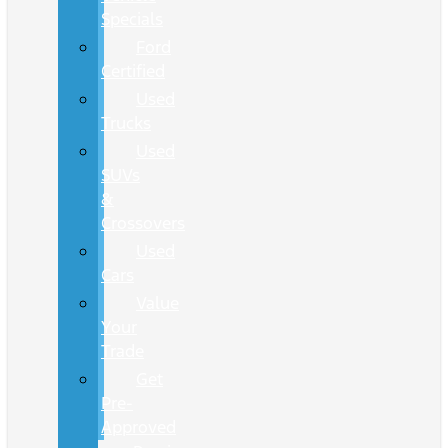
Specials
Ford
Certified
Used
Trucks
Used
SUVs
&
Crossovers
Used
Cars
Value
Your
Trade
Get
Pre-
Approved