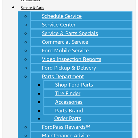
Service & Parts
Schedule Service
Service Center
Service & Parts Specials
Commercial Service
Ford Mobile Service
Video Inspection Reports
Ford Pickup & Delivery
Parts Department
Shop Ford Parts
Tire Finder
Accessories
Parts Brand
Order Parts
FordPass Rewards™
Maintenance Advice