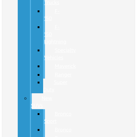
Trucks
F-
150
F-
150
Lightning
Specialty
Vehicles
Maverick
Ranger
Super
Duty
New
SUVs
Bronco
Sport
Bronco