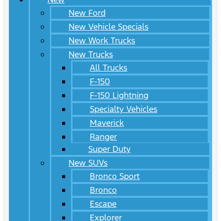
New Ford
New Vehicle Specials
New Work Trucks
New Trucks
All Trucks
F-150
F-150 Lightning
Specialty Vehicles
Maverick
Ranger
Super Duty
New SUVs
Bronco Sport
Bronco
Escape
Explorer