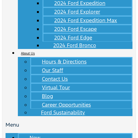
2024 Ford Expedition
2024 Ford Explorer
2024 Ford Expedition Max
2024 Ford Escape
2024 Ford Edge
2024 Ford Bronco
About Us
Hours & Directions
Our Staff
Contact Us
Virtual Tour
Blog
Career Opportunities
Ford Sustainability
Menu
New