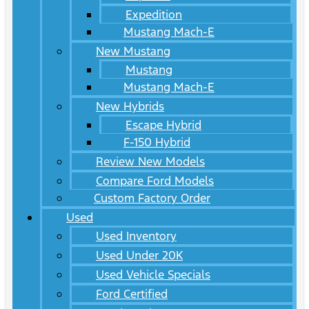
Expedition
Mustang Mach-E
New Mustang
Mustang
Mustang Mach-E
New Hybrids
Escape Hybrid
F-150 Hybrid
Review New Models
Compare Ford Models
Custom Factory Order
Used
Used Inventory
Used Under 20K
Used Vehicle Specials
Ford Certified