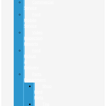
Commercial
Service
Ford
Mobile
Service
Video
Inspection
Reports
Ford
Pickup
&
Delivery
Parts
Department
Shop
Ford
Parts
Tire