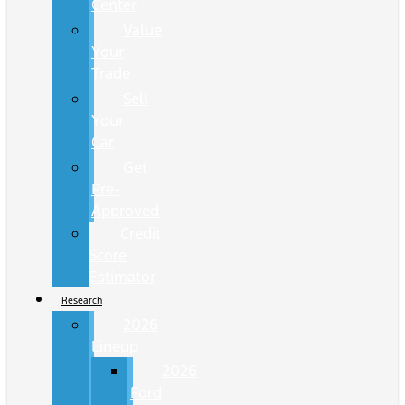
Center
Value
Your
Trade
Sell
Your
Car
Get
Pre-
Approved
Credit
Score
Estimator
Research
2026
Lineup
2026
Ford