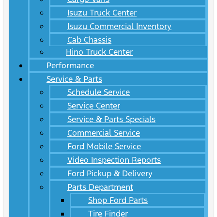
Isuzu Truck Center
Isuzu Commercial Inventory
Cab Chassis
Hino Truck Center
Performance
Service & Parts
Schedule Service
Service Center
Service & Parts Specials
Commercial Service
Ford Mobile Service
Video Inspection Reports
Ford Pickup & Delivery
Parts Department
Shop Ford Parts
Tire Finder