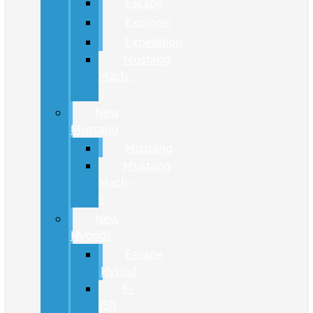
Escape
Explorer
Expedition
Mustang
Mach-
E
New
Mustang
Mustang
Mustang
Mach-
E
New
Hybrids
Escape
Hybrid
F-
150