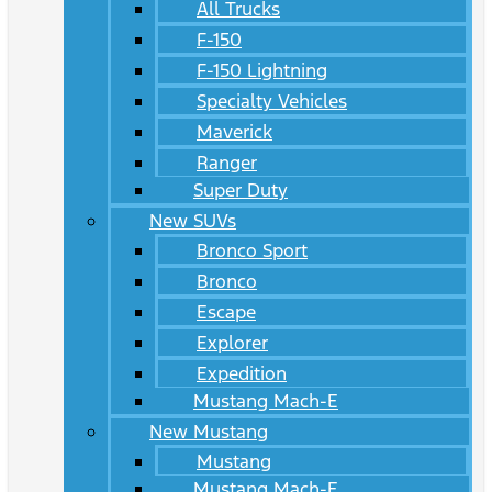
All Trucks
F-150
F-150 Lightning
Specialty Vehicles
Maverick
Ranger
Super Duty
New SUVs
Bronco Sport
Bronco
Escape
Explorer
Expedition
Mustang Mach-E
New Mustang
Mustang
Mustang Mach-E