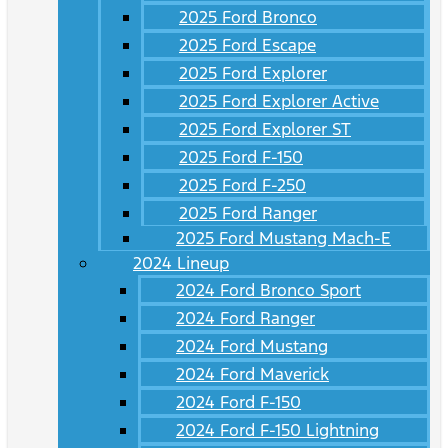
2025 Ford Bronco
2025 Ford Escape
2025 Ford Explorer
2025 Ford Explorer Active
2025 Ford Explorer ST
2025 Ford F-150
2025 Ford F-250
2025 Ford Ranger
2025 Ford Mustang Mach-E
2024 Lineup
2024 Ford Bronco Sport
2024 Ford Ranger
2024 Ford Mustang
2024 Ford Maverick
2024 Ford F-150
2024 Ford F-150 Lightning