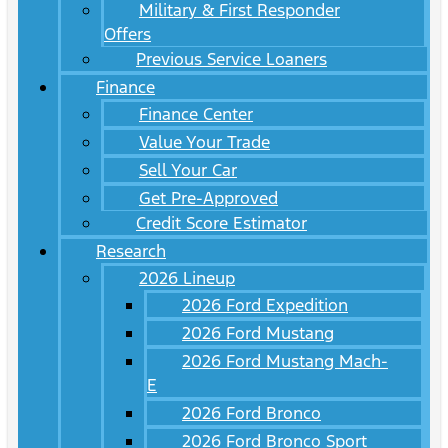
Military & First Responder
Offers
Previous Service Loaners
Finance
Finance Center
Value Your Trade
Sell Your Car
Get Pre-Approved
Credit Score Estimator
Research
2026 Lineup
2026 Ford Expedition
2026 Ford Mustang
2026 Ford Mustang Mach-
E
2026 Ford Bronco
2026 Ford Bronco Sport