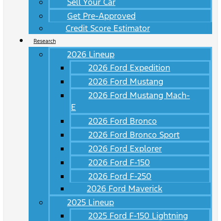
Sell Your Car
Get Pre-Approved
Credit Score Estimator
Research
2026 Lineup
2026 Ford Expedition
2026 Ford Mustang
2026 Ford Mustang Mach-
E
2026 Ford Bronco
2026 Ford Bronco Sport
2026 Ford Explorer
2026 Ford F-150
2026 Ford F-250
2026 Ford Maverick
2025 Lineup
2025 Ford F-150 Lightning