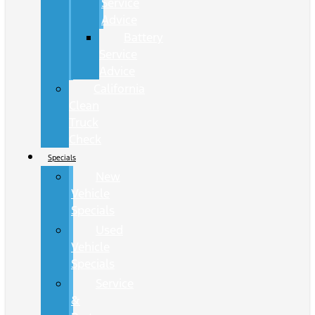
Service
Advice
Battery
Service
Advice
California
Clean
Truck
Check
Specials
New
Vehicle
Specials
Used
Vehicle
Specials
Service
&