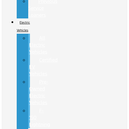
Previous
Service
Loaners
Electric
Vehicles
All
Electric
Vehicles
Certified
EV
Vehicles
Pre-
Owned
Electric
Vehicles
F-
150
Lightning