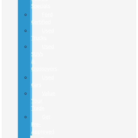
Specials
Ford
Certified
Used
Trucks
Used
SUVs
&
Crossovers
Used
Cars
Value
Your
Trade
Get
Pre-
Approved