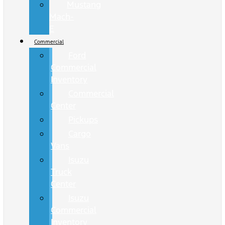
Mustang
Mach-
E
Commercial
Ford
Commercial
Inventory
Commercial
Center
Pickups
Cargo
Vans
Isuzu
Truck
Center
Isuzu
Commercial
Inventory