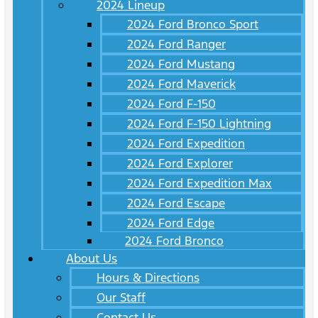
2024 Lineup
2024 Ford Bronco Sport
2024 Ford Ranger
2024 Ford Mustang
2024 Ford Maverick
2024 Ford F-150
2024 Ford F-150 Lightning
2024 Ford Expedition
2024 Ford Explorer
2024 Ford Expedition Max
2024 Ford Escape
2024 Ford Edge
2024 Ford Bronco
About Us
Hours & Directions
Our Staff
Contact Us