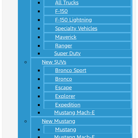
All Trucks
F-150
F-150 Lightning
Specialty Vehicles
Maverick
Ranger
Super Duty
New SUVs
Bronco Sport
Bronco
Escape
Explorer
Expedition
Mustang Mach-E
New Mustang
Mustang
Mustang Mach-E