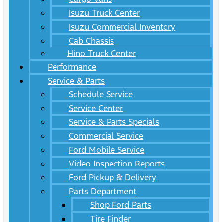
Isuzu Truck Center
Isuzu Commercial Inventory
Cab Chassis
Hino Truck Center
Performance
Service & Parts
Schedule Service
Service Center
Service & Parts Specials
Commercial Service
Ford Mobile Service
Video Inspection Reports
Ford Pickup & Delivery
Parts Department
Shop Ford Parts
Tire Finder