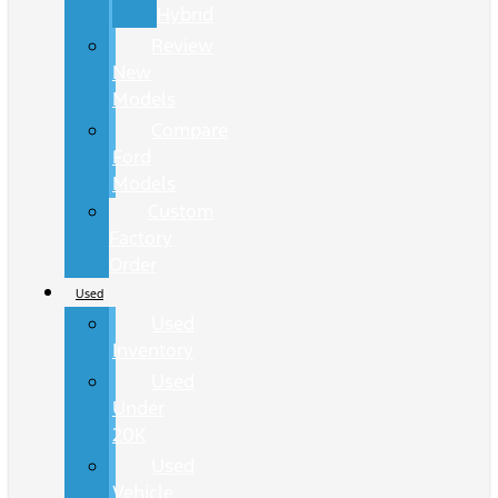
Hybrid
Review
New
Models
Compare
Ford
Models
Custom
Factory
Order
Used
Used
Inventory
Used
Under
20K
Used
Vehicle