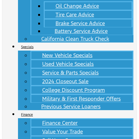
Oil Change Advice
Tire Care Advice
Brake Service Advice
Battery Service Advice
California Clean Truck Check
Specials
New Vehicle Specials
Used Vehicle Specials
Service & Parts Specials
2024 Closeout Sale
College Discount Program
Military & First Responder Offers
Previous Service Loaners
Finance
Finance Center
Value Your Trade