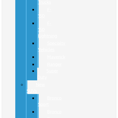
Trucks
F-
150
F-
150
Lightning
Specialty
Vehicles
Maverick
Ranger
Super
Duty
New
SUVs
Bronco
Sport
Bronco