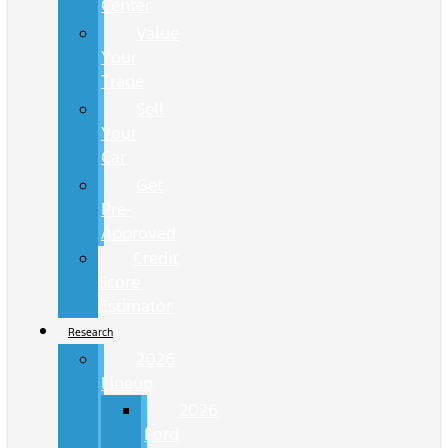
Center
Value
Your
Trade
Sell
Your
Car
Get
Pre-
Approved
Credit
Score
Estimator
Research
2026
Lineup
2026
Ford