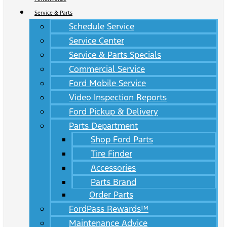
Service & Parts
Schedule Service
Service Center
Service & Parts Specials
Commercial Service
Ford Mobile Service
Video Inspection Reports
Ford Pickup & Delivery
Parts Department
Shop Ford Parts
Tire Finder
Accessories
Parts Brand
Order Parts
FordPass Rewards™
Maintenance Advice