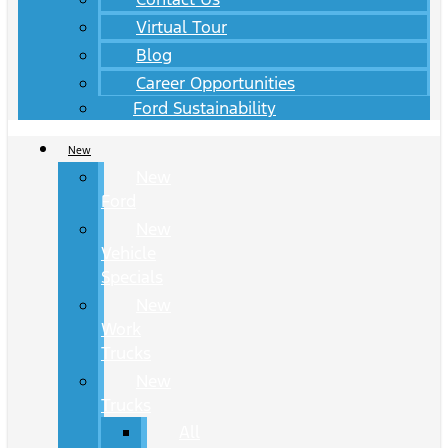
Virtual Tour
Blog
Career Opportunities
Ford Sustainability
New
New
Ford
New
Vehicle
Specials
New
Work
Trucks
New
Trucks
All