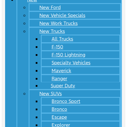
New Ford
New Vehicle Specials
New Work Trucks
New Trucks
All Trucks
F-150
F-150 Lightning
Specialty Vehicles
Maverick
Ranger
Super Duty
New SUVs
Bronco Sport
Bronco
Escape
Explorer