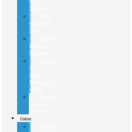
Parts
Specials
2024
Closeout
Sale
College
Discount
Program
Military
&
First
Responder
Offers
Previous
Service
Loaners
Finance
Finance