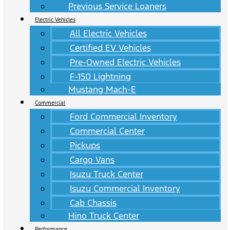
Previous Service Loaners
Electric Vehicles
All Electric Vehicles
Certified EV Vehicles
Pre-Owned Electric Vehicles
F-150 Lightning
Mustang Mach-E
Commercial
Ford Commercial Inventory
Commercial Center
Pickups
Cargo Vans
Isuzu Truck Center
Isuzu Commercial Inventory
Cab Chassis
Hino Truck Center
Performance