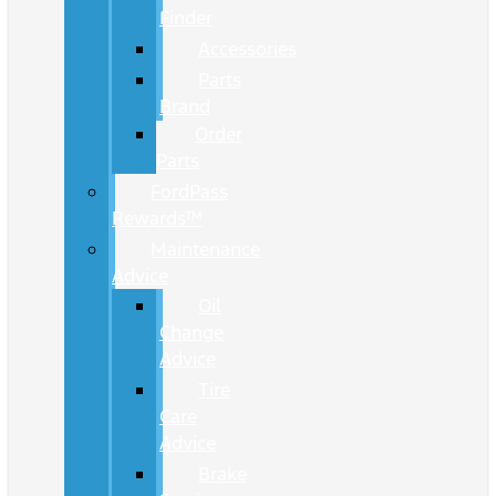
Finder
Accessories
Parts
Brand
Order
Parts
FordPass
Rewards™
Maintenance
Advice
Oil
Change
Advice
Tire
Care
Advice
Brake