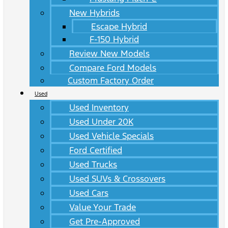
New Hybrids
Escape Hybrid
F-150 Hybrid
Review New Models
Compare Ford Models
Custom Factory Order
Used
Used Inventory
Used Under 20K
Used Vehicle Specials
Ford Certified
Used Trucks
Used SUVs & Crossovers
Used Cars
Value Your Trade
Get Pre-Approved