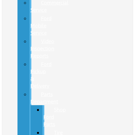
Commercial
Service
Ford
Mobile
Service
Video
Inspection
Reports
Ford
Pickup
&
Delivery
Parts
Department
Shop
Ford
Parts
Tire