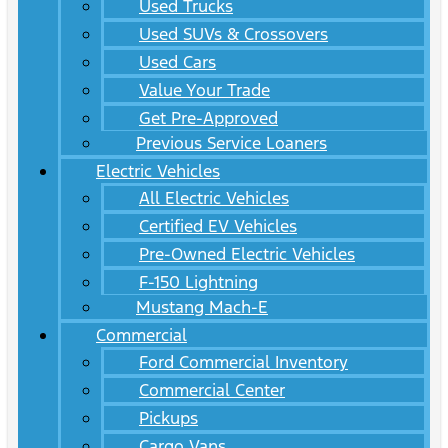
Used Trucks
Used SUVs & Crossovers
Used Cars
Value Your Trade
Get Pre-Approved
Previous Service Loaners
Electric Vehicles
All Electric Vehicles
Certified EV Vehicles
Pre-Owned Electric Vehicles
F-150 Lightning
Mustang Mach-E
Commercial
Ford Commercial Inventory
Commercial Center
Pickups
Cargo Vans