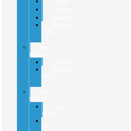
Escape
Explorer
Expedition
Mustang
Mach-
E
New
Mustang
Mustang
Mustang
Mach-
E
New
Hybrids
Escape
Hybrid
F-
150