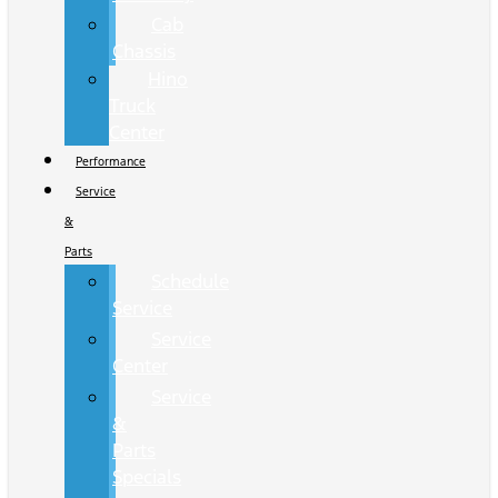
Cab
Chassis
Hino
Truck
Center
Performance
Service
&
Parts
Schedule
Service
Service
Center
Service
&
Parts
Specials