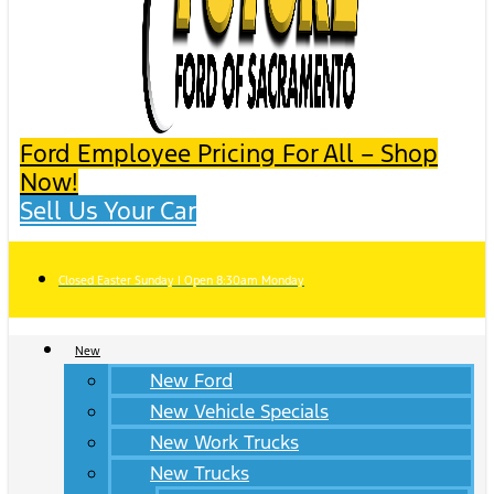
Ford Employee Pricing For All – Shop
Now!
Sell Us Your Car
Closed Easter Sunday | Open 8:30am Monday
New
New Ford
New Vehicle Specials
New Work Trucks
New Trucks