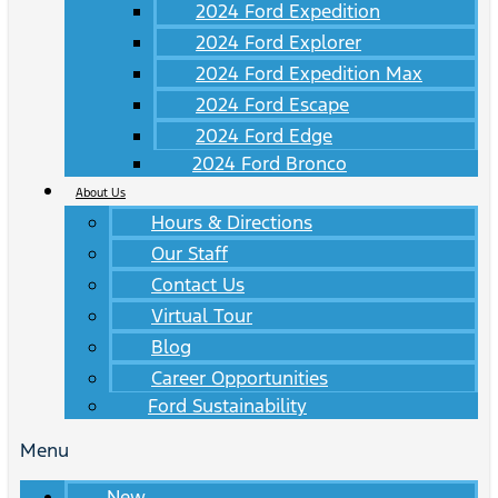
2024 Ford Expedition
2024 Ford Explorer
2024 Ford Expedition Max
2024 Ford Escape
2024 Ford Edge
2024 Ford Bronco
About Us
Hours & Directions
Our Staff
Contact Us
Virtual Tour
Blog
Career Opportunities
Ford Sustainability
Menu
New