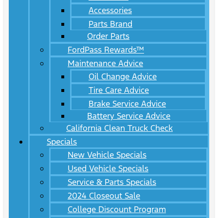
Accessories
Parts Brand
Order Parts
FordPass Rewards™
Maintenance Advice
Oil Change Advice
Tire Care Advice
Brake Service Advice
Battery Service Advice
California Clean Truck Check
Specials
New Vehicle Specials
Used Vehicle Specials
Service & Parts Specials
2024 Closeout Sale
College Discount Program