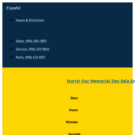
Skip
Español
to
content
Hours & Directions
Sales: (916) 265-0831
Service:
(916) 331-7600
Parts: (916) 473-1937
Hurry! Our Memorial Day Sale En
Days
Hours
Minutes
Seconds