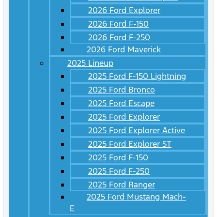
2026 Ford Explorer
2026 Ford F-150
2026 Ford F-250
2026 Ford Maverick
2025 Lineup
2025 Ford F-150 Lightning
2025 Ford Bronco
2025 Ford Escape
2025 Ford Explorer
2025 Ford Explorer Active
2025 Ford Explorer ST
2025 Ford F-150
2025 Ford F-250
2025 Ford Ranger
2025 Ford Mustang Mach-
E