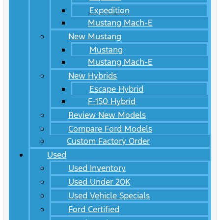
Expedition
Mustang Mach-E
New Mustang
Mustang
Mustang Mach-E
New Hybrids
Escape Hybrid
F-150 Hybrid
Review New Models
Compare Ford Models
Custom Factory Order
Used
Used Inventory
Used Under 20K
Used Vehicle Specials
Ford Certified