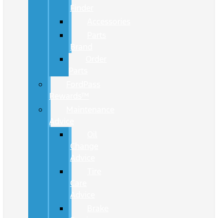
Finder
Accessories
Parts
Brand
Order
Parts
FordPass
Rewards™
Maintenance
Advice
Oil
Change
Advice
Tire
Care
Advice
Brake