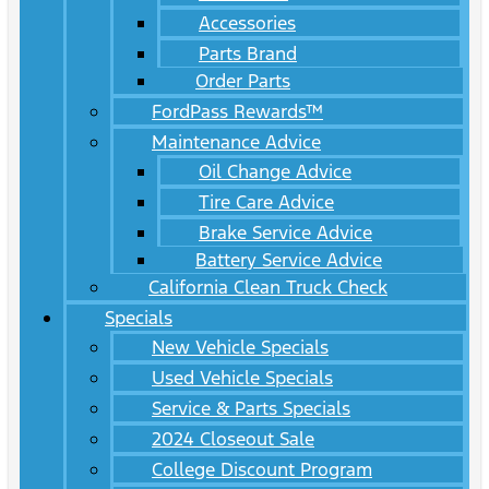
Accessories
Parts Brand
Order Parts
FordPass Rewards™
Maintenance Advice
Oil Change Advice
Tire Care Advice
Brake Service Advice
Battery Service Advice
California Clean Truck Check
Specials
New Vehicle Specials
Used Vehicle Specials
Service & Parts Specials
2024 Closeout Sale
College Discount Program