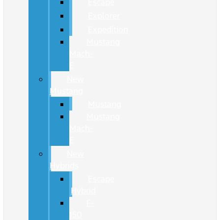
Escape
Explorer
Expedition
Mustang
Mach-
E
New
Mustang
Mustang
Mustang
Mach-
E
New
Hybrids
Escape
Hybrid
F-
150