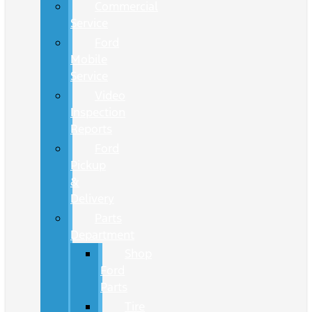
Commercial
Service
Ford
Mobile
Service
Video
Inspection
Reports
Ford
Pickup
&
Delivery
Parts
Department
Shop
Ford
Parts
Tire