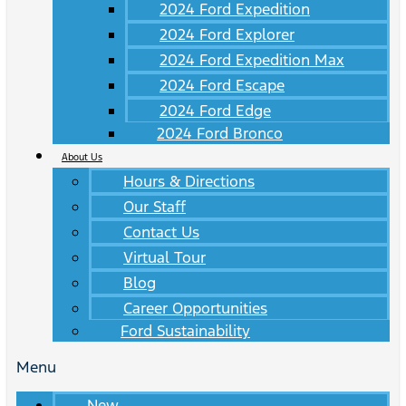
2024 Ford Expedition
2024 Ford Explorer
2024 Ford Expedition Max
2024 Ford Escape
2024 Ford Edge
2024 Ford Bronco
About Us
Hours & Directions
Our Staff
Contact Us
Virtual Tour
Blog
Career Opportunities
Ford Sustainability
Menu
New