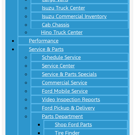
Isuzu Truck Center
Isuzu Commercial Inventory
Cab Chassis
Hino Truck Center
Performance
Service & Parts
Schedule Service
Service Center
Service & Parts Specials
Commercial Service
Ford Mobile Service
Video Inspection Reports
Ford Pickup & Delivery
Parts Department
Shop Ford Parts
Tire Finder