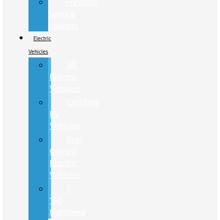
Previous
Service
Loaners
Electric
Vehicles
All
Electric
Vehicles
Certified
EV
Vehicles
Pre-
Owned
Electric
Vehicles
F-
150
Lightning