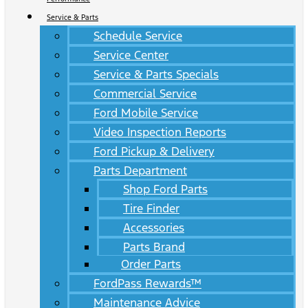
Service & Parts
Schedule Service
Service Center
Service & Parts Specials
Commercial Service
Ford Mobile Service
Video Inspection Reports
Ford Pickup & Delivery
Parts Department
Shop Ford Parts
Tire Finder
Accessories
Parts Brand
Order Parts
FordPass Rewards™
Maintenance Advice