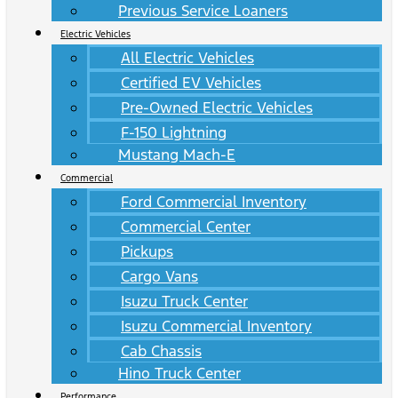
Previous Service Loaners
Electric Vehicles
All Electric Vehicles
Certified EV Vehicles
Pre-Owned Electric Vehicles
F-150 Lightning
Mustang Mach-E
Commercial
Ford Commercial Inventory
Commercial Center
Pickups
Cargo Vans
Isuzu Truck Center
Isuzu Commercial Inventory
Cab Chassis
Hino Truck Center
Performance