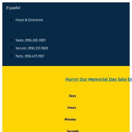
Skip
Español
to
content
Hours & Directions
Sales: (916) 265-0831
Service:
(916) 331-7600
Parts: (916) 473-1937
Hurry! Our Memorial Day Sale En
Days
Hours
Minutes
Seconds