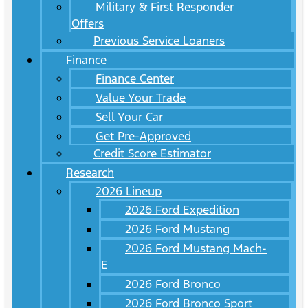
Military & First Responder
Offers
Previous Service Loaners
Finance
Finance Center
Value Your Trade
Sell Your Car
Get Pre-Approved
Credit Score Estimator
Research
2026 Lineup
2026 Ford Expedition
2026 Ford Mustang
2026 Ford Mustang Mach-
E
2026 Ford Bronco
2026 Ford Bronco Sport