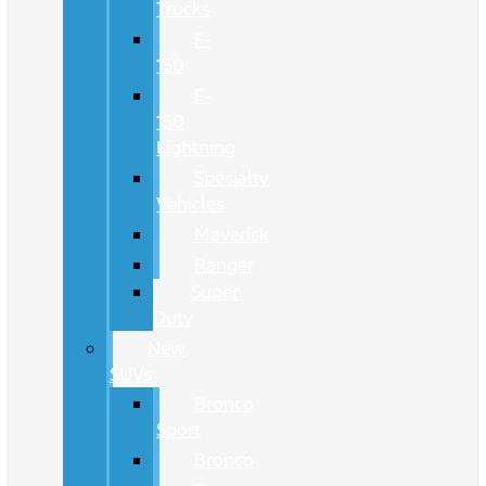
Trucks
F-
150
F-
150
Lightning
Specialty
Vehicles
Maverick
Ranger
Super
Duty
New
SUVs
Bronco
Sport
Bronco