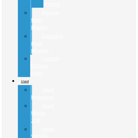
Hybrid
Review
New
Models
Compare
Ford
Models
Custom
Factory
Order
Used
Used
Inventory
Used
Under
20K
Used
Vehicle