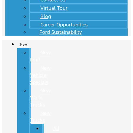
Virtual Tour
Blog
Career Opportunities
Ford Sustainability
New
New
Ford
New
Vehicle
Specials
New
Work
Trucks
New
Trucks
All