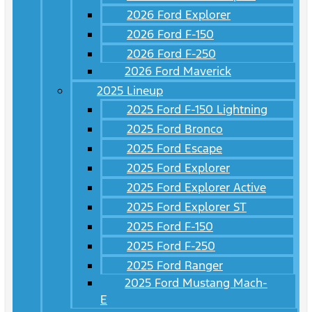
2026 Ford Explorer
2026 Ford F-150
2026 Ford F-250
2026 Ford Maverick
2025 Lineup
2025 Ford F-150 Lightning
2025 Ford Bronco
2025 Ford Escape
2025 Ford Explorer
2025 Ford Explorer Active
2025 Ford Explorer ST
2025 Ford F-150
2025 Ford F-250
2025 Ford Ranger
2025 Ford Mustang Mach-
E