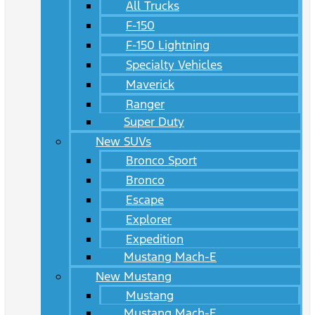
All Trucks
F-150
F-150 Lightning
Specialty Vehicles
Maverick
Ranger
Super Duty
New SUVs
Bronco Sport
Bronco
Escape
Explorer
Expedition
Mustang Mach-E
New Mustang
Mustang
Mustang Mach-E