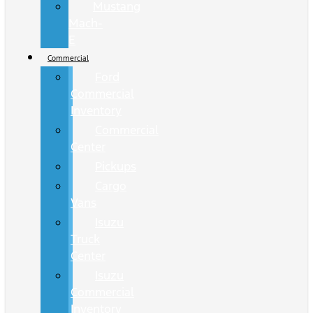
Mustang
Mach-
E
Commercial
Ford
Commercial
Inventory
Commercial
Center
Pickups
Cargo
Vans
Isuzu
Truck
Center
Isuzu
Commercial
Inventory