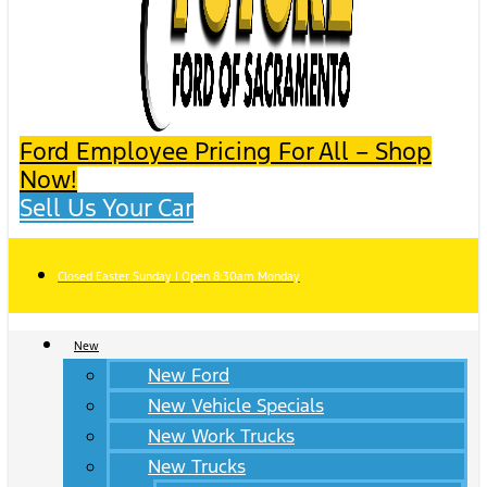
Ford Employee Pricing For All – Shop
Now!
Sell Us Your Car
Closed Easter Sunday | Open 8:30am Monday
New
New Ford
New Vehicle Specials
New Work Trucks
New Trucks