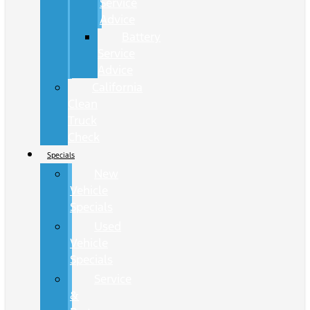
Service
Advice
Battery
Service
Advice
California
Clean
Truck
Check
Specials
New
Vehicle
Specials
Used
Vehicle
Specials
Service
&