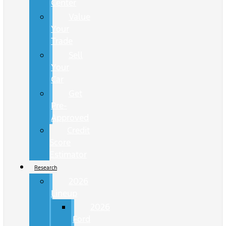
Center
Value
Your
Trade
Sell
Your
Car
Get
Pre-
Approved
Credit
Score
Estimator
Research
2026
Lineup
2026
Ford