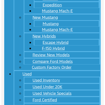
Expedition
Mustang Mach-E
New Mustang
Mustang
Mustang Mach-E
New Hybrids
Escape Hybrid
F-150 Hybrid
Review New Models
Compare Ford Models
Custom Factory Order
Used
Used Inventory
Used Under 20K
Used Vehicle Specials
Ford Certified