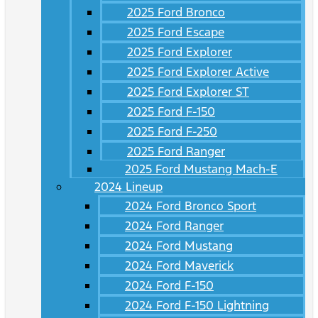
2025 Ford Bronco
2025 Ford Escape
2025 Ford Explorer
2025 Ford Explorer Active
2025 Ford Explorer ST
2025 Ford F-150
2025 Ford F-250
2025 Ford Ranger
2025 Ford Mustang Mach-E
2024 Lineup
2024 Ford Bronco Sport
2024 Ford Ranger
2024 Ford Mustang
2024 Ford Maverick
2024 Ford F-150
2024 Ford F-150 Lightning