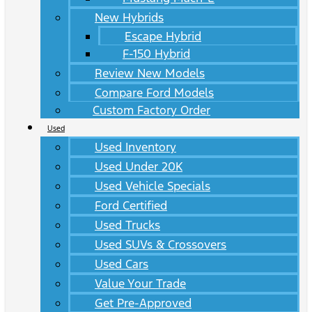
New Hybrids
Escape Hybrid
F-150 Hybrid
Review New Models
Compare Ford Models
Custom Factory Order
Used
Used Inventory
Used Under 20K
Used Vehicle Specials
Ford Certified
Used Trucks
Used SUVs & Crossovers
Used Cars
Value Your Trade
Get Pre-Approved