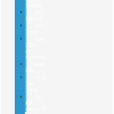
Specials
Ford
Certified
Used
Trucks
Used
SUVs
&
Crossovers
Used
Cars
Value
Your
Trade
Get
Pre-
Approved