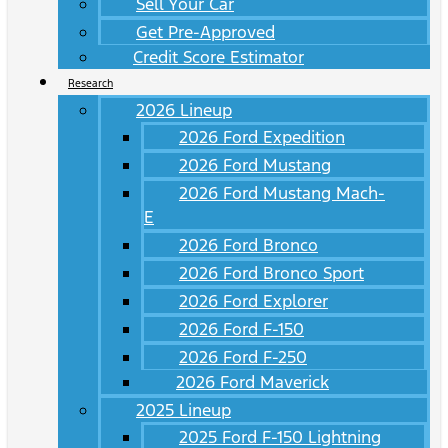
Sell Your Car
Get Pre-Approved
Credit Score Estimator
Research
2026 Lineup
2026 Ford Expedition
2026 Ford Mustang
2026 Ford Mustang Mach-
E
2026 Ford Bronco
2026 Ford Bronco Sport
2026 Ford Explorer
2026 Ford F-150
2026 Ford F-250
2026 Ford Maverick
2025 Lineup
2025 Ford F-150 Lightning