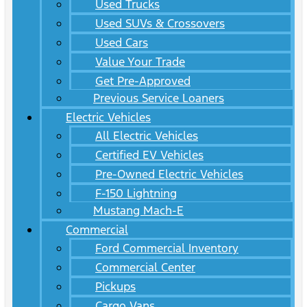
Used Trucks
Used SUVs & Crossovers
Used Cars
Value Your Trade
Get Pre-Approved
Previous Service Loaners
Electric Vehicles
All Electric Vehicles
Certified EV Vehicles
Pre-Owned Electric Vehicles
F-150 Lightning
Mustang Mach-E
Commercial
Ford Commercial Inventory
Commercial Center
Pickups
Cargo Vans