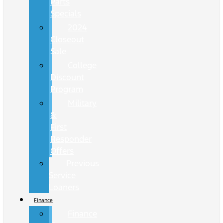
Parts
Specials
2024
Closeout
Sale
College
Discount
Program
Military
&
First
Responder
Offers
Previous
Service
Loaners
Finance
Finance