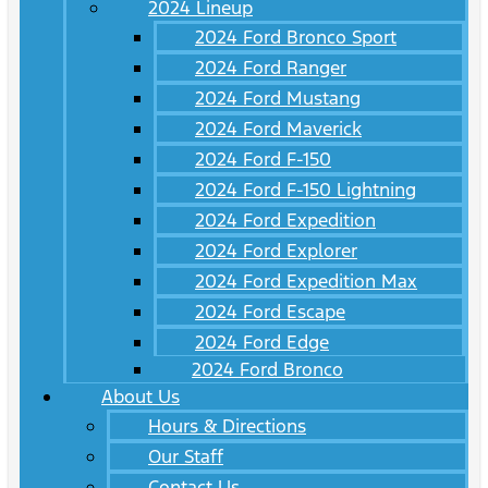
2024 Lineup
2024 Ford Bronco Sport
2024 Ford Ranger
2024 Ford Mustang
2024 Ford Maverick
2024 Ford F-150
2024 Ford F-150 Lightning
2024 Ford Expedition
2024 Ford Explorer
2024 Ford Expedition Max
2024 Ford Escape
2024 Ford Edge
2024 Ford Bronco
About Us
Hours & Directions
Our Staff
Contact Us