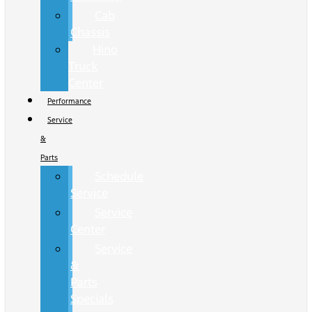
Cab
Chassis
Hino
Truck
Center
Performance
Service
&
Parts
Schedule
Service
Service
Center
Service
&
Parts
Specials