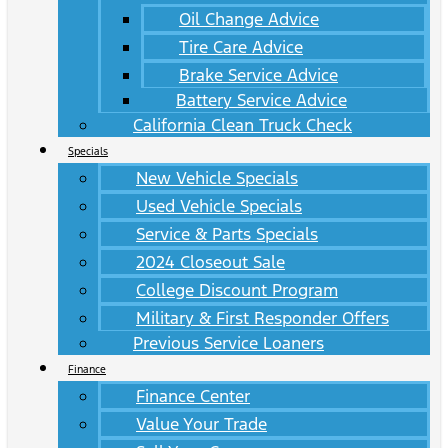
Oil Change Advice
Tire Care Advice
Brake Service Advice
Battery Service Advice
California Clean Truck Check
Specials
New Vehicle Specials
Used Vehicle Specials
Service & Parts Specials
2024 Closeout Sale
College Discount Program
Military & First Responder Offers
Previous Service Loaners
Finance
Finance Center
Value Your Trade