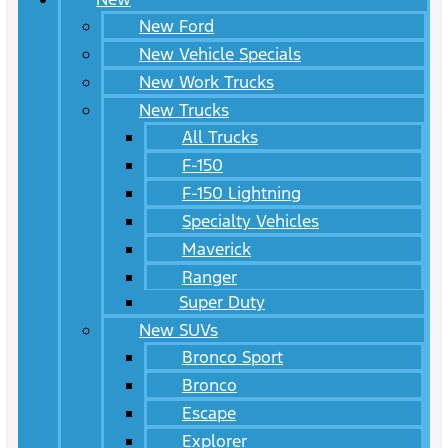
New Ford
New Vehicle Specials
New Work Trucks
New Trucks
All Trucks
F-150
F-150 Lightning
Specialty Vehicles
Maverick
Ranger
Super Duty
New SUVs
Bronco Sport
Bronco
Escape
Explorer