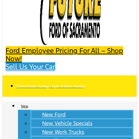
Ford Employee Pricing For All – Shop
Now!
Sell Us Your Car
Closed Easter Sunday | Open 8:30am Monday
New
New Ford
New Vehicle Specials
New Work Trucks