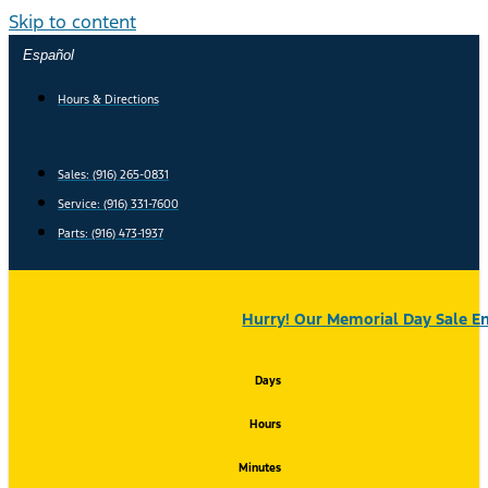
Skip to content
Español
Hours & Directions
Sales: (916) 265-0831
Service:
(916) 331-7600
Parts: (916) 473-1937
Hurry! Our Memorial Day Sale En
Days
Hours
Minutes