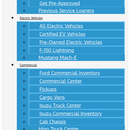
Get Pre-Approved
Previous Service Loaners
Electric Vehicles
All Electric Vehicles
Certified EV Vehicles
Pre-Owned Electric Vehicles
F-150 Lightning
Mustang Mach-E
Commercial
Ford Commercial Inventory
Commercial Center
Pickups
Cargo Vans
Isuzu Truck Center
Isuzu Commercial Inventory
Cab Chassis
Hino Truck Center