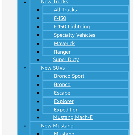
New Trucks
All Trucks
F-150
F-150 Lightning
Specialty Vehicles
Maverick
Ranger
Super Duty
New SUVs
Bronco Sport
Bronco
Escape
Explorer
Expedition
Mustang Mach-E
New Mustang
Mustang