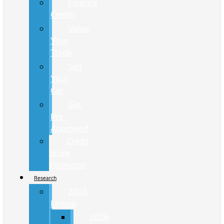
Finance
Center
Value
Your
Trade
Sell
Your
Car
Get
Pre-
Approved
Credit
Score
Estimator
Research
2026
Lineup
2026