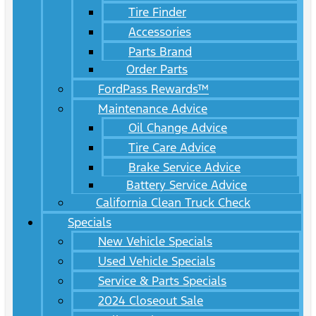
Tire Finder
Accessories
Parts Brand
Order Parts
FordPass Rewards™
Maintenance Advice
Oil Change Advice
Tire Care Advice
Brake Service Advice
Battery Service Advice
California Clean Truck Check
Specials
New Vehicle Specials
Used Vehicle Specials
Service & Parts Specials
2024 Closeout Sale