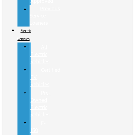
Approved
Previous
Service
Loaners
Electric
Vehicles
All
Electric
Vehicles
Certified
EV
Vehicles
Pre-
Owned
Electric
Vehicles
F-
150