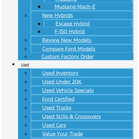
Mustang Mach-E
New Hybrids
Escape Hybrid
F-150 Hybrid
Review New Models
Compare Ford Models
Custom Factory Order
Used
Used Inventory
Used Under 20K
Used Vehicle Specials
Ford Certified
Used Trucks
Used SUVs & Crossovers
Used Cars
Value Your Trade