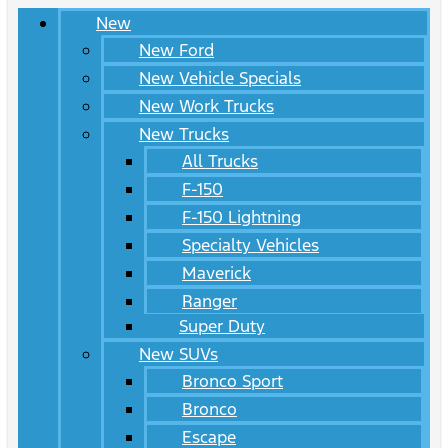
New
New Ford
New Vehicle Specials
New Work Trucks
New Trucks
All Trucks
F-150
F-150 Lightning
Specialty Vehicles
Maverick
Ranger
Super Duty
New SUVs
Bronco Sport
Bronco
Escape