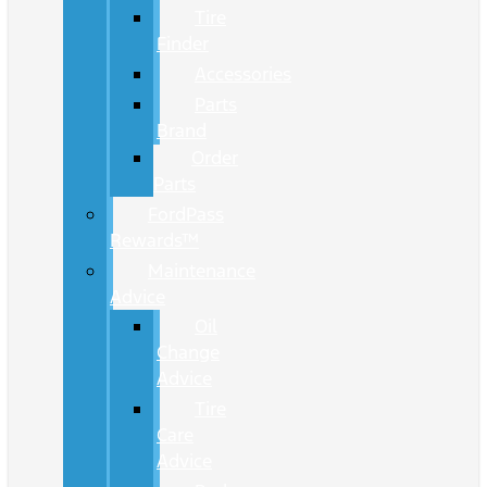
Tire
Finder
Accessories
Parts
Brand
Order
Parts
FordPass
Rewards™
Maintenance
Advice
Oil
Change
Advice
Tire
Care
Advice