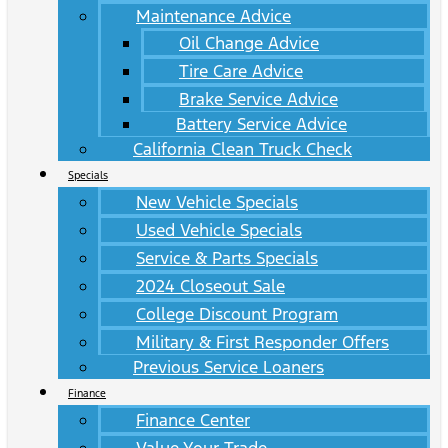
Maintenance Advice
Oil Change Advice
Tire Care Advice
Brake Service Advice
Battery Service Advice
California Clean Truck Check
Specials
New Vehicle Specials
Used Vehicle Specials
Service & Parts Specials
2024 Closeout Sale
College Discount Program
Military & First Responder Offers
Previous Service Loaners
Finance
Finance Center