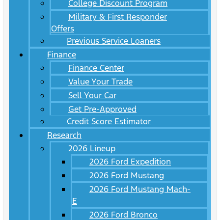
College Discount Program
Military & First Responder
Offers
Previous Service Loaners
Finance
Finance Center
Value Your Trade
Sell Your Car
Get Pre-Approved
Credit Score Estimator
Research
2026 Lineup
2026 Ford Expedition
2026 Ford Mustang
2026 Ford Mustang Mach-
E
2026 Ford Bronco