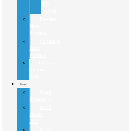
150
Hybrid
Review
New
Models
Compare
Ford
Models
Custom
Factory
Order
Used
Used
Inventory
Used
Under
20K
Used