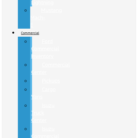
Lightning
Mustang
Mach-
E
Commercial
Ford
Commercial
Inventory
Commercial
Center
Pickups
Cargo
Vans
Isuzu
Truck
Center
Isuzu
Commercial