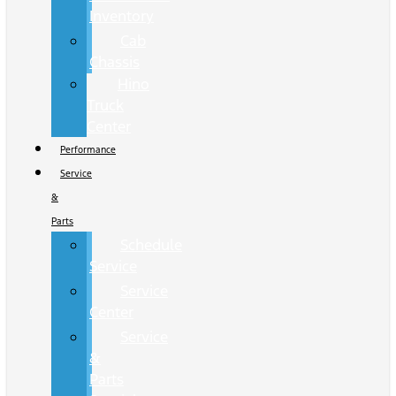
Inventory
Cab
Chassis
Hino
Truck
Center
Performance
Service
&
Parts
Schedule
Service
Service
Center
Service
&
Parts