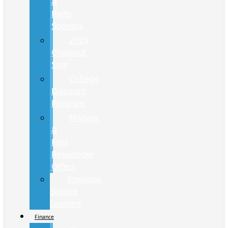
&
Parts
Specials
2024
Closeout
Sale
College
Discount
Program
Military
&
First
Responder
Offers
Previous
Service
Loaners
Finance