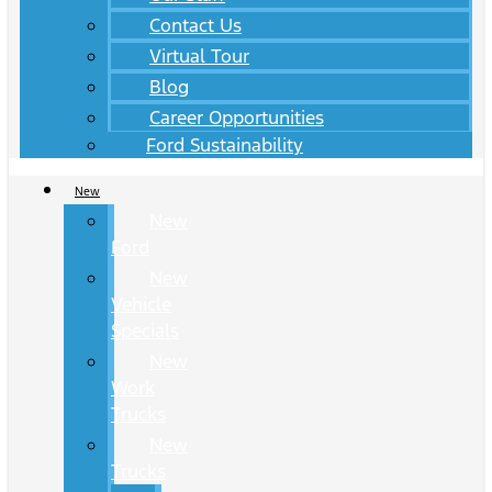
Contact Us
Virtual Tour
Blog
Career Opportunities
Ford Sustainability
New
New
Ford
New
Vehicle
Specials
New
Work
Trucks
New
Trucks