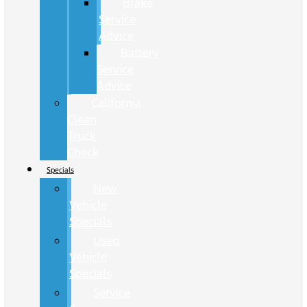
Brake
Service
Advice
Battery
Service
Advice
California
Clean
Truck
Check
Specials
New
Vehicle
Specials
Used
Vehicle
Specials
Service