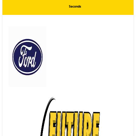
Seconds