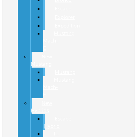
Bronco
Escape
Explorer
Expedition
Mustang
Mach-
E
New
Mustang
Mustang
Mustang
Mach-
E
New
Hybrids
Escape
Hybrid
F-