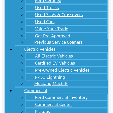
Ford Certified
Used Trucks
Used SUVs & Crossovers
Used Cars
Value Your Trade
Get Pre-Approved
Previous Service Loaners
Electric Vehicles
All Electric Vehicles
Certified EV Vehicles
Pre-Owned Electric Vehicles
F-150 Lightning
Mustang Mach-E
Commercial
Ford Commercial Inventory
Commercial Center
Pickups