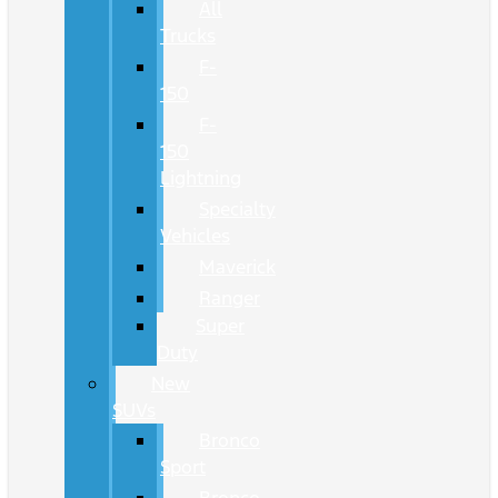
All
Trucks
F-
150
F-
150
Lightning
Specialty
Vehicles
Maverick
Ranger
Super
Duty
New
SUVs
Bronco
Sport