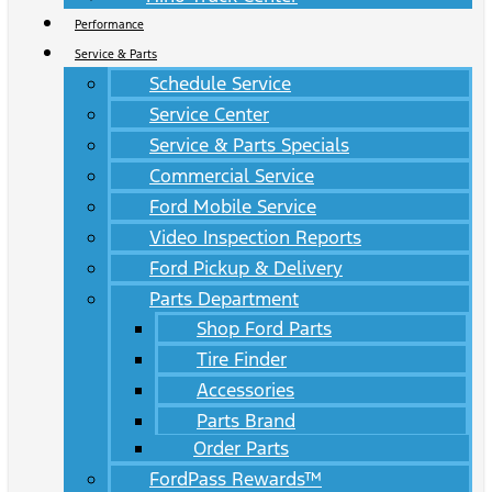
Performance
Service & Parts
Schedule Service
Service Center
Service & Parts Specials
Commercial Service
Ford Mobile Service
Video Inspection Reports
Ford Pickup & Delivery
Parts Department
Shop Ford Parts
Tire Finder
Accessories
Parts Brand
Order Parts
FordPass Rewards™