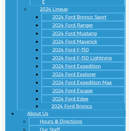
E
2024 Lineup
2024 Ford Bronco Sport
2024 Ford Ranger
2024 Ford Mustang
2024 Ford Maverick
2024 Ford F-150
2024 Ford F-150 Lightning
2024 Ford Expedition
2024 Ford Explorer
2024 Ford Expedition Max
2024 Ford Escape
2024 Ford Edge
2024 Ford Bronco
About Us
Hours & Directions
Our Staff