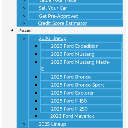
Value Your Trade
Sell Your Car
Get Pre-Approved
Credit Score Estimator
Research
2026 Lineup
2026 Ford Expedition
2026 Ford Mustang
2026 Ford Mustang Mach-
E
2026 Ford Bronco
2026 Ford Bronco Sport
2026 Ford Explorer
2026 Ford F-150
2026 Ford F-250
2026 Ford Maverick
2025 Lineup