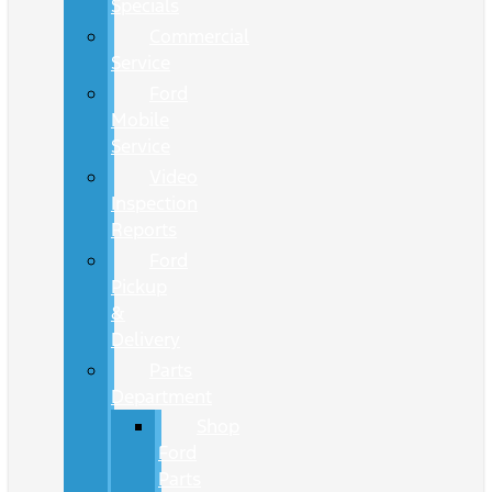
Specials
Commercial
Service
Ford
Mobile
Service
Video
Inspection
Reports
Ford
Pickup
&
Delivery
Parts
Department
Shop
Ford
Parts