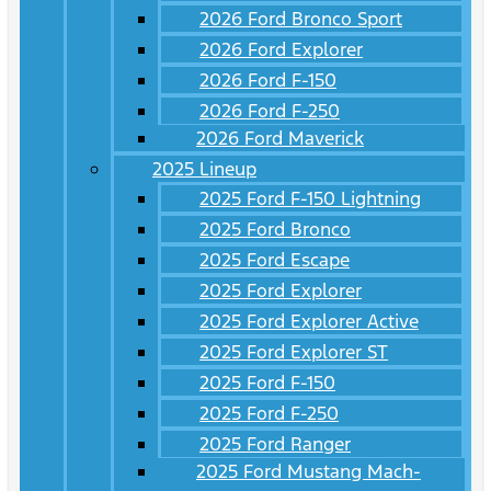
2026 Ford Bronco Sport
2026 Ford Explorer
2026 Ford F-150
2026 Ford F-250
2026 Ford Maverick
2025 Lineup
2025 Ford F-150 Lightning
2025 Ford Bronco
2025 Ford Escape
2025 Ford Explorer
2025 Ford Explorer Active
2025 Ford Explorer ST
2025 Ford F-150
2025 Ford F-250
2025 Ford Ranger
2025 Ford Mustang Mach-