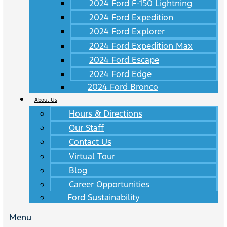
2024 Ford F-150 Lightning
2024 Ford Expedition
2024 Ford Explorer
2024 Ford Expedition Max
2024 Ford Escape
2024 Ford Edge
2024 Ford Bronco
About Us
Hours & Directions
Our Staff
Contact Us
Virtual Tour
Blog
Career Opportunities
Ford Sustainability
Menu