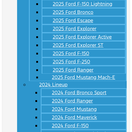
2025 Ford F-150 Lightning
2025 Ford Bronco
2025 Ford Escape
2025 Ford Explorer
2025 Ford Explorer Active
2025 Ford Explorer ST
2025 Ford F-150
2025 Ford F-250
2025 Ford Ranger
2025 Ford Mustang Mach-E
2024 Lineup
2024 Ford Bronco Sport
2024 Ford Ranger
2024 Ford Mustang
2024 Ford Maverick
2024 Ford F-150