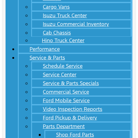
Cargo Vans
Isuzu Truck Center
Isuzu Commercial Inventory
Cab Chassis
Hino Truck Center
Performance
Service & Parts
Schedule Service
Service Center
Service & Parts Specials
Commercial Service
Ford Mobile Service
Video Inspection Reports
Ford Pickup & Delivery
Parts Department
Shop Ford Parts