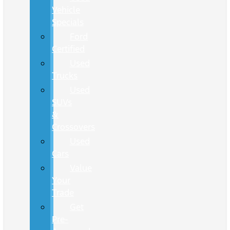
Vehicle
Specials
Ford
Certified
Used
Trucks
Used
SUVs
&
Crossovers
Used
Cars
Value
Your
Trade
Get
Pre-