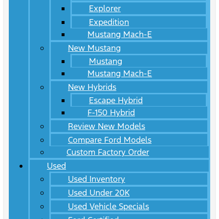
Explorer
Expedition
Mustang Mach-E
New Mustang
Mustang
Mustang Mach-E
New Hybrids
Escape Hybrid
F-150 Hybrid
Review New Models
Compare Ford Models
Custom Factory Order
Used
Used Inventory
Used Under 20K
Used Vehicle Specials