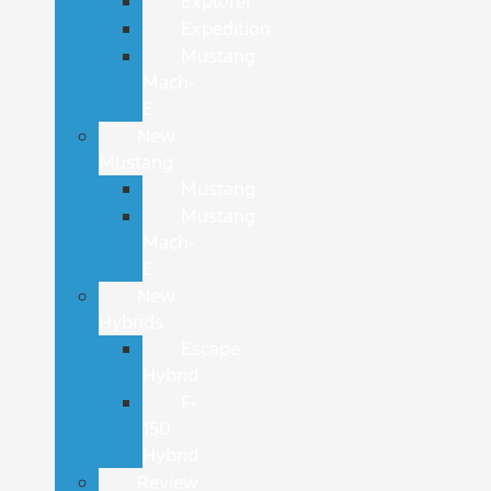
Explorer
Expedition
Mustang
Mach-
E
New
Mustang
Mustang
Mustang
Mach-
E
New
Hybrids
Escape
Hybrid
F-
150
Hybrid
Review