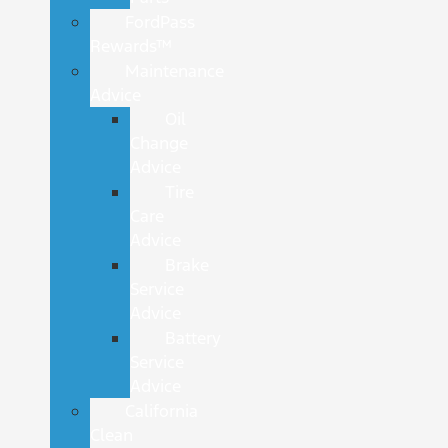
FordPass
Rewards™
Maintenance
Advice
Oil
Change
Advice
Tire
Care
Advice
Brake
Service
Advice
Battery
Service
Advice
California
Clean