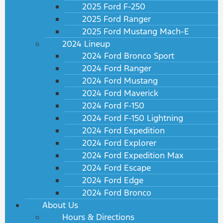
2025 Ford F-250
2025 Ford Ranger
2025 Ford Mustang Mach-E
2024 Lineup
2024 Ford Bronco Sport
2024 Ford Ranger
2024 Ford Mustang
2024 Ford Maverick
2024 Ford F-150
2024 Ford F-150 Lightning
2024 Ford Expedition
2024 Ford Explorer
2024 Ford Expedition Max
2024 Ford Escape
2024 Ford Edge
2024 Ford Bronco
About Us
Hours & Directions