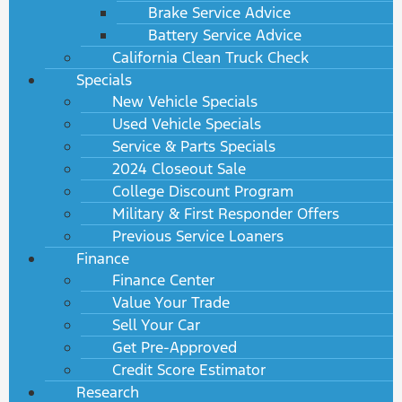
Brake Service Advice
Battery Service Advice
California Clean Truck Check
Specials
New Vehicle Specials
Used Vehicle Specials
Service & Parts Specials
2024 Closeout Sale
College Discount Program
Military & First Responder Offers
Previous Service Loaners
Finance
Finance Center
Value Your Trade
Sell Your Car
Get Pre-Approved
Credit Score Estimator
Research