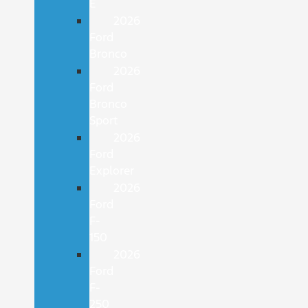
E
2026
Ford
Bronco
2026
Ford
Bronco
Sport
2026
Ford
Explorer
2026
Ford
F-
150
2026
Ford
F-
250