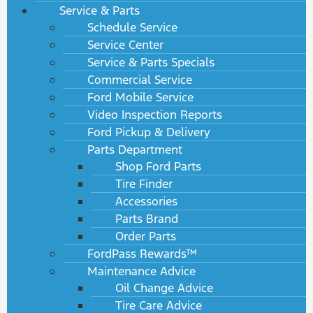
Service & Parts
Schedule Service
Service Center
Service & Parts Specials
Commercial Service
Ford Mobile Service
Video Inspection Reports
Ford Pickup & Delivery
Parts Department
Shop Ford Parts
Tire Finder
Accessories
Parts Brand
Order Parts
FordPass Rewards™
Maintenance Advice
Oil Change Advice
Tire Care Advice