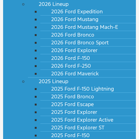
2026 Lineup
2026 Ford Expedition
2026 Ford Mustang
2026 Ford Mustang Mach-E
2026 Ford Bronco
2026 Ford Bronco Sport
2026 Ford Explorer
2026 Ford F-150
2026 Ford F-250
2026 Ford Maverick
2025 Lineup
2025 Ford F-150 Lightning
2025 Ford Bronco
2025 Ford Escape
2025 Ford Explorer
2025 Ford Explorer Active
2025 Ford Explorer ST
2025 Ford F-150