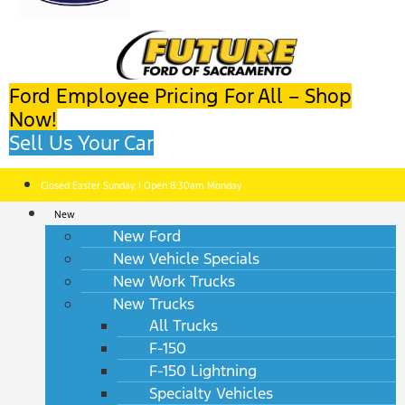
Ford Employee Pricing For All – Shop
Now!
Sell Us Your Car
Closed Easter Sunday | Open 8:30am Monday
New
New Ford
New Vehicle Specials
New Work Trucks
New Trucks
All Trucks
F-150
F-150 Lightning
Specialty Vehicles