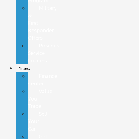
Program
Military
&
First
Responder
Offers
Previous
Service
Loaners
Finance
Finance
Center
Value
Your
Trade
Sell
Your
Car
Get