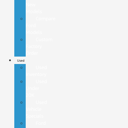
New
Models
Compare
Ford
Models
Custom
Factory
Order
Used
Used
Inventory
Used
Under
20K
Used
Vehicle
Specials
Ford