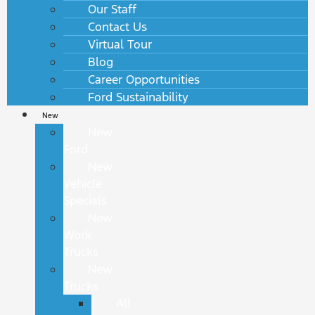
Our Staff
Contact Us
Virtual Tour
Blog
Career Opportunities
Ford Sustainability
New
New
Ford
New
Vehicle
Specials
New
Work
Trucks
New
Trucks
All