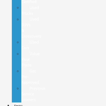
Certified
Used
Trucks
Used
SUVs
&
Crossovers
Used
Cars
Value
Your
Trade
Get
Pre-
Approved
Previous
Service
Loaners
Electric