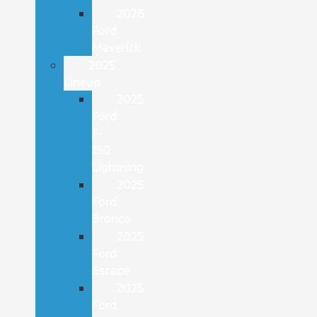
2026
Ford
Maverick
2025
Lineup
2025
Ford
F-
150
Lightning
2025
Ford
Bronco
2025
Ford
Escape
2025
Ford