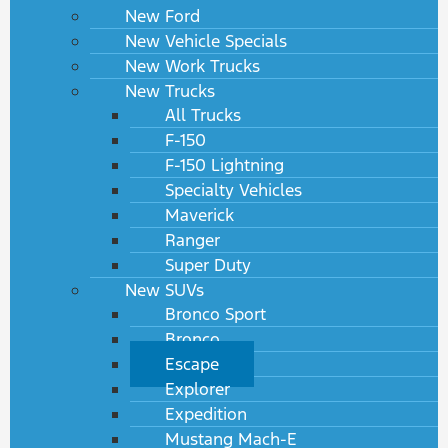
New Ford
New Vehicle Specials
New Work Trucks
New Trucks
All Trucks
F-150
F-150 Lightning
Specialty Vehicles
Maverick
Ranger
Super Duty
New SUVs
Bronco Sport
Bronco
Escape
Explorer
Expedition
Mustang Mach-E