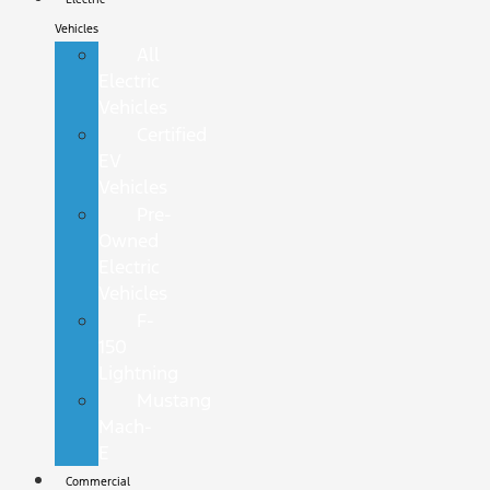
Vehicles
All
Electric
Vehicles
Certified
EV
Vehicles
Pre-
Owned
Electric
Vehicles
F-
150
Lightning
Mustang
Mach-
E
Commercial