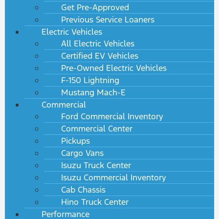
Get Pre-Approved
Previous Service Loaners
Electric Vehicles
All Electric Vehicles
Certified EV Vehicles
Pre-Owned Electric Vehicles
F-150 Lightning
Mustang Mach-E
Commercial
Ford Commercial Inventory
Commercial Center
Pickups
Cargo Vans
Isuzu Truck Center
Isuzu Commercial Inventory
Cab Chassis
Hino Truck Center
Performance