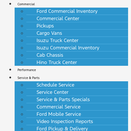
Commercial
Ford Commercial Inventory
Commercial Center
Pickups
Cargo Vans
Isuzu Truck Center
Isuzu Commercial Inventory
Cab Chassis
Hino Truck Center
Performance
Service & Parts
Schedule Service
Service Center
Service & Parts Specials
Commercial Service
Ford Mobile Service
Video Inspection Reports
Ford Pickup & Delivery