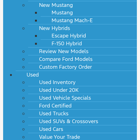
New Mustang
Mustang
Mustang Mach-E
New Hybrids
Escape Hybrid
F-150 Hybrid
Review New Models
Compare Ford Models
Custom Factory Order
Used
Used Inventory
Used Under 20K
Used Vehicle Specials
Ford Certified
Used Trucks
Used SUVs & Crossovers
Used Cars
Value Your Trade