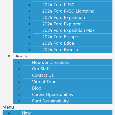
2024 Ford F-150
2024 Ford F-150 Lightning
2024 Ford Expedition
2024 Ford Explorer
2024 Ford Expedition Max
2024 Ford Escape
2024 Ford Edge
2024 Ford Bronco
About Us
Hours & Directions
Our Staff
Contact Us
Virtual Tour
Blog
Career Opportunities
Ford Sustainability
Menu
New