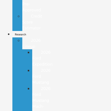
Pre-
Approved
Credit
Score
Estimator
Research
2026
Lineup
2026
Ford
Expedition
2026
Ford
Mustang
2026
Ford
Mustang
Mach-