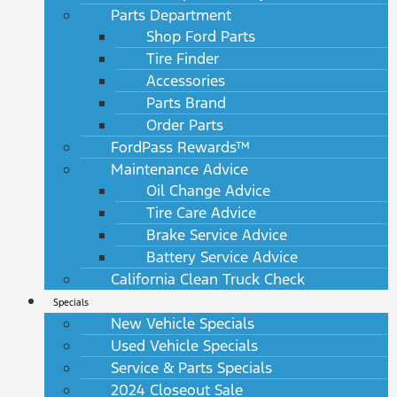
Parts Department
Shop Ford Parts
Tire Finder
Accessories
Parts Brand
Order Parts
FordPass Rewards™
Maintenance Advice
Oil Change Advice
Tire Care Advice
Brake Service Advice
Battery Service Advice
California Clean Truck Check
Specials
New Vehicle Specials
Used Vehicle Specials
Service & Parts Specials
2024 Closeout Sale