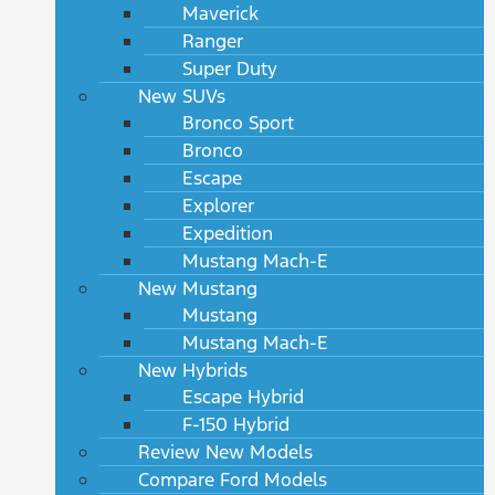
Maverick
Ranger
Super Duty
New SUVs
Bronco Sport
Bronco
Escape
Explorer
Expedition
Mustang Mach-E
New Mustang
Mustang
Mustang Mach-E
New Hybrids
Escape Hybrid
F-150 Hybrid
Review New Models
Compare Ford Models