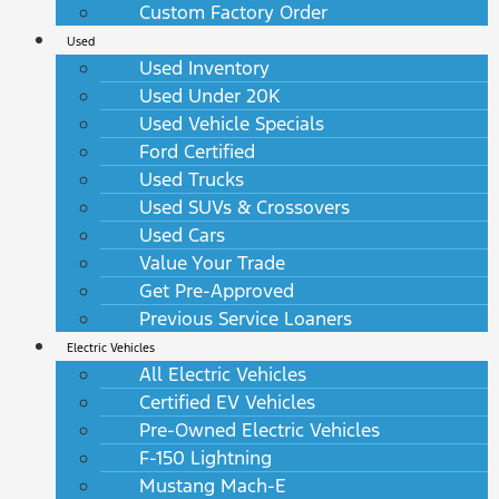
Custom Factory Order
Used
Used Inventory
Used Under 20K
Used Vehicle Specials
Ford Certified
Used Trucks
Used SUVs & Crossovers
Used Cars
Value Your Trade
Get Pre-Approved
Previous Service Loaners
Electric Vehicles
All Electric Vehicles
Certified EV Vehicles
Pre-Owned Electric Vehicles
F-150 Lightning
Mustang Mach-E