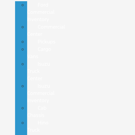
Ford
Commercial
Inventory
Commercial
Center
Pickups
Cargo
Vans
Isuzu
Truck
Center
Isuzu
Commercial
Inventory
Cab
Chassis
Hino
Truck