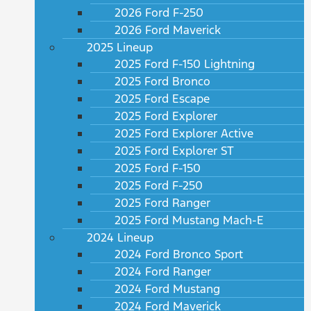
2026 Ford F-250
2026 Ford Maverick
2025 Lineup
2025 Ford F-150 Lightning
2025 Ford Bronco
2025 Ford Escape
2025 Ford Explorer
2025 Ford Explorer Active
2025 Ford Explorer ST
2025 Ford F-150
2025 Ford F-250
2025 Ford Ranger
2025 Ford Mustang Mach-E
2024 Lineup
2024 Ford Bronco Sport
2024 Ford Ranger
2024 Ford Mustang
2024 Ford Maverick