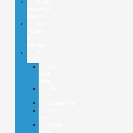
Video
Inspection
Reports
Ford
Pickup
&
Delivery
Parts
Department
Shop
Ford
Parts
Tire
Finder
Accessories
Parts
Brand
Order
Parts