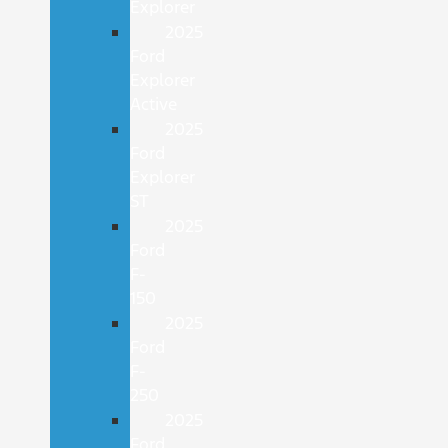
Explorer
2025
Ford
Explorer
Active
2025
Ford
Explorer
ST
2025
Ford
F-
150
2025
Ford
F-
250
2025
Ford