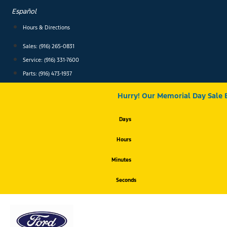
Skip
Español
to
content
Hours & Directions
Sales: (916) 265-0831
Service:
(916) 331-7600
Parts: (916) 473-1937
Hurry! Our Memorial Day Sale 
Days
Hours
Minutes
Seconds