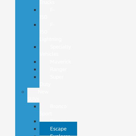
Trucks
F-
150
F-
150
Lightning
Specialty
Vehicles
Maverick
Ranger
Super
Duty
New
SUVs
Bronco
Sport
Bronco
Escape