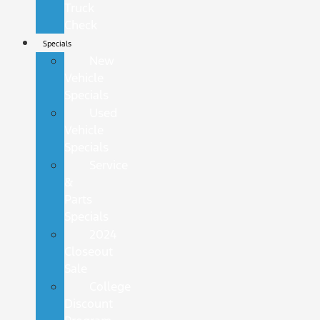
Truck
Check
Specials
New
Vehicle
Specials
Used
Vehicle
Specials
Service
&
Parts
Specials
2024
Closeout
Sale
College
Discount