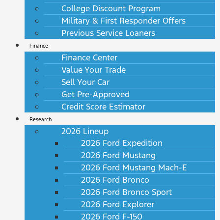
College Discount Program
Military & First Responder Offers
Previous Service Loaners
Finance
Finance Center
Value Your Trade
Sell Your Car
Get Pre-Approved
Credit Score Estimator
Research
2026 Lineup
2026 Ford Expedition
2026 Ford Mustang
2026 Ford Mustang Mach-E
2026 Ford Bronco
2026 Ford Bronco Sport
2026 Ford Explorer
2026 Ford F-150