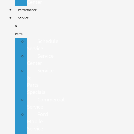
Center
Performance
Service
&
Parts
Schedule
Service
Service
Center
Service
&
Parts
Specials
Commercial
Service
Ford
Mobile
Service