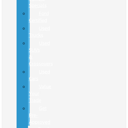
Specials
Ford
Certified
Used
Trucks
Used
SUVs
&
Crossovers
Used
Cars
Value
Your
Trade
Get
Pre-
Approved