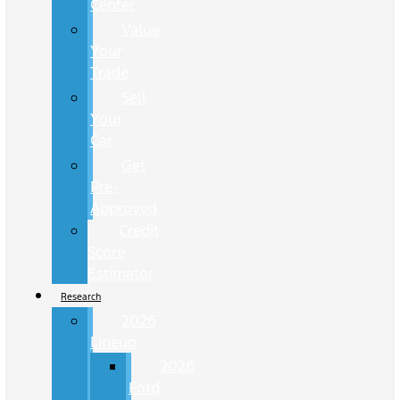
Center
Value
Your
Trade
Sell
Your
Car
Get
Pre-
Approved
Credit
Score
Estimator
Research
2026
Lineup
2026
Ford