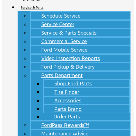
Service & Parts
Schedule Service
Service Center
Service & Parts Specials
Commercial Service
Ford Mobile Service
Video Inspection Reports
Ford Pickup & Delivery
Parts Department
Shop Ford Parts
Tire Finder
Accessories
Parts Brand
Order Parts
FordPass Rewards™
Maintenance Advice