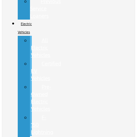
Previous
Service
Loaners
Electric
Vehicles
All
Electric
Vehicles
Certified
EV
Vehicles
Pre-
Owned
Electric
Vehicles
F-
150
Lightning