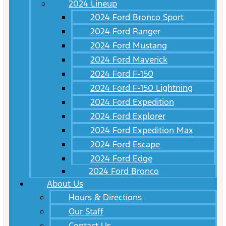
2024 Lineup
2024 Ford Bronco Sport
2024 Ford Ranger
2024 Ford Mustang
2024 Ford Maverick
2024 Ford F-150
2024 Ford F-150 Lightning
2024 Ford Expedition
2024 Ford Explorer
2024 Ford Expedition Max
2024 Ford Escape
2024 Ford Edge
2024 Ford Bronco
About Us
Hours & Directions
Our Staff
Contact Us