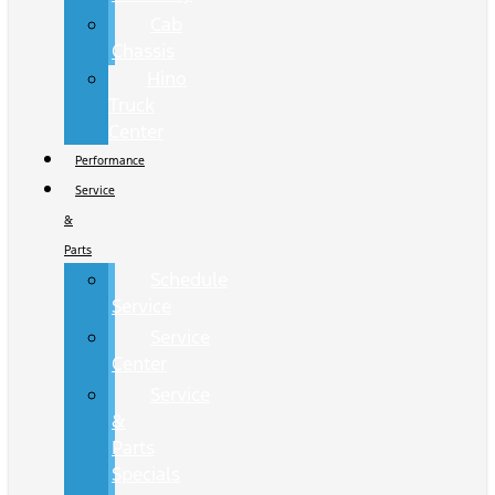
Cab
Chassis
Hino
Truck
Center
Performance
Service
&
Parts
Schedule
Service
Service
Center
Service
&
Parts
Specials