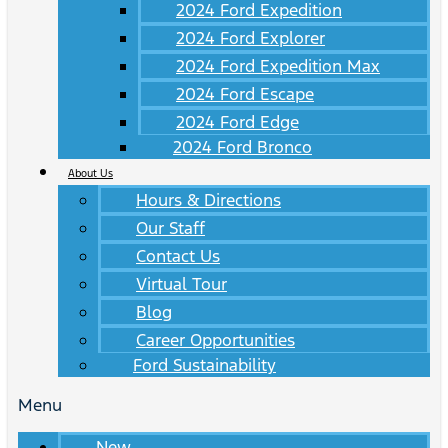
2024 Ford Expedition
2024 Ford Explorer
2024 Ford Expedition Max
2024 Ford Escape
2024 Ford Edge
2024 Ford Bronco
About Us
Hours & Directions
Our Staff
Contact Us
Virtual Tour
Blog
Career Opportunities
Ford Sustainability
Menu
New