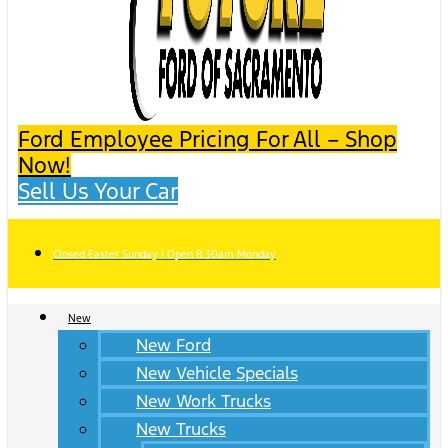
Ford Employee Pricing For All – Shop
Now!
Sell Us Your Car
Closed Easter Sunday | Open 8:30am Monday
New
New Ford
New Vehicle Specials
New Work Trucks
New Trucks