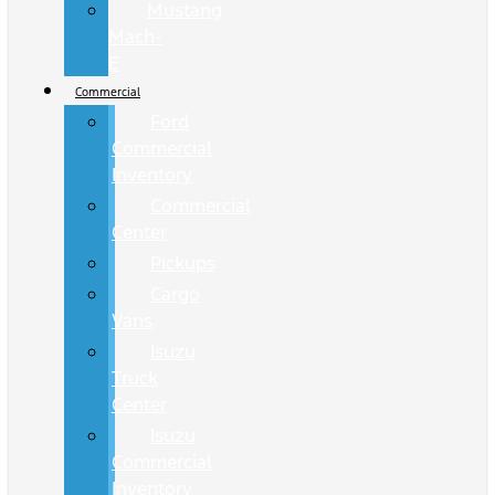
Mustang
Mach-
E
Commercial
Ford
Commercial
Inventory
Commercial
Center
Pickups
Cargo
Vans
Isuzu
Truck
Center
Isuzu
Commercial
Inventory