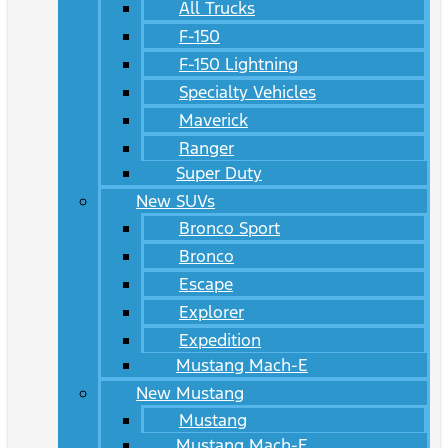
All Trucks
F-150
F-150 Lightning
Specialty Vehicles
Maverick
Ranger
Super Duty
New SUVs
Bronco Sport
Bronco
Escape
Explorer
Expedition
Mustang Mach-E
New Mustang
Mustang
Mustang Mach-E