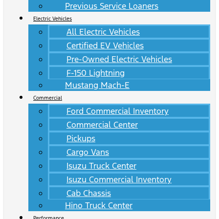
Previous Service Loaners
Electric Vehicles
All Electric Vehicles
Certified EV Vehicles
Pre-Owned Electric Vehicles
F-150 Lightning
Mustang Mach-E
Commercial
Ford Commercial Inventory
Commercial Center
Pickups
Cargo Vans
Isuzu Truck Center
Isuzu Commercial Inventory
Cab Chassis
Hino Truck Center
Performance