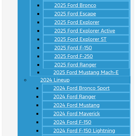
2025 Ford Bronco
2025 Ford Escape
2025 Ford Explorer
2025 Ford Explorer Active
2025 Ford Explorer ST
2025 Ford F-150
2025 Ford F-250
2025 Ford Ranger
2025 Ford Mustang Mach-E
2024 Lineup
2024 Ford Bronco Sport
2024 Ford Ranger
2024 Ford Mustang
2024 Ford Maverick
2024 Ford F-150
2024 Ford F-150 Lightning