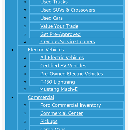
Used Trucks
Used SUVs & Crossovers
Used Cars
Value Your Trade
Get Pre-Approved
Previous Service Loaners
Electric Vehicles
All Electric Vehicles
Certified EV Vehicles
Pre-Owned Electric Vehicles
F-150 Lightning
Mustang Mach-E
Commercial
Ford Commercial Inventory
Commercial Center
Pickups
Cargo Vans