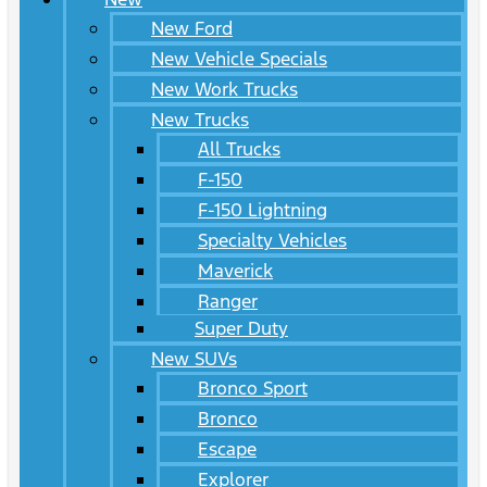
New Ford
New Vehicle Specials
New Work Trucks
New Trucks
All Trucks
F-150
F-150 Lightning
Specialty Vehicles
Maverick
Ranger
Super Duty
New SUVs
Bronco Sport
Bronco
Escape
Explorer