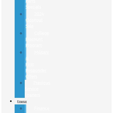
Parts
Specials
2024
Closeout
Sale
College
Discount
Program
Military
&
First
Responder
Offers
Previous
Service
Loaners
Finance
Finance