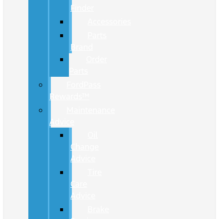
Finder
Accessories
Parts
Brand
Order
Parts
FordPass
Rewards™
Maintenance
Advice
Oil
Change
Advice
Tire
Care
Advice
Brake