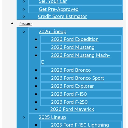
Sell Your Car
Get Pre-Approved
Credit Score Estimator
Research
2026 Lineup
2026 Ford Expedition
2026 Ford Mustang
2026 Ford Mustang Mach-
E
2026 Ford Bronco
2026 Ford Bronco Sport
2026 Ford Explorer
2026 Ford F-150
2026 Ford F-250
2026 Ford Maverick
2025 Lineup
2025 Ford F-150 Lightning