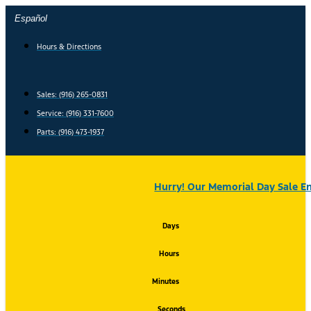
Skip
Español
to
content
Hours & Directions
Sales: (916) 265-0831
Service:
(916) 331-7600
Parts: (916) 473-1937
Hurry! Our Memorial Day Sale En
Days
Hours
Minutes
Seconds