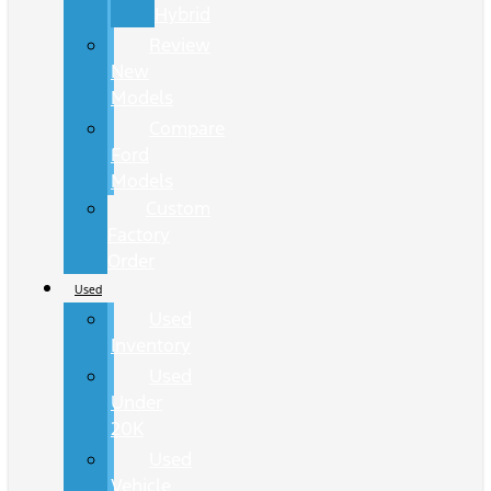
Hybrid
Review
New
Models
Compare
Ford
Models
Custom
Factory
Order
Used
Used
Inventory
Used
Under
20K
Used
Vehicle