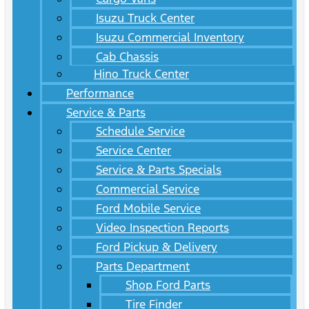
Isuzu Truck Center
Isuzu Commercial Inventory
Cab Chassis
Hino Truck Center
Performance
Service & Parts
Schedule Service
Service Center
Service & Parts Specials
Commercial Service
Ford Mobile Service
Video Inspection Reports
Ford Pickup & Delivery
Parts Department
Shop Ford Parts
Tire Finder