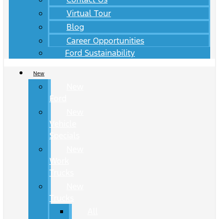
Virtual Tour
Blog
Career Opportunities
Ford Sustainability
New
New
Ford
New
Vehicle
Specials
New
Work
Trucks
New
Trucks
All