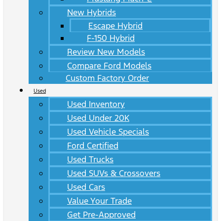
New Hybrids
Escape Hybrid
F-150 Hybrid
Review New Models
Compare Ford Models
Custom Factory Order
Used
Used Inventory
Used Under 20K
Used Vehicle Specials
Ford Certified
Used Trucks
Used SUVs & Crossovers
Used Cars
Value Your Trade
Get Pre-Approved