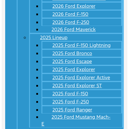
2026 Ford Explorer
2026 Ford F-150
2026 Ford F-250
2026 Ford Maverick
2025 Lineup
2025 Ford F-150 Lightning
2025 Ford Bronco
2025 Ford Escape
2025 Ford Explorer
2025 Ford Explorer Active
2025 Ford Explorer ST
2025 Ford F-150
2025 Ford F-250
2025 Ford Ranger
2025 Ford Mustang Mach-
E