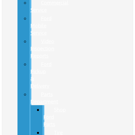
Commercial
Service
Ford
Mobile
Service
Video
Inspection
Reports
Ford
Pickup
&
Delivery
Parts
Department
Shop
Ford
Parts
Tire