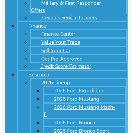
Military & First Responder
Offers
Previous Service Loaners
Finance
Finance Center
Value Your Trade
Sell Your Car
Get Pre-Approved
Credit Score Estimator
Research
2026 Lineup
2026 Ford Expedition
2026 Ford Mustang
2026 Ford Mustang Mach-
E
2026 Ford Bronco
2026 Ford Bronco Sport