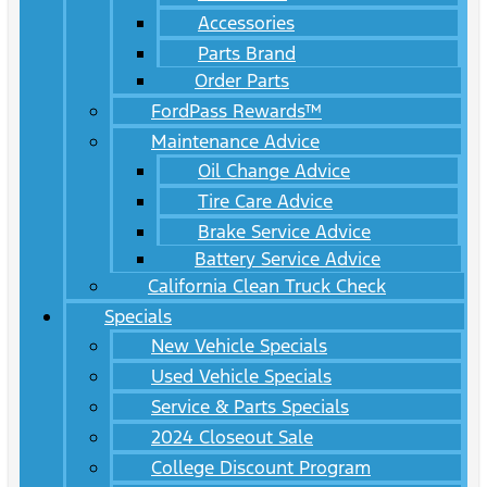
Accessories
Parts Brand
Order Parts
FordPass Rewards™
Maintenance Advice
Oil Change Advice
Tire Care Advice
Brake Service Advice
Battery Service Advice
California Clean Truck Check
Specials
New Vehicle Specials
Used Vehicle Specials
Service & Parts Specials
2024 Closeout Sale
College Discount Program