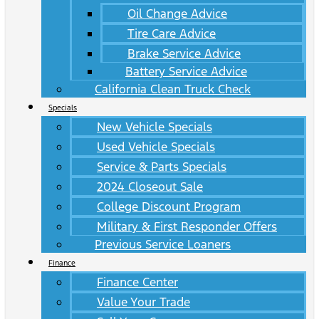
Oil Change Advice
Tire Care Advice
Brake Service Advice
Battery Service Advice
California Clean Truck Check
Specials
New Vehicle Specials
Used Vehicle Specials
Service & Parts Specials
2024 Closeout Sale
College Discount Program
Military & First Responder Offers
Previous Service Loaners
Finance
Finance Center
Value Your Trade