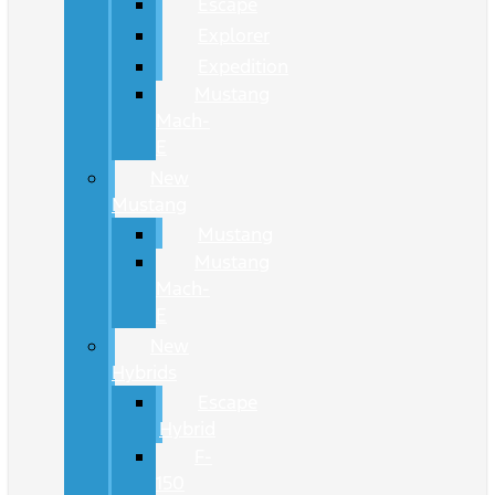
Escape
Explorer
Expedition
Mustang
Mach-
E
New
Mustang
Mustang
Mustang
Mach-
E
New
Hybrids
Escape
Hybrid
F-
150