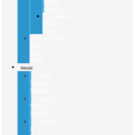
Service
Advice
Battery
Service
Advice
California
Clean
Truck
Check
Specials
New
Vehicle
Specials
Used
Vehicle
Specials
Service
&