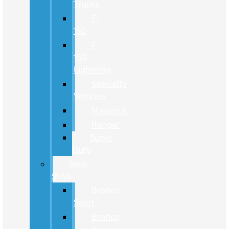
Trucks
F-
150
F-
150
Lightning
Specialty
Vehicles
Maverick
Ranger
Super
Duty
New
SUVs
Bronco
Sport
Bronco