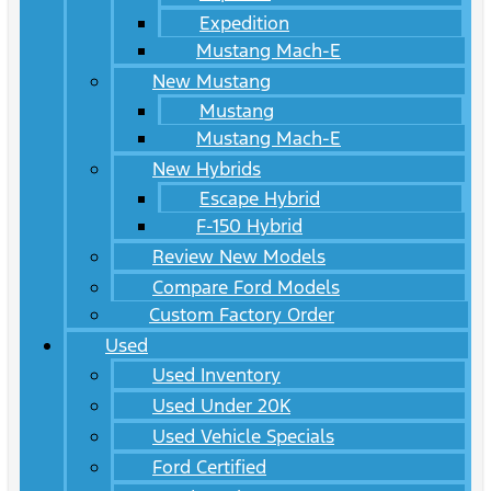
Expedition
Mustang Mach-E
New Mustang
Mustang
Mustang Mach-E
New Hybrids
Escape Hybrid
F-150 Hybrid
Review New Models
Compare Ford Models
Custom Factory Order
Used
Used Inventory
Used Under 20K
Used Vehicle Specials
Ford Certified