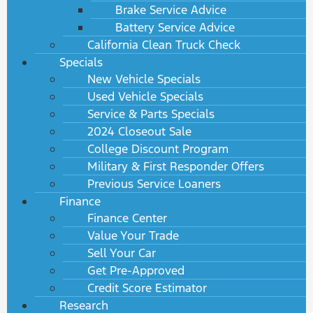
Brake Service Advice
Battery Service Advice
California Clean Truck Check
Specials
New Vehicle Specials
Used Vehicle Specials
Service & Parts Specials
2024 Closeout Sale
College Discount Program
Military & First Responder Offers
Previous Service Loaners
Finance
Finance Center
Value Your Trade
Sell Your Car
Get Pre-Approved
Credit Score Estimator
Research