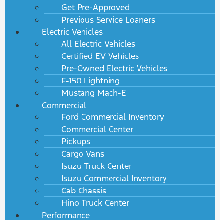
Get Pre-Approved
Previous Service Loaners
Electric Vehicles
All Electric Vehicles
Certified EV Vehicles
Pre-Owned Electric Vehicles
F-150 Lightning
Mustang Mach-E
Commercial
Ford Commercial Inventory
Commercial Center
Pickups
Cargo Vans
Isuzu Truck Center
Isuzu Commercial Inventory
Cab Chassis
Hino Truck Center
Performance