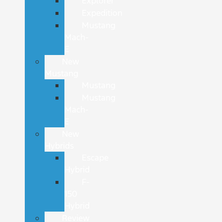
Explorer
Expedition
Mustang
Mach-
E
New
Mustang
Mustang
Mustang
Mach-
E
New
Hybrids
Escape
Hybrid
F-
150
Hybrid
Review