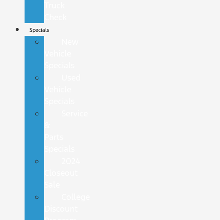
Truck
Check
Specials
New
Vehicle
Specials
Used
Vehicle
Specials
Service
&
Parts
Specials
2024
Closeout
Sale
College
Discount