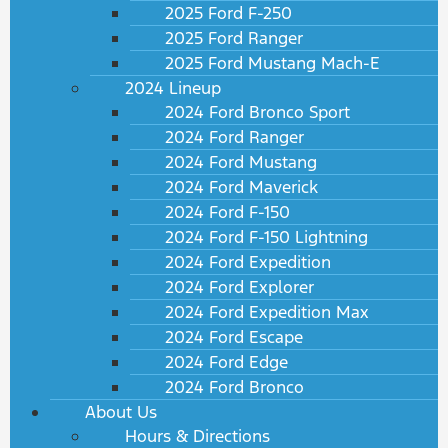
2025 Ford F-250
2025 Ford Ranger
2025 Ford Mustang Mach-E
2024 Lineup
2024 Ford Bronco Sport
2024 Ford Ranger
2024 Ford Mustang
2024 Ford Maverick
2024 Ford F-150
2024 Ford F-150 Lightning
2024 Ford Expedition
2024 Ford Explorer
2024 Ford Expedition Max
2024 Ford Escape
2024 Ford Edge
2024 Ford Bronco
About Us
Hours & Directions