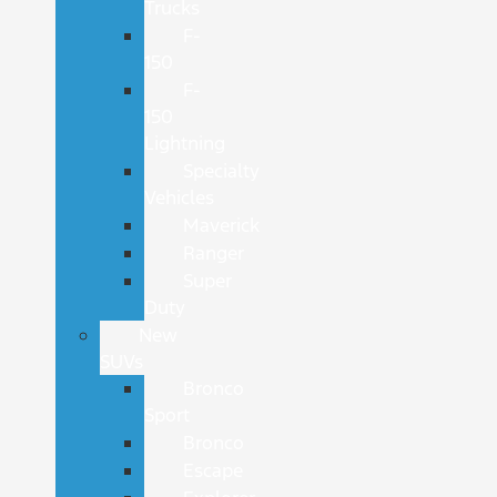
Trucks
F-
150
F-
150
Lightning
Specialty
Vehicles
Maverick
Ranger
Super
Duty
New
SUVs
Bronco
Sport
Bronco
Escape