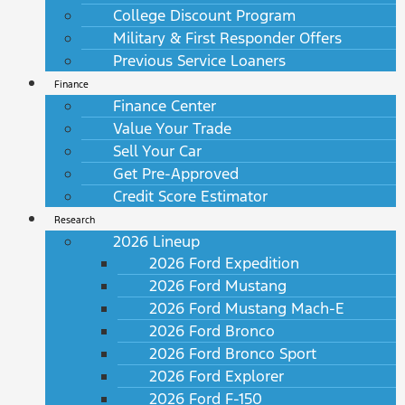
College Discount Program
Military & First Responder Offers
Previous Service Loaners
Finance
Finance Center
Value Your Trade
Sell Your Car
Get Pre-Approved
Credit Score Estimator
Research
2026 Lineup
2026 Ford Expedition
2026 Ford Mustang
2026 Ford Mustang Mach-E
2026 Ford Bronco
2026 Ford Bronco Sport
2026 Ford Explorer
2026 Ford F-150