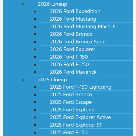
2026 Lineup
2026 Ford Expedition
2026 Ford Mustang
2026 Ford Mustang Mach-E
2026 Ford Bronco
2026 Ford Bronco Sport
2026 Ford Explorer
2026 Ford F-150
2026 Ford F-250
2026 Ford Maverick
2025 Lineup
2025 Ford F-150 Lightning
2025 Ford Bronco
2025 Ford Escape
2025 Ford Explorer
2025 Ford Explorer Active
2025 Ford Explorer ST
2025 Ford F-150