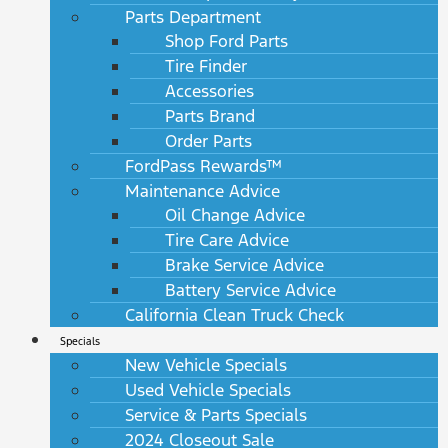
Parts Department
Shop Ford Parts
Tire Finder
Accessories
Parts Brand
Order Parts
FordPass Rewards™
Maintenance Advice
Oil Change Advice
Tire Care Advice
Brake Service Advice
Battery Service Advice
California Clean Truck Check
Specials
New Vehicle Specials
Used Vehicle Specials
Service & Parts Specials
2024 Closeout Sale