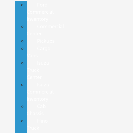
Ford
Commercial
Inventory
Commercial
Center
Pickups
Cargo
Vans
Isuzu
Truck
Center
Isuzu
Commercial
Inventory
Cab
Chassis
Hino
Truck