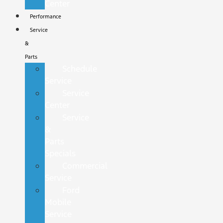
Center
Performance
Service
&
Parts
Schedule
Service
Service
Center
Service
&
Parts
Specials
Commercial
Service
Ford
Mobile
Service