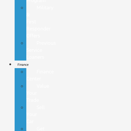
Program
Military
&
First
Responder
Offers
Previous
Service
Loaners
Finance
Finance
Center
Value
Your
Trade
Sell
Your
Car
Get