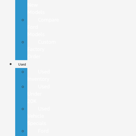
New
Models
Compare
Ford
Models
Custom
Factory
Order
Used
Used
Inventory
Used
Under
20K
Used
Vehicle
Specials
Ford