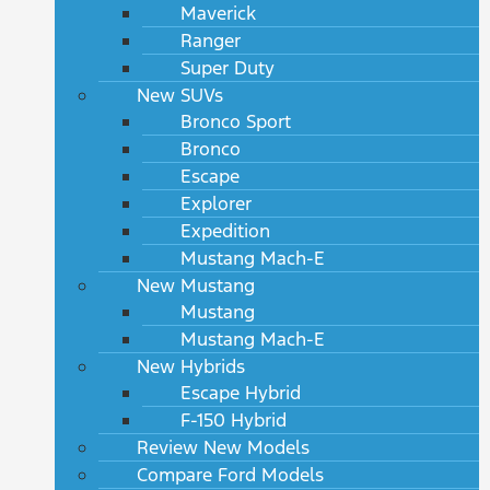
Maverick
Ranger
Super Duty
New SUVs
Bronco Sport
Bronco
Escape
Explorer
Expedition
Mustang Mach-E
New Mustang
Mustang
Mustang Mach-E
New Hybrids
Escape Hybrid
F-150 Hybrid
Review New Models
Compare Ford Models