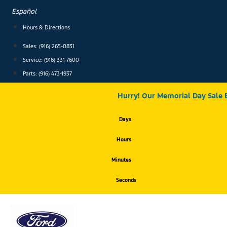
Skip
Español
to
content
Hours & Directions
Sales: (916) 265-0831
Service:
(916) 331-7600
Parts: (916) 473-1937
Hurry! Our Memorial Day Sale 
Days
Hours
Minutes
Seconds