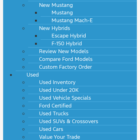
New Mustang
Mustang
Mustang Mach-E
New Hybrids
Escape Hybrid
F-150 Hybrid
Review New Models
Compare Ford Models
Custom Factory Order
Used
Used Inventory
Used Under 20K
Used Vehicle Specials
Ford Certified
Used Trucks
Used SUVs & Crossovers
Used Cars
Value Your Trade