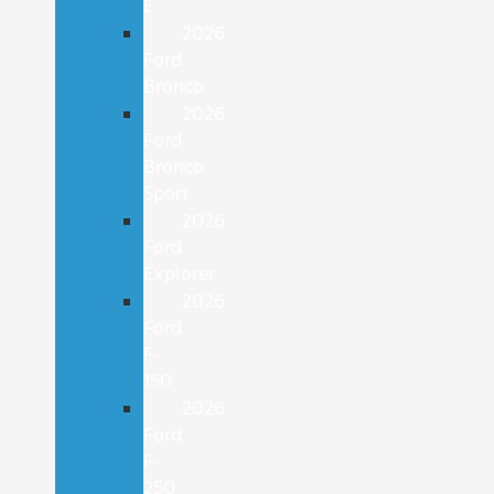
E
2026
Ford
Bronco
2026
Ford
Bronco
Sport
2026
Ford
Explorer
2026
Ford
F-
150
2026
Ford
F-
250