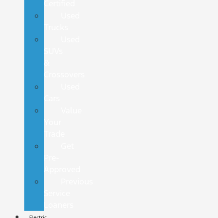
Certified
Used
Trucks
Used
SUVs
&
Crossovers
Used
Cars
Value
Your
Trade
Get
Pre-
Approved
Previous
Service
Loaners
Electric