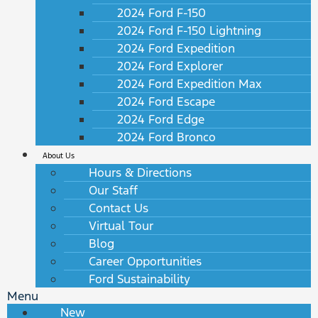
2024 Ford F-150
2024 Ford F-150 Lightning
2024 Ford Expedition
2024 Ford Explorer
2024 Ford Expedition Max
2024 Ford Escape
2024 Ford Edge
2024 Ford Bronco
About Us
Hours & Directions
Our Staff
Contact Us
Virtual Tour
Blog
Career Opportunities
Ford Sustainability
Menu
New