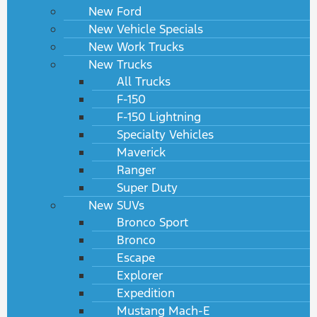
New Ford
New Vehicle Specials
New Work Trucks
New Trucks
All Trucks
F-150
F-150 Lightning
Specialty Vehicles
Maverick
Ranger
Super Duty
New SUVs
Bronco Sport
Bronco
Escape
Explorer
Expedition
Mustang Mach-E