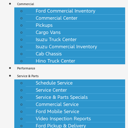
Commercial
Ford Commercial Inventory
Commercial Center
Pickups
Cargo Vans
Isuzu Truck Center
Isuzu Commercial Inventory
Cab Chassis
Hino Truck Center
Performance
Service & Parts
Schedule Service
Service Center
Service & Parts Specials
Commercial Service
Ford Mobile Service
Video Inspection Reports
Ford Pickup & Delivery