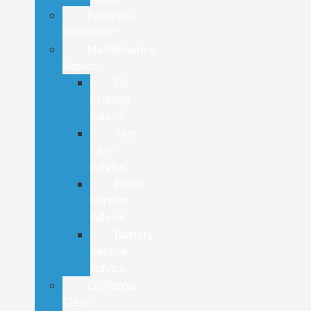
FordPass
Rewards™
Maintenance
Advice
Oil
Change
Advice
Tire
Care
Advice
Brake
Service
Advice
Battery
Service
Advice
California
Clean