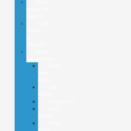
Video
Inspection
Reports
Ford
Pickup
&
Delivery
Parts
Department
Shop
Ford
Parts
Tire
Finder
Accessories
Parts
Brand
Order
Parts