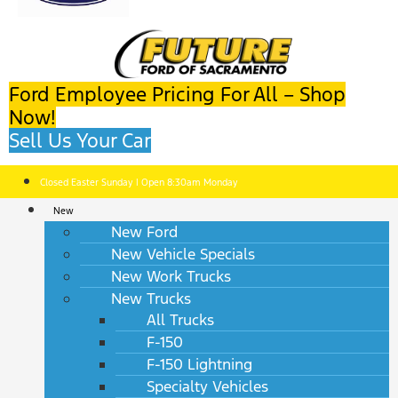
Ford Employee Pricing For All – Shop
Now!
Sell Us Your Car
Closed Easter Sunday | Open 8:30am Monday
New
New Ford
New Vehicle Specials
New Work Trucks
New Trucks
All Trucks
F-150
F-150 Lightning
Specialty Vehicles