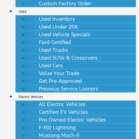
Custom Factory Order
Used
Used Inventory
Used Under 20K
Used Vehicle Specials
Ford Certified
Used Trucks
Used SUVs & Crossovers
Used Cars
Value Your Trade
Get Pre-Approved
Previous Service Loaners
Electric Vehicles
All Electric Vehicles
Certified EV Vehicles
Pre-Owned Electric Vehicles
F-150 Lightning
Mustang Mach-E