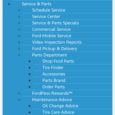
Service & Parts
Schedule Service
Service Center
Service & Parts Specials
Commercial Service
Ford Mobile Service
Video Inspection Reports
Ford Pickup & Delivery
Parts Department
Shop Ford Parts
Tire Finder
Accessories
Parts Brand
Order Parts
FordPass Rewards™
Maintenance Advice
Oil Change Advice
Tire Care Advice