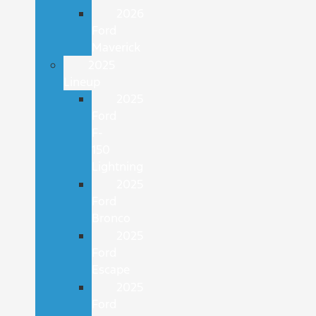
2026
Ford
Maverick
2025
Lineup
2025
Ford
F-
150
Lightning
2025
Ford
Bronco
2025
Ford
Escape
2025
Ford