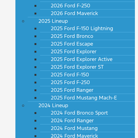
2026 Ford F-250
2026 Ford Maverick
2025 Lineup
2025 Ford F-150 Lightning
2025 Ford Bronco
2025 Ford Escape
2025 Ford Explorer
2025 Ford Explorer Active
2025 Ford Explorer ST
2025 Ford F-150
2025 Ford F-250
2025 Ford Ranger
2025 Ford Mustang Mach-E
2024 Lineup
2024 Ford Bronco Sport
2024 Ford Ranger
2024 Ford Mustang
2024 Ford Maverick