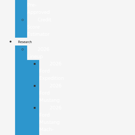
Pre-
Approved
Credit
Score
Estimator
Research
2026
Lineup
2026
Ford
Expedition
2026
Ford
Mustang
2026
Ford
Mustang
Mach-