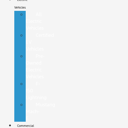
Vehicles
All
Electric
Vehicles
Certified
EV
Vehicles
Pre-
Owned
Electric
Vehicles
F-
150
Lightning
Mustang
Mach-
E
Commercial