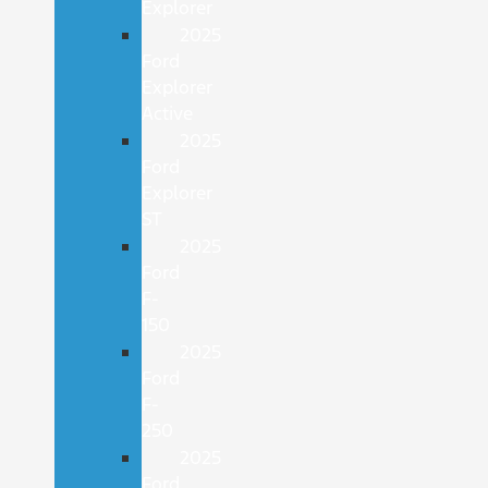
Explorer
2025
Ford
Explorer
Active
2025
Ford
Explorer
ST
2025
Ford
F-
150
2025
Ford
F-
250
2025
Ford