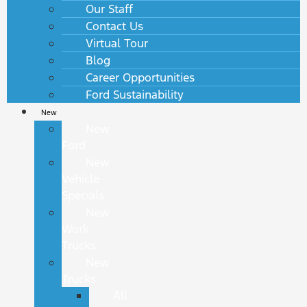
Our Staff
Contact Us
Virtual Tour
Blog
Career Opportunities
Ford Sustainability
New
New
Ford
New
Vehicle
Specials
New
Work
Trucks
New
Trucks
All