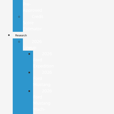
Pre-
Approved
Credit
Score
Estimator
Research
2026
Lineup
2026
Ford
Expedition
2026
Ford
Mustang
2026
Ford
Mustang
Mach-