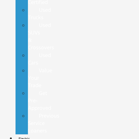
Certified
Used
Trucks
Used
SUVs
&
Crossovers
Used
Cars
Value
Your
Trade
Get
Pre-
Approved
Previous
Service
Loaners
Electric