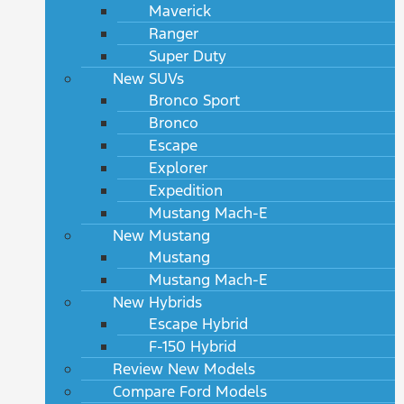
Maverick
Ranger
Super Duty
New SUVs
Bronco Sport
Bronco
Escape
Explorer
Expedition
Mustang Mach-E
New Mustang
Mustang
Mustang Mach-E
New Hybrids
Escape Hybrid
F-150 Hybrid
Review New Models
Compare Ford Models