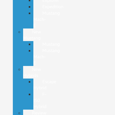
Explorer
Expedition
Mustang
Mach-
E
New
Mustang
Mustang
Mustang
Mach-
E
New
Hybrids
Escape
Hybrid
F-
150
Hybrid
Review