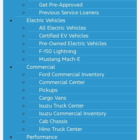
Get Pre-Approved
Previous Service Loaners
Electric Vehicles
All Electric Vehicles
Certified EV Vehicles
Pre-Owned Electric Vehicles
F-150 Lightning
Mustang Mach-E
Commercial
Ford Commercial Inventory
Commercial Center
Pickups
Cargo Vans
Isuzu Truck Center
Isuzu Commercial Inventory
Cab Chassis
Hino Truck Center
Performance