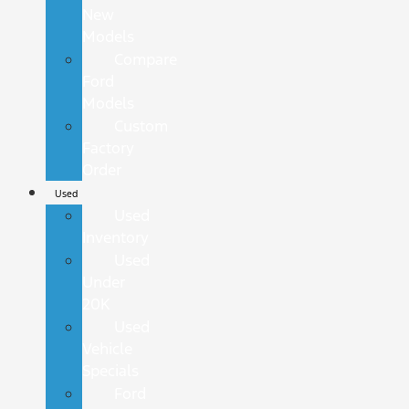
New
Models
Compare
Ford
Models
Custom
Factory
Order
Used
Used
Inventory
Used
Under
20K
Used
Vehicle
Specials
Ford