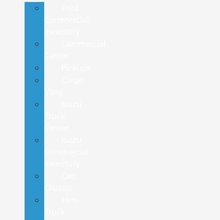
Ford
Commercial
Inventory
Commercial
Center
Pickups
Cargo
Vans
Isuzu
Truck
Center
Isuzu
Commercial
Inventory
Cab
Chassis
Hino
Truck