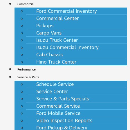
Commercial
Ford Commercial Inventory
Commercial Center
Pickups
Cargo Vans
Isuzu Truck Center
Isuzu Commercial Inventory
Cab Chassis
Hino Truck Center
Performance
Service & Parts
Schedule Service
Service Center
Service & Parts Specials
Commercial Service
Ford Mobile Service
Video Inspection Reports
Ford Pickup & Delivery