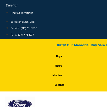
Skip
Español
to
content
Hours & Directions
Sales: (916) 265-0831
Service:
(916) 331-7600
Parts: (916) 473-1937
Hurry! Our Memorial Day Sale 
Days
Hours
Minutes
Seconds