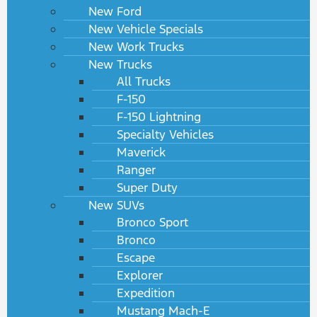
New Ford
New Vehicle Specials
New Work Trucks
New Trucks
All Trucks
F-150
F-150 Lightning
Specialty Vehicles
Maverick
Ranger
Super Duty
New SUVs
Bronco Sport
Bronco
Escape
Explorer
Expedition
Mustang Mach-E