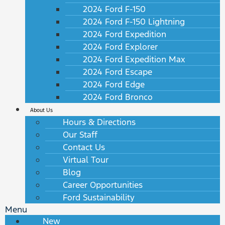
2024 Ford F-150
2024 Ford F-150 Lightning
2024 Ford Expedition
2024 Ford Explorer
2024 Ford Expedition Max
2024 Ford Escape
2024 Ford Edge
2024 Ford Bronco
About Us
Hours & Directions
Our Staff
Contact Us
Virtual Tour
Blog
Career Opportunities
Ford Sustainability
Menu
New