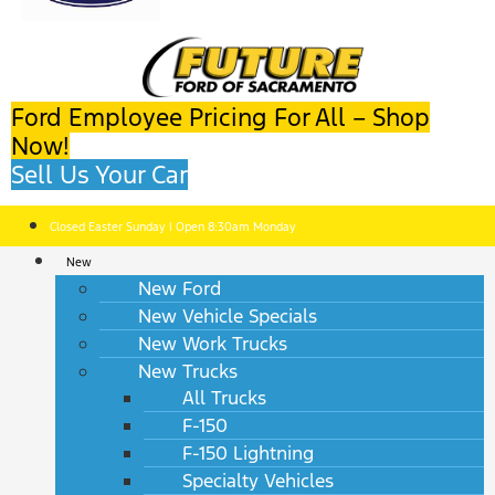
Ford Employee Pricing For All – Shop
Now!
Sell Us Your Car
Closed Easter Sunday | Open 8:30am Monday
New
New Ford
New Vehicle Specials
New Work Trucks
New Trucks
All Trucks
F-150
F-150 Lightning
Specialty Vehicles