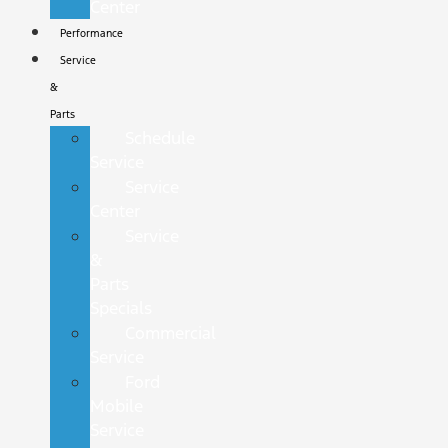
Center
Performance
Service
&
Parts
Schedule
Service
Service
Center
Service
&
Parts
Specials
Commercial
Service
Ford
Mobile
Service