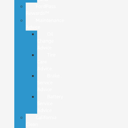
FordPass
Rewards™
Maintenance
Advice
Oil
Change
Advice
Tire
Care
Advice
Brake
Service
Advice
Battery
Service
Advice
California
Clean