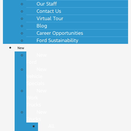
Our Staff
Contact Us
Virtual Tour
Blog
Career Opportunities
Ford Sustainability
New
New
Ford
New
Vehicle
Specials
New
Work
Trucks
New
Trucks
All