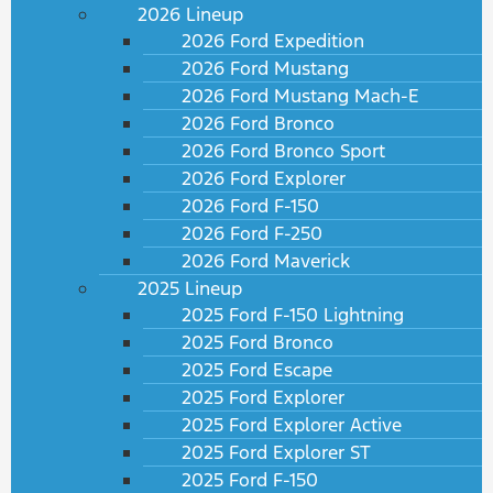
2026 Lineup
2026 Ford Expedition
2026 Ford Mustang
2026 Ford Mustang Mach-E
2026 Ford Bronco
2026 Ford Bronco Sport
2026 Ford Explorer
2026 Ford F-150
2026 Ford F-250
2026 Ford Maverick
2025 Lineup
2025 Ford F-150 Lightning
2025 Ford Bronco
2025 Ford Escape
2025 Ford Explorer
2025 Ford Explorer Active
2025 Ford Explorer ST
2025 Ford F-150