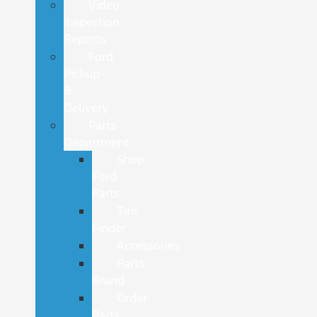
Video
Inspection
Reports
Ford
Pickup
&
Delivery
Parts
Department
Shop
Ford
Parts
Tire
Finder
Accessories
Parts
Brand
Order
Parts