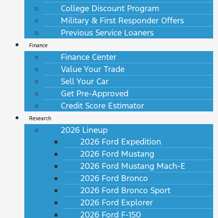
College Discount Program
Military & First Responder Offers
Previous Service Loaners
Finance
Finance Center
Value Your Trade
Sell Your Car
Get Pre-Approved
Credit Score Estimator
Research
2026 Lineup
2026 Ford Expedition
2026 Ford Mustang
2026 Ford Mustang Mach-E
2026 Ford Bronco
2026 Ford Bronco Sport
2026 Ford Explorer
2026 Ford F-150