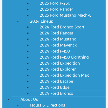
2025 Ford F-250
2025 Ford Ranger
2025 Ford Mustang Mach-E
2024 Lineup
2024 Ford Bronco Sport
2024 Ford Ranger
2024 Ford Mustang
2024 Ford Maverick
2024 Ford F-150
2024 Ford F-150 Lightning
2024 Ford Expedition
2024 Ford Explorer
2024 Ford Expedition Max
2024 Ford Escape
2024 Ford Edge
2024 Ford Bronco
About Us
Hours & Directions