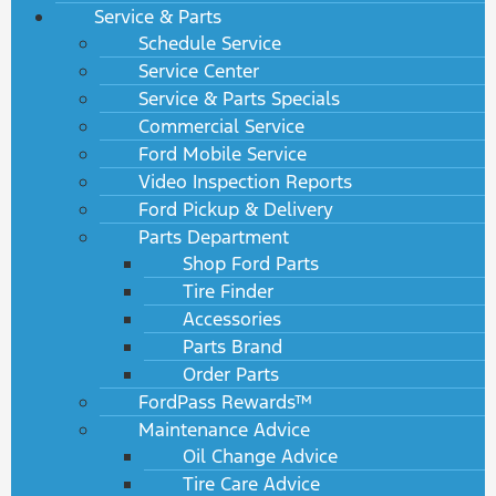
Service & Parts
Schedule Service
Service Center
Service & Parts Specials
Commercial Service
Ford Mobile Service
Video Inspection Reports
Ford Pickup & Delivery
Parts Department
Shop Ford Parts
Tire Finder
Accessories
Parts Brand
Order Parts
FordPass Rewards™
Maintenance Advice
Oil Change Advice
Tire Care Advice