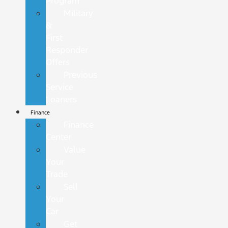
Program
Military
&
First
Responder
Offers
Previous
Service
Loaners
Finance
Finance
Center
Value
Your
Trade
Sell
Your
Car
Get