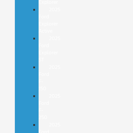
Explorer
2025
Ford
Explorer
Active
2025
Ford
Explorer
ST
2025
Ford
F-
150
2025
Ford
F-
250
2025
Ford