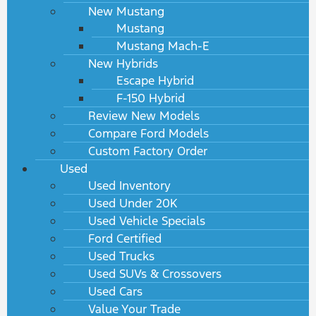
New Mustang
Mustang
Mustang Mach-E
New Hybrids
Escape Hybrid
F-150 Hybrid
Review New Models
Compare Ford Models
Custom Factory Order
Used
Used Inventory
Used Under 20K
Used Vehicle Specials
Ford Certified
Used Trucks
Used SUVs & Crossovers
Used Cars
Value Your Trade