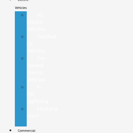
Vehicles
All
Electric
Vehicles
Certified
EV
Vehicles
Pre-
Owned
Electric
Vehicles
F-
150
Lightning
Mustang
Mach-
E
Commercial