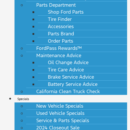
Parts Department
Shop Ford Parts
Tire Finder
Accessories
Parts Brand
Order Parts
FordPass Rewards™
Maintenance Advice
Oil Change Advice
Tire Care Advice
Brake Service Advice
Battery Service Advice
California Clean Truck Check
Specials
New Vehicle Specials
Used Vehicle Specials
Service & Parts Specials
2024 Closeout Sale