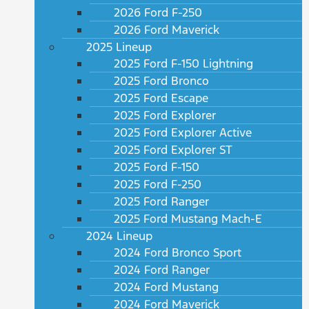
2026 Ford F-250
2026 Ford Maverick
2025 Lineup
2025 Ford F-150 Lightning
2025 Ford Bronco
2025 Ford Escape
2025 Ford Explorer
2025 Ford Explorer Active
2025 Ford Explorer ST
2025 Ford F-150
2025 Ford F-250
2025 Ford Ranger
2025 Ford Mustang Mach-E
2024 Lineup
2024 Ford Bronco Sport
2024 Ford Ranger
2024 Ford Mustang
2024 Ford Maverick