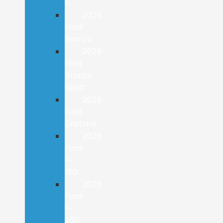
E
2026
Ford
Bronco
2026
Ford
Bronco
Sport
2026
Ford
Explorer
2026
Ford
F-
150
2026
Ford
F-
250