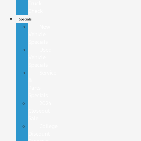
Truck
Check
Specials
New
Vehicle
Specials
Used
Vehicle
Specials
Service
&
Parts
Specials
2024
Closeout
Sale
College
Discount