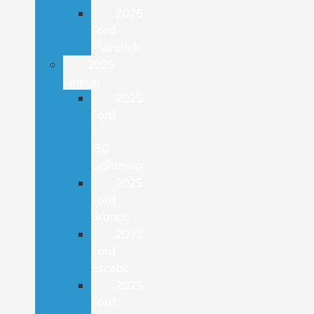
2026
Ford
Maverick
2025
Lineup
2025
Ford
F-
150
Lightning
2025
Ford
Bronco
2025
Ford
Escape
2025
Ford