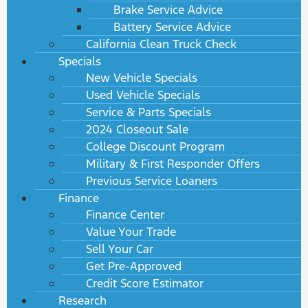
Brake Service Advice
Battery Service Advice
California Clean Truck Check
Specials
New Vehicle Specials
Used Vehicle Specials
Service & Parts Specials
2024 Closeout Sale
College Discount Program
Military & First Responder Offers
Previous Service Loaners
Finance
Finance Center
Value Your Trade
Sell Your Car
Get Pre-Approved
Credit Score Estimator
Research