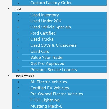
Custom Factory Order
Used
Used Inventory
Used Under 20K
Used Vehicle Specials
Ford Certified
Used Trucks
Used SUVs & Crossovers
Used Cars
Value Your Trade
Get Pre-Approved
Previous Service Loaners
Electric Vehicles
All Electric Vehicles
Certified EV Vehicles
Pre-Owned Electric Vehicles
F-150 Lightning
Mustang Mach-E