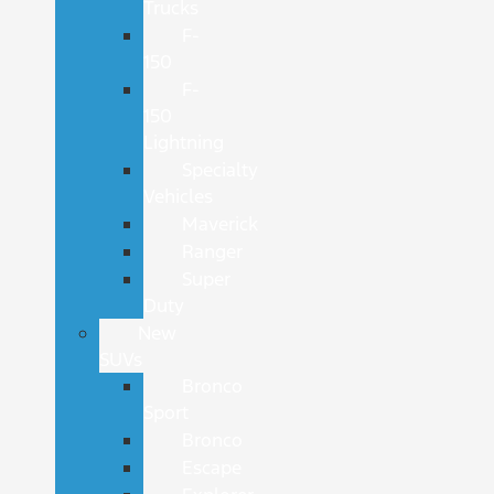
Trucks
F-
150
F-
150
Lightning
Specialty
Vehicles
Maverick
Ranger
Super
Duty
New
SUVs
Bronco
Sport
Bronco
Escape