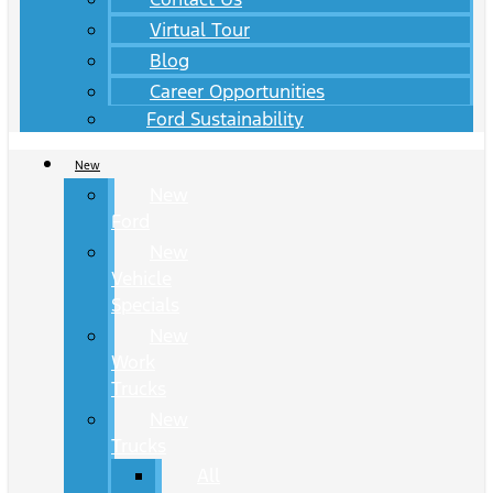
Virtual Tour
Blog
Career Opportunities
Ford Sustainability
New
New
Ford
New
Vehicle
Specials
New
Work
Trucks
New
Trucks
All