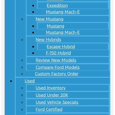
Expedition
Mustang Mach-E
New Mustang
Mustang
Mustang Mach-E
New Hybrids
Escape Hybrid
F-150 Hybrid
Review New Models
Compare Ford Models
Custom Factory Order
Used
Used Inventory
Used Under 20K
Used Vehicle Specials
Ford Certified