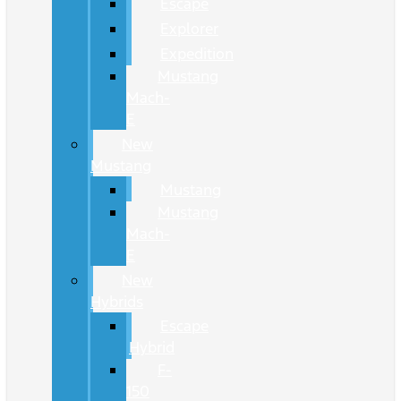
Escape
Explorer
Expedition
Mustang
Mach-
E
New
Mustang
Mustang
Mustang
Mach-
E
New
Hybrids
Escape
Hybrid
F-
150