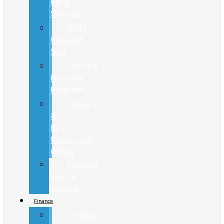
Parts
Specials
2024
Closeout
Sale
College
Discount
Program
Military
&
First
Responder
Offers
Previous
Service
Loaners
Finance
Finance