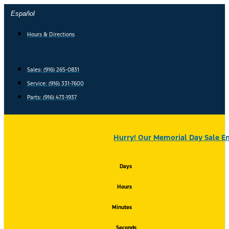
Skip
Español
to
content
Hours & Directions
Sales: (916) 265-0831
Service:
(916) 331-7600
Parts: (916) 473-1937
Hurry! Our Memorial Day Sale En
Days
Hours
Minutes
Seconds