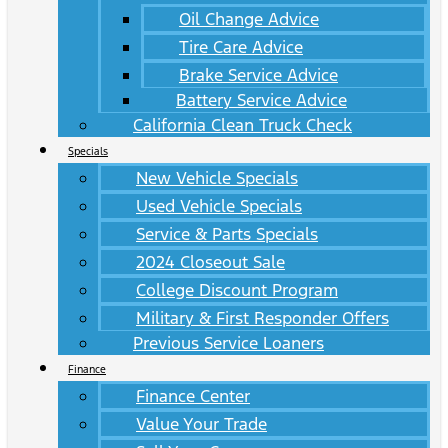
Oil Change Advice
Tire Care Advice
Brake Service Advice
Battery Service Advice
California Clean Truck Check
Specials
New Vehicle Specials
Used Vehicle Specials
Service & Parts Specials
2024 Closeout Sale
College Discount Program
Military & First Responder Offers
Previous Service Loaners
Finance
Finance Center
Value Your Trade