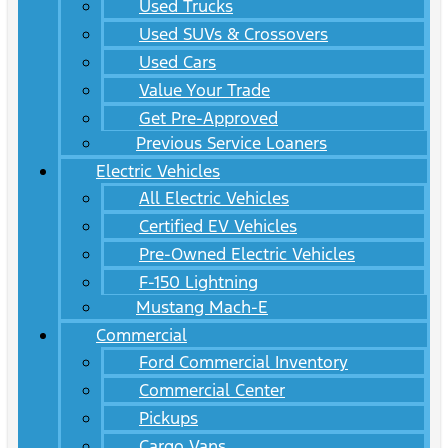
Used Trucks
Used SUVs & Crossovers
Used Cars
Value Your Trade
Get Pre-Approved
Previous Service Loaners
Electric Vehicles
All Electric Vehicles
Certified EV Vehicles
Pre-Owned Electric Vehicles
F-150 Lightning
Mustang Mach-E
Commercial
Ford Commercial Inventory
Commercial Center
Pickups
Cargo Vans