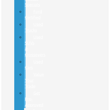
Specials
Ford
Certified
Used
Trucks
Used
SUVs
&
Crossovers
Used
Cars
Value
Your
Trade
Get
Pre-
Approved