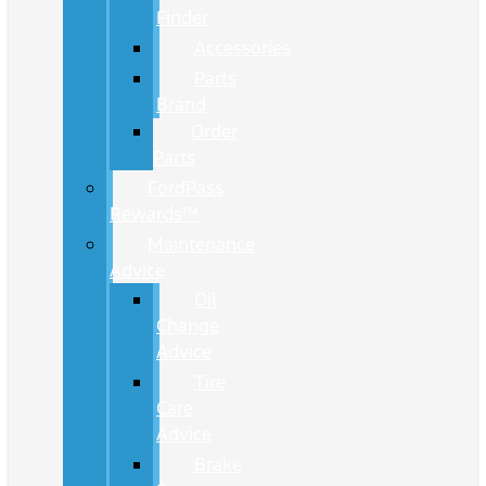
Finder
Accessories
Parts
Brand
Order
Parts
FordPass
Rewards™
Maintenance
Advice
Oil
Change
Advice
Tire
Care
Advice
Brake