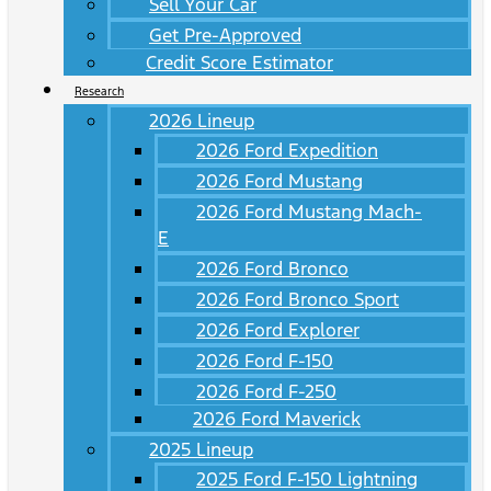
Sell Your Car
Get Pre-Approved
Credit Score Estimator
Research
2026 Lineup
2026 Ford Expedition
2026 Ford Mustang
2026 Ford Mustang Mach-
E
2026 Ford Bronco
2026 Ford Bronco Sport
2026 Ford Explorer
2026 Ford F-150
2026 Ford F-250
2026 Ford Maverick
2025 Lineup
2025 Ford F-150 Lightning