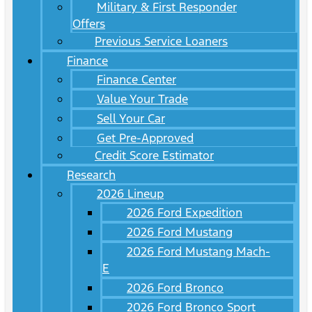
Military & First Responder
Offers
Previous Service Loaners
Finance
Finance Center
Value Your Trade
Sell Your Car
Get Pre-Approved
Credit Score Estimator
Research
2026 Lineup
2026 Ford Expedition
2026 Ford Mustang
2026 Ford Mustang Mach-
E
2026 Ford Bronco
2026 Ford Bronco Sport