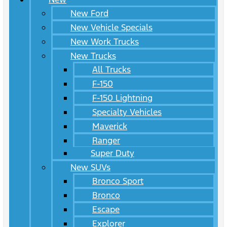
New Ford
New Vehicle Specials
New Work Trucks
New Trucks
All Trucks
F-150
F-150 Lightning
Specialty Vehicles
Maverick
Ranger
Super Duty
New SUVs
Bronco Sport
Bronco
Escape
Explorer