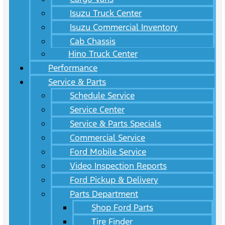
Isuzu Truck Center
Isuzu Commercial Inventory
Cab Chassis
Hino Truck Center
Performance
Service & Parts
Schedule Service
Service Center
Service & Parts Specials
Commercial Service
Ford Mobile Service
Video Inspection Reports
Ford Pickup & Delivery
Parts Department
Shop Ford Parts
Tire Finder