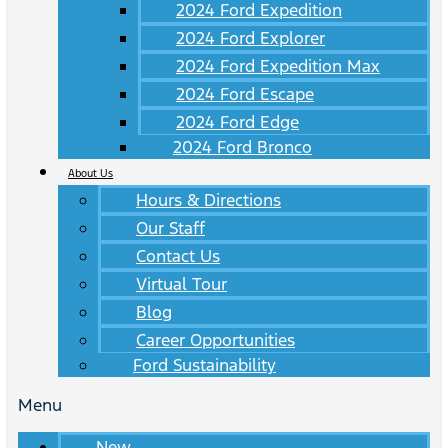
2024 Ford Expedition
2024 Ford Explorer
2024 Ford Expedition Max
2024 Ford Escape
2024 Ford Edge
2024 Ford Bronco
About Us
Hours & Directions
Our Staff
Contact Us
Virtual Tour
Blog
Career Opportunities
Ford Sustainability
Menu
New