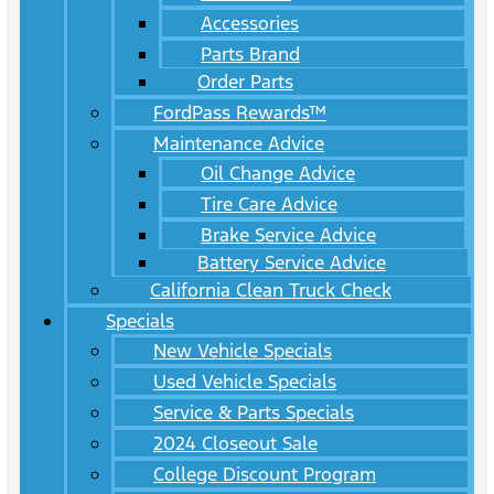
Accessories
Parts Brand
Order Parts
FordPass Rewards™
Maintenance Advice
Oil Change Advice
Tire Care Advice
Brake Service Advice
Battery Service Advice
California Clean Truck Check
Specials
New Vehicle Specials
Used Vehicle Specials
Service & Parts Specials
2024 Closeout Sale
College Discount Program