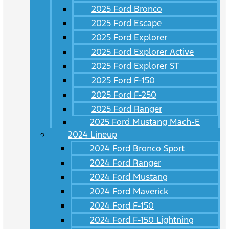
2025 Ford Bronco
2025 Ford Escape
2025 Ford Explorer
2025 Ford Explorer Active
2025 Ford Explorer ST
2025 Ford F-150
2025 Ford F-250
2025 Ford Ranger
2025 Ford Mustang Mach-E
2024 Lineup
2024 Ford Bronco Sport
2024 Ford Ranger
2024 Ford Mustang
2024 Ford Maverick
2024 Ford F-150
2024 Ford F-150 Lightning