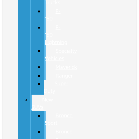
Trucks
F-
150
F-
150
Lightning
Specialty
Vehicles
Maverick
Ranger
Super
Duty
New
SUVs
Bronco
Sport
Bronco