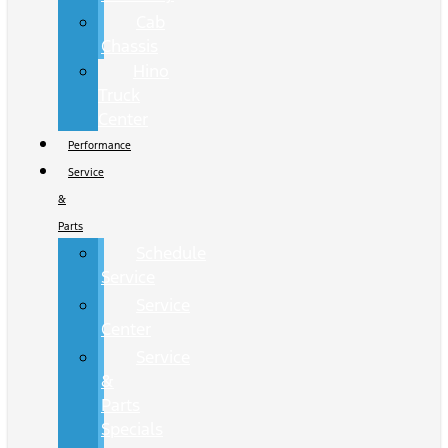
Cab
Chassis
Hino
Truck
Center
Performance
Service
&
Parts
Schedule
Service
Service
Center
Service
&
Parts
Specials