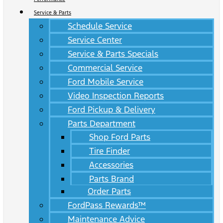
Service & Parts
Schedule Service
Service Center
Service & Parts Specials
Commercial Service
Ford Mobile Service
Video Inspection Reports
Ford Pickup & Delivery
Parts Department
Shop Ford Parts
Tire Finder
Accessories
Parts Brand
Order Parts
FordPass Rewards™
Maintenance Advice