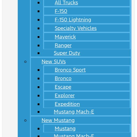
All Trucks
F-150
F-150 Lightning
Specialty Vehicles
Maverick
Ranger
Super Duty
New SUVs
Bronco Sport
Bronco
Escape
Explorer
Expedition
Mustang Mach-E
New Mustang
Mustang
Mustang Mach-E