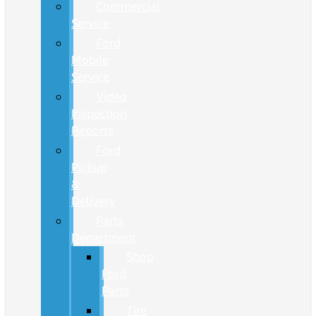
Commercial
Service
Ford
Mobile
Service
Video
Inspection
Reports
Ford
Pickup
&
Delivery
Parts
Department
Shop
Ford
Parts
Tire