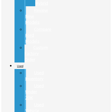
Hybrid
Review
New
Models
Compare
Ford
Models
Custom
Factory
Order
Used
Used
Inventory
Used
Under
20K
Used
Vehicle