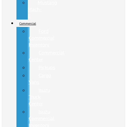
Mustang
Mach-
E
Commercial
Ford
Commercial
Inventory
Commercial
Center
Pickups
Cargo
Vans
Isuzu
Truck
Center
Isuzu
Commercial
Inventory