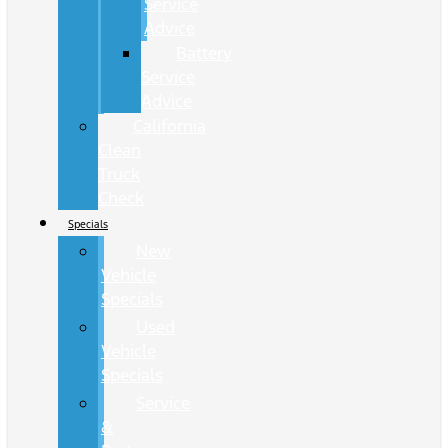
Service
Advice
Battery
Service
Advice
California
Clean
Truck
Check
Specials
New
Vehicle
Specials
Used
Vehicle
Specials
Service
&