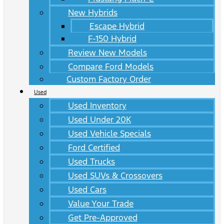
New Hybrids
Escape Hybrid
F-150 Hybrid
Review New Models
Compare Ford Models
Custom Factory Order
Used
Used Inventory
Used Under 20K
Used Vehicle Specials
Ford Certified
Used Trucks
Used SUVs & Crossovers
Used Cars
Value Your Trade
Get Pre-Approved