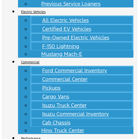
Previous Service Loaners
Electric Vehicles
All Electric Vehicles
Certified EV Vehicles
Pre-Owned Electric Vehicles
F-150 Lightning
Mustang Mach-E
Commercial
Ford Commercial Inventory
Commercial Center
Pickups
Cargo Vans
Isuzu Truck Center
Isuzu Commercial Inventory
Cab Chassis
Hino Truck Center
Performance