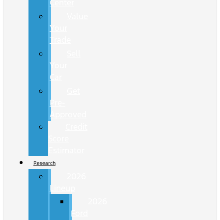
Center
Value
Your
Trade
Sell
Your
Car
Get
Pre-
Approved
Credit
Score
Estimator
Research
2026
Lineup
2026
Ford