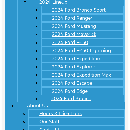
2024 Lineup
2024 Ford Bronco Sport
2024 Ford Ranger
2024 Ford Mustang
2024 Ford Maverick
2024 Ford F-150
2024 Ford F-150 Lightning
2024 Ford Expedition
2024 Ford Explorer
2024 Ford Expedition Max
2024 Ford Escape
2024 Ford Edge
2024 Ford Bronco
About Us
Hours & Directions
Our Staff
Contact Us