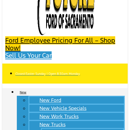
Ford Employee Pricing For All – Shop
Now!
Sell Us Your Car
Closed Easter Sunday | Open 8:30am Monday
New
New Ford
New Vehicle Specials
New Work Trucks
New Trucks