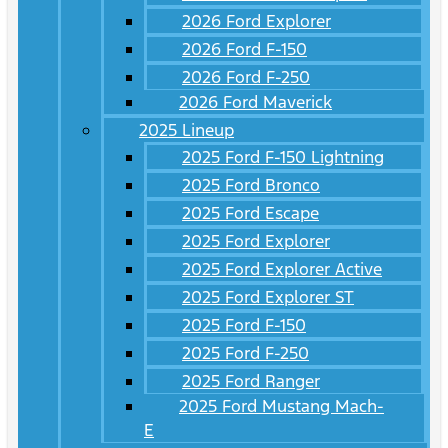
2026 Ford Explorer
2026 Ford F-150
2026 Ford F-250
2026 Ford Maverick
2025 Lineup
2025 Ford F-150 Lightning
2025 Ford Bronco
2025 Ford Escape
2025 Ford Explorer
2025 Ford Explorer Active
2025 Ford Explorer ST
2025 Ford F-150
2025 Ford F-250
2025 Ford Ranger
2025 Ford Mustang Mach-
E