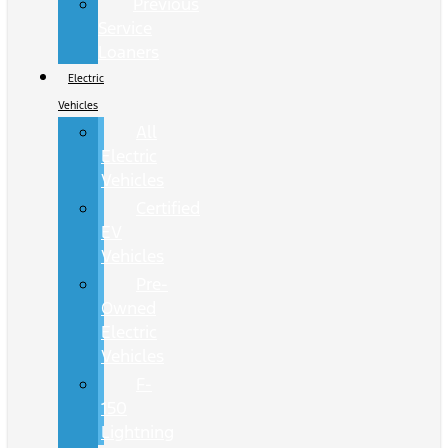
Previous
Service
Loaners
Electric
Vehicles
All
Electric
Vehicles
Certified
EV
Vehicles
Pre-
Owned
Electric
Vehicles
F-
150
Lightning