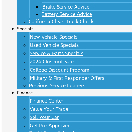
Brake Service Advice
Battery Service Advice
California Clean Truck Check
Specials
New Vehicle Specials
Used Vehicle Specials
Service & Parts Specials
2024 Closeout Sale
College Discount Program
Military & First Responder Offers
Previous Service Loaners
Finance
Finance Center
Value Your Trade
Sell Your Car
Get Pre-Approved