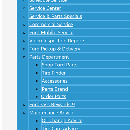
Schedule Service
Service Center
Service & Parts Specials
Commercial Service
Ford Mobile Service
Video Inspection Reports
Ford Pickup & Delivery
Parts Department
Shop Ford Parts
Tire Finder
Accessories
Parts Brand
Order Parts
FordPass Rewards™
Maintenance Advice
Oil Change Advice
Tire Care Advice