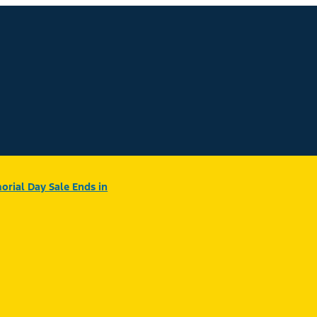
rial Day Sale Ends in