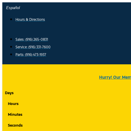
Skip
Español
to
content
Hours & Directions
Sales: (916) 265-0831
Service:
(916) 331-7600
Parts: (916) 473-1937
Hurry! Our Memo
Days
Hours
Minutes
Seconds