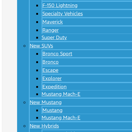
F-150 Lightning
Specialty Vehicles
Maverick
Ranger
Super Duty
New SUVs
Bronco Sport
Bronco
Escape
Explorer
Expedition
Mustang Mach-E
New Mustang
Mustang
Mustang Mach-E
New Hybrids