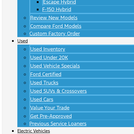
Escape Hybrid
F-150 Hybrid
Review New Models
Compare Ford Models
Custom Factory Order
Used
Used Inventory
Used Under 20K
Used Vehicle Specials
Ford Certified
Used Trucks
Used SUVs & Crossovers
Used Cars
Value Your Trade
Get Pre-Approved
Previous Service Loaners
Electric Vehicles