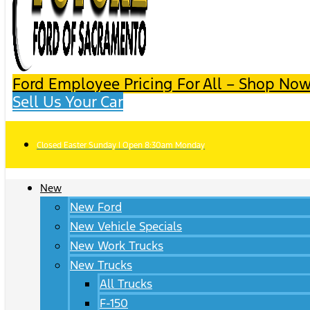
Ford Employee Pricing For All – Shop Now
Sell Us Your Car
Closed Easter Sunday | Open 8:30am Monday
New
New Ford
New Vehicle Specials
New Work Trucks
New Trucks
All Trucks
F-150