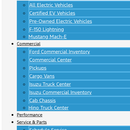
All Electric Vehicles
Certified EV Vehicles
Pre-Owned Electric Vehicles
F-150 Lightning
Mustang Mach-E
Commercial
Ford Commercial Inventory
Commercial Center
Pickups
Cargo Vans
Isuzu Truck Center
Isuzu Commercial Inventory
Cab Chassis
Hino Truck Center
Performance
Service & Parts