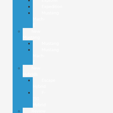
Explorer
Expedition
Mustang
Mach-
E
New
Mustang
Mustang
Mustang
Mach-
E
New
Hybrids
Escape
Hybrid
F-
150
Hybrid
Review