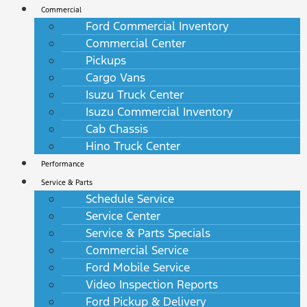
Commercial
Ford Commercial Inventory
Commercial Center
Pickups
Cargo Vans
Isuzu Truck Center
Isuzu Commercial Inventory
Cab Chassis
Hino Truck Center
Performance
Service & Parts
Schedule Service
Service Center
Service & Parts Specials
Commercial Service
Ford Mobile Service
Video Inspection Reports
Ford Pickup & Delivery