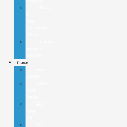
Program
Military
&
First
Responder
Offers
Previous
Service
Loaners
Finance
Finance
Center
Value
Your
Trade
Sell
Your
Car
Get