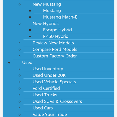
New Mustang
Mustang
Mustang Mach-E
New Hybrids
Escape Hybrid
F-150 Hybrid
Review New Models
Compare Ford Models
Custom Factory Order
Used
Used Inventory
Used Under 20K
Used Vehicle Specials
Ford Certified
Used Trucks
Used SUVs & Crossovers
Used Cars
Value Your Trade