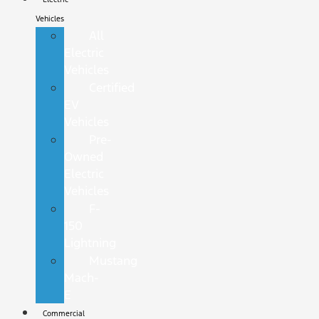
Vehicles
All
Electric
Vehicles
Certified
EV
Vehicles
Pre-
Owned
Electric
Vehicles
F-
150
Lightning
Mustang
Mach-
E
Commercial