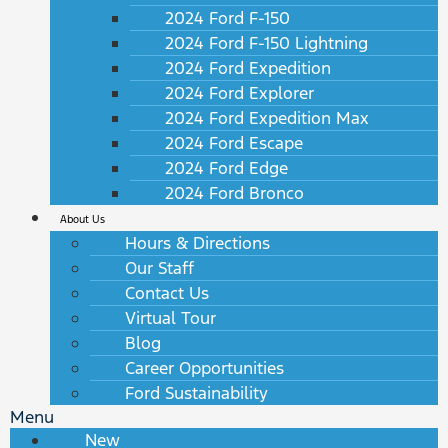
2024 Ford F-150
2024 Ford F-150 Lightning
2024 Ford Expedition
2024 Ford Explorer
2024 Ford Expedition Max
2024 Ford Escape
2024 Ford Edge
2024 Ford Bronco
About Us
Hours & Directions
Our Staff
Contact Us
Virtual Tour
Blog
Career Opportunities
Ford Sustainability
Menu
New