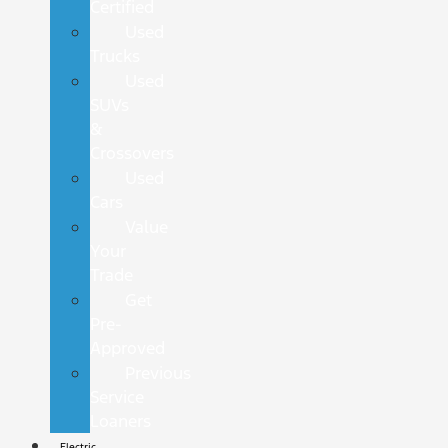
Certified
Used
Trucks
Used
SUVs
&
Crossovers
Used
Cars
Value
Your
Trade
Get
Pre-
Approved
Previous
Service
Loaners
Electric