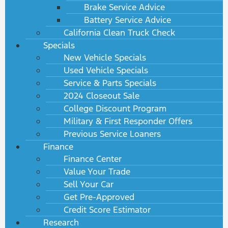
Brake Service Advice
Battery Service Advice
California Clean Truck Check
Specials
New Vehicle Specials
Used Vehicle Specials
Service & Parts Specials
2024 Closeout Sale
College Discount Program
Military & First Responder Offers
Previous Service Loaners
Finance
Finance Center
Value Your Trade
Sell Your Car
Get Pre-Approved
Credit Score Estimator
Research