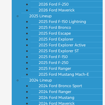
2026 Ford F-250
2026 Ford Maverick
2025 Lineup
2025 Ford F-150 Lightning
2025 Ford Bronco
2025 Ford Escape
2025 Ford Explorer
2025 Ford Explorer Active
2025 Ford Explorer ST
2025 Ford F-150
2025 Ford F-250
2025 Ford Ranger
2025 Ford Mustang Mach-E
2024 Lineup
2024 Ford Bronco Sport
2024 Ford Ranger
2024 Ford Mustang
2024 Ford Maverick