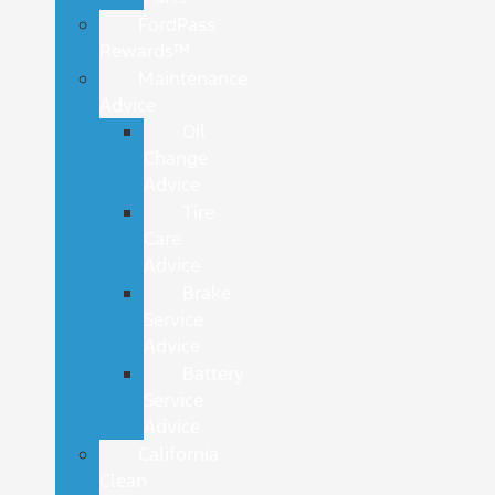
FordPass
Rewards™
Maintenance
Advice
Oil
Change
Advice
Tire
Care
Advice
Brake
Service
Advice
Battery
Service
Advice
California
Clean