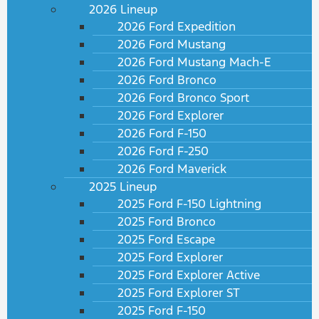
2026 Lineup
2026 Ford Expedition
2026 Ford Mustang
2026 Ford Mustang Mach-E
2026 Ford Bronco
2026 Ford Bronco Sport
2026 Ford Explorer
2026 Ford F-150
2026 Ford F-250
2026 Ford Maverick
2025 Lineup
2025 Ford F-150 Lightning
2025 Ford Bronco
2025 Ford Escape
2025 Ford Explorer
2025 Ford Explorer Active
2025 Ford Explorer ST
2025 Ford F-150