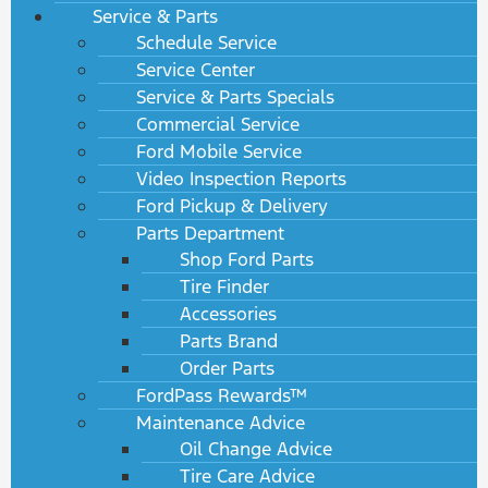
Service & Parts
Schedule Service
Service Center
Service & Parts Specials
Commercial Service
Ford Mobile Service
Video Inspection Reports
Ford Pickup & Delivery
Parts Department
Shop Ford Parts
Tire Finder
Accessories
Parts Brand
Order Parts
FordPass Rewards™
Maintenance Advice
Oil Change Advice
Tire Care Advice