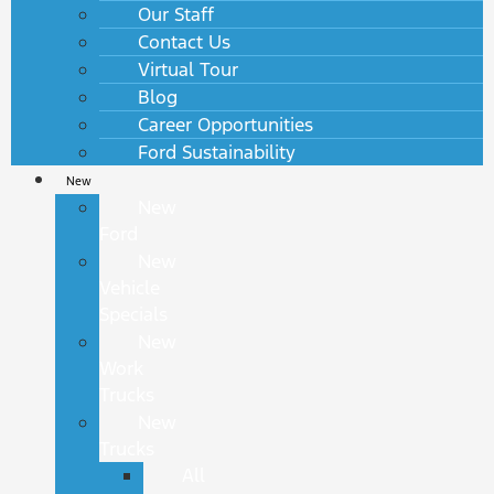
Our Staff
Contact Us
Virtual Tour
Blog
Career Opportunities
Ford Sustainability
New
New
Ford
New
Vehicle
Specials
New
Work
Trucks
New
Trucks
All