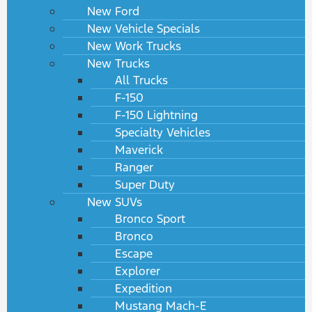
New Ford
New Vehicle Specials
New Work Trucks
New Trucks
All Trucks
F-150
F-150 Lightning
Specialty Vehicles
Maverick
Ranger
Super Duty
New SUVs
Bronco Sport
Bronco
Escape
Explorer
Expedition
Mustang Mach-E