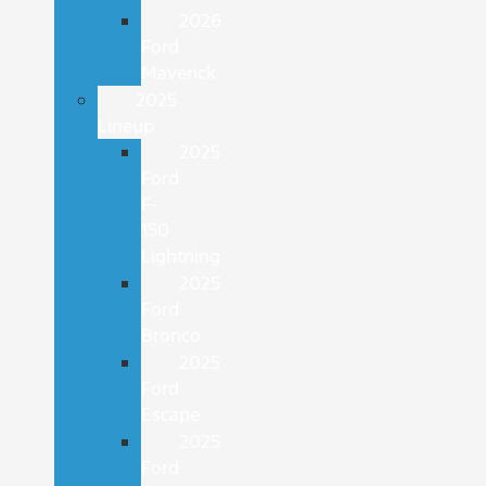
2026
Ford
Maverick
2025
Lineup
2025
Ford
F-
150
Lightning
2025
Ford
Bronco
2025
Ford
Escape
2025
Ford