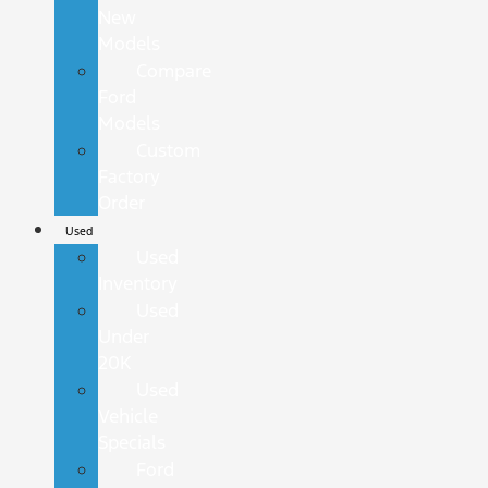
New
Models
Compare
Ford
Models
Custom
Factory
Order
Used
Used
Inventory
Used
Under
20K
Used
Vehicle
Specials
Ford