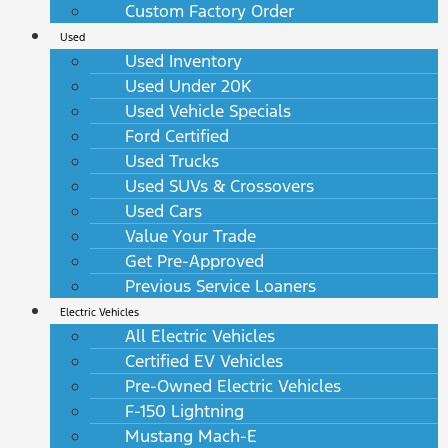
Custom Factory Order
Used
Used Inventory
Used Under 20K
Used Vehicle Specials
Ford Certified
Used Trucks
Used SUVs & Crossovers
Used Cars
Value Your Trade
Get Pre-Approved
Previous Service Loaners
Electric Vehicles
All Electric Vehicles
Certified EV Vehicles
Pre-Owned Electric Vehicles
F-150 Lightning
Mustang Mach-E