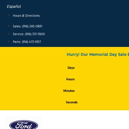
Skip
Español
to
content
Hours & Directions
Sales: (916) 265-0831
Service:
(916) 331-7600
Parts: (916) 473-1937
Hurry! Our Memorial Day Sale 
Days
Hours
Minutes
Seconds