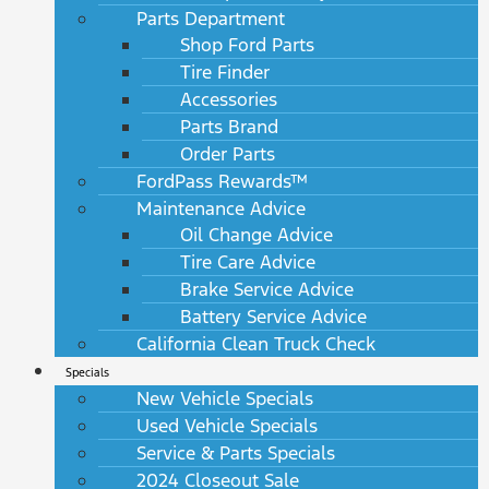
Parts Department
Shop Ford Parts
Tire Finder
Accessories
Parts Brand
Order Parts
FordPass Rewards™
Maintenance Advice
Oil Change Advice
Tire Care Advice
Brake Service Advice
Battery Service Advice
California Clean Truck Check
Specials
New Vehicle Specials
Used Vehicle Specials
Service & Parts Specials
2024 Closeout Sale