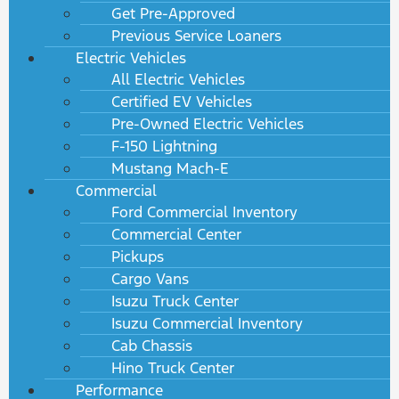
Get Pre-Approved
Previous Service Loaners
Electric Vehicles
All Electric Vehicles
Certified EV Vehicles
Pre-Owned Electric Vehicles
F-150 Lightning
Mustang Mach-E
Commercial
Ford Commercial Inventory
Commercial Center
Pickups
Cargo Vans
Isuzu Truck Center
Isuzu Commercial Inventory
Cab Chassis
Hino Truck Center
Performance