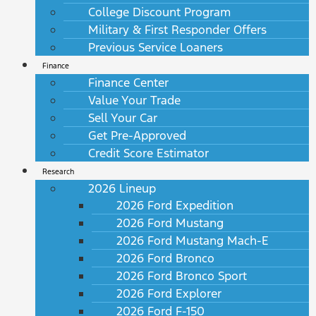
College Discount Program
Military & First Responder Offers
Previous Service Loaners
Finance
Finance Center
Value Your Trade
Sell Your Car
Get Pre-Approved
Credit Score Estimator
Research
2026 Lineup
2026 Ford Expedition
2026 Ford Mustang
2026 Ford Mustang Mach-E
2026 Ford Bronco
2026 Ford Bronco Sport
2026 Ford Explorer
2026 Ford F-150