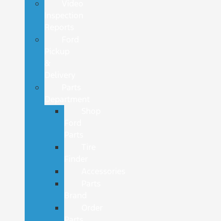
Video
Inspection
Reports
Ford
Pickup
&
Delivery
Parts
Department
Shop
Ford
Parts
Tire
Finder
Accessories
Parts
Brand
Order
Parts