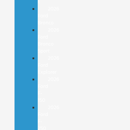
E
2026
Ford
Bronco
2026
Ford
Bronco
Sport
2026
Ford
Explorer
2026
Ford
F-
150
2026
Ford
F-
250