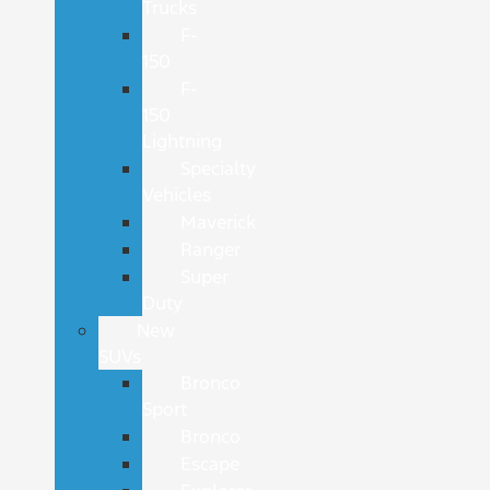
Trucks
F-
150
F-
150
Lightning
Specialty
Vehicles
Maverick
Ranger
Super
Duty
New
SUVs
Bronco
Sport
Bronco
Escape