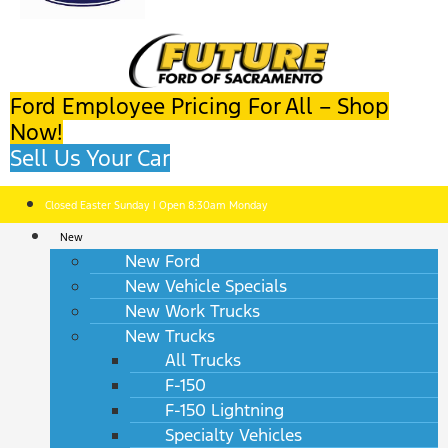
Ford Employee Pricing For All – Shop
Now!
Sell Us Your Car
Closed Easter Sunday | Open 8:30am Monday
New
New Ford
New Vehicle Specials
New Work Trucks
New Trucks
All Trucks
F-150
F-150 Lightning
Specialty Vehicles