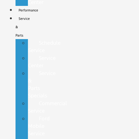
Center
Performance
Service
&
Parts
Schedule
Service
Service
Center
Service
&
Parts
Specials
Commercial
Service
Ford
Mobile
Service