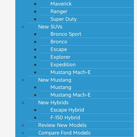
Maverick
Ranger
Super Duty
New SUVs
Bronco Sport
Bronco
Escape
Explorer
Expedition
Mustang Mach-E
New Mustang
Mustang
Mustang Mach-E
New Hybrids
Escape Hybrid
F-150 Hybrid
Review New Models
Compare Ford Models