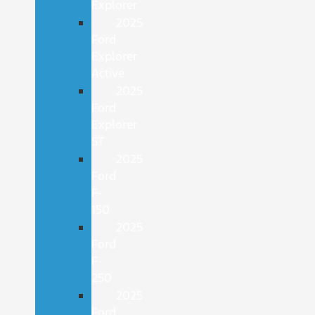
Explorer
2025
Ford
Explorer
Active
2025
Ford
Explorer
ST
2025
Ford
F-
150
2025
Ford
F-
250
2025
Ford