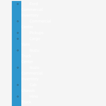
Ford
Commercial
Inventory
Commercial
Center
Pickups
Cargo
Vans
Isuzu
Truck
Center
Isuzu
Commercial
Inventory
Cab
Chassis
Hino
Truck