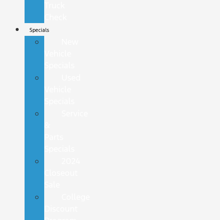
Truck
Check
Specials
New
Vehicle
Specials
Used
Vehicle
Specials
Service
&
Parts
Specials
2024
Closeout
Sale
College
Discount