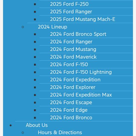
2025 Ford F-250
2025 Ford Ranger
2025 Ford Mustang Mach-E
2024 Lineup
2024 Ford Bronco Sport
2024 Ford Ranger
2024 Ford Mustang
2024 Ford Maverick
2024 Ford F-150
2024 Ford F-150 Lightning
2024 Ford Expedition
2024 Ford Explorer
2024 Ford Expedition Max
2024 Ford Escape
2024 Ford Edge
2024 Ford Bronco
About Us
Hours & Directions