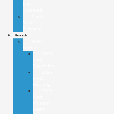
Pre-
Approved
Credit
Score
Estimator
Research
2026
Lineup
2026
Ford
Expedition
2026
Ford
Mustang
2026
Ford
Mustang
Mach-