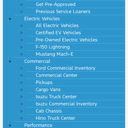
Get Pre-Approved
Previous Service Loaners
Electric Vehicles
All Electric Vehicles
Certified EV Vehicles
Pre-Owned Electric Vehicles
F-150 Lightning
Mustang Mach-E
Commercial
Ford Commercial Inventory
Commercial Center
Pickups
Cargo Vans
Isuzu Truck Center
Isuzu Commercial Inventory
Cab Chassis
Hino Truck Center
Performance