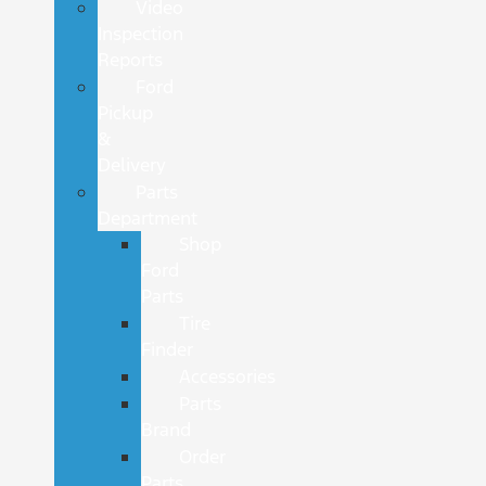
Video
Inspection
Reports
Ford
Pickup
&
Delivery
Parts
Department
Shop
Ford
Parts
Tire
Finder
Accessories
Parts
Brand
Order
Parts