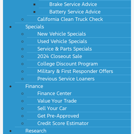
Brake Service Advice
Battery Service Advice
California Clean Truck Check
Specials
New Vehicle Specials
Used Vehicle Specials
Service & Parts Specials
2024 Closeout Sale
College Discount Program
Military & First Responder Offers
Previous Service Loaners
Finance
Finance Center
Value Your Trade
Sell Your Car
Get Pre-Approved
Credit Score Estimator
Research