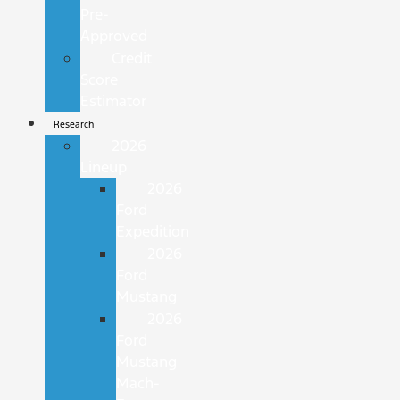
Pre-
Approved
Credit
Score
Estimator
Research
2026
Lineup
2026
Ford
Expedition
2026
Ford
Mustang
2026
Ford
Mustang
Mach-