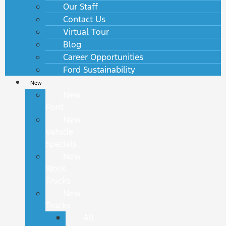
Our Staff
Contact Us
Virtual Tour
Blog
Career Opportunities
Ford Sustainability
New
New
Ford
New
Vehicle
Specials
New
Work
Trucks
New
Trucks
All