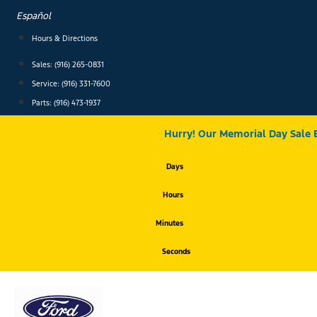
Skip
Español
to
content
Hours & Directions
Sales: (916) 265-0831
Service:
(916) 331-7600
Parts: (916) 473-1937
Hurry! Our Memorial Day Sale 
Days
Hours
Minutes
Seconds