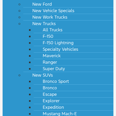
New Ford
New Vehicle Specials
New Work Trucks
New Trucks
All Trucks
F-150
F-150 Lightning
Specialty Vehicles
Maverick
Ranger
Super Duty
New SUVs
Bronco Sport
Bronco
Escape
Explorer
Expedition
Mustang Mach-E