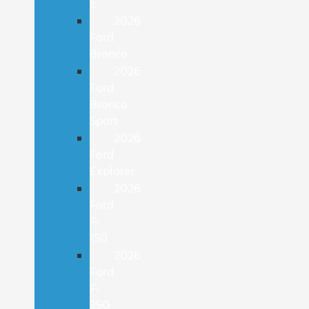
E
2026
Ford
Bronco
2026
Ford
Bronco
Sport
2026
Ford
Explorer
2026
Ford
F-
150
2026
Ford
F-
250