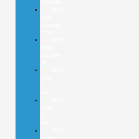
Explorer
2025
Ford
Explorer
Active
2025
Ford
Explorer
ST
2025
Ford
F-
150
2025
Ford
F-
250
2025
Ford