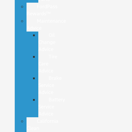
FordPass
Rewards™
Maintenance
Advice
Oil
Change
Advice
Tire
Care
Advice
Brake
Service
Advice
Battery
Service
Advice
California
Clean