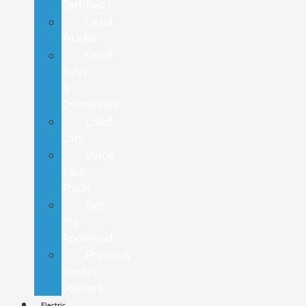
Certified
Used
Trucks
Used
SUVs
&
Crossovers
Used
Cars
Value
Your
Trade
Get
Pre-
Approved
Previous
Service
Loaners
Electric