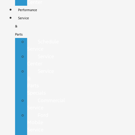
Center
Performance
Service
&
Parts
Schedule
Service
Service
Center
Service
&
Parts
Specials
Commercial
Service
Ford
Mobile
Service