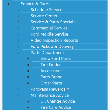
Service & Parts
Schedule Service
Service Center
Service & Parts Specials
Commercial Service
Ford Mobile Service
Video Inspection Reports
Ford Pickup & Delivery
Parts Department
Shop Ford Parts
Tire Finder
Accessories
Parts Brand
Order Parts
FordPass Rewards™
Maintenance Advice
Oil Change Advice
Tire Care Advice