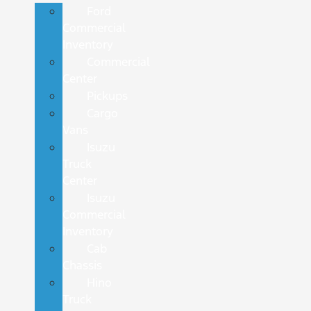
Ford
Commercial
Inventory
Commercial
Center
Pickups
Cargo
Vans
Isuzu
Truck
Center
Isuzu
Commercial
Inventory
Cab
Chassis
Hino
Truck