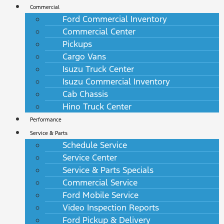
Commercial
Ford Commercial Inventory
Commercial Center
Pickups
Cargo Vans
Isuzu Truck Center
Isuzu Commercial Inventory
Cab Chassis
Hino Truck Center
Performance
Service & Parts
Schedule Service
Service Center
Service & Parts Specials
Commercial Service
Ford Mobile Service
Video Inspection Reports
Ford Pickup & Delivery