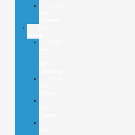
2026
Ford
Maverick
2025
Lineup
2025
Ford
F-
150
Lightning
2025
Ford
Bronco
2025
Ford
Escape
2025
Ford