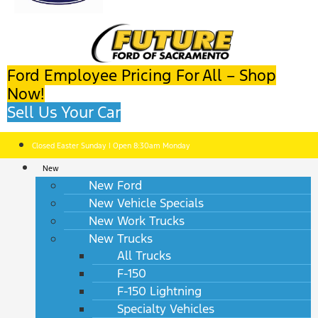
Ford Employee Pricing For All – Shop
Now!
Sell Us Your Car
Closed Easter Sunday | Open 8:30am Monday
New
New Ford
New Vehicle Specials
New Work Trucks
New Trucks
All Trucks
F-150
F-150 Lightning
Specialty Vehicles