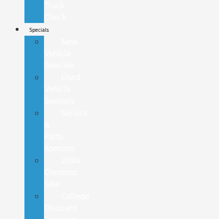
Truck
Check
Specials
New
Vehicle
Specials
Used
Vehicle
Specials
Service
&
Parts
Specials
2024
Closeout
Sale
College
Discount