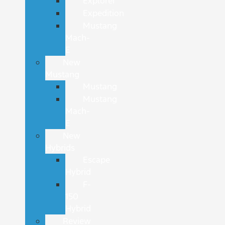
Explorer
Expedition
Mustang
Mach-
E
New
Mustang
Mustang
Mustang
Mach-
E
New
Hybrids
Escape
Hybrid
F-
150
Hybrid
Review