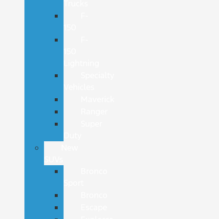
Trucks
F-
150
F-
150
Lightning
Specialty
Vehicles
Maverick
Ranger
Super
Duty
New
SUVs
Bronco
Sport
Bronco
Escape