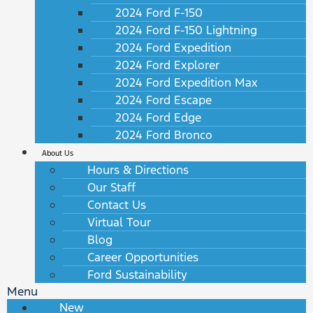
2024 Ford F-150
2024 Ford F-150 Lightning
2024 Ford Expedition
2024 Ford Explorer
2024 Ford Expedition Max
2024 Ford Escape
2024 Ford Edge
2024 Ford Bronco
About Us
Hours & Directions
Our Staff
Contact Us
Virtual Tour
Blog
Career Opportunities
Ford Sustainability
Menu
New