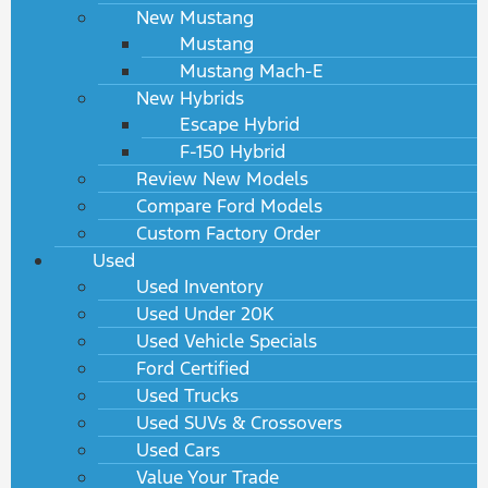
New Mustang
Mustang
Mustang Mach-E
New Hybrids
Escape Hybrid
F-150 Hybrid
Review New Models
Compare Ford Models
Custom Factory Order
Used
Used Inventory
Used Under 20K
Used Vehicle Specials
Ford Certified
Used Trucks
Used SUVs & Crossovers
Used Cars
Value Your Trade