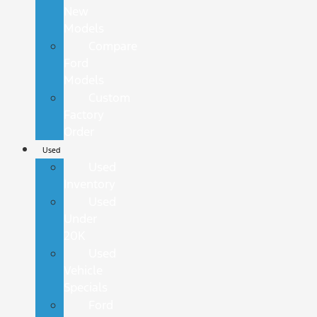
New
Models
Compare
Ford
Models
Custom
Factory
Order
Used
Used
Inventory
Used
Under
20K
Used
Vehicle
Specials
Ford