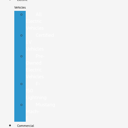
Vehicles
All
Electric
Vehicles
Certified
EV
Vehicles
Pre-
Owned
Electric
Vehicles
F-
150
Lightning
Mustang
Mach-
E
Commercial