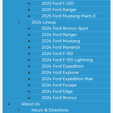
2025 Ford F-250
2025 Ford Ranger
2025 Ford Mustang Mach-E
2024 Lineup
2024 Ford Bronco Sport
2024 Ford Ranger
2024 Ford Mustang
2024 Ford Maverick
2024 Ford F-150
2024 Ford F-150 Lightning
2024 Ford Expedition
2024 Ford Explorer
2024 Ford Expedition Max
2024 Ford Escape
2024 Ford Edge
2024 Ford Bronco
About Us
Hours & Directions