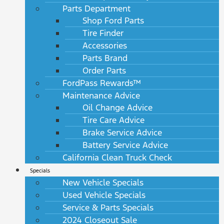
Parts Department
Shop Ford Parts
Tire Finder
Accessories
Parts Brand
Order Parts
FordPass Rewards™
Maintenance Advice
Oil Change Advice
Tire Care Advice
Brake Service Advice
Battery Service Advice
California Clean Truck Check
Specials
New Vehicle Specials
Used Vehicle Specials
Service & Parts Specials
2024 Closeout Sale