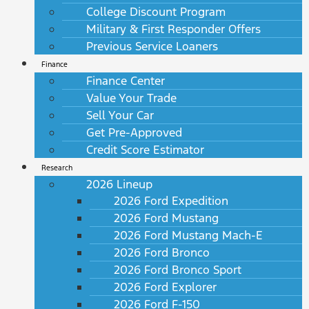
College Discount Program
Military & First Responder Offers
Previous Service Loaners
Finance
Finance Center
Value Your Trade
Sell Your Car
Get Pre-Approved
Credit Score Estimator
Research
2026 Lineup
2026 Ford Expedition
2026 Ford Mustang
2026 Ford Mustang Mach-E
2026 Ford Bronco
2026 Ford Bronco Sport
2026 Ford Explorer
2026 Ford F-150