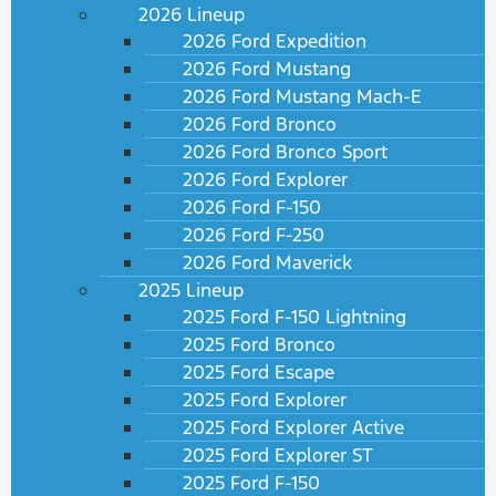
2026 Lineup
2026 Ford Expedition
2026 Ford Mustang
2026 Ford Mustang Mach-E
2026 Ford Bronco
2026 Ford Bronco Sport
2026 Ford Explorer
2026 Ford F-150
2026 Ford F-250
2026 Ford Maverick
2025 Lineup
2025 Ford F-150 Lightning
2025 Ford Bronco
2025 Ford Escape
2025 Ford Explorer
2025 Ford Explorer Active
2025 Ford Explorer ST
2025 Ford F-150