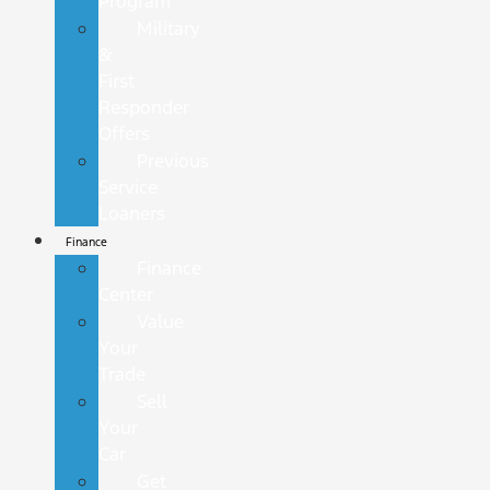
Program
Military
&
First
Responder
Offers
Previous
Service
Loaners
Finance
Finance
Center
Value
Your
Trade
Sell
Your
Car
Get