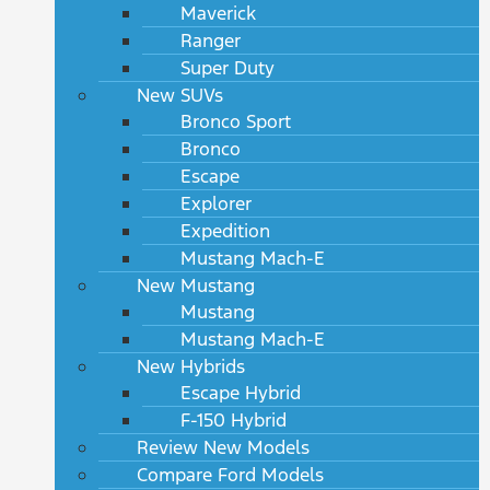
Maverick
Ranger
Super Duty
New SUVs
Bronco Sport
Bronco
Escape
Explorer
Expedition
Mustang Mach-E
New Mustang
Mustang
Mustang Mach-E
New Hybrids
Escape Hybrid
F-150 Hybrid
Review New Models
Compare Ford Models