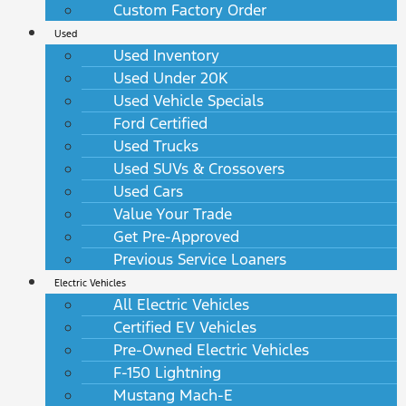
Custom Factory Order
Used
Used Inventory
Used Under 20K
Used Vehicle Specials
Ford Certified
Used Trucks
Used SUVs & Crossovers
Used Cars
Value Your Trade
Get Pre-Approved
Previous Service Loaners
Electric Vehicles
All Electric Vehicles
Certified EV Vehicles
Pre-Owned Electric Vehicles
F-150 Lightning
Mustang Mach-E