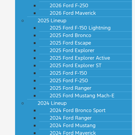
2026 Ford F-250
2026 Ford Maverick
2025 Lineup
2025 Ford F-150 Lightning
2025 Ford Bronco
2025 Ford Escape
2025 Ford Explorer
2025 Ford Explorer Active
2025 Ford Explorer ST
2025 Ford F-150
2025 Ford F-250
2025 Ford Ranger
2025 Ford Mustang Mach-E
2024 Lineup
2024 Ford Bronco Sport
2024 Ford Ranger
2024 Ford Mustang
2024 Ford Maverick