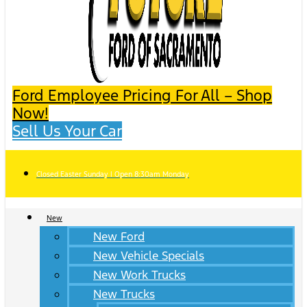
Ford Employee Pricing For All – Shop
Now!
Sell Us Your Car
Closed Easter Sunday | Open 8:30am Monday
New
New Ford
New Vehicle Specials
New Work Trucks
New Trucks