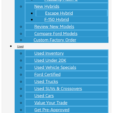
New Hybrids
Escape Hybrid
F-150 Hybrid
Review New Models
Compare Ford Models
Custom Factory Order
Used
Used Inventory
Used Under 20K
Used Vehicle Specials
Ford Certified
Used Trucks
Used SUVs & Crossovers
Used Cars
Value Your Trade
Get Pre-Approved