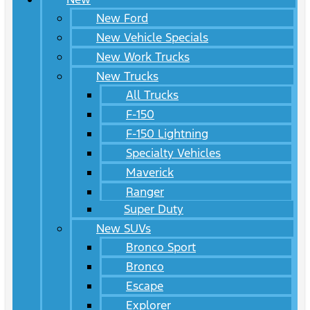
New Ford
New Vehicle Specials
New Work Trucks
New Trucks
All Trucks
F-150
F-150 Lightning
Specialty Vehicles
Maverick
Ranger
Super Duty
New SUVs
Bronco Sport
Bronco
Escape
Explorer