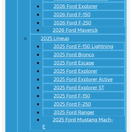
2026 Ford Explorer
2026 Ford F-150
2026 Ford F-250
2026 Ford Maverick
2025 Lineup
2025 Ford F-150 Lightning
2025 Ford Bronco
2025 Ford Escape
2025 Ford Explorer
2025 Ford Explorer Active
2025 Ford Explorer ST
2025 Ford F-150
2025 Ford F-250
2025 Ford Ranger
2025 Ford Mustang Mach-
E