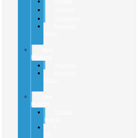
Escape
Explorer
Expedition
Mustang
Mach-
E
New
Mustang
Mustang
Mustang
Mach-
E
New
Hybrids
Escape
Hybrid
F-
150