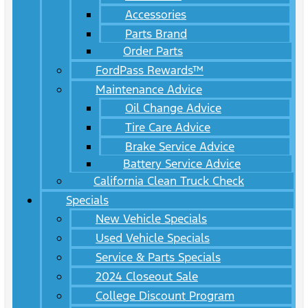
Accessories
Parts Brand
Order Parts
FordPass Rewards™
Maintenance Advice
Oil Change Advice
Tire Care Advice
Brake Service Advice
Battery Service Advice
California Clean Truck Check
Specials
New Vehicle Specials
Used Vehicle Specials
Service & Parts Specials
2024 Closeout Sale
College Discount Program