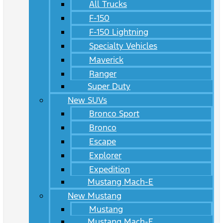
All Trucks
F-150
F-150 Lightning
Specialty Vehicles
Maverick
Ranger
Super Duty
New SUVs
Bronco Sport
Bronco
Escape
Explorer
Expedition
Mustang Mach-E
New Mustang
Mustang
Mustang Mach-E