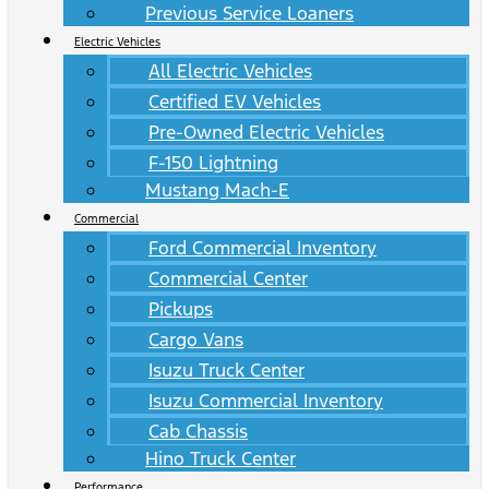
Previous Service Loaners
Electric Vehicles
All Electric Vehicles
Certified EV Vehicles
Pre-Owned Electric Vehicles
F-150 Lightning
Mustang Mach-E
Commercial
Ford Commercial Inventory
Commercial Center
Pickups
Cargo Vans
Isuzu Truck Center
Isuzu Commercial Inventory
Cab Chassis
Hino Truck Center
Performance