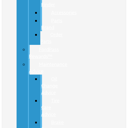
Finder
Accessories
Parts
Brand
Order
Parts
FordPass
Rewards™
Maintenance
Advice
Oil
Change
Advice
Tire
Care
Advice
Brake