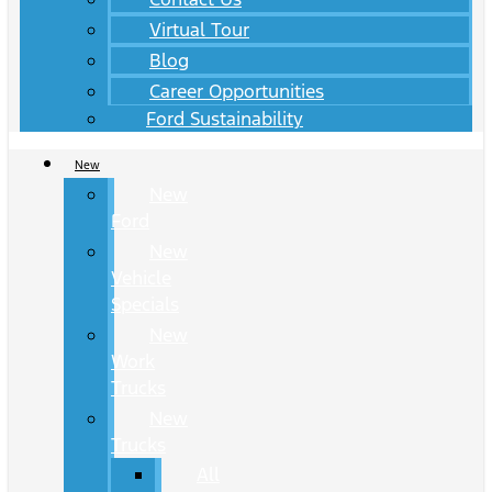
Virtual Tour
Blog
Career Opportunities
Ford Sustainability
New
New
Ford
New
Vehicle
Specials
New
Work
Trucks
New
Trucks
All