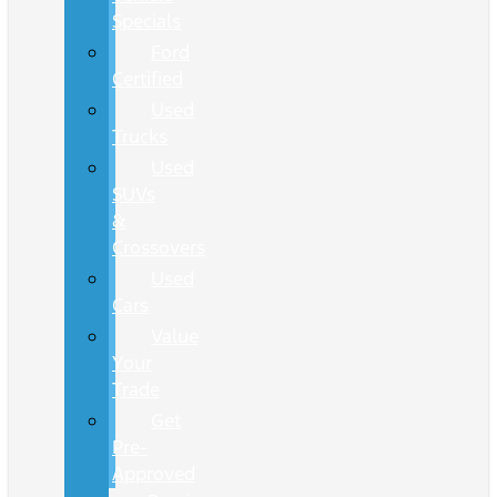
Specials
Ford
Certified
Used
Trucks
Used
SUVs
&
Crossovers
Used
Cars
Value
Your
Trade
Get
Pre-
Approved