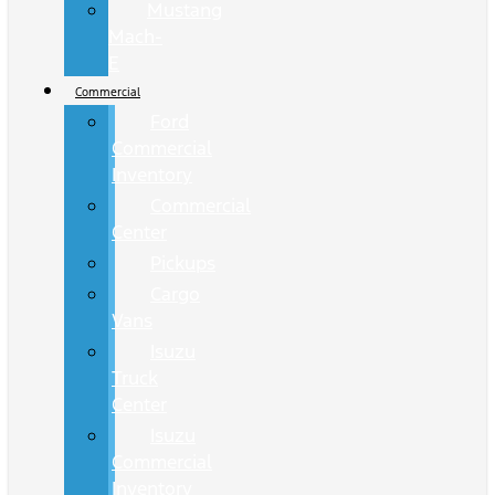
Mustang
Mach-
E
Commercial
Ford
Commercial
Inventory
Commercial
Center
Pickups
Cargo
Vans
Isuzu
Truck
Center
Isuzu
Commercial
Inventory