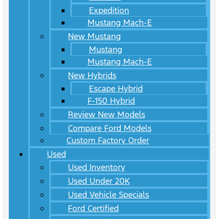
Expedition
Mustang Mach-E
New Mustang
Mustang
Mustang Mach-E
New Hybrids
Escape Hybrid
F-150 Hybrid
Review New Models
Compare Ford Models
Custom Factory Order
Used
Used Inventory
Used Under 20K
Used Vehicle Specials
Ford Certified