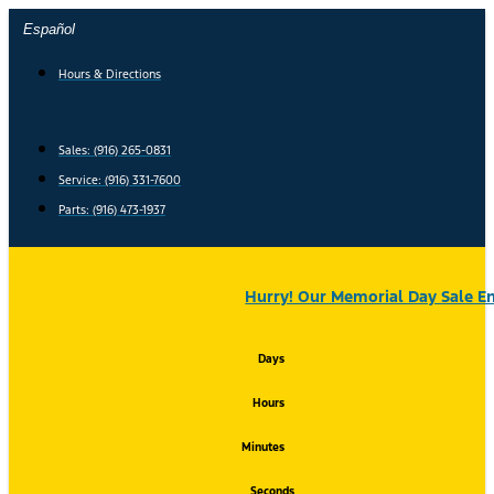
Skip
Español
to
content
Hours & Directions
Sales: (916) 265-0831
Service:
(916) 331-7600
Parts: (916) 473-1937
Hurry! Our Memorial Day Sale En
Days
Hours
Minutes
Seconds