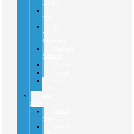
Trucks
F-
150
F-
150
Lightning
Specialty
Vehicles
Maverick
Ranger
Super
Duty
New
SUVs
Bronco
Sport
Bronco