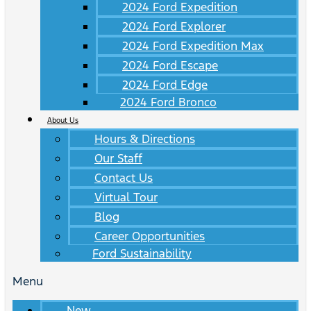
2024 Ford Expedition
2024 Ford Explorer
2024 Ford Expedition Max
2024 Ford Escape
2024 Ford Edge
2024 Ford Bronco
About Us
Hours & Directions
Our Staff
Contact Us
Virtual Tour
Blog
Career Opportunities
Ford Sustainability
Menu
New