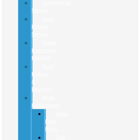
Commercial
Service
Ford
Mobile
Service
Video
Inspection
Reports
Ford
Pickup
&
Delivery
Parts
Department
Shop
Ford
Parts
Tire