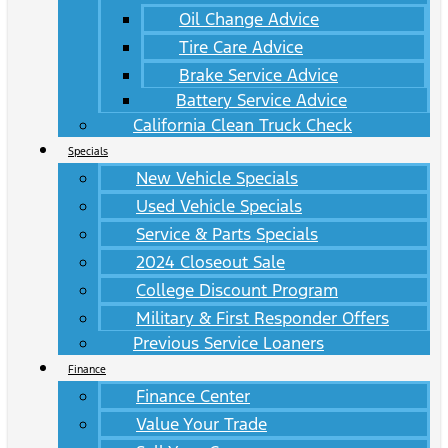
Oil Change Advice
Tire Care Advice
Brake Service Advice
Battery Service Advice
California Clean Truck Check
Specials
New Vehicle Specials
Used Vehicle Specials
Service & Parts Specials
2024 Closeout Sale
College Discount Program
Military & First Responder Offers
Previous Service Loaners
Finance
Finance Center
Value Your Trade