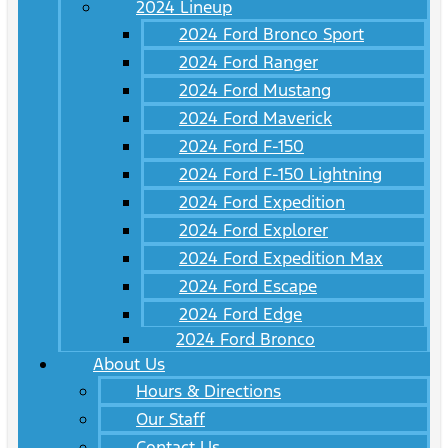
2024 Lineup
2024 Ford Bronco Sport
2024 Ford Ranger
2024 Ford Mustang
2024 Ford Maverick
2024 Ford F-150
2024 Ford F-150 Lightning
2024 Ford Expedition
2024 Ford Explorer
2024 Ford Expedition Max
2024 Ford Escape
2024 Ford Edge
2024 Ford Bronco
About Us
Hours & Directions
Our Staff
Contact Us