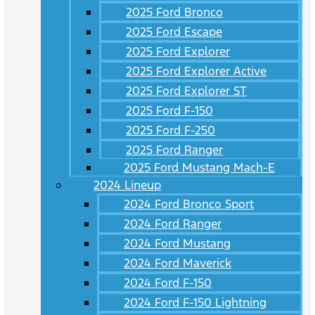
2025 Ford Bronco
2025 Ford Escape
2025 Ford Explorer
2025 Ford Explorer Active
2025 Ford Explorer ST
2025 Ford F-150
2025 Ford F-250
2025 Ford Ranger
2025 Ford Mustang Mach-E
2024 Lineup
2024 Ford Bronco Sport
2024 Ford Ranger
2024 Ford Mustang
2024 Ford Maverick
2024 Ford F-150
2024 Ford F-150 Lightning