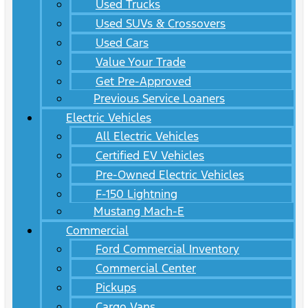
Used Trucks
Used SUVs & Crossovers
Used Cars
Value Your Trade
Get Pre-Approved
Previous Service Loaners
Electric Vehicles
All Electric Vehicles
Certified EV Vehicles
Pre-Owned Electric Vehicles
F-150 Lightning
Mustang Mach-E
Commercial
Ford Commercial Inventory
Commercial Center
Pickups
Cargo Vans