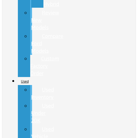
Hybrid
Review
New
Models
Compare
Ford
Models
Custom
Factory
Order
Used
Used
Inventory
Used
Under
20K
Used
Vehicle