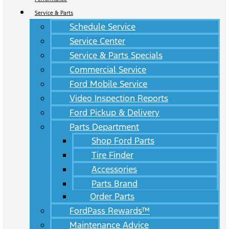
Service & Parts
Schedule Service
Service Center
Service & Parts Specials
Commercial Service
Ford Mobile Service
Video Inspection Reports
Ford Pickup & Delivery
Parts Department
Shop Ford Parts
Tire Finder
Accessories
Parts Brand
Order Parts
FordPass Rewards™
Maintenance Advice