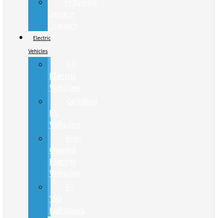
Previous
Service
Loaners
Electric
Vehicles
All
Electric
Vehicles
Certified
EV
Vehicles
Pre-
Owned
Electric
Vehicles
F-
150
Lightning