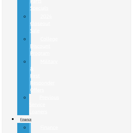
Parts
Specials
2024
Closeout
Sale
College
Discount
Program
Military
&
First
Responder
Offers
Previous
Service
Loaners
Finance
Finance