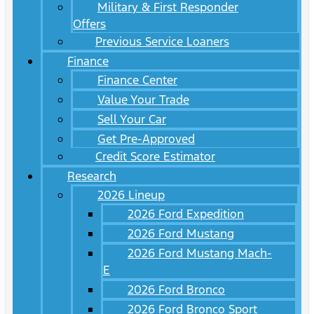
Military & First Responder
Offers
Previous Service Loaners
Finance
Finance Center
Value Your Trade
Sell Your Car
Get Pre-Approved
Credit Score Estimator
Research
2026 Lineup
2026 Ford Expedition
2026 Ford Mustang
2026 Ford Mustang Mach-
E
2026 Ford Bronco
2026 Ford Bronco Sport