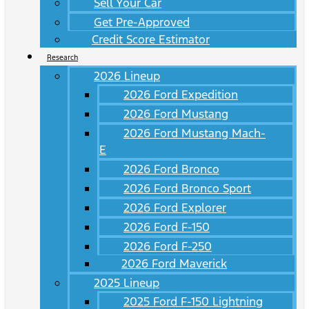
Sell Your Car
Get Pre-Approved
Credit Score Estimator
Research
2026 Lineup
2026 Ford Expedition
2026 Ford Mustang
2026 Ford Mustang Mach-
E
2026 Ford Bronco
2026 Ford Bronco Sport
2026 Ford Explorer
2026 Ford F-150
2026 Ford F-250
2026 Ford Maverick
2025 Lineup
2025 Ford F-150 Lightning