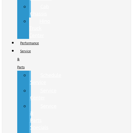
Cab
Chassis
Hino
Truck
Center
Performance
Service
&
Parts
Schedule
Service
Service
Center
Service
&
Parts
Specials