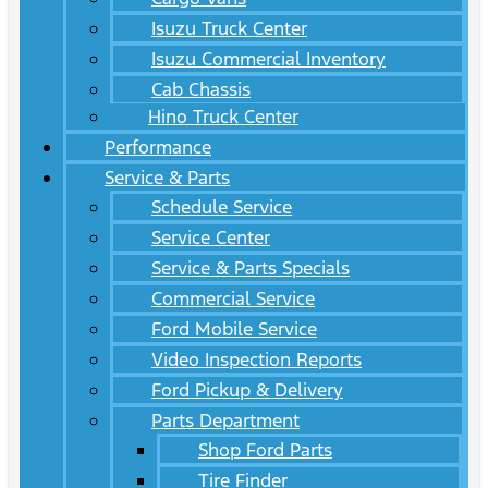
Isuzu Truck Center
Isuzu Commercial Inventory
Cab Chassis
Hino Truck Center
Performance
Service & Parts
Schedule Service
Service Center
Service & Parts Specials
Commercial Service
Ford Mobile Service
Video Inspection Reports
Ford Pickup & Delivery
Parts Department
Shop Ford Parts
Tire Finder