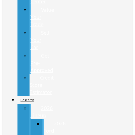
Center
Value
Your
Trade
Sell
Your
Car
Get
Pre-
Approved
Credit
Score
Estimator
Research
2026
Lineup
2026
Ford