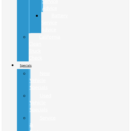
Service
Advice
Battery
Service
Advice
California
Clean
Truck
Check
Specials
New
Vehicle
Specials
Used
Vehicle
Specials
Service
&