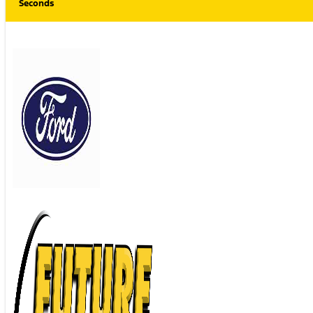
Seconds