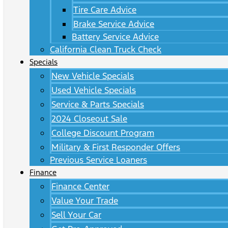
Tire Care Advice
Brake Service Advice
Battery Service Advice
California Clean Truck Check
Specials
New Vehicle Specials
Used Vehicle Specials
Service & Parts Specials
2024 Closeout Sale
College Discount Program
Military & First Responder Offers
Previous Service Loaners
Finance
Finance Center
Value Your Trade
Sell Your Car