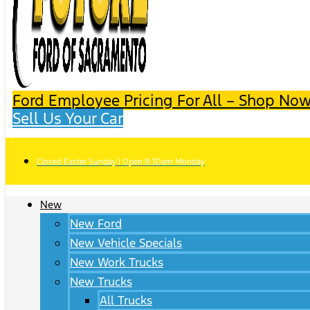
Ford Employee Pricing For All – Shop Now
Sell Us Your Car
Closed Easter Sunday | Open 8:30am Monday
New
New Ford
New Vehicle Specials
New Work Trucks
New Trucks
All Trucks