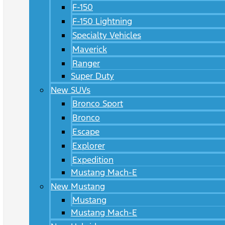
F-150
F-150 Lightning
Specialty Vehicles
Maverick
Ranger
Super Duty
New SUVs
Bronco Sport
Bronco
Escape
Explorer
Expedition
Mustang Mach-E
New Mustang
Mustang
Mustang Mach-E