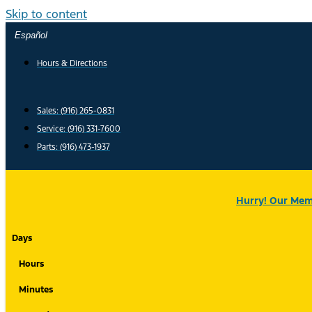
Skip to content
Español
Hours & Directions
Sales: (916) 265-0831
Service:
(916) 331-7600
Parts: (916) 473-1937
Hurry! Our Memo
Days
Hours
Minutes