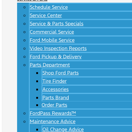
Schedule Service
Service Center
Service & Parts Specials
Commercial Service
Ford Mobile Service
Video Inspection Reports
Ford Pickup & Delivery
Parts Department
Shop Ford Parts
Tire Finder
Accessories
Parts Brand
Order Parts
FordPass Rewards™
Maintenance Advice
Oil Change Advice