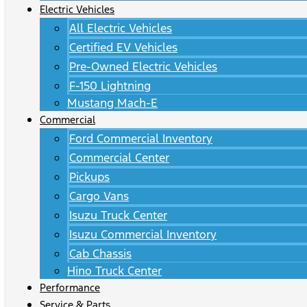
Electric Vehicles
All Electric Vehicles
Certified EV Vehicles
Pre-Owned Electric Vehicles
F-150 Lightning
Mustang Mach-E
Commercial
Ford Commercial Inventory
Commercial Center
Pickups
Cargo Vans
Isuzu Truck Center
Isuzu Commercial Inventory
Cab Chassis
Hino Truck Center
Performance
Service & Parts