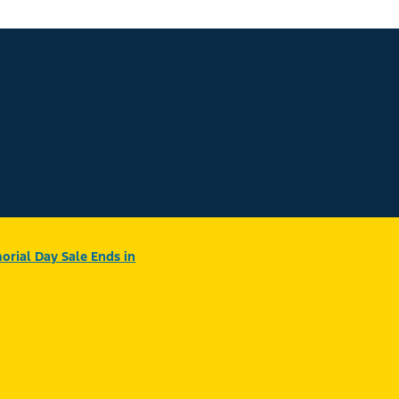
rial Day Sale Ends in