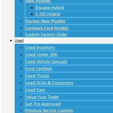
New Hybrids
Escape Hybrid
F-150 Hybrid
Review New Models
Compare Ford Models
Custom Factory Order
Used
Used Inventory
Used Under 20K
Used Vehicle Specials
Ford Certified
Used Trucks
Used SUVs & Crossovers
Used Cars
Value Your Trade
Get Pre-Approved
Previous Service Loaners