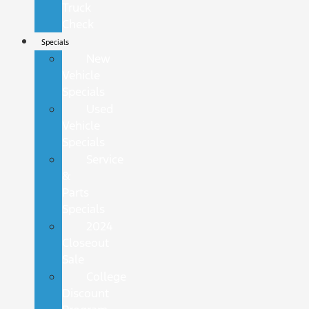
Truck
Check
Specials
New
Vehicle
Specials
Used
Vehicle
Specials
Service
&
Parts
Specials
2024
Closeout
Sale
College
Discount