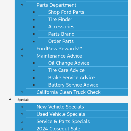
Parts Department
Shop Ford Parts
Tire Finder
Accessories
Parts Brand
Order Parts
FordPass Rewards™
Maintenance Advice
Oil Change Advice
Tire Care Advice
Brake Service Advice
Battery Service Advice
California Clean Truck Check
Specials
New Vehicle Specials
Used Vehicle Specials
Service & Parts Specials
2024 Closeout Sale