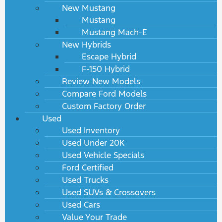
New Mustang
Mustang
Mustang Mach-E
New Hybrids
Escape Hybrid
F-150 Hybrid
Review New Models
Compare Ford Models
Custom Factory Order
Used
Used Inventory
Used Under 20K
Used Vehicle Specials
Ford Certified
Used Trucks
Used SUVs & Crossovers
Used Cars
Value Your Trade