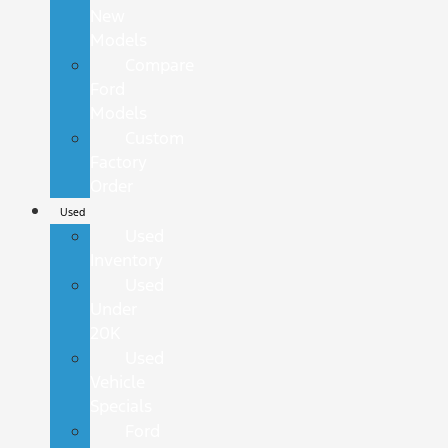
New
Models
Compare
Ford
Models
Custom
Factory
Order
Used
Used
Inventory
Used
Under
20K
Used
Vehicle
Specials
Ford