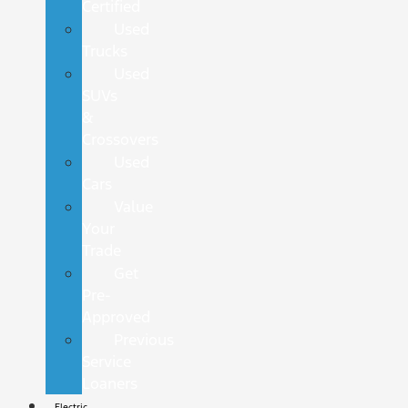
Certified
Used
Trucks
Used
SUVs
&
Crossovers
Used
Cars
Value
Your
Trade
Get
Pre-
Approved
Previous
Service
Loaners
Electric