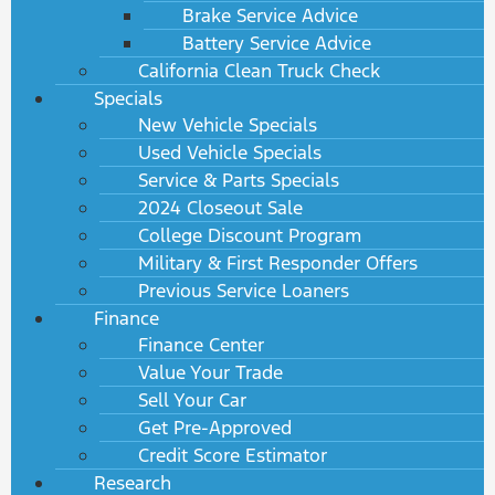
Brake Service Advice
Battery Service Advice
California Clean Truck Check
Specials
New Vehicle Specials
Used Vehicle Specials
Service & Parts Specials
2024 Closeout Sale
College Discount Program
Military & First Responder Offers
Previous Service Loaners
Finance
Finance Center
Value Your Trade
Sell Your Car
Get Pre-Approved
Credit Score Estimator
Research