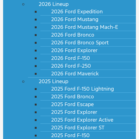
2026 Lineup
2026 Ford Expedition
2026 Ford Mustang
2026 Ford Mustang Mach-E
2026 Ford Bronco
2026 Ford Bronco Sport
2026 Ford Explorer
2026 Ford F-150
2026 Ford F-250
2026 Ford Maverick
2025 Lineup
2025 Ford F-150 Lightning
2025 Ford Bronco
2025 Ford Escape
2025 Ford Explorer
2025 Ford Explorer Active
2025 Ford Explorer ST
2025 Ford F-150