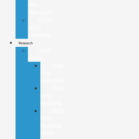
Pre-
Approved
Credit
Score
Estimator
Research
2026
Lineup
2026
Ford
Expedition
2026
Ford
Mustang
2026
Ford
Mustang
Mach-