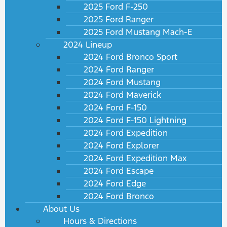
2025 Ford F-250
2025 Ford Ranger
2025 Ford Mustang Mach-E
2024 Lineup
2024 Ford Bronco Sport
2024 Ford Ranger
2024 Ford Mustang
2024 Ford Maverick
2024 Ford F-150
2024 Ford F-150 Lightning
2024 Ford Expedition
2024 Ford Explorer
2024 Ford Expedition Max
2024 Ford Escape
2024 Ford Edge
2024 Ford Bronco
About Us
Hours & Directions