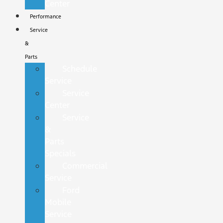
Center
Performance
Service
&
Parts
Schedule
Service
Service
Center
Service
&
Parts
Specials
Commercial
Service
Ford
Mobile
Service