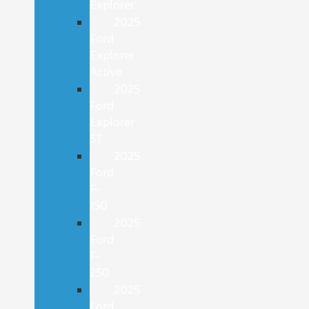
Explorer
2025
Ford
Explorer
Active
2025
Ford
Explorer
ST
2025
Ford
F-
150
2025
Ford
F-
250
2025
Ford