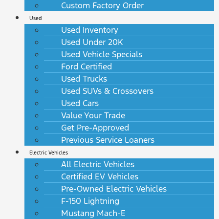
Custom Factory Order
Used
Used Inventory
Used Under 20K
Used Vehicle Specials
Ford Certified
Used Trucks
Used SUVs & Crossovers
Used Cars
Value Your Trade
Get Pre-Approved
Previous Service Loaners
Electric Vehicles
All Electric Vehicles
Certified EV Vehicles
Pre-Owned Electric Vehicles
F-150 Lightning
Mustang Mach-E