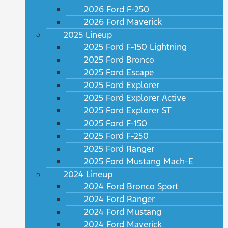
2026 Ford F-250
2026 Ford Maverick
2025 Lineup
2025 Ford F-150 Lightning
2025 Ford Bronco
2025 Ford Escape
2025 Ford Explorer
2025 Ford Explorer Active
2025 Ford Explorer ST
2025 Ford F-150
2025 Ford F-250
2025 Ford Ranger
2025 Ford Mustang Mach-E
2024 Lineup
2024 Ford Bronco Sport
2024 Ford Ranger
2024 Ford Mustang
2024 Ford Maverick