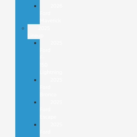
2026
Ford
Maverick
2025
Lineup
2025
Ford
F-
150
Lightning
2025
Ford
Bronco
2025
Ford
Escape
2025
Ford