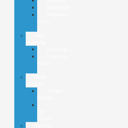
Explorer
Expedition
Mustang
Mach-
E
New
Mustang
Mustang
Mustang
Mach-
E
New
Hybrids
Escape
Hybrid
F-
150
Hybrid
Review