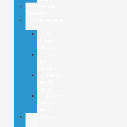
FordPass
Rewards™
Maintenance
Advice
Oil
Change
Advice
Tire
Care
Advice
Brake
Service
Advice
Battery
Service
Advice
California
Clean