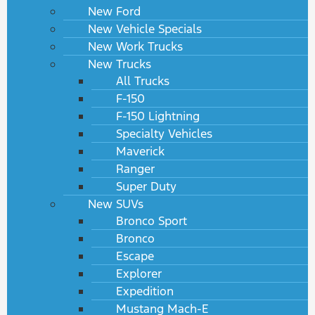
New Ford
New Vehicle Specials
New Work Trucks
New Trucks
All Trucks
F-150
F-150 Lightning
Specialty Vehicles
Maverick
Ranger
Super Duty
New SUVs
Bronco Sport
Bronco
Escape
Explorer
Expedition
Mustang Mach-E