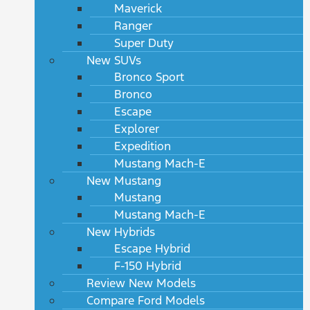
Maverick
Ranger
Super Duty
New SUVs
Bronco Sport
Bronco
Escape
Explorer
Expedition
Mustang Mach-E
New Mustang
Mustang
Mustang Mach-E
New Hybrids
Escape Hybrid
F-150 Hybrid
Review New Models
Compare Ford Models