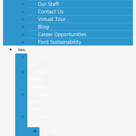
Our Staff
Contact Us
Virtual Tour
Blog
Career Opportunities
Ford Sustainability
New
New
Ford
New
Vehicle
Specials
New
Work
Trucks
New
Trucks
All