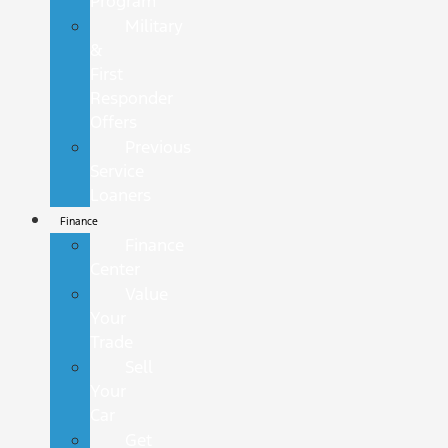
Program
Military
&
First
Responder
Offers
Previous
Service
Loaners
Finance
Finance
Center
Value
Your
Trade
Sell
Your
Car
Get