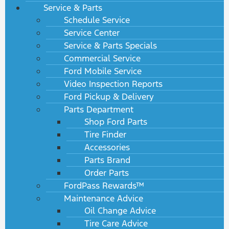
Service & Parts
Schedule Service
Service Center
Service & Parts Specials
Commercial Service
Ford Mobile Service
Video Inspection Reports
Ford Pickup & Delivery
Parts Department
Shop Ford Parts
Tire Finder
Accessories
Parts Brand
Order Parts
FordPass Rewards™
Maintenance Advice
Oil Change Advice
Tire Care Advice