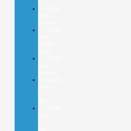
E
2026
Ford
Bronco
2026
Ford
Bronco
Sport
2026
Ford
Explorer
2026
Ford
F-
150
2026
Ford
F-
250