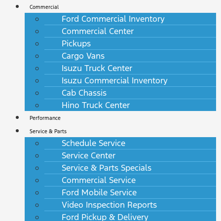
Commercial
Ford Commercial Inventory
Commercial Center
Pickups
Cargo Vans
Isuzu Truck Center
Isuzu Commercial Inventory
Cab Chassis
Hino Truck Center
Performance
Service & Parts
Schedule Service
Service Center
Service & Parts Specials
Commercial Service
Ford Mobile Service
Video Inspection Reports
Ford Pickup & Delivery