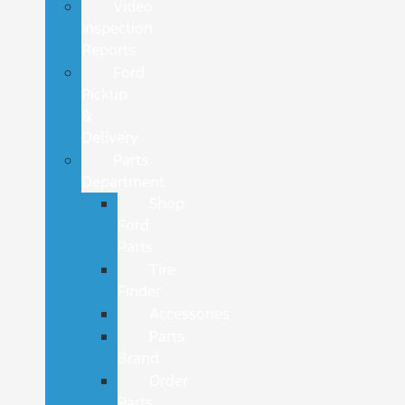
Video
Inspection
Reports
Ford
Pickup
&
Delivery
Parts
Department
Shop
Ford
Parts
Tire
Finder
Accessories
Parts
Brand
Order
Parts