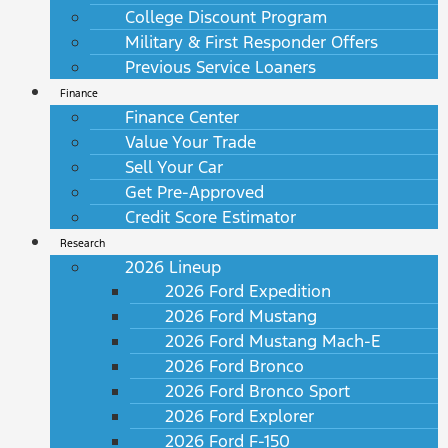
College Discount Program
Military & First Responder Offers
Previous Service Loaners
Finance
Finance Center
Value Your Trade
Sell Your Car
Get Pre-Approved
Credit Score Estimator
Research
2026 Lineup
2026 Ford Expedition
2026 Ford Mustang
2026 Ford Mustang Mach-E
2026 Ford Bronco
2026 Ford Bronco Sport
2026 Ford Explorer
2026 Ford F-150