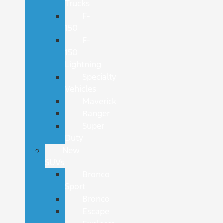
Trucks
F-
150
F-
150
Lightning
Specialty
Vehicles
Maverick
Ranger
Super
Duty
New
SUVs
Bronco
Sport
Bronco
Escape