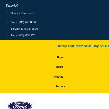
Skip
Español
to
content
Hours & Directions
Sales: (916) 265-0831
Service:
(916) 331-7600
Parts: (916) 473-1937
Hurry! Our Memorial Day Sale 
Days
Hours
Minutes
Seconds