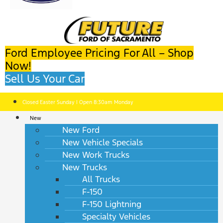
Ford Employee Pricing For All – Shop
Now!
Sell Us Your Car
Closed Easter Sunday | Open 8:30am Monday
New
New Ford
New Vehicle Specials
New Work Trucks
New Trucks
All Trucks
F-150
F-150 Lightning
Specialty Vehicles