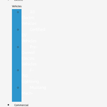
Vehicles
All
Electric
Vehicles
Certified
EV
Vehicles
Pre-
Owned
Electric
Vehicles
F-
150
Lightning
Mustang
Mach-
E
Commercial