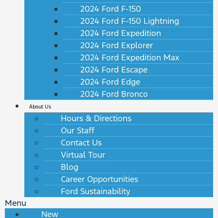
2024 Ford F-150
2024 Ford F-150 Lightning
2024 Ford Expedition
2024 Ford Explorer
2024 Ford Expedition Max
2024 Ford Escape
2024 Ford Edge
2024 Ford Bronco
About Us
Hours & Directions
Our Staff
Contact Us
Virtual Tour
Blog
Career Opportunities
Ford Sustainability
Menu
New