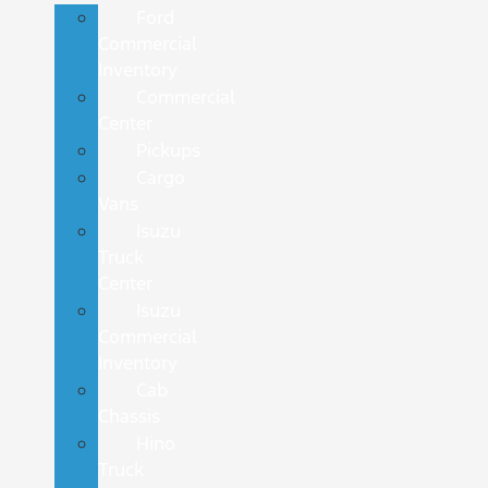
Ford
Commercial
Inventory
Commercial
Center
Pickups
Cargo
Vans
Isuzu
Truck
Center
Isuzu
Commercial
Inventory
Cab
Chassis
Hino
Truck