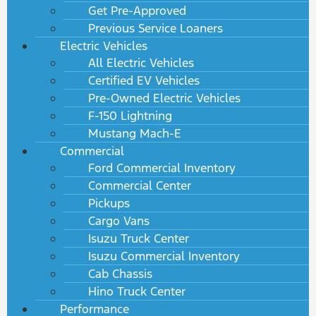
Get Pre-Approved
Previous Service Loaners
Electric Vehicles
All Electric Vehicles
Certified EV Vehicles
Pre-Owned Electric Vehicles
F-150 Lightning
Mustang Mach-E
Commercial
Ford Commercial Inventory
Commercial Center
Pickups
Cargo Vans
Isuzu Truck Center
Isuzu Commercial Inventory
Cab Chassis
Hino Truck Center
Performance