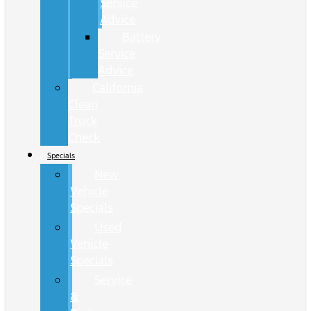
Service
Advice
Battery
Service
Advice
California
Clean
Truck
Check
Specials
New
Vehicle
Specials
Used
Vehicle
Specials
Service
&