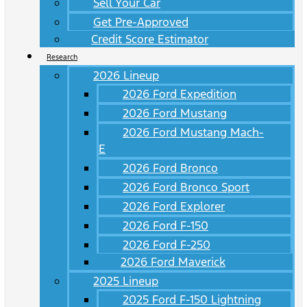
Sell Your Car
Get Pre-Approved
Credit Score Estimator
Research
2026 Lineup
2026 Ford Expedition
2026 Ford Mustang
2026 Ford Mustang Mach-
E
2026 Ford Bronco
2026 Ford Bronco Sport
2026 Ford Explorer
2026 Ford F-150
2026 Ford F-250
2026 Ford Maverick
2025 Lineup
2025 Ford F-150 Lightning