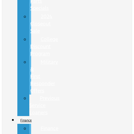
Parts
Specials
2024
Closeout
Sale
College
Discount
Program
Military
&
First
Responder
Offers
Previous
Service
Loaners
Finance
Finance