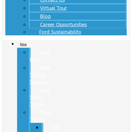
Virtual Tour
Blog
Career Opportunities
Ford Sustainability
New
New
Ford
New
Vehicle
Specials
New
Work
Trucks
New
Trucks
All