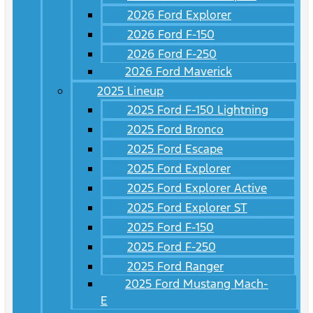
2026 Ford Explorer
2026 Ford F-150
2026 Ford F-250
2026 Ford Maverick
2025 Lineup
2025 Ford F-150 Lightning
2025 Ford Bronco
2025 Ford Escape
2025 Ford Explorer
2025 Ford Explorer Active
2025 Ford Explorer ST
2025 Ford F-150
2025 Ford F-250
2025 Ford Ranger
2025 Ford Mustang Mach-
E