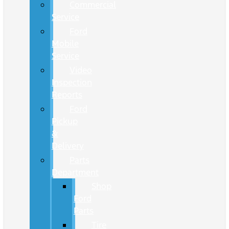
Commercial
Service
Ford
Mobile
Service
Video
Inspection
Reports
Ford
Pickup
&
Delivery
Parts
Department
Shop
Ford
Parts
Tire