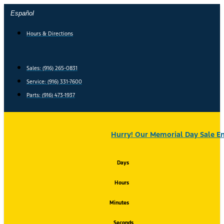
Skip
Español
to
content
Hours & Directions
Sales: (916) 265-0831
Service:
(916) 331-7600
Parts: (916) 473-1937
Hurry! Our Memorial Day Sale En
Days
Hours
Minutes
Seconds