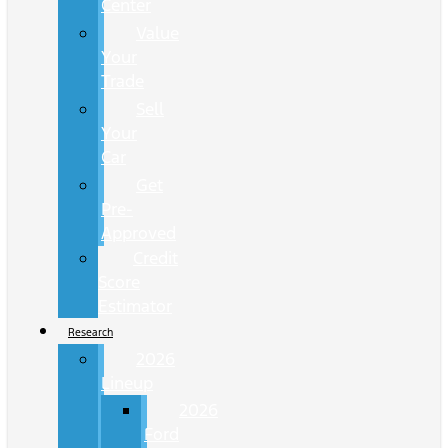
Center
Value
Your
Trade
Sell
Your
Car
Get
Pre-
Approved
Credit
Score
Estimator
Research
2026
Lineup
2026
Ford