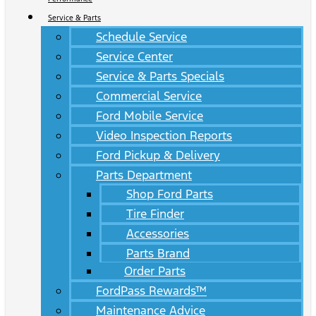
Service & Parts
Schedule Service
Service Center
Service & Parts Specials
Commercial Service
Ford Mobile Service
Video Inspection Reports
Ford Pickup & Delivery
Parts Department
Shop Ford Parts
Tire Finder
Accessories
Parts Brand
Order Parts
FordPass Rewards™
Maintenance Advice