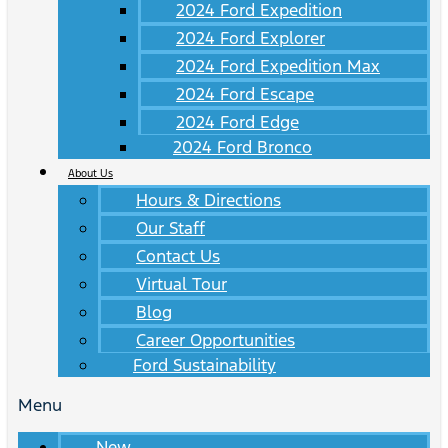
2024 Ford Expedition
2024 Ford Explorer
2024 Ford Expedition Max
2024 Ford Escape
2024 Ford Edge
2024 Ford Bronco
About Us
Hours & Directions
Our Staff
Contact Us
Virtual Tour
Blog
Career Opportunities
Ford Sustainability
Menu
New