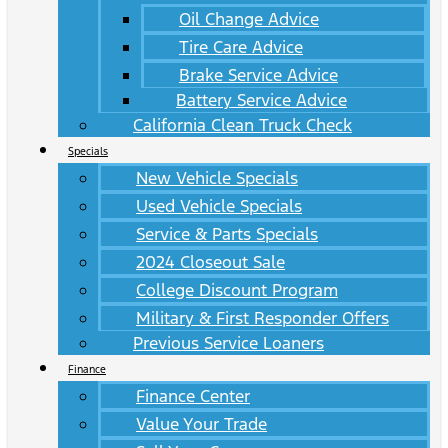
Oil Change Advice
Tire Care Advice
Brake Service Advice
Battery Service Advice
California Clean Truck Check
Specials
New Vehicle Specials
Used Vehicle Specials
Service & Parts Specials
2024 Closeout Sale
College Discount Program
Military & First Responder Offers
Previous Service Loaners
Finance
Finance Center
Value Your Trade