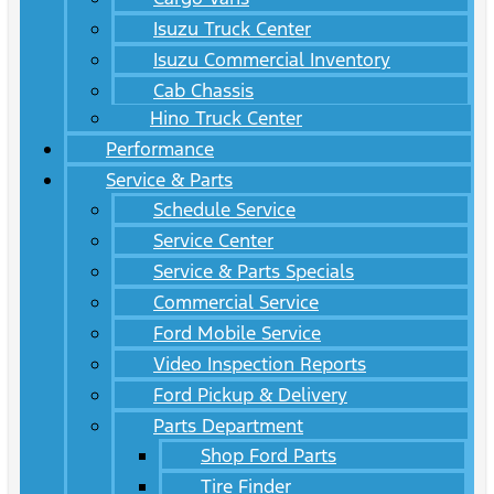
Isuzu Truck Center
Isuzu Commercial Inventory
Cab Chassis
Hino Truck Center
Performance
Service & Parts
Schedule Service
Service Center
Service & Parts Specials
Commercial Service
Ford Mobile Service
Video Inspection Reports
Ford Pickup & Delivery
Parts Department
Shop Ford Parts
Tire Finder