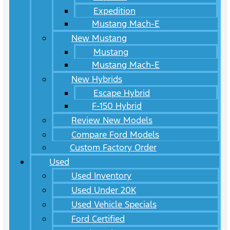
Expedition
Mustang Mach-E
New Mustang
Mustang
Mustang Mach-E
New Hybrids
Escape Hybrid
F-150 Hybrid
Review New Models
Compare Ford Models
Custom Factory Order
Used
Used Inventory
Used Under 20K
Used Vehicle Specials
Ford Certified