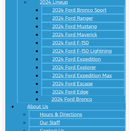
2024 Lineup
2024 Ford Bronco Sport
2024 Ford Ranger
2024 Ford Mustang
2024 Ford Maverick
2024 Ford F-150
2024 Ford F-150 Lightning
2024 Ford Expedition
2024 Ford Explorer
2024 Ford Expedition Max
2024 Ford Escape
2024 Ford Edge
2024 Ford Bronco
About Us
Hours & Directions
Our Staff
Contact Us