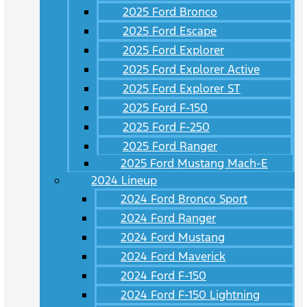
2025 Ford Bronco
2025 Ford Escape
2025 Ford Explorer
2025 Ford Explorer Active
2025 Ford Explorer ST
2025 Ford F-150
2025 Ford F-250
2025 Ford Ranger
2025 Ford Mustang Mach-E
2024 Lineup
2024 Ford Bronco Sport
2024 Ford Ranger
2024 Ford Mustang
2024 Ford Maverick
2024 Ford F-150
2024 Ford F-150 Lightning