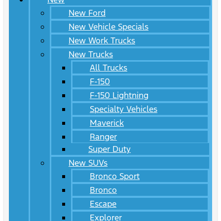
New Ford
New Vehicle Specials
New Work Trucks
New Trucks
All Trucks
F-150
F-150 Lightning
Specialty Vehicles
Maverick
Ranger
Super Duty
New SUVs
Bronco Sport
Bronco
Escape
Explorer