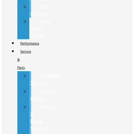
Cab
Chassis
Hino
Truck
Center
Performance
Service
&
Parts
Schedule
Service
Service
Center
Service
&
Parts
Specials