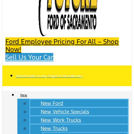
Ford Employee Pricing For All – Shop
Now!
Sell Us Your Car
Closed Easter Sunday | Open 8:30am Monday
New
New Ford
New Vehicle Specials
New Work Trucks
New Trucks