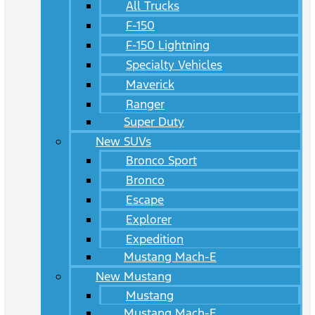
All Trucks
F-150
F-150 Lightning
Specialty Vehicles
Maverick
Ranger
Super Duty
New SUVs
Bronco Sport
Bronco
Escape
Explorer
Expedition
Mustang Mach-E
New Mustang
Mustang
Mustang Mach-E