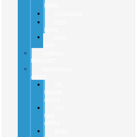
Finder
Accessories
Parts
Brand
Order
Parts
FordPass
Rewards™
Maintenance
Advice
Oil
Change
Advice
Tire
Care
Advice
Brake