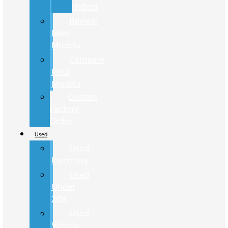
Hybrid
Review
New
Models
Compare
Ford
Models
Custom
Factory
Order
Used
Used
Inventory
Used
Under
20K
Used
Vehicle