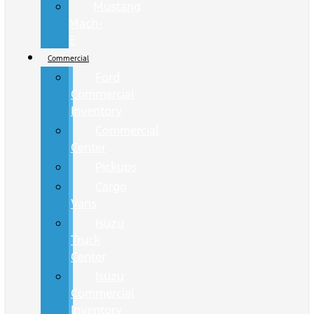
Mustang
Mach-
E
Commercial
Ford
Commercial
Inventory
Commercial
Center
Pickups
Cargo
Vans
Isuzu
Truck
Center
Isuzu
Commercial
Inventory