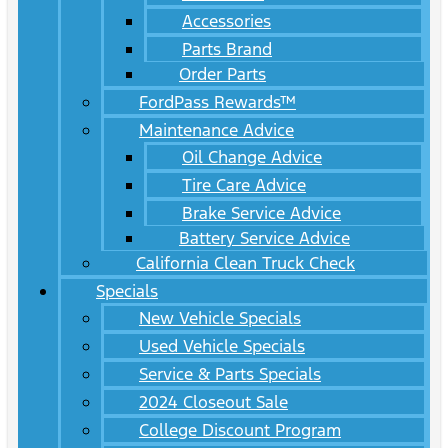
Accessories
Parts Brand
Order Parts
FordPass Rewards™
Maintenance Advice
Oil Change Advice
Tire Care Advice
Brake Service Advice
Battery Service Advice
California Clean Truck Check
Specials
New Vehicle Specials
Used Vehicle Specials
Service & Parts Specials
2024 Closeout Sale
College Discount Program