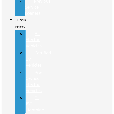
Previous
Service
Loaners
Electric
Vehicles
All
Electric
Vehicles
Certified
EV
Vehicles
Pre-
Owned
Electric
Vehicles
F-
150
Lightning