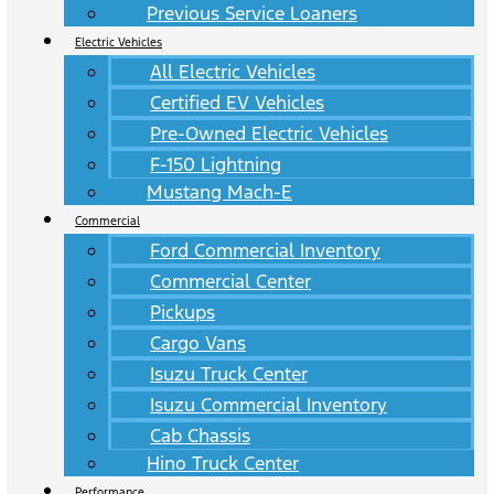
Previous Service Loaners
Electric Vehicles
All Electric Vehicles
Certified EV Vehicles
Pre-Owned Electric Vehicles
F-150 Lightning
Mustang Mach-E
Commercial
Ford Commercial Inventory
Commercial Center
Pickups
Cargo Vans
Isuzu Truck Center
Isuzu Commercial Inventory
Cab Chassis
Hino Truck Center
Performance