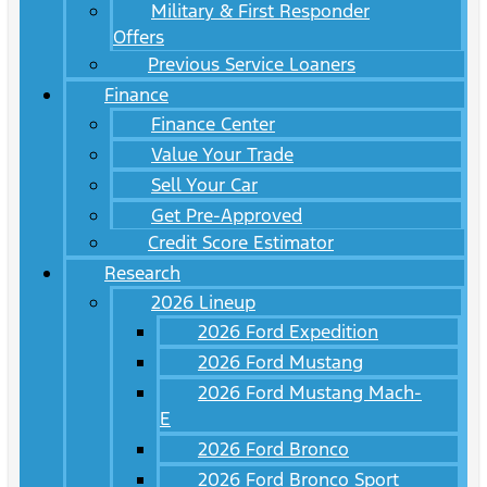
Military & First Responder
Offers
Previous Service Loaners
Finance
Finance Center
Value Your Trade
Sell Your Car
Get Pre-Approved
Credit Score Estimator
Research
2026 Lineup
2026 Ford Expedition
2026 Ford Mustang
2026 Ford Mustang Mach-
E
2026 Ford Bronco
2026 Ford Bronco Sport