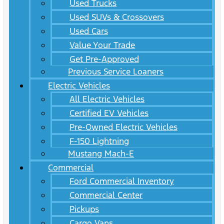
Used Trucks
Used SUVs & Crossovers
Used Cars
Value Your Trade
Get Pre-Approved
Previous Service Loaners
Electric Vehicles
All Electric Vehicles
Certified EV Vehicles
Pre-Owned Electric Vehicles
F-150 Lightning
Mustang Mach-E
Commercial
Ford Commercial Inventory
Commercial Center
Pickups
Cargo Vans