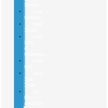
Specials
Ford
Certified
Used
Trucks
Used
SUVs
&
Crossovers
Used
Cars
Value
Your
Trade
Get
Pre-
Approved