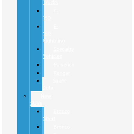
Trucks
F-
150
F-
150
Lightning
Specialty
Vehicles
Maverick
Ranger
Super
Duty
New
SUVs
Bronco
Sport
Bronco