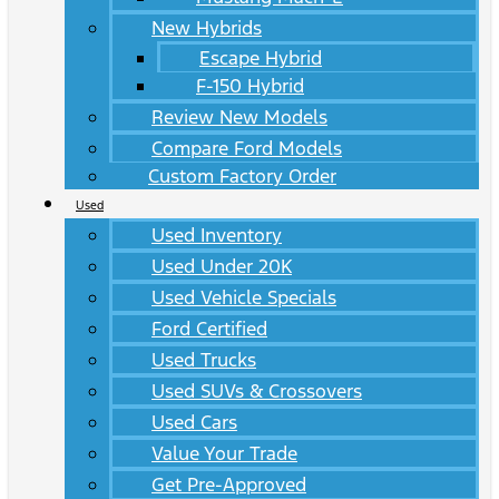
New Hybrids
Escape Hybrid
F-150 Hybrid
Review New Models
Compare Ford Models
Custom Factory Order
Used
Used Inventory
Used Under 20K
Used Vehicle Specials
Ford Certified
Used Trucks
Used SUVs & Crossovers
Used Cars
Value Your Trade
Get Pre-Approved