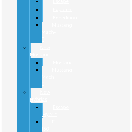
Escape
Explorer
Expedition
Mustang
Mach-
E
New
Mustang
Mustang
Mustang
Mach-
E
New
Hybrids
Escape
Hybrid
F-
150