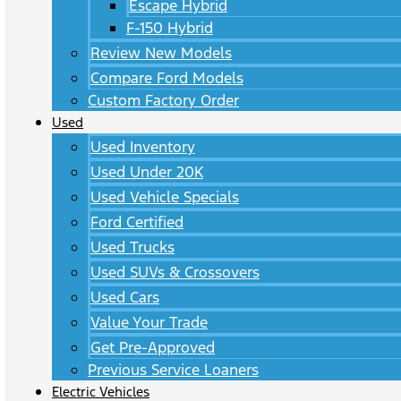
Escape Hybrid
F-150 Hybrid
Review New Models
Compare Ford Models
Custom Factory Order
Used
Used Inventory
Used Under 20K
Used Vehicle Specials
Ford Certified
Used Trucks
Used SUVs & Crossovers
Used Cars
Value Your Trade
Get Pre-Approved
Previous Service Loaners
Electric Vehicles