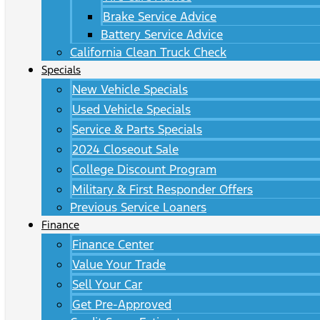
Brake Service Advice
Battery Service Advice
California Clean Truck Check
Specials
New Vehicle Specials
Used Vehicle Specials
Service & Parts Specials
2024 Closeout Sale
College Discount Program
Military & First Responder Offers
Previous Service Loaners
Finance
Finance Center
Value Your Trade
Sell Your Car
Get Pre-Approved