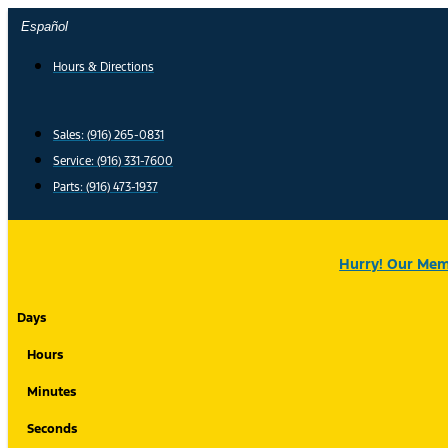
Skip
Español
to
content
Hours & Directions
Sales: (916) 265-0831
Service:
(916) 331-7600
Parts: (916) 473-1937
Hurry! Our Memo
Days
Hours
Minutes
Seconds