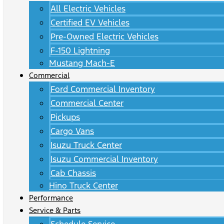
All Electric Vehicles
Certified EV Vehicles
Pre-Owned Electric Vehicles
F-150 Lightning
Mustang Mach-E
Commercial
Ford Commercial Inventory
Commercial Center
Pickups
Cargo Vans
Isuzu Truck Center
Isuzu Commercial Inventory
Cab Chassis
Hino Truck Center
Performance
Service & Parts