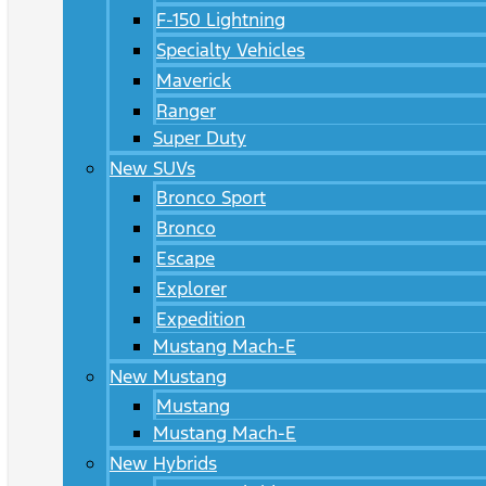
F-150 Lightning
Specialty Vehicles
Maverick
Ranger
Super Duty
New SUVs
Bronco Sport
Bronco
Escape
Explorer
Expedition
Mustang Mach-E
New Mustang
Mustang
Mustang Mach-E
New Hybrids