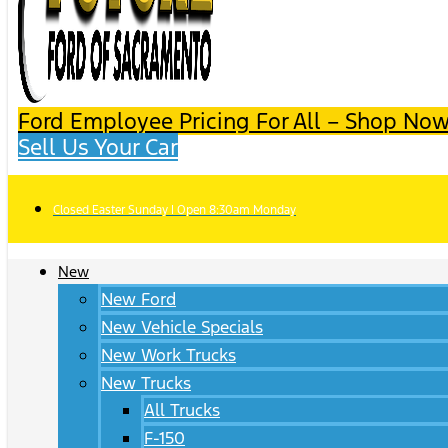
Ford Employee Pricing For All – Shop Now
Sell Us Your Car
Closed Easter Sunday | Open 8:30am Monday
New
New Ford
New Vehicle Specials
New Work Trucks
New Trucks
All Trucks
F-150