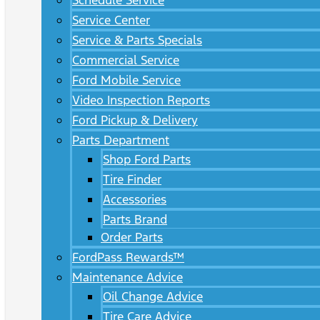
Schedule Service
Service Center
Service & Parts Specials
Commercial Service
Ford Mobile Service
Video Inspection Reports
Ford Pickup & Delivery
Parts Department
Shop Ford Parts
Tire Finder
Accessories
Parts Brand
Order Parts
FordPass Rewards™
Maintenance Advice
Oil Change Advice
Tire Care Advice