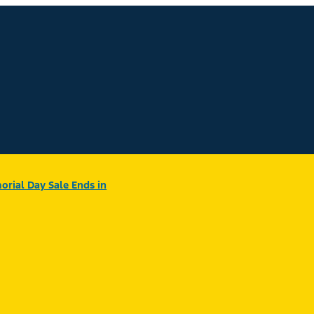
rial Day Sale Ends in