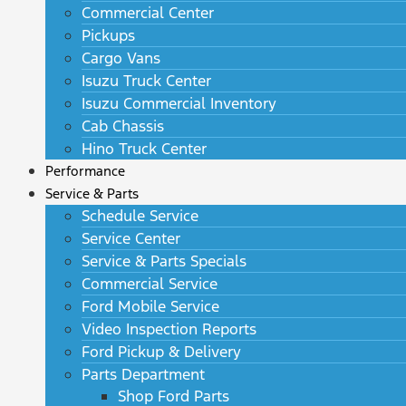
Commercial Center
Pickups
Cargo Vans
Isuzu Truck Center
Isuzu Commercial Inventory
Cab Chassis
Hino Truck Center
Performance
Service & Parts
Schedule Service
Service Center
Service & Parts Specials
Commercial Service
Ford Mobile Service
Video Inspection Reports
Ford Pickup & Delivery
Parts Department
Shop Ford Parts