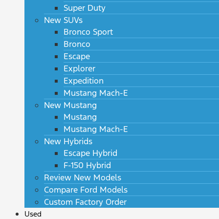
Super Duty
New SUVs
Bronco Sport
Bronco
Escape
Explorer
Expedition
Mustang Mach-E
New Mustang
Mustang
Mustang Mach-E
New Hybrids
Escape Hybrid
F-150 Hybrid
Review New Models
Compare Ford Models
Custom Factory Order
Used