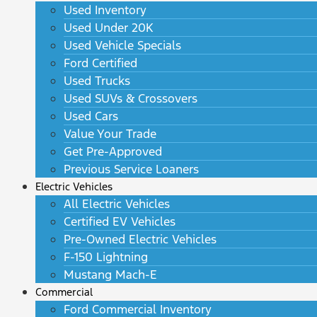
Used Inventory
Used Under 20K
Used Vehicle Specials
Ford Certified
Used Trucks
Used SUVs & Crossovers
Used Cars
Value Your Trade
Get Pre-Approved
Previous Service Loaners
Electric Vehicles
All Electric Vehicles
Certified EV Vehicles
Pre-Owned Electric Vehicles
F-150 Lightning
Mustang Mach-E
Commercial
Ford Commercial Inventory