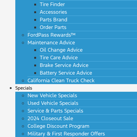
Tire Finder
Accessories
Parts Brand
Order Parts
FordPass Rewards™
Maintenance Advice
Oil Change Advice
Tire Care Advice
Brake Service Advice
Battery Service Advice
California Clean Truck Check
Specials
New Vehicle Specials
Used Vehicle Specials
Service & Parts Specials
2024 Closeout Sale
College Discount Program
Military & First Responder Offers