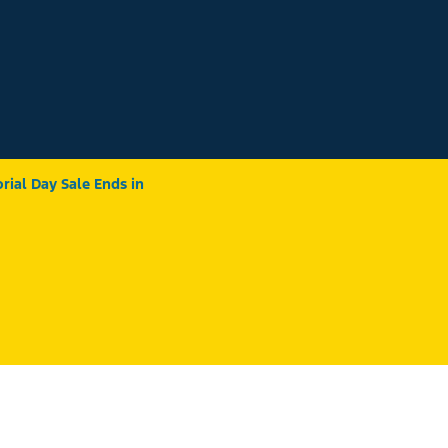
ial Day Sale Ends in