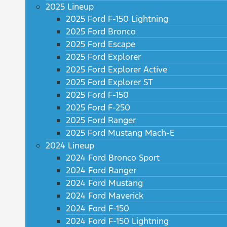
2025 Lineup
2025 Ford F-150 Lightning
2025 Ford Bronco
2025 Ford Escape
2025 Ford Explorer
2025 Ford Explorer Active
2025 Ford Explorer ST
2025 Ford F-150
2025 Ford F-250
2025 Ford Ranger
2025 Ford Mustang Mach-E
2024 Lineup
2024 Ford Bronco Sport
2024 Ford Ranger
2024 Ford Mustang
2024 Ford Maverick
2024 Ford F-150
2024 Ford F-150 Lightning