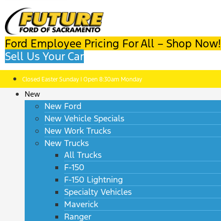
Ford Employee Pricing For All – Shop Now!
Sell Us Your Car
Closed Easter Sunday | Open 8:30am Monday
New
New Ford
New Vehicle Specials
New Work Trucks
New Trucks
All Trucks
F-150
F-150 Lightning
Specialty Vehicles
Maverick
Ranger