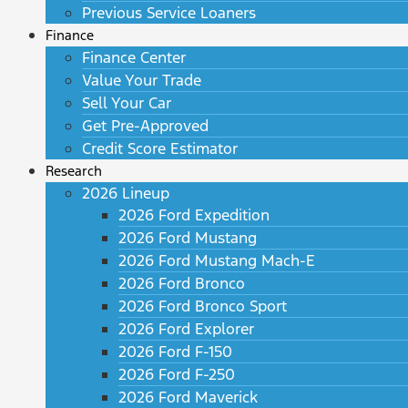
Previous Service Loaners
Finance
Finance Center
Value Your Trade
Sell Your Car
Get Pre-Approved
Credit Score Estimator
Research
2026 Lineup
2026 Ford Expedition
2026 Ford Mustang
2026 Ford Mustang Mach-E
2026 Ford Bronco
2026 Ford Bronco Sport
2026 Ford Explorer
2026 Ford F-150
2026 Ford F-250
2026 Ford Maverick