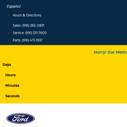
Skip
Español
to
Hours & Directions
content
Sales: (916) 265-0831
Service:
(916) 331-7600
Parts: (916) 473-1937
Hurry! Our Memor
Days
Hours
Minutes
Seconds