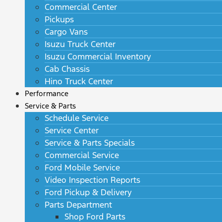
Commercial Center
Pickups
Cargo Vans
Isuzu Truck Center
Isuzu Commercial Inventory
Cab Chassis
Hino Truck Center
Performance
Service & Parts
Schedule Service
Service Center
Service & Parts Specials
Commercial Service
Ford Mobile Service
Video Inspection Reports
Ford Pickup & Delivery
Parts Department
Shop Ford Parts