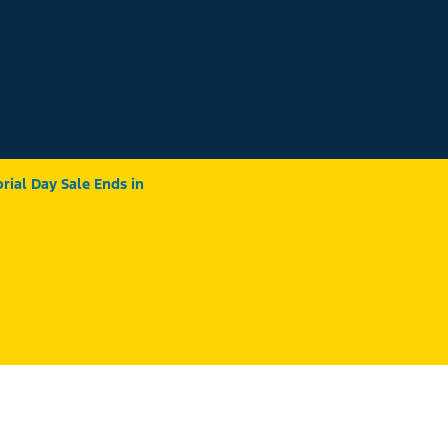
ial Day Sale Ends in