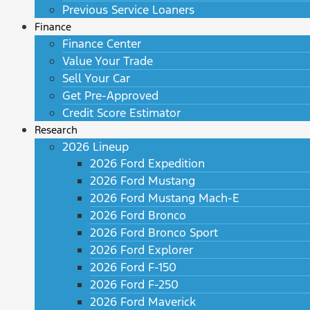
Previous Service Loaners
Finance
Finance Center
Value Your Trade
Sell Your Car
Get Pre-Approved
Credit Score Estimator
Research
2026 Lineup
2026 Ford Expedition
2026 Ford Mustang
2026 Ford Mustang Mach-E
2026 Ford Bronco
2026 Ford Bronco Sport
2026 Ford Explorer
2026 Ford F-150
2026 Ford F-250
2026 Ford Maverick