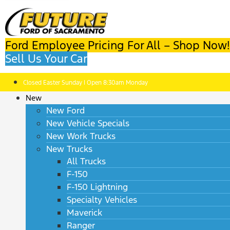
Ford Employee Pricing For All – Shop Now!
Sell Us Your Car
Closed Easter Sunday | Open 8:30am Monday
New
New Ford
New Vehicle Specials
New Work Trucks
New Trucks
All Trucks
F-150
F-150 Lightning
Specialty Vehicles
Maverick
Ranger