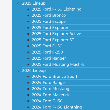
2025 Lineup
2025 Ford F-150 Lightning
2025 Ford Bronco
2025 Ford Escape
2025 Ford Explorer
2025 Ford Explorer Active
2025 Ford Explorer ST
2025 Ford F-150
2025 Ford F-250
2025 Ford Ranger
2025 Ford Mustang Mach-E
2024 Lineup
2024 Ford Bronco Sport
2024 Ford Ranger
2024 Ford Mustang
2024 Ford Maverick
2024 Ford F-150
2024 Ford F-150 Lightning