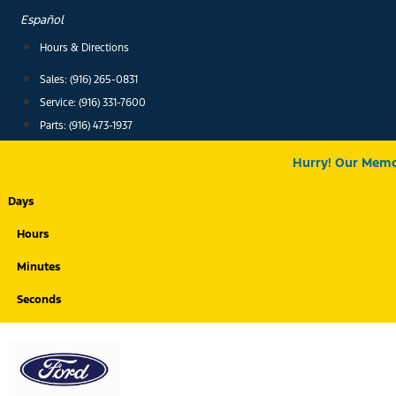
Skip
Español
to
Hours & Directions
content
Sales: (916) 265-0831
Service:
(916) 331-7600
Parts: (916) 473-1937
Hurry! Our Memor
Days
Hours
Minutes
Seconds