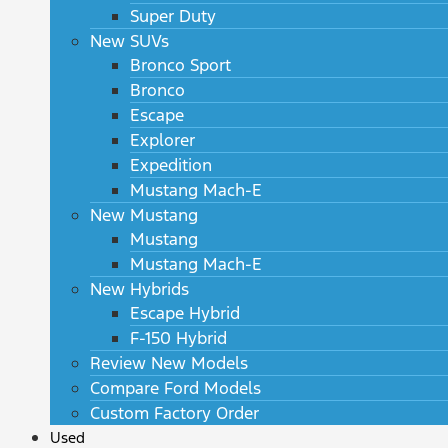
Super Duty
New SUVs
Bronco Sport
Bronco
Escape
Explorer
Expedition
Mustang Mach-E
New Mustang
Mustang
Mustang Mach-E
New Hybrids
Escape Hybrid
F-150 Hybrid
Review New Models
Compare Ford Models
Custom Factory Order
Used