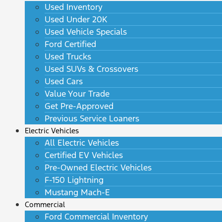
Used Inventory
Used Under 20K
Used Vehicle Specials
Ford Certified
Used Trucks
Used SUVs & Crossovers
Used Cars
Value Your Trade
Get Pre-Approved
Previous Service Loaners
Electric Vehicles
All Electric Vehicles
Certified EV Vehicles
Pre-Owned Electric Vehicles
F-150 Lightning
Mustang Mach-E
Commercial
Ford Commercial Inventory