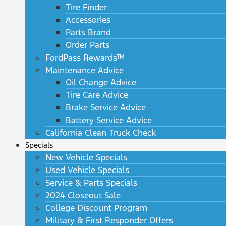
Tire Finder
Accessories
Parts Brand
Order Parts
FordPass Rewards™
Maintenance Advice
Oil Change Advice
Tire Care Advice
Brake Service Advice
Battery Service Advice
California Clean Truck Check
Specials
New Vehicle Specials
Used Vehicle Specials
Service & Parts Specials
2024 Closeout Sale
College Discount Program
Military & First Responder Offers