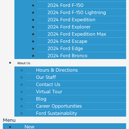
2024 Ford F-150
2024 Ford F-150 Lightning
2024 Ford Expedition
2024 Ford Explorer
2024 Ford Expedition Max
2024 Ford Escape
2024 Ford Edge
2024 Ford Bronco
About Us
Hours & Directions
Our Staff
Contact Us
Virtual Tour
Blog
Career Opportunities
Ford Sustainability
Menu
New