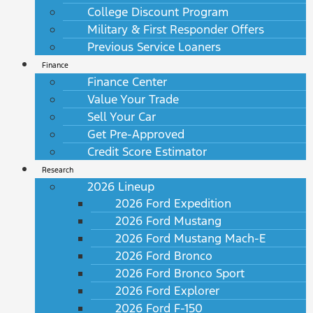
College Discount Program
Military & First Responder Offers
Previous Service Loaners
Finance
Finance Center
Value Your Trade
Sell Your Car
Get Pre-Approved
Credit Score Estimator
Research
2026 Lineup
2026 Ford Expedition
2026 Ford Mustang
2026 Ford Mustang Mach-E
2026 Ford Bronco
2026 Ford Bronco Sport
2026 Ford Explorer
2026 Ford F-150