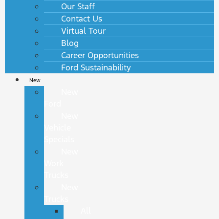
Our Staff
Contact Us
Virtual Tour
Blog
Career Opportunities
Ford Sustainability
New
New
Ford
New
Vehicle
Specials
New
Work
Trucks
New
Trucks
All