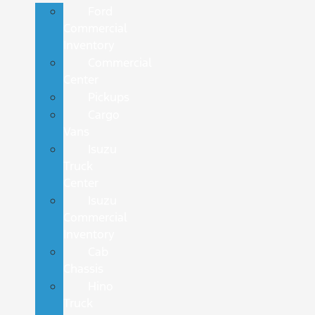
Ford
Commercial
Inventory
Commercial
Center
Pickups
Cargo
Vans
Isuzu
Truck
Center
Isuzu
Commercial
Inventory
Cab
Chassis
Hino
Truck