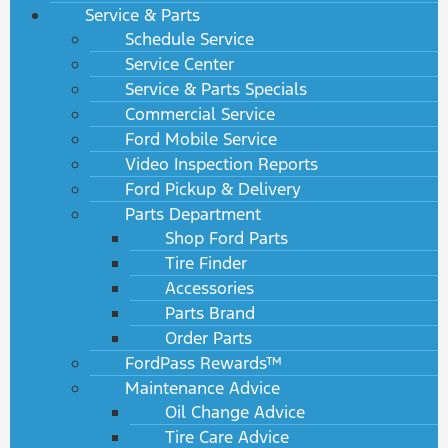
Service & Parts
Schedule Service
Service Center
Service & Parts Specials
Commercial Service
Ford Mobile Service
Video Inspection Reports
Ford Pickup & Delivery
Parts Department
Shop Ford Parts
Tire Finder
Accessories
Parts Brand
Order Parts
FordPass Rewards™
Maintenance Advice
Oil Change Advice
Tire Care Advice