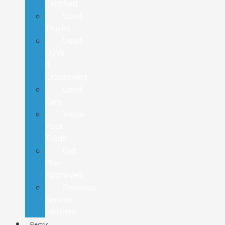
Certified
Used
Trucks
Used
SUVs
&
Crossovers
Used
Cars
Value
Your
Trade
Get
Pre-
Approved
Previous
Service
Loaners
Electric