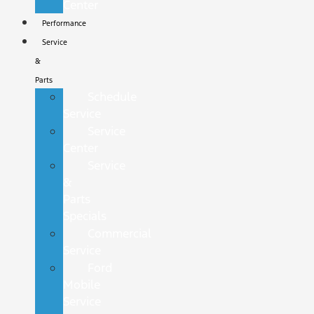
Center
Performance
Service
&
Parts
Schedule
Service
Service
Center
Service
&
Parts
Specials
Commercial
Service
Ford
Mobile
Service