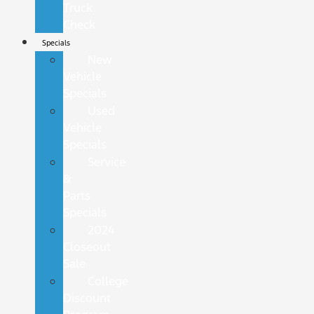
Truck
Check
Specials
New
Vehicle
Specials
Used
Vehicle
Specials
Service
&
Parts
Specials
2024
Closeout
Sale
College
Discount