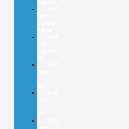
Explorer
2025
Ford
Explorer
Active
2025
Ford
Explorer
ST
2025
Ford
F-
150
2025
Ford
F-
250
2025
Ford