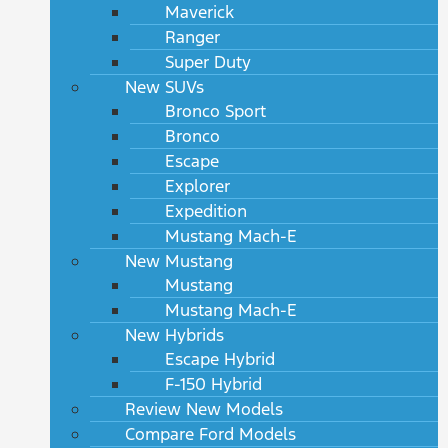
Maverick
Ranger
Super Duty
New SUVs
Bronco Sport
Bronco
Escape
Explorer
Expedition
Mustang Mach-E
New Mustang
Mustang
Mustang Mach-E
New Hybrids
Escape Hybrid
F-150 Hybrid
Review New Models
Compare Ford Models