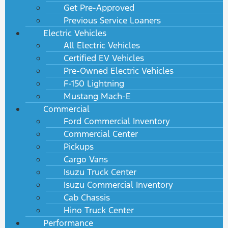
Get Pre-Approved
Previous Service Loaners
Electric Vehicles
All Electric Vehicles
Certified EV Vehicles
Pre-Owned Electric Vehicles
F-150 Lightning
Mustang Mach-E
Commercial
Ford Commercial Inventory
Commercial Center
Pickups
Cargo Vans
Isuzu Truck Center
Isuzu Commercial Inventory
Cab Chassis
Hino Truck Center
Performance