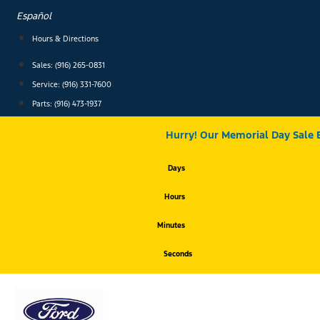
Skip
Español
to
content
Hours & Directions
Sales: (916) 265-0831
Service:
(916) 331-7600
Parts: (916) 473-1937
Hurry! Our Memorial Day Sale 
Days
Hours
Minutes
Seconds