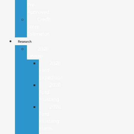
Pre-
Approved
Credit
Score
Estimator
Research
2026
Lineup
2026
Ford
Expedition
2026
Ford
Mustang
2026
Ford
Mustang
Mach-