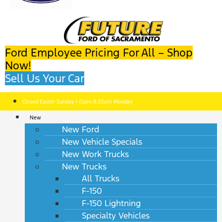
Ford Employee Pricing For All – Shop
Now!
Sell Us Your Car
Closed Easter Sunday | Open 8:30am Monday
New
New Ford
New Vehicle Specials
New Work Trucks
New Trucks
All Trucks
F-150
F-150 Lightning
Specialty Vehicles