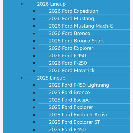
2026 Lineup
2026 Ford Expedition
2026 Ford Mustang
2026 Ford Mustang Mach-E
2026 Ford Bronco
2026 Ford Bronco Sport
2026 Ford Explorer
2026 Ford F-150
2026 Ford F-250
2026 Ford Maverick
2025 Lineup
2025 Ford F-150 Lightning
2025 Ford Bronco
2025 Ford Escape
2025 Ford Explorer
2025 Ford Explorer Active
2025 Ford Explorer ST
2025 Ford F-150