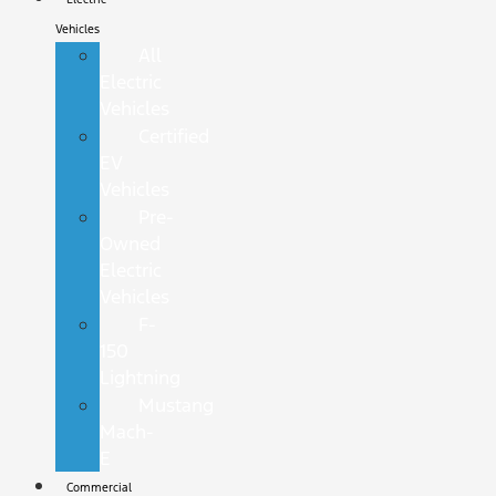
Vehicles
All
Electric
Vehicles
Certified
EV
Vehicles
Pre-
Owned
Electric
Vehicles
F-
150
Lightning
Mustang
Mach-
E
Commercial