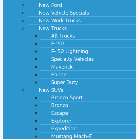
New Ford
New Vehicle Specials
New Work Trucks
New Trucks
All Trucks
F-150
F-150 Lightning
Specialty Vehicles
Maverick
Ranger
Super Duty
New SUVs
Bronco Sport
Bronco
Escape
Explorer
Expedition
Mustang Mach-E