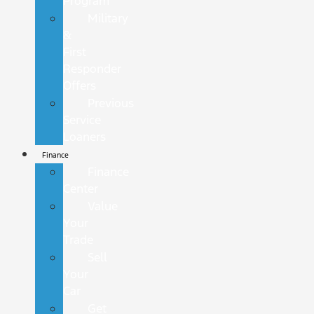
Program
Military
&
First
Responder
Offers
Previous
Service
Loaners
Finance
Finance
Center
Value
Your
Trade
Sell
Your
Car
Get