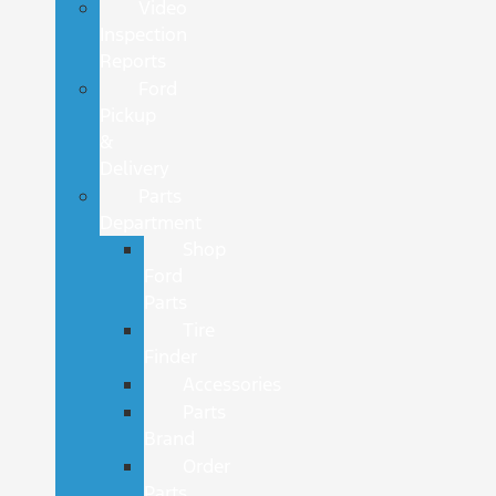
Video
Inspection
Reports
Ford
Pickup
&
Delivery
Parts
Department
Shop
Ford
Parts
Tire
Finder
Accessories
Parts
Brand
Order
Parts