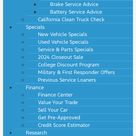
Brake Service Advice
Battery Service Advice
California Clean Truck Check
Specials
New Vehicle Specials
Used Vehicle Specials
Service & Parts Specials
2024 Closeout Sale
College Discount Program
Military & First Responder Offers
Previous Service Loaners
Finance
Finance Center
Value Your Trade
Sell Your Car
Get Pre-Approved
Credit Score Estimator
Research