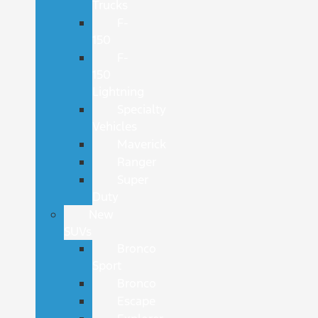
Trucks
F-
150
F-
150
Lightning
Specialty
Vehicles
Maverick
Ranger
Super
Duty
New
SUVs
Bronco
Sport
Bronco
Escape