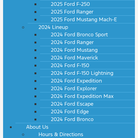
2025 Ford F-250
2025 Ford Ranger
2025 Ford Mustang Mach-E
2024 Lineup
2024 Ford Bronco Sport
2024 Ford Ranger
2024 Ford Mustang
2024 Ford Maverick
2024 Ford F-150
2024 Ford F-150 Lightning
2024 Ford Expedition
2024 Ford Explorer
2024 Ford Expedition Max
2024 Ford Escape
2024 Ford Edge
2024 Ford Bronco
About Us
Hours & Directions