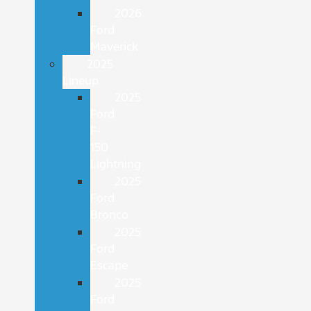
2026
Ford
Maverick
2025
Lineup
2025
Ford
F-
150
Lightning
2025
Ford
Bronco
2025
Ford
Escape
2025
Ford