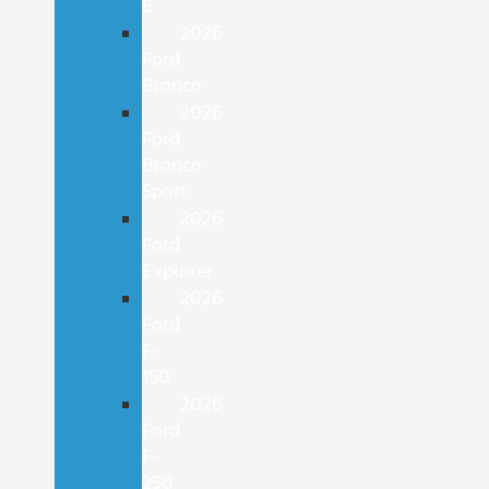
E
2026
Ford
Bronco
2026
Ford
Bronco
Sport
2026
Ford
Explorer
2026
Ford
F-
150
2026
Ford
F-
250