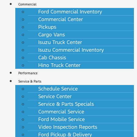
Commercial
Ford Commercial Inventory
Commercial Center
Pickups
Cargo Vans
Isuzu Truck Center
Isuzu Commercial Inventory
Cab Chassis
Hino Truck Center
Performance
Service & Parts
Schedule Service
Service Center
Service & Parts Specials
Commercial Service
Ford Mobile Service
Video Inspection Reports
Ford Pickup & Delivery