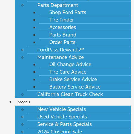
Parts Department
Shop Ford Parts
Tire Finder
Accessories
Parts Brand
Order Parts
FordPass Rewards™
Maintenance Advice
Oil Change Advice
Tire Care Advice
Brake Service Advice
Battery Service Advice
California Clean Truck Check
Specials
New Vehicle Specials
Used Vehicle Specials
Service & Parts Specials
2024 Closeout Sale