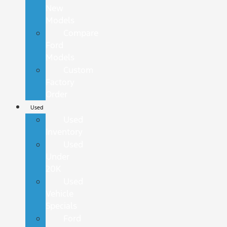
New
Models
Compare
Ford
Models
Custom
Factory
Order
Used
Used
Inventory
Used
Under
20K
Used
Vehicle
Specials
Ford