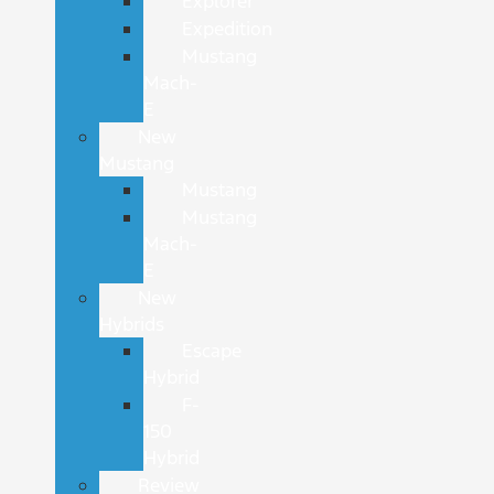
Explorer
Expedition
Mustang
Mach-
E
New
Mustang
Mustang
Mustang
Mach-
E
New
Hybrids
Escape
Hybrid
F-
150
Hybrid
Review