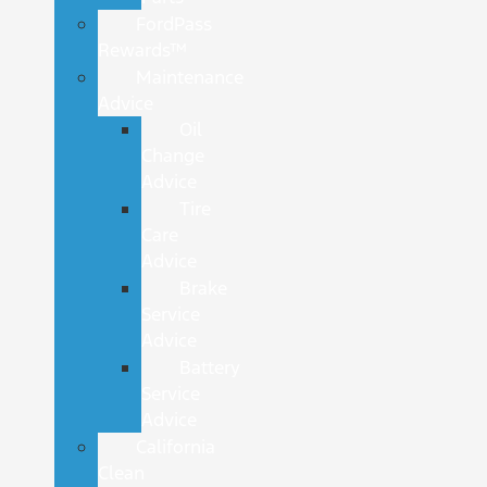
FordPass
Rewards™
Maintenance
Advice
Oil
Change
Advice
Tire
Care
Advice
Brake
Service
Advice
Battery
Service
Advice
California
Clean