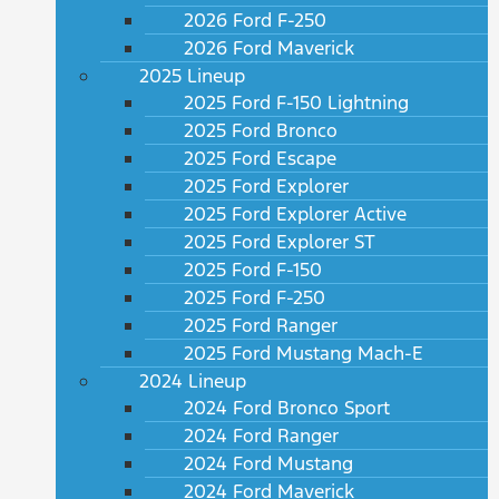
2026 Ford F-250
2026 Ford Maverick
2025 Lineup
2025 Ford F-150 Lightning
2025 Ford Bronco
2025 Ford Escape
2025 Ford Explorer
2025 Ford Explorer Active
2025 Ford Explorer ST
2025 Ford F-150
2025 Ford F-250
2025 Ford Ranger
2025 Ford Mustang Mach-E
2024 Lineup
2024 Ford Bronco Sport
2024 Ford Ranger
2024 Ford Mustang
2024 Ford Maverick