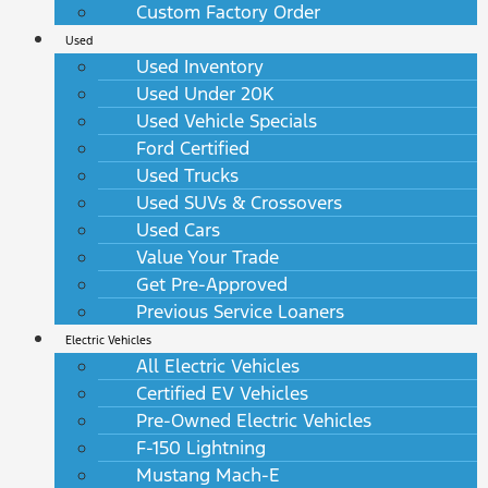
Custom Factory Order
Used
Used Inventory
Used Under 20K
Used Vehicle Specials
Ford Certified
Used Trucks
Used SUVs & Crossovers
Used Cars
Value Your Trade
Get Pre-Approved
Previous Service Loaners
Electric Vehicles
All Electric Vehicles
Certified EV Vehicles
Pre-Owned Electric Vehicles
F-150 Lightning
Mustang Mach-E