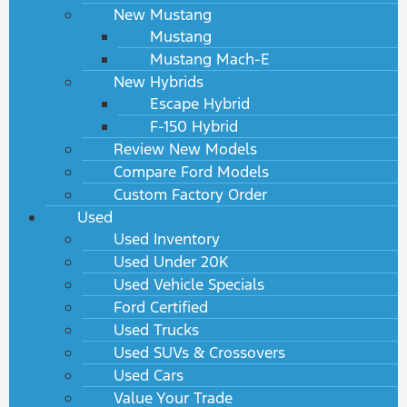
New Mustang
Mustang
Mustang Mach-E
New Hybrids
Escape Hybrid
F-150 Hybrid
Review New Models
Compare Ford Models
Custom Factory Order
Used
Used Inventory
Used Under 20K
Used Vehicle Specials
Ford Certified
Used Trucks
Used SUVs & Crossovers
Used Cars
Value Your Trade