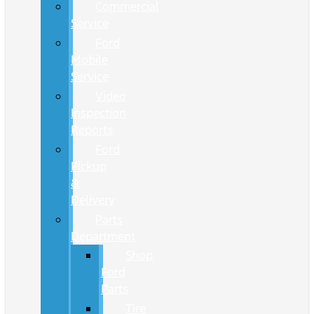
Commercial
Service
Ford
Mobile
Service
Video
Inspection
Reports
Ford
Pickup
&
Delivery
Parts
Department
Shop
Ford
Parts
Tire