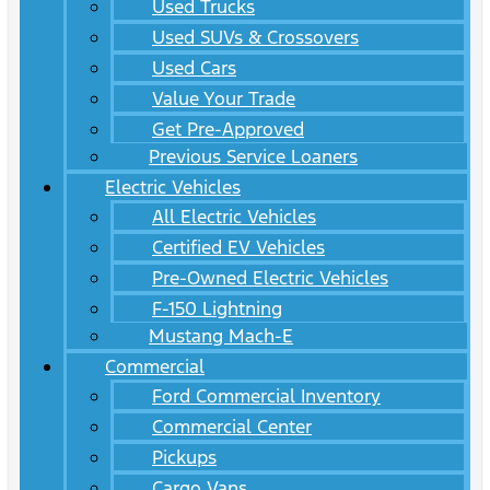
Used Trucks
Used SUVs & Crossovers
Used Cars
Value Your Trade
Get Pre-Approved
Previous Service Loaners
Electric Vehicles
All Electric Vehicles
Certified EV Vehicles
Pre-Owned Electric Vehicles
F-150 Lightning
Mustang Mach-E
Commercial
Ford Commercial Inventory
Commercial Center
Pickups
Cargo Vans