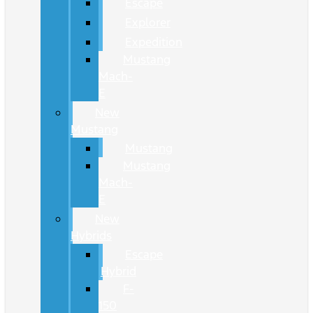
Escape
Explorer
Expedition
Mustang
Mach-
E
New
Mustang
Mustang
Mustang
Mach-
E
New
Hybrids
Escape
Hybrid
F-
150