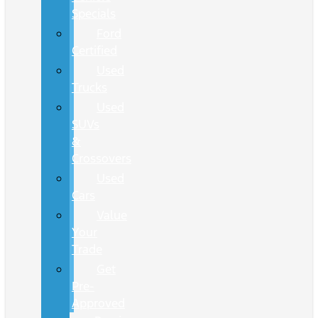
Specials
Ford
Certified
Used
Trucks
Used
SUVs
&
Crossovers
Used
Cars
Value
Your
Trade
Get
Pre-
Approved