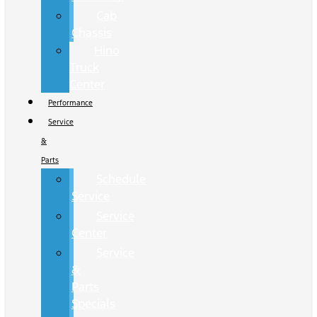
Cab
Chassis
Hino
Truck
Center
Performance
Service
&
Parts
Schedule
Service
Service
Center
Service
&
Parts
Specials