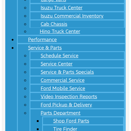
Isuzu Truck Center
Isuzu Commercial Inventory
Cab Chassis
Hino Truck Center
Performance
Service & Parts
Schedule Service
Service Center
Service & Parts Specials
Commercial Service
Ford Mobile Service
Video Inspection Reports
Ford Pickup & Delivery
Parts Department
Shop Ford Parts
Tire Finder