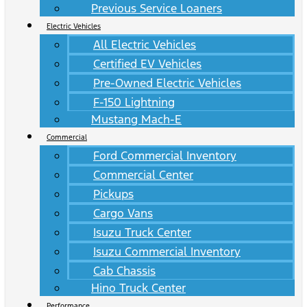
Previous Service Loaners
Electric Vehicles
All Electric Vehicles
Certified EV Vehicles
Pre-Owned Electric Vehicles
F-150 Lightning
Mustang Mach-E
Commercial
Ford Commercial Inventory
Commercial Center
Pickups
Cargo Vans
Isuzu Truck Center
Isuzu Commercial Inventory
Cab Chassis
Hino Truck Center
Performance