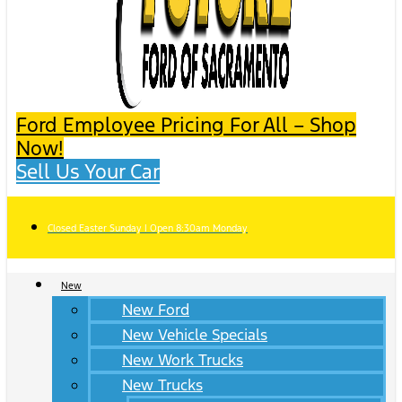
Ford Employee Pricing For All – Shop
Now!
Sell Us Your Car
Closed Easter Sunday | Open 8:30am Monday
New
New Ford
New Vehicle Specials
New Work Trucks
New Trucks