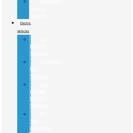
Previous
Service
Loaners
Electric
Vehicles
All
Electric
Vehicles
Certified
EV
Vehicles
Pre-
Owned
Electric
Vehicles
F-
150
Lightning