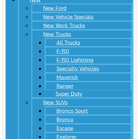
New Ford
New Vehicle Specials
New Work Trucks
New Trucks
All Trucks
F-150
F-150 Lightning
Specialty Vehicles
Maverick
Ranger
Super Duty
New SUVs
Bronco Sport
Bronco
Escape
Explorer