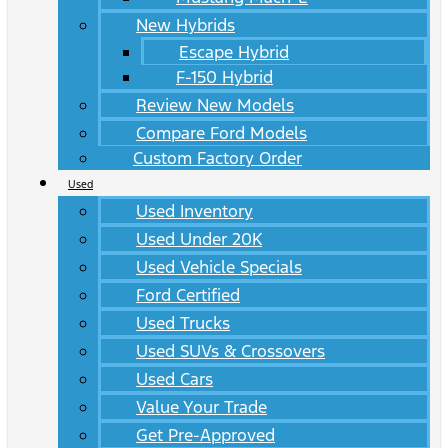
New Hybrids
Escape Hybrid
F-150 Hybrid
Review New Models
Compare Ford Models
Custom Factory Order
Used
Used Inventory
Used Under 20K
Used Vehicle Specials
Ford Certified
Used Trucks
Used SUVs & Crossovers
Used Cars
Value Your Trade
Get Pre-Approved