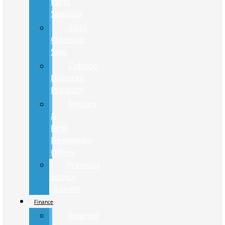
Parts
Specials
2024
Closeout
Sale
College
Discount
Program
Military
&
First
Responder
Offers
Previous
Service
Loaners
Finance
Finance