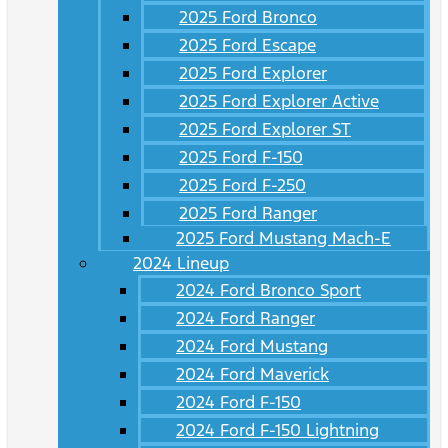
2025 Ford Bronco
2025 Ford Escape
2025 Ford Explorer
2025 Ford Explorer Active
2025 Ford Explorer ST
2025 Ford F-150
2025 Ford F-250
2025 Ford Ranger
2025 Ford Mustang Mach-E
2024 Lineup
2024 Ford Bronco Sport
2024 Ford Ranger
2024 Ford Mustang
2024 Ford Maverick
2024 Ford F-150
2024 Ford F-150 Lightning