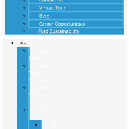
Virtual Tour
Blog
Career Opportunities
Ford Sustainability
New
New
Ford
New
Vehicle
Specials
New
Work
Trucks
New
Trucks
All