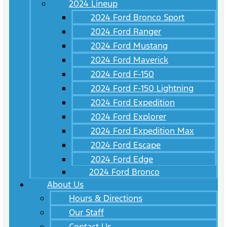
2024 Lineup
2024 Ford Bronco Sport
2024 Ford Ranger
2024 Ford Mustang
2024 Ford Maverick
2024 Ford F-150
2024 Ford F-150 Lightning
2024 Ford Expedition
2024 Ford Explorer
2024 Ford Expedition Max
2024 Ford Escape
2024 Ford Edge
2024 Ford Bronco
About Us
Hours & Directions
Our Staff
Contact Us