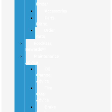
Finder
Accessories
Parts
Brand
Order
Parts
FordPass
Rewards™
Maintenance
Advice
Oil
Change
Advice
Tire
Care
Advice
Brake