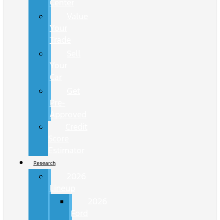
Center
Value
Your
Trade
Sell
Your
Car
Get
Pre-
Approved
Credit
Score
Estimator
Research
2026
Lineup
2026
Ford