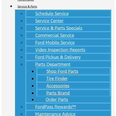
Service & Parts
Schedule Service
Service Center
Service & Parts Specials
Commercial Service
Ford Mobile Service
Video Inspection Reports
Ford Pickup & Delivery
Parts Department
Shop Ford Parts
Tire Finder
Accessories
Parts Brand
Order Parts
FordPass Rewards™
Maintenance Advice