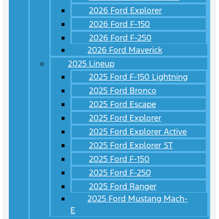
2026 Ford Explorer
2026 Ford F-150
2026 Ford F-250
2026 Ford Maverick
2025 Lineup
2025 Ford F-150 Lightning
2025 Ford Bronco
2025 Ford Escape
2025 Ford Explorer
2025 Ford Explorer Active
2025 Ford Explorer ST
2025 Ford F-150
2025 Ford F-250
2025 Ford Ranger
2025 Ford Mustang Mach-
E