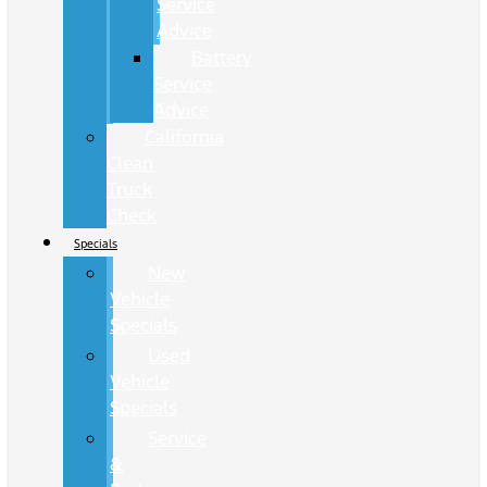
Service
Advice
Battery
Service
Advice
California
Clean
Truck
Check
Specials
New
Vehicle
Specials
Used
Vehicle
Specials
Service
&