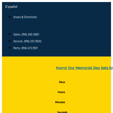
Skip
Español
to
content
Hours & Directions
Sales: (916) 265-0831
Service:
(916) 331-7600
Parts: (916) 473-1937
Hurry! Our Memorial Day Sale En
Days
Hours
Minutes
Seconds