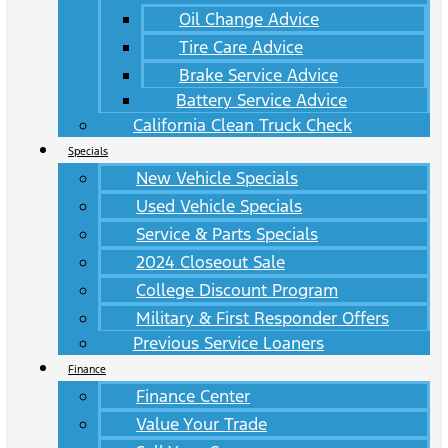
Oil Change Advice
Tire Care Advice
Brake Service Advice
Battery Service Advice
California Clean Truck Check
Specials
New Vehicle Specials
Used Vehicle Specials
Service & Parts Specials
2024 Closeout Sale
College Discount Program
Military & First Responder Offers
Previous Service Loaners
Finance
Finance Center
Value Your Trade