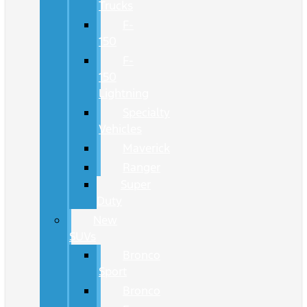
Trucks
F-
150
F-
150
Lightning
Specialty
Vehicles
Maverick
Ranger
Super
Duty
New
SUVs
Bronco
Sport
Bronco