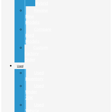
Hybrid
Review
New
Models
Compare
Ford
Models
Custom
Factory
Order
Used
Used
Inventory
Used
Under
20K
Used
Vehicle