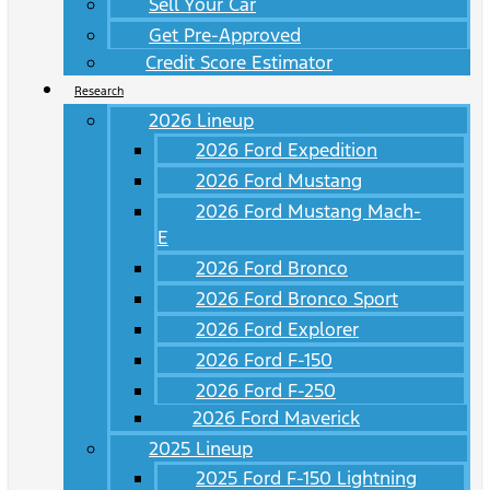
Sell Your Car
Get Pre-Approved
Credit Score Estimator
Research
2026 Lineup
2026 Ford Expedition
2026 Ford Mustang
2026 Ford Mustang Mach-
E
2026 Ford Bronco
2026 Ford Bronco Sport
2026 Ford Explorer
2026 Ford F-150
2026 Ford F-250
2026 Ford Maverick
2025 Lineup
2025 Ford F-150 Lightning