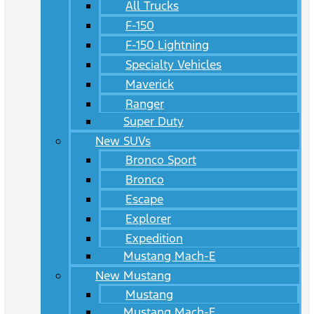
All Trucks
F-150
F-150 Lightning
Specialty Vehicles
Maverick
Ranger
Super Duty
New SUVs
Bronco Sport
Bronco
Escape
Explorer
Expedition
Mustang Mach-E
New Mustang
Mustang
Mustang Mach-E