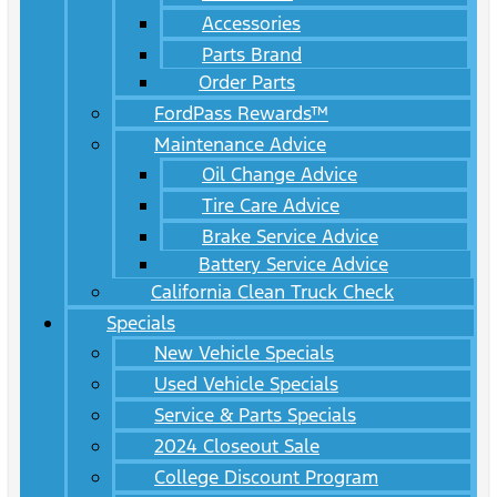
Accessories
Parts Brand
Order Parts
FordPass Rewards™
Maintenance Advice
Oil Change Advice
Tire Care Advice
Brake Service Advice
Battery Service Advice
California Clean Truck Check
Specials
New Vehicle Specials
Used Vehicle Specials
Service & Parts Specials
2024 Closeout Sale
College Discount Program