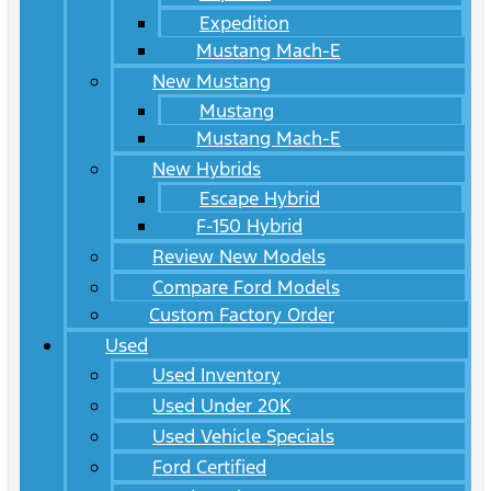
Expedition
Mustang Mach-E
New Mustang
Mustang
Mustang Mach-E
New Hybrids
Escape Hybrid
F-150 Hybrid
Review New Models
Compare Ford Models
Custom Factory Order
Used
Used Inventory
Used Under 20K
Used Vehicle Specials
Ford Certified