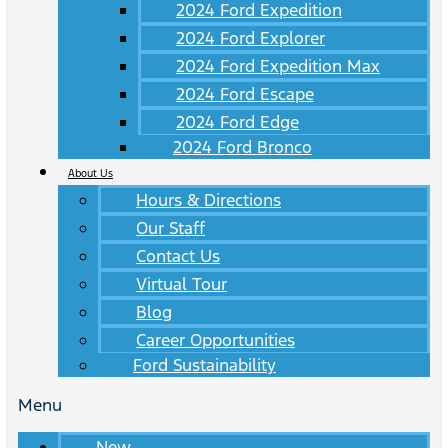
2024 Ford Expedition
2024 Ford Explorer
2024 Ford Expedition Max
2024 Ford Escape
2024 Ford Edge
2024 Ford Bronco
About Us
Hours & Directions
Our Staff
Contact Us
Virtual Tour
Blog
Career Opportunities
Ford Sustainability
Menu
New