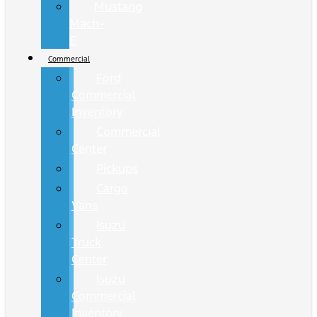
Mustang
Mach-
E
Commercial
Ford
Commercial
Inventory
Commercial
Center
Pickups
Cargo
Vans
Isuzu
Truck
Center
Isuzu
Commercial
Inventory