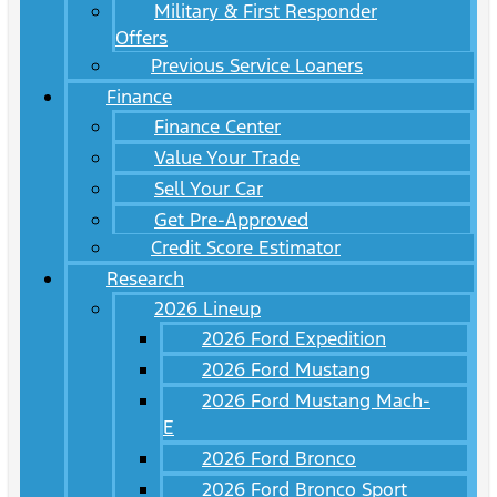
Military & First Responder
Offers
Previous Service Loaners
Finance
Finance Center
Value Your Trade
Sell Your Car
Get Pre-Approved
Credit Score Estimator
Research
2026 Lineup
2026 Ford Expedition
2026 Ford Mustang
2026 Ford Mustang Mach-
E
2026 Ford Bronco
2026 Ford Bronco Sport