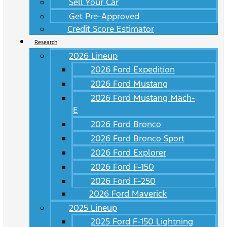
Sell Your Car
Get Pre-Approved
Credit Score Estimator
Research
2026 Lineup
2026 Ford Expedition
2026 Ford Mustang
2026 Ford Mustang Mach-
E
2026 Ford Bronco
2026 Ford Bronco Sport
2026 Ford Explorer
2026 Ford F-150
2026 Ford F-250
2026 Ford Maverick
2025 Lineup
2025 Ford F-150 Lightning