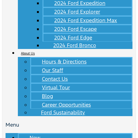
2024 Ford Expedition
2024 Ford Explorer
2024 Ford Expedition Max
2024 Ford Escape
2024 Ford Edge
2024 Ford Bronco
About Us
Hours & Directions
Our Staff
Contact Us
Virtual Tour
Blog
Career Opportunities
Ford Sustainability
Menu
New