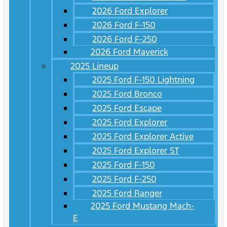
2026 Ford Explorer
2026 Ford F-150
2026 Ford F-250
2026 Ford Maverick
2025 Lineup
2025 Ford F-150 Lightning
2025 Ford Bronco
2025 Ford Escape
2025 Ford Explorer
2025 Ford Explorer Active
2025 Ford Explorer ST
2025 Ford F-150
2025 Ford F-250
2025 Ford Ranger
2025 Ford Mustang Mach-
E