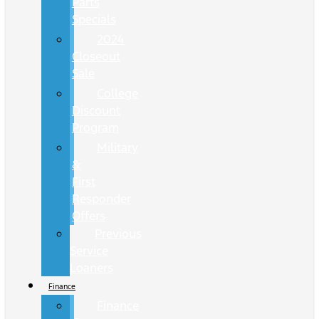
Parts
Specials
2024
Closeout
Sale
College
Discount
Program
Military
&
First
Responder
Offers
Previous
Service
Loaners
Finance
Finance