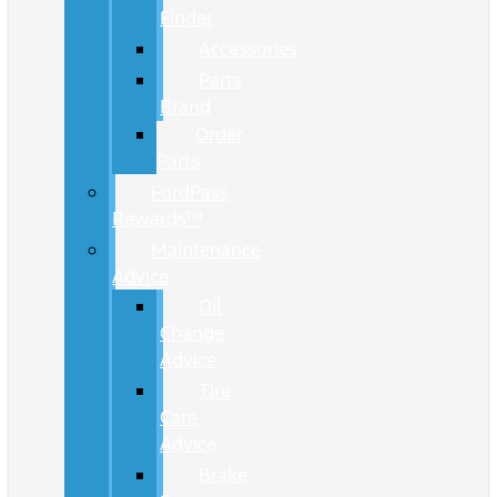
Finder
Accessories
Parts
Brand
Order
Parts
FordPass
Rewards™
Maintenance
Advice
Oil
Change
Advice
Tire
Care
Advice
Brake