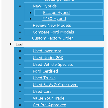
New Hybrids
Escape Hybrid
F-150 Hybrid
Review New Models
Compare Ford Models
Custom Factory Order
Used
Used Inventory
Used Under 20K
Used Vehicle Specials
Ford Certified
Used Trucks
Used SUVs & Crossovers
Used Cars
Value Your Trade
Get Pre-Approved