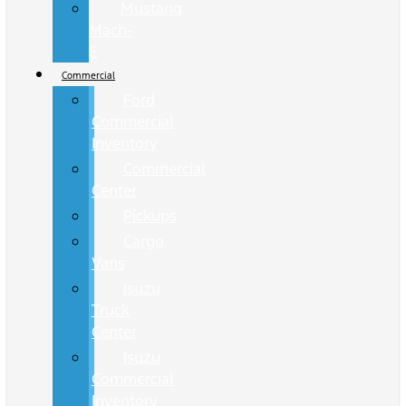
Mustang
Mach-
E
Commercial
Ford
Commercial
Inventory
Commercial
Center
Pickups
Cargo
Vans
Isuzu
Truck
Center
Isuzu
Commercial
Inventory