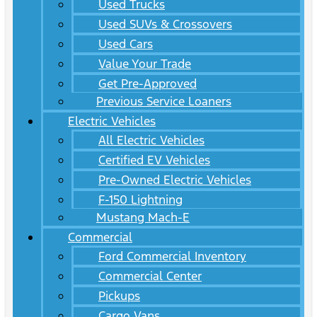
Used Trucks
Used SUVs & Crossovers
Used Cars
Value Your Trade
Get Pre-Approved
Previous Service Loaners
Electric Vehicles
All Electric Vehicles
Certified EV Vehicles
Pre-Owned Electric Vehicles
F-150 Lightning
Mustang Mach-E
Commercial
Ford Commercial Inventory
Commercial Center
Pickups
Cargo Vans