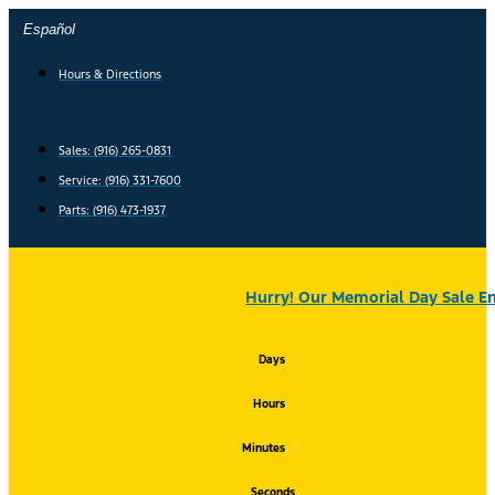
Skip
Español
to
content
Hours & Directions
Sales: (916) 265-0831
Service:
(916) 331-7600
Parts: (916) 473-1937
Hurry! Our Memorial Day Sale En
Days
Hours
Minutes
Seconds