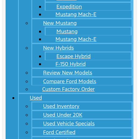
Expedition
Mustang Mach-E
New Mustang
Mustang
Mustang Mach-E
New Hybrids
Escape Hybrid
F-150 Hybrid
Review New Models
Compare Ford Models
Custom Factory Order
Used
Used Inventory
Used Under 20K
Used Vehicle Specials
Ford Certified