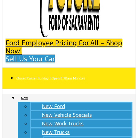
Ford Employee Pricing For All – Shop
Now!
Sell Us Your Car
Closed Easter Sunday | Open 8:30am Monday
New
New Ford
New Vehicle Specials
New Work Trucks
New Trucks