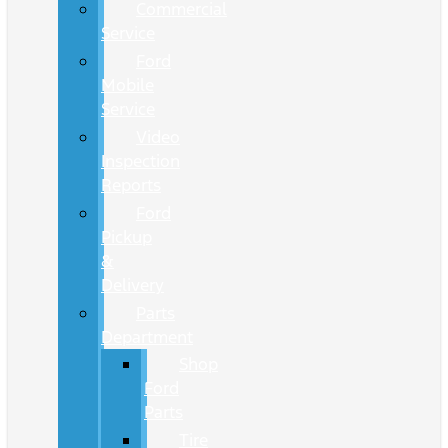
Commercial
Service
Ford
Mobile
Service
Video
Inspection
Reports
Ford
Pickup
&
Delivery
Parts
Department
Shop
Ford
Parts
Tire