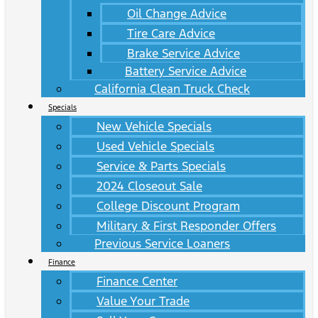
Oil Change Advice
Tire Care Advice
Brake Service Advice
Battery Service Advice
California Clean Truck Check
Specials
New Vehicle Specials
Used Vehicle Specials
Service & Parts Specials
2024 Closeout Sale
College Discount Program
Military & First Responder Offers
Previous Service Loaners
Finance
Finance Center
Value Your Trade