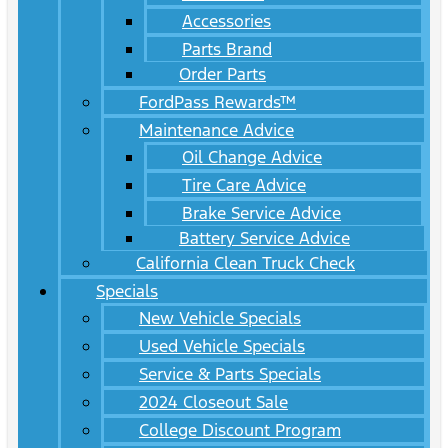
Accessories
Parts Brand
Order Parts
FordPass Rewards™
Maintenance Advice
Oil Change Advice
Tire Care Advice
Brake Service Advice
Battery Service Advice
California Clean Truck Check
Specials
New Vehicle Specials
Used Vehicle Specials
Service & Parts Specials
2024 Closeout Sale
College Discount Program