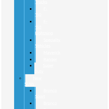
Trucks
F-
150
F-
150
Lightning
Specialty
Vehicles
Maverick
Ranger
Super
Duty
New
SUVs
Bronco
Sport
Bronco