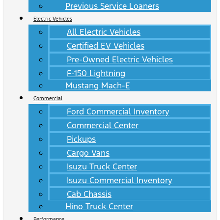
Previous Service Loaners
Electric Vehicles
All Electric Vehicles
Certified EV Vehicles
Pre-Owned Electric Vehicles
F-150 Lightning
Mustang Mach-E
Commercial
Ford Commercial Inventory
Commercial Center
Pickups
Cargo Vans
Isuzu Truck Center
Isuzu Commercial Inventory
Cab Chassis
Hino Truck Center
Performance