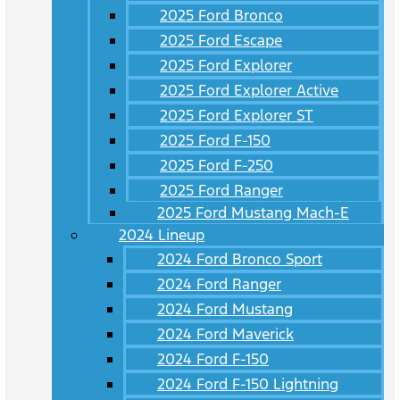
2025 Ford Bronco
2025 Ford Escape
2025 Ford Explorer
2025 Ford Explorer Active
2025 Ford Explorer ST
2025 Ford F-150
2025 Ford F-250
2025 Ford Ranger
2025 Ford Mustang Mach-E
2024 Lineup
2024 Ford Bronco Sport
2024 Ford Ranger
2024 Ford Mustang
2024 Ford Maverick
2024 Ford F-150
2024 Ford F-150 Lightning