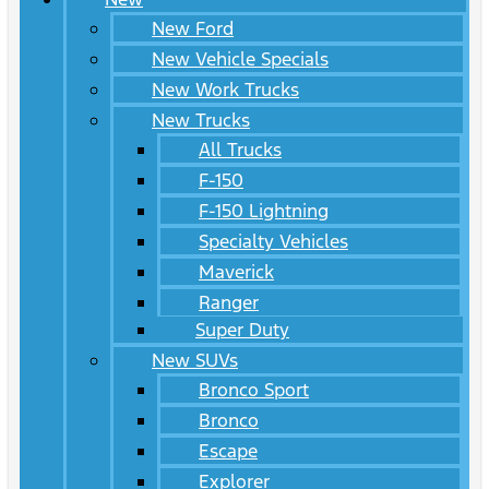
New Ford
New Vehicle Specials
New Work Trucks
New Trucks
All Trucks
F-150
F-150 Lightning
Specialty Vehicles
Maverick
Ranger
Super Duty
New SUVs
Bronco Sport
Bronco
Escape
Explorer