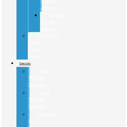
Service
Advice
Battery
Service
Advice
California
Clean
Truck
Check
Specials
New
Vehicle
Specials
Used
Vehicle
Specials
Service
&