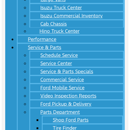
Isuzu Truck Center
Isuzu Commercial Inventory
Cab Chassis
Hino Truck Center
Performance
Service & Parts
Schedule Service
Service Center
Service & Parts Specials
Commercial Service
Ford Mobile Service
Video Inspection Reports
Ford Pickup & Delivery
Parts Department
Shop Ford Parts
Tire Finder