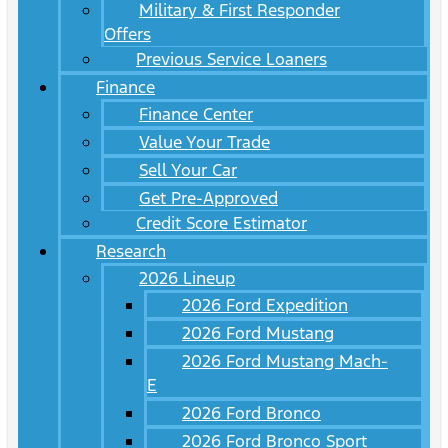
Military & First Responder
Offers
Previous Service Loaners
Finance
Finance Center
Value Your Trade
Sell Your Car
Get Pre-Approved
Credit Score Estimator
Research
2026 Lineup
2026 Ford Expedition
2026 Ford Mustang
2026 Ford Mustang Mach-
E
2026 Ford Bronco
2026 Ford Bronco Sport