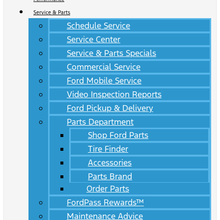
Service & Parts
Schedule Service
Service Center
Service & Parts Specials
Commercial Service
Ford Mobile Service
Video Inspection Reports
Ford Pickup & Delivery
Parts Department
Shop Ford Parts
Tire Finder
Accessories
Parts Brand
Order Parts
FordPass Rewards™
Maintenance Advice