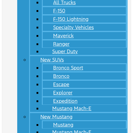
All Trucks
F-150
F-150 Lightning
Specialty Vehicles
Maverick
Ranger
Super Duty
New SUVs
Bronco Sport
Bronco
Escape
Explorer
Expedition
Mustang Mach-E
New Mustang
Mustang
Mustang Mach-E