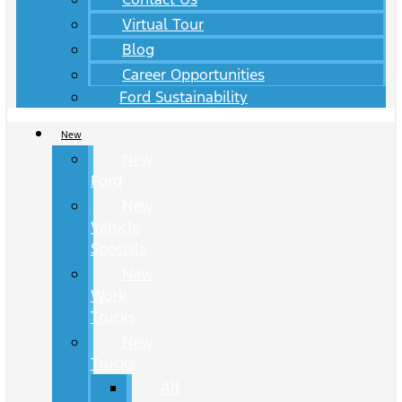
Virtual Tour
Blog
Career Opportunities
Ford Sustainability
New
New
Ford
New
Vehicle
Specials
New
Work
Trucks
New
Trucks
All