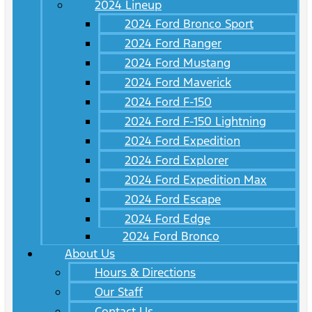
2024 Lineup
2024 Ford Bronco Sport
2024 Ford Ranger
2024 Ford Mustang
2024 Ford Maverick
2024 Ford F-150
2024 Ford F-150 Lightning
2024 Ford Expedition
2024 Ford Explorer
2024 Ford Expedition Max
2024 Ford Escape
2024 Ford Edge
2024 Ford Bronco
About Us
Hours & Directions
Our Staff
Contact Us