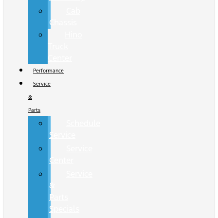
Cab
Chassis
Hino
Truck
Center
Performance
Service
&
Parts
Schedule
Service
Service
Center
Service
&
Parts
Specials