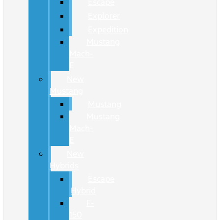
Escape
Explorer
Expedition
Mustang
Mach-
E
New
Mustang
Mustang
Mustang
Mach-
E
New
Hybrids
Escape
Hybrid
F-
150