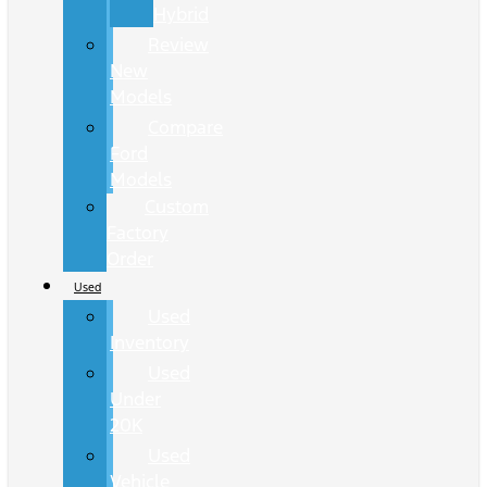
Hybrid
Review
New
Models
Compare
Ford
Models
Custom
Factory
Order
Used
Used
Inventory
Used
Under
20K
Used
Vehicle