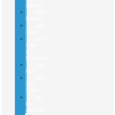
Specials
Ford
Certified
Used
Trucks
Used
SUVs
&
Crossovers
Used
Cars
Value
Your
Trade
Get
Pre-
Approved