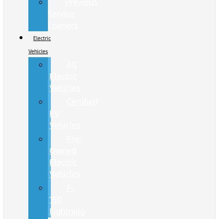
Previous
Service
Loaners
Electric
Vehicles
All
Electric
Vehicles
Certified
EV
Vehicles
Pre-
Owned
Electric
Vehicles
F-
150
Lightning