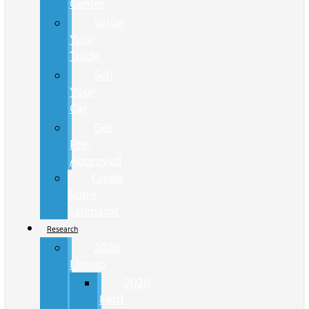
Center
Value
Your
Trade
Sell
Your
Car
Get
Pre-
Approved
Credit
Score
Estimator
Research
2026
Lineup
2026
Ford