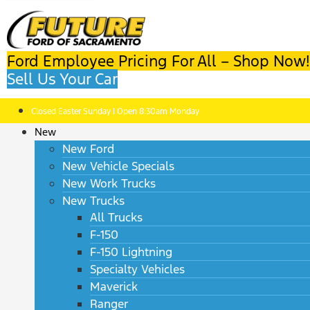
Ford Employee Pricing For All – Shop Now!
Sell Us Your Car
Closed Easter Sunday | Open 8:30am Monday
New
New Ford
New Vehicle Specials
New Work Trucks
New Trucks
All Trucks
F-150
F-150 Lightning
Specialty Vehicles
Maverick
Ranger