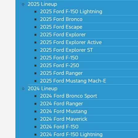
2025 Lineup
2025 Ford F-150 Lightning
2025 Ford Bronco
2025 Ford Escape
2025 Ford Explorer
2025 Ford Explorer Active
2025 Ford Explorer ST
2025 Ford F-150
2025 Ford F-250
2025 Ford Ranger
2025 Ford Mustang Mach-E
2024 Lineup
2024 Ford Bronco Sport
2024 Ford Ranger
2024 Ford Mustang
2024 Ford Maverick
2024 Ford F-150
2024 Ford F-150 Lightning