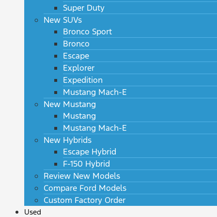
Super Duty
New SUVs
Bronco Sport
Bronco
Escape
Explorer
Expedition
Mustang Mach-E
New Mustang
Mustang
Mustang Mach-E
New Hybrids
Escape Hybrid
F-150 Hybrid
Review New Models
Compare Ford Models
Custom Factory Order
Used