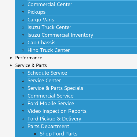
Commercial Center
Pickups
Cargo Vans
Isuzu Truck Center
Isuzu Commercial Inventory
Cab Chassis
Hino Truck Center
Performance
Service & Parts
Schedule Service
Service Center
Service & Parts Specials
Commercial Service
Ford Mobile Service
Video Inspection Reports
Ford Pickup & Delivery
Parts Department
Shop Ford Parts