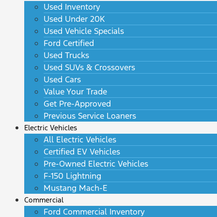
Used Inventory
Used Under 20K
Used Vehicle Specials
Ford Certified
Used Trucks
Used SUVs & Crossovers
Used Cars
Value Your Trade
Get Pre-Approved
Previous Service Loaners
Electric Vehicles
All Electric Vehicles
Certified EV Vehicles
Pre-Owned Electric Vehicles
F-150 Lightning
Mustang Mach-E
Commercial
Ford Commercial Inventory