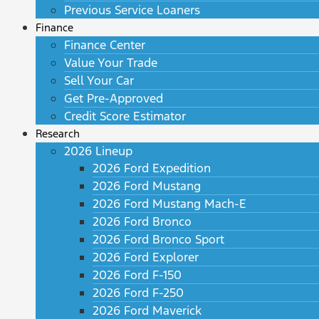
Previous Service Loaners
Finance
Finance Center
Value Your Trade
Sell Your Car
Get Pre-Approved
Credit Score Estimator
Research
2026 Lineup
2026 Ford Expedition
2026 Ford Mustang
2026 Ford Mustang Mach-E
2026 Ford Bronco
2026 Ford Bronco Sport
2026 Ford Explorer
2026 Ford F-150
2026 Ford F-250
2026 Ford Maverick