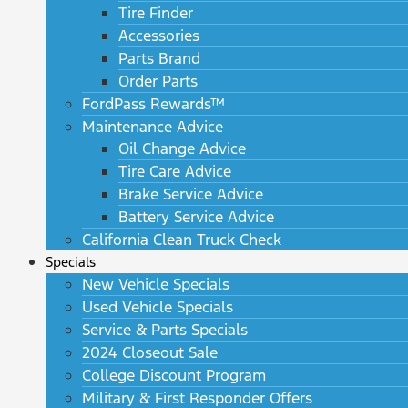
Tire Finder
Accessories
Parts Brand
Order Parts
FordPass Rewards™
Maintenance Advice
Oil Change Advice
Tire Care Advice
Brake Service Advice
Battery Service Advice
California Clean Truck Check
Specials
New Vehicle Specials
Used Vehicle Specials
Service & Parts Specials
2024 Closeout Sale
College Discount Program
Military & First Responder Offers