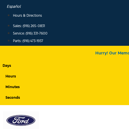
Skip
Español
to
Hours & Directions
content
Sales: (916) 265-0831
Service:
(916) 331-7600
Parts: (916) 473-1937
Hurry! Our Memor
Days
Hours
Minutes
Seconds