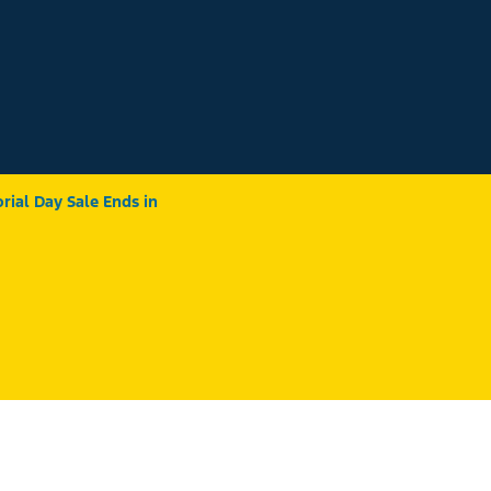
ial Day Sale Ends in