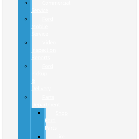
Commercial
Service
Ford
Mobile
Service
Video
Inspection
Reports
Ford
Pickup
&
Delivery
Parts
Department
Shop
Ford
Parts
Tire