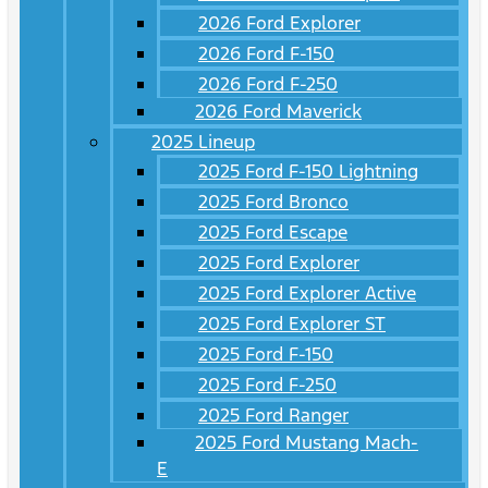
2026 Ford Explorer
2026 Ford F-150
2026 Ford F-250
2026 Ford Maverick
2025 Lineup
2025 Ford F-150 Lightning
2025 Ford Bronco
2025 Ford Escape
2025 Ford Explorer
2025 Ford Explorer Active
2025 Ford Explorer ST
2025 Ford F-150
2025 Ford F-250
2025 Ford Ranger
2025 Ford Mustang Mach-
E