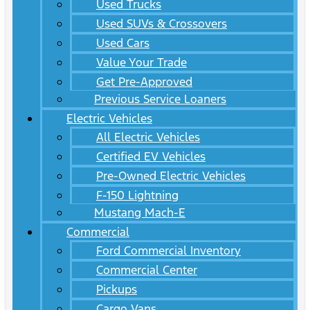
Used Trucks
Used SUVs & Crossovers
Used Cars
Value Your Trade
Get Pre-Approved
Previous Service Loaners
Electric Vehicles
All Electric Vehicles
Certified EV Vehicles
Pre-Owned Electric Vehicles
F-150 Lightning
Mustang Mach-E
Commercial
Ford Commercial Inventory
Commercial Center
Pickups
Cargo Vans