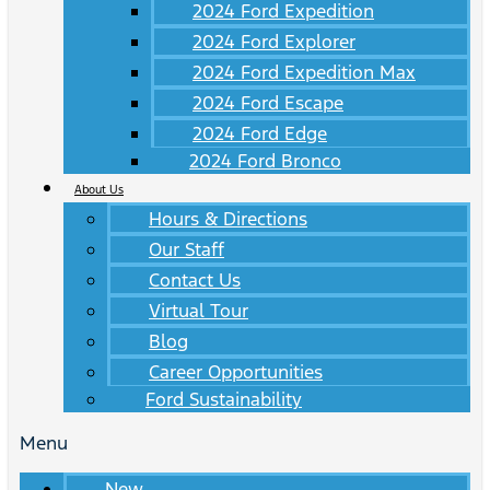
2024 Ford Expedition
2024 Ford Explorer
2024 Ford Expedition Max
2024 Ford Escape
2024 Ford Edge
2024 Ford Bronco
About Us
Hours & Directions
Our Staff
Contact Us
Virtual Tour
Blog
Career Opportunities
Ford Sustainability
Menu
New