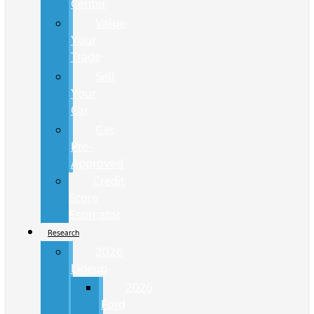
Center
Value
Your
Trade
Sell
Your
Car
Get
Pre-
Approved
Credit
Score
Estimator
Research
2026
Lineup
2026
Ford