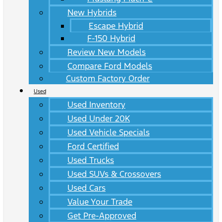
New Hybrids
Escape Hybrid
F-150 Hybrid
Review New Models
Compare Ford Models
Custom Factory Order
Used
Used Inventory
Used Under 20K
Used Vehicle Specials
Ford Certified
Used Trucks
Used SUVs & Crossovers
Used Cars
Value Your Trade
Get Pre-Approved