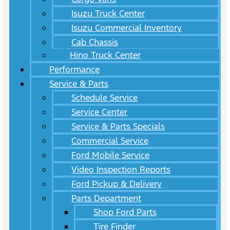
Isuzu Truck Center
Isuzu Commercial Inventory
Cab Chassis
Hino Truck Center
Performance
Service & Parts
Schedule Service
Service Center
Service & Parts Specials
Commercial Service
Ford Mobile Service
Video Inspection Reports
Ford Pickup & Delivery
Parts Department
Shop Ford Parts
Tire Finder