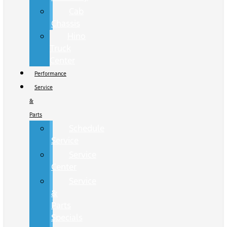
Cab
Chassis
Hino
Truck
Center
Performance
Service
&
Parts
Schedule
Service
Service
Center
Service
&
Parts
Specials