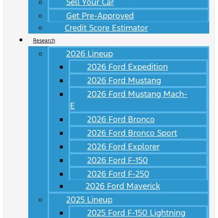
Sell Your Car
Get Pre-Approved
Credit Score Estimator
Research
2026 Lineup
2026 Ford Expedition
2026 Ford Mustang
2026 Ford Mustang Mach-
E
2026 Ford Bronco
2026 Ford Bronco Sport
2026 Ford Explorer
2026 Ford F-150
2026 Ford F-250
2026 Ford Maverick
2025 Lineup
2025 Ford F-150 Lightning