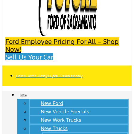
Ford Employee Pricing For All – Shop
Now!
Sell Us Your Car
Closed Easter Sunday | Open 8:30am Monday
New
New Ford
New Vehicle Specials
New Work Trucks
New Trucks