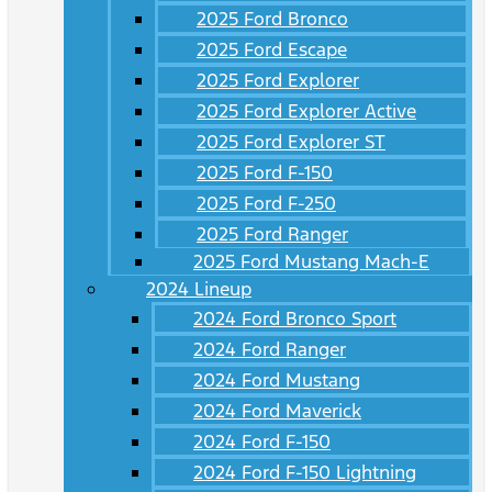
2025 Ford Bronco
2025 Ford Escape
2025 Ford Explorer
2025 Ford Explorer Active
2025 Ford Explorer ST
2025 Ford F-150
2025 Ford F-250
2025 Ford Ranger
2025 Ford Mustang Mach-E
2024 Lineup
2024 Ford Bronco Sport
2024 Ford Ranger
2024 Ford Mustang
2024 Ford Maverick
2024 Ford F-150
2024 Ford F-150 Lightning