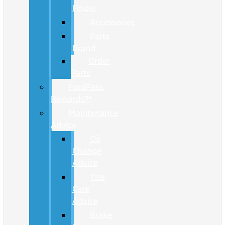
Finder
Accessories
Parts
Brand
Order
Parts
FordPass
Rewards™
Maintenance
Advice
Oil
Change
Advice
Tire
Care
Advice
Brake