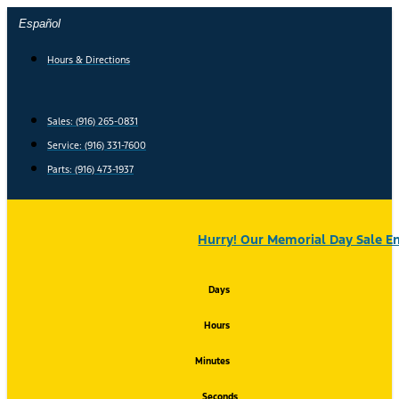
Skip
Español
to
content
Hours & Directions
Sales: (916) 265-0831
Service:
(916) 331-7600
Parts: (916) 473-1937
Hurry! Our Memorial Day Sale En
Days
Hours
Minutes
Seconds