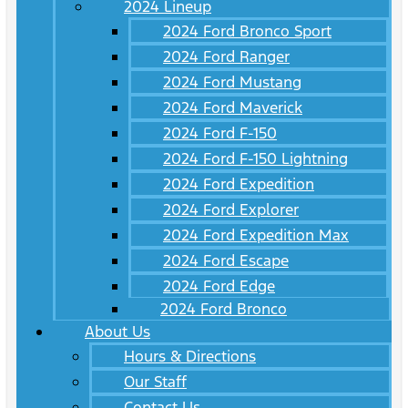
2024 Lineup
2024 Ford Bronco Sport
2024 Ford Ranger
2024 Ford Mustang
2024 Ford Maverick
2024 Ford F-150
2024 Ford F-150 Lightning
2024 Ford Expedition
2024 Ford Explorer
2024 Ford Expedition Max
2024 Ford Escape
2024 Ford Edge
2024 Ford Bronco
About Us
Hours & Directions
Our Staff
Contact Us