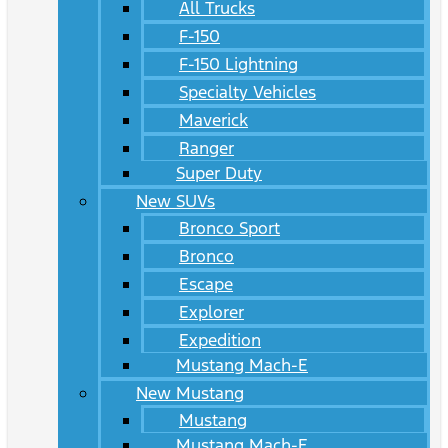
All Trucks
F-150
F-150 Lightning
Specialty Vehicles
Maverick
Ranger
Super Duty
New SUVs
Bronco Sport
Bronco
Escape
Explorer
Expedition
Mustang Mach-E
New Mustang
Mustang
Mustang Mach-E