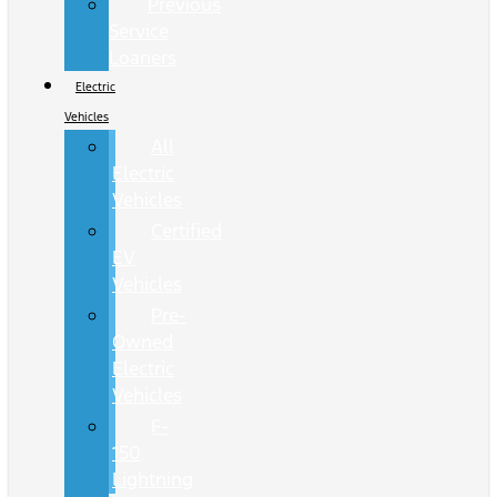
Previous
Service
Loaners
Electric
Vehicles
All
Electric
Vehicles
Certified
EV
Vehicles
Pre-
Owned
Electric
Vehicles
F-
150
Lightning