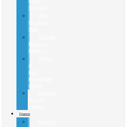
Parts
Specials
2024
Closeout
Sale
College
Discount
Program
Military
&
First
Responder
Offers
Previous
Service
Loaners
Finance
Finance