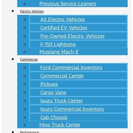
Previous Service Loaners
Electric Vehicles
All Electric Vehicles
Certified EV Vehicles
Pre-Owned Electric Vehicles
F-150 Lightning
Mustang Mach-E
Commercial
Ford Commercial Inventory
Commercial Center
Pickups
Cargo Vans
Isuzu Truck Center
Isuzu Commercial Inventory
Cab Chassis
Hino Truck Center
Performance