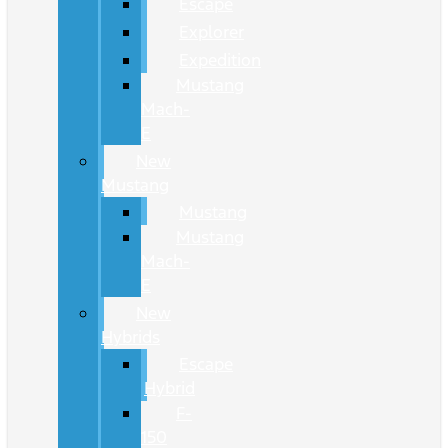
Escape
Explorer
Expedition
Mustang
Mach-
E
New
Mustang
Mustang
Mustang
Mach-
E
New
Hybrids
Escape
Hybrid
F-
150