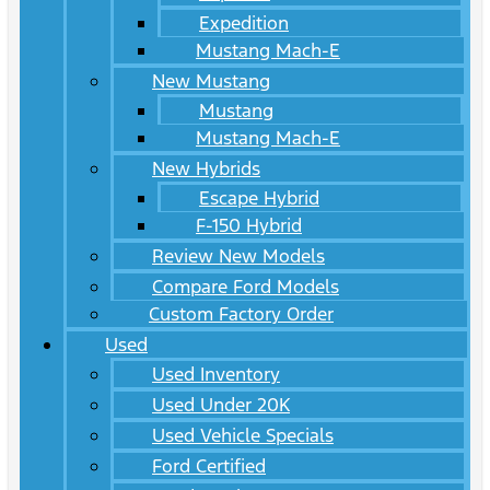
Expedition
Mustang Mach-E
New Mustang
Mustang
Mustang Mach-E
New Hybrids
Escape Hybrid
F-150 Hybrid
Review New Models
Compare Ford Models
Custom Factory Order
Used
Used Inventory
Used Under 20K
Used Vehicle Specials
Ford Certified