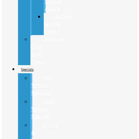
Service
Advice
Battery
Service
Advice
California
Clean
Truck
Check
Specials
New
Vehicle
Specials
Used
Vehicle
Specials
Service
&