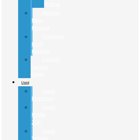
Hybrid
Review
New
Models
Compare
Ford
Models
Custom
Factory
Order
Used
Used
Inventory
Used
Under
20K
Used
Vehicle