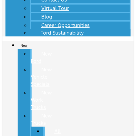
Virtual Tour
Blog
Career Opportunities
Ford Sustainability
New
New
Ford
New
Vehicle
Specials
New
Work
Trucks
New
Trucks
All