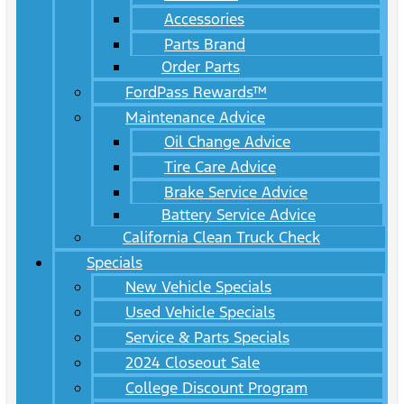
Accessories
Parts Brand
Order Parts
FordPass Rewards™
Maintenance Advice
Oil Change Advice
Tire Care Advice
Brake Service Advice
Battery Service Advice
California Clean Truck Check
Specials
New Vehicle Specials
Used Vehicle Specials
Service & Parts Specials
2024 Closeout Sale
College Discount Program