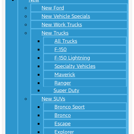
New Ford
New Vehicle Specials
New Work Trucks
New Trucks
All Trucks
F-150
F-150 Lightning
Specialty Vehicles
Maverick
Ranger
Super Duty
New SUVs
Bronco Sport
Bronco
Escape
Explorer