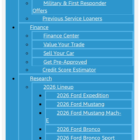
Military & First Responder
Offers
Previous Service Loaners
Finance
Finance Center
Value Your Trade
Sell Your Car
Get Pre-Approved
Credit Score Estimator
Research
2026 Lineup
2026 Ford Expedition
2026 Ford Mustang
2026 Ford Mustang Mach-
E
2026 Ford Bronco
2026 Ford Bronco Sport