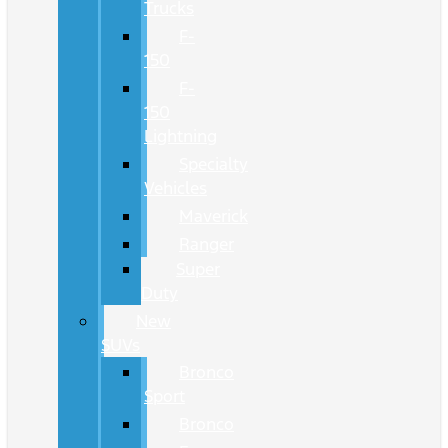
Trucks
F-
150
F-
150
Lightning
Specialty
Vehicles
Maverick
Ranger
Super
Duty
New
SUVs
Bronco
Sport
Bronco