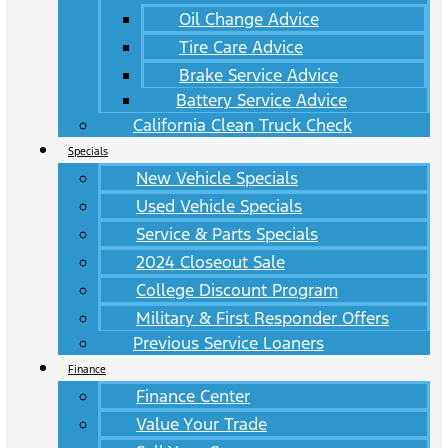
Oil Change Advice
Tire Care Advice
Brake Service Advice
Battery Service Advice
California Clean Truck Check
Specials
New Vehicle Specials
Used Vehicle Specials
Service & Parts Specials
2024 Closeout Sale
College Discount Program
Military & First Responder Offers
Previous Service Loaners
Finance
Finance Center
Value Your Trade