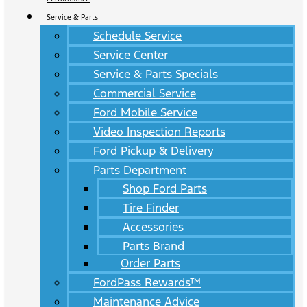
Service & Parts
Schedule Service
Service Center
Service & Parts Specials
Commercial Service
Ford Mobile Service
Video Inspection Reports
Ford Pickup & Delivery
Parts Department
Shop Ford Parts
Tire Finder
Accessories
Parts Brand
Order Parts
FordPass Rewards™
Maintenance Advice