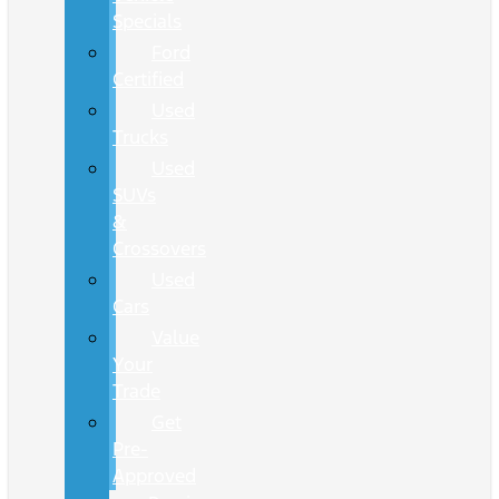
Specials
Ford
Certified
Used
Trucks
Used
SUVs
&
Crossovers
Used
Cars
Value
Your
Trade
Get
Pre-
Approved