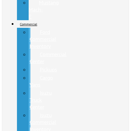
Mustang
Mach-
E
Commercial
Ford
Commercial
Inventory
Commercial
Center
Pickups
Cargo
Vans
Isuzu
Truck
Center
Isuzu
Commercial
Inventory