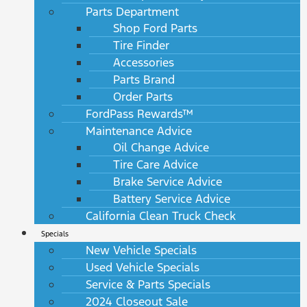
Parts Department
Shop Ford Parts
Tire Finder
Accessories
Parts Brand
Order Parts
FordPass Rewards™
Maintenance Advice
Oil Change Advice
Tire Care Advice
Brake Service Advice
Battery Service Advice
California Clean Truck Check
Specials
New Vehicle Specials
Used Vehicle Specials
Service & Parts Specials
2024 Closeout Sale