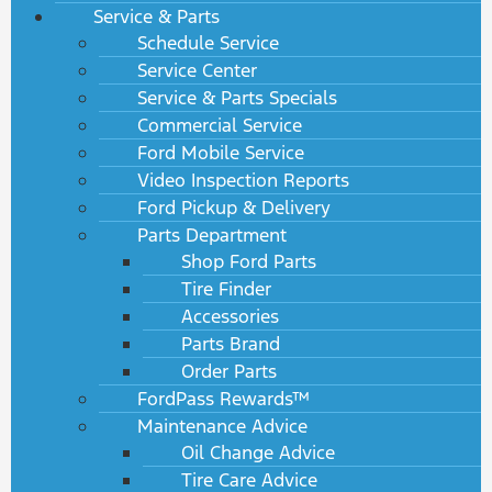
Service & Parts
Schedule Service
Service Center
Service & Parts Specials
Commercial Service
Ford Mobile Service
Video Inspection Reports
Ford Pickup & Delivery
Parts Department
Shop Ford Parts
Tire Finder
Accessories
Parts Brand
Order Parts
FordPass Rewards™
Maintenance Advice
Oil Change Advice
Tire Care Advice