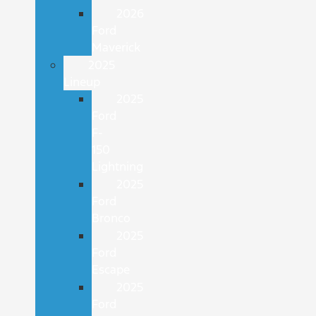
2026
Ford
Maverick
2025
Lineup
2025
Ford
F-
150
Lightning
2025
Ford
Bronco
2025
Ford
Escape
2025
Ford