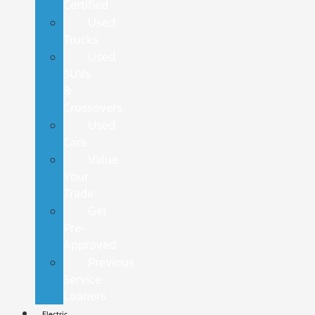
Certified
Used
Trucks
Used
SUVs
&
Crossovers
Used
Cars
Value
Your
Trade
Get
Pre-
Approved
Previous
Service
Loaners
Electric