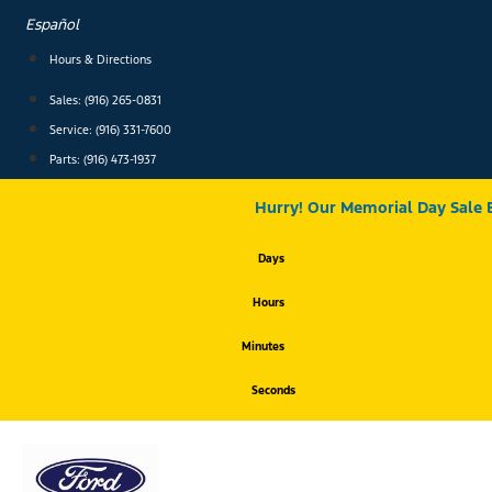
Skip
Español
to
content
Hours & Directions
Sales: (916) 265-0831
Service:
(916) 331-7600
Parts: (916) 473-1937
Hurry! Our Memorial Day Sale 
Days
Hours
Minutes
Seconds