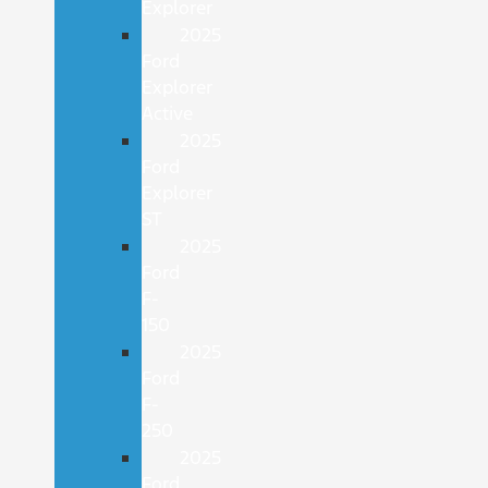
Explorer
2025
Ford
Explorer
Active
2025
Ford
Explorer
ST
2025
Ford
F-
150
2025
Ford
F-
250
2025
Ford