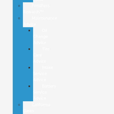
FordPass
Rewards™
Maintenance
Advice
Oil
Change
Advice
Tire
Care
Advice
Brake
Service
Advice
Battery
Service
Advice
California
Clean