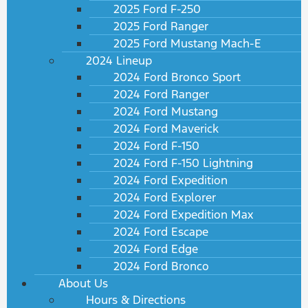
2025 Ford F-250
2025 Ford Ranger
2025 Ford Mustang Mach-E
2024 Lineup
2024 Ford Bronco Sport
2024 Ford Ranger
2024 Ford Mustang
2024 Ford Maverick
2024 Ford F-150
2024 Ford F-150 Lightning
2024 Ford Expedition
2024 Ford Explorer
2024 Ford Expedition Max
2024 Ford Escape
2024 Ford Edge
2024 Ford Bronco
About Us
Hours & Directions