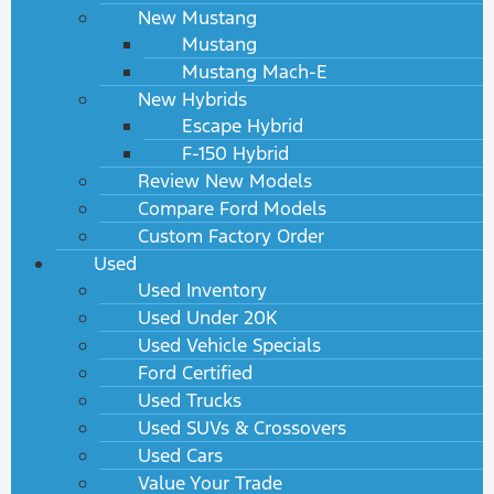
New Mustang
Mustang
Mustang Mach-E
New Hybrids
Escape Hybrid
F-150 Hybrid
Review New Models
Compare Ford Models
Custom Factory Order
Used
Used Inventory
Used Under 20K
Used Vehicle Specials
Ford Certified
Used Trucks
Used SUVs & Crossovers
Used Cars
Value Your Trade