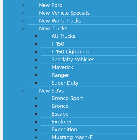
New Ford
New Vehicle Specials
New Work Trucks
New Trucks
All Trucks
F-150
F-150 Lightning
Specialty Vehicles
Maverick
Ranger
Super Duty
New SUVs
Bronco Sport
Bronco
Escape
Explorer
Expedition
Mustang Mach-E