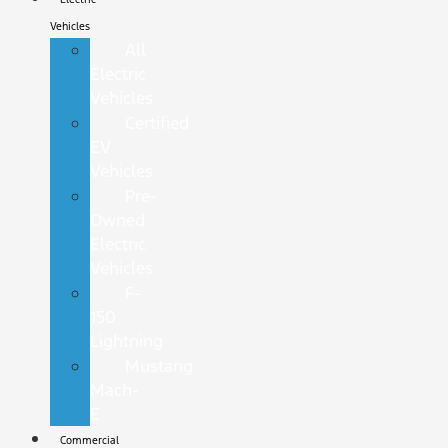
Vehicles
All
Electric
Vehicles
Certified
EV
Vehicles
Pre-
Owned
Electric
Vehicles
F-
150
Lightning
Mustang
Mach-
E
Commercial