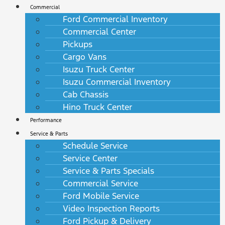
Commercial
Ford Commercial Inventory
Commercial Center
Pickups
Cargo Vans
Isuzu Truck Center
Isuzu Commercial Inventory
Cab Chassis
Hino Truck Center
Performance
Service & Parts
Schedule Service
Service Center
Service & Parts Specials
Commercial Service
Ford Mobile Service
Video Inspection Reports
Ford Pickup & Delivery