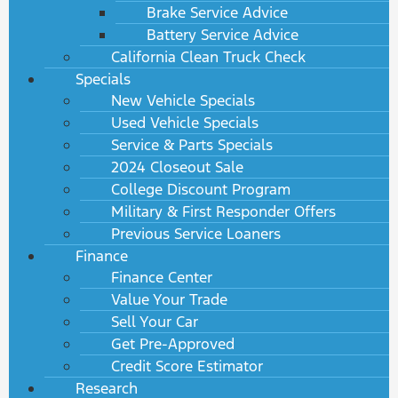
Brake Service Advice
Battery Service Advice
California Clean Truck Check
Specials
New Vehicle Specials
Used Vehicle Specials
Service & Parts Specials
2024 Closeout Sale
College Discount Program
Military & First Responder Offers
Previous Service Loaners
Finance
Finance Center
Value Your Trade
Sell Your Car
Get Pre-Approved
Credit Score Estimator
Research