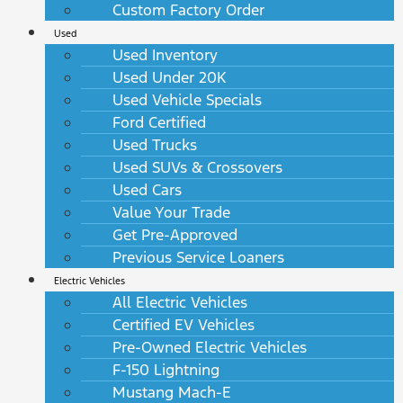
Custom Factory Order
Used
Used Inventory
Used Under 20K
Used Vehicle Specials
Ford Certified
Used Trucks
Used SUVs & Crossovers
Used Cars
Value Your Trade
Get Pre-Approved
Previous Service Loaners
Electric Vehicles
All Electric Vehicles
Certified EV Vehicles
Pre-Owned Electric Vehicles
F-150 Lightning
Mustang Mach-E