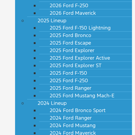
2026 Ford F-250
2026 Ford Maverick
2025 Lineup
2025 Ford F-150 Lightning
2025 Ford Bronco
2025 Ford Escape
2025 Ford Explorer
2025 Ford Explorer Active
2025 Ford Explorer ST
2025 Ford F-150
2025 Ford F-250
2025 Ford Ranger
2025 Ford Mustang Mach-E
2024 Lineup
2024 Ford Bronco Sport
2024 Ford Ranger
2024 Ford Mustang
2024 Ford Maverick