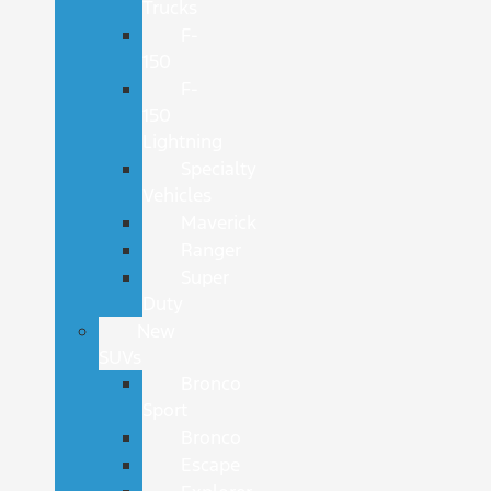
Trucks
F-
150
F-
150
Lightning
Specialty
Vehicles
Maverick
Ranger
Super
Duty
New
SUVs
Bronco
Sport
Bronco
Escape