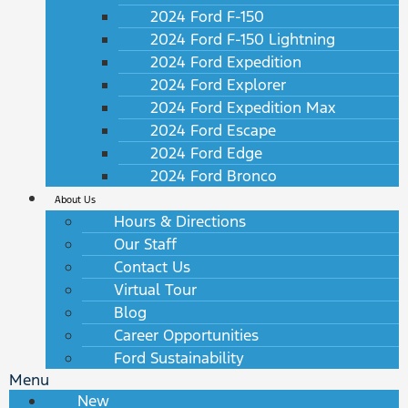
2024 Ford F-150
2024 Ford F-150 Lightning
2024 Ford Expedition
2024 Ford Explorer
2024 Ford Expedition Max
2024 Ford Escape
2024 Ford Edge
2024 Ford Bronco
About Us
Hours & Directions
Our Staff
Contact Us
Virtual Tour
Blog
Career Opportunities
Ford Sustainability
Menu
New