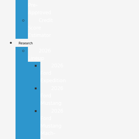
Pre-
Approved
Credit
Score
Estimator
Research
2026
Lineup
2026
Ford
Expedition
2026
Ford
Mustang
2026
Ford
Mustang
Mach-