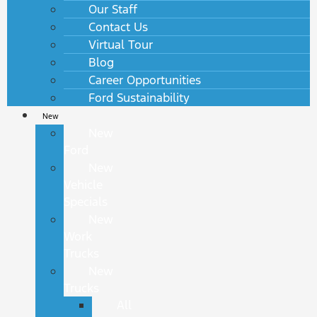
Our Staff
Contact Us
Virtual Tour
Blog
Career Opportunities
Ford Sustainability
New
New
Ford
New
Vehicle
Specials
New
Work
Trucks
New
Trucks
All