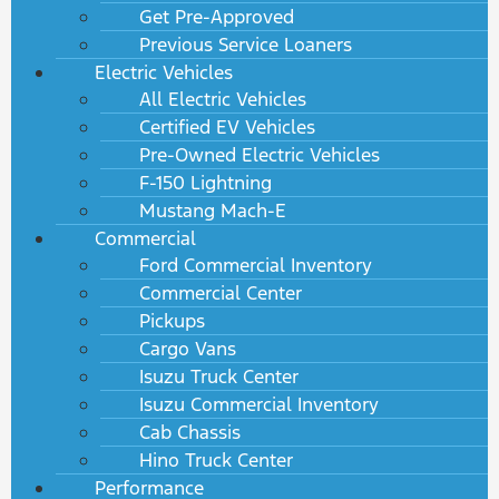
Get Pre-Approved
Previous Service Loaners
Electric Vehicles
All Electric Vehicles
Certified EV Vehicles
Pre-Owned Electric Vehicles
F-150 Lightning
Mustang Mach-E
Commercial
Ford Commercial Inventory
Commercial Center
Pickups
Cargo Vans
Isuzu Truck Center
Isuzu Commercial Inventory
Cab Chassis
Hino Truck Center
Performance