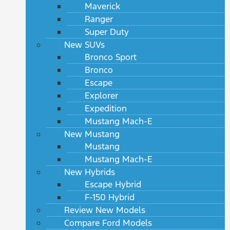
Maverick
Ranger
Super Duty
New SUVs
Bronco Sport
Bronco
Escape
Explorer
Expedition
Mustang Mach-E
New Mustang
Mustang
Mustang Mach-E
New Hybrids
Escape Hybrid
F-150 Hybrid
Review New Models
Compare Ford Models