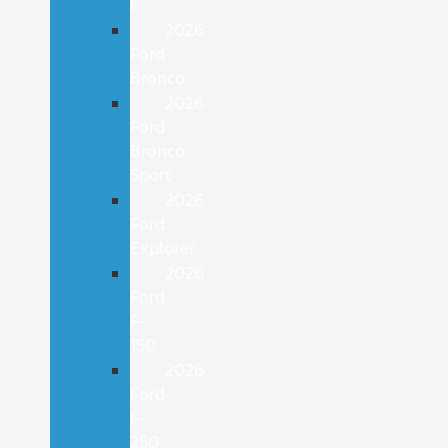
E
2026
Ford
Bronco
2026
Ford
Bronco
Sport
2026
Ford
Explorer
2026
Ford
F-
150
2026
Ford
F-
250