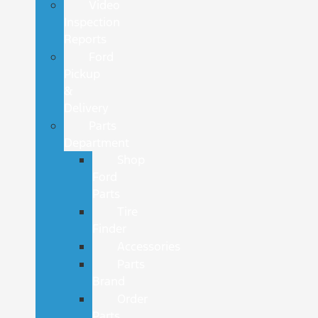
Video
Inspection
Reports
Ford
Pickup
&
Delivery
Parts
Department
Shop
Ford
Parts
Tire
Finder
Accessories
Parts
Brand
Order
Parts