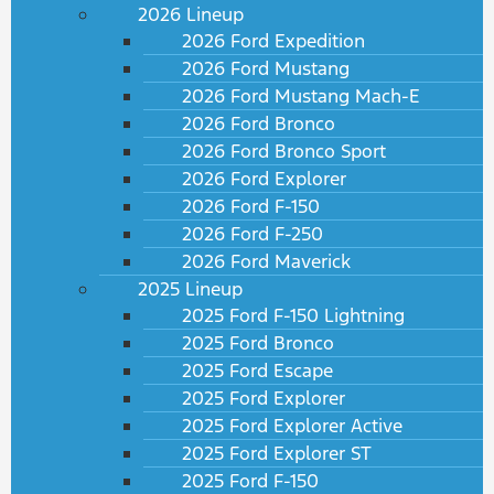
2026 Lineup
2026 Ford Expedition
2026 Ford Mustang
2026 Ford Mustang Mach-E
2026 Ford Bronco
2026 Ford Bronco Sport
2026 Ford Explorer
2026 Ford F-150
2026 Ford F-250
2026 Ford Maverick
2025 Lineup
2025 Ford F-150 Lightning
2025 Ford Bronco
2025 Ford Escape
2025 Ford Explorer
2025 Ford Explorer Active
2025 Ford Explorer ST
2025 Ford F-150