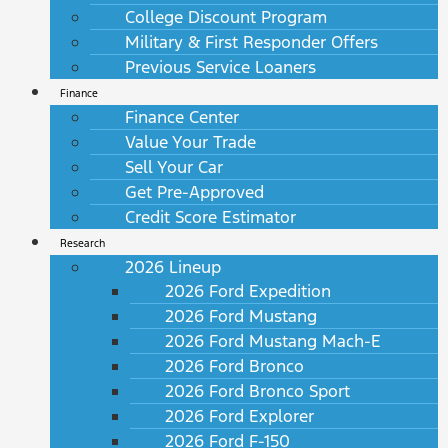
College Discount Program
Military & First Responder Offers
Previous Service Loaners
Finance
Finance Center
Value Your Trade
Sell Your Car
Get Pre-Approved
Credit Score Estimator
Research
2026 Lineup
2026 Ford Expedition
2026 Ford Mustang
2026 Ford Mustang Mach-E
2026 Ford Bronco
2026 Ford Bronco Sport
2026 Ford Explorer
2026 Ford F-150