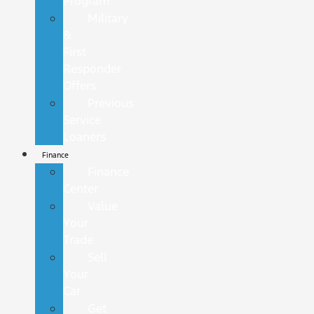
Program
Military
&
First
Responder
Offers
Previous
Service
Loaners
Finance
Finance
Center
Value
Your
Trade
Sell
Your
Car
Get