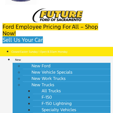
Ford Employee Pricing For All – Shop
Now!
Sell Us Your Car
Closed Easter Sunday | Open 8:30am Monday
New
New Ford
New Vehicle Specials
New Work Trucks
New Trucks
All Trucks
F-150
F-150 Lightning
Specialty Vehicles