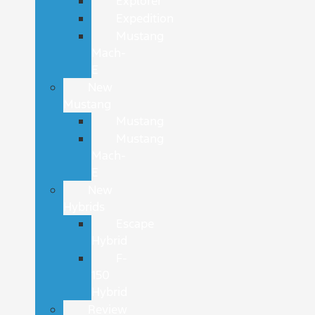
Explorer
Expedition
Mustang
Mach-
E
New
Mustang
Mustang
Mustang
Mach-
E
New
Hybrids
Escape
Hybrid
F-
150
Hybrid
Review