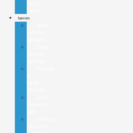
Truck
Check
Specials
New
Vehicle
Specials
Used
Vehicle
Specials
Service
&
Parts
Specials
2024
Closeout
Sale
College
Discount