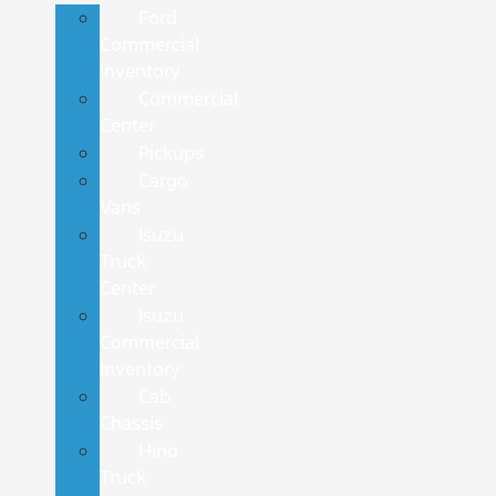
Ford
Commercial
Inventory
Commercial
Center
Pickups
Cargo
Vans
Isuzu
Truck
Center
Isuzu
Commercial
Inventory
Cab
Chassis
Hino
Truck