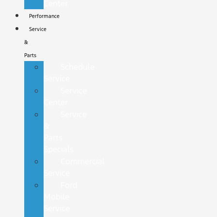
Center
Performance
Service
&
Parts
Schedule
Service
Service
Center
Service
&
Parts
Specials
Commercial
Service
Ford
Mobile
Service