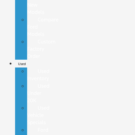
New
Models
Compare
Ford
Models
Custom
Factory
Order
Used
Used
Inventory
Used
Under
20K
Used
Vehicle
Specials
Ford