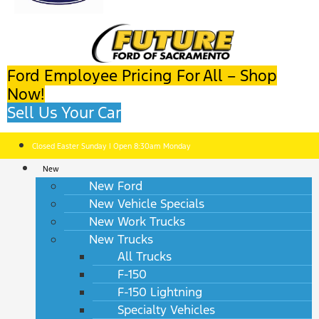
Ford Employee Pricing For All – Shop
Now!
Sell Us Your Car
Closed Easter Sunday | Open 8:30am Monday
New
New Ford
New Vehicle Specials
New Work Trucks
New Trucks
All Trucks
F-150
F-150 Lightning
Specialty Vehicles