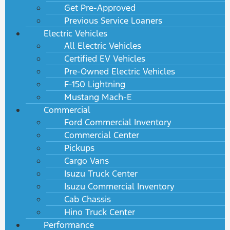
Get Pre-Approved
Previous Service Loaners
Electric Vehicles
All Electric Vehicles
Certified EV Vehicles
Pre-Owned Electric Vehicles
F-150 Lightning
Mustang Mach-E
Commercial
Ford Commercial Inventory
Commercial Center
Pickups
Cargo Vans
Isuzu Truck Center
Isuzu Commercial Inventory
Cab Chassis
Hino Truck Center
Performance