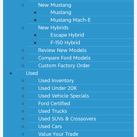
New Mustang
Mustang
Mustang Mach-E
New Hybrids
Escape Hybrid
F-150 Hybrid
Review New Models
Compare Ford Models
Custom Factory Order
Used
Used Inventory
Used Under 20K
Used Vehicle Specials
Ford Certified
Used Trucks
Used SUVs & Crossovers
Used Cars
Value Your Trade