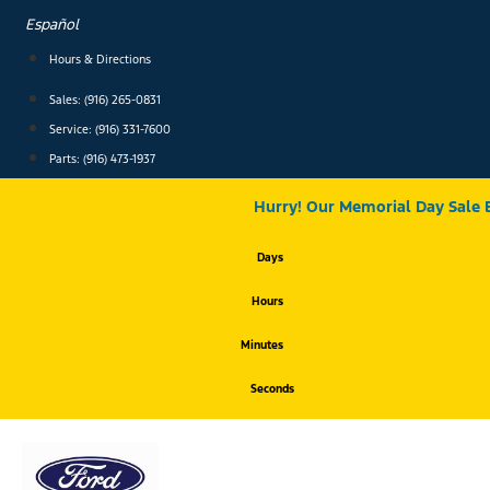
Skip
Español
to
content
Hours & Directions
Sales: (916) 265-0831
Service:
(916) 331-7600
Parts: (916) 473-1937
Hurry! Our Memorial Day Sale 
Days
Hours
Minutes
Seconds