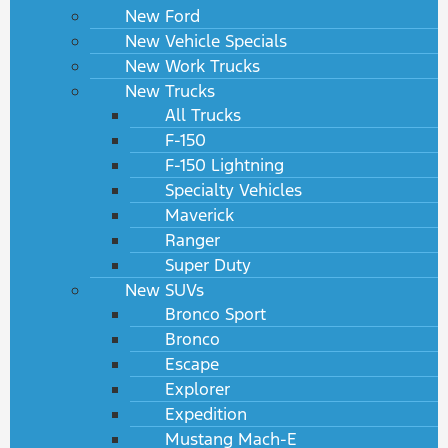
New Ford
New Vehicle Specials
New Work Trucks
New Trucks
All Trucks
F-150
F-150 Lightning
Specialty Vehicles
Maverick
Ranger
Super Duty
New SUVs
Bronco Sport
Bronco
Escape
Explorer
Expedition
Mustang Mach-E