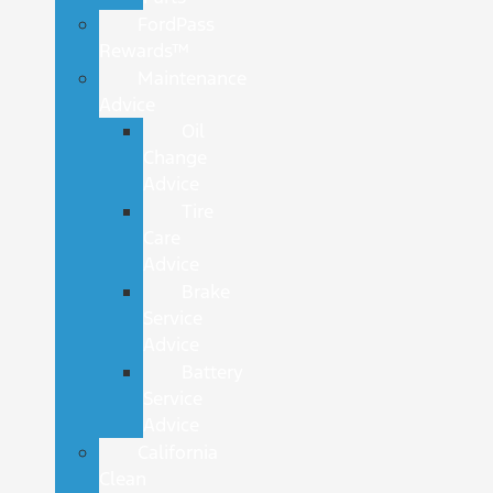
FordPass
Rewards™
Maintenance
Advice
Oil
Change
Advice
Tire
Care
Advice
Brake
Service
Advice
Battery
Service
Advice
California
Clean