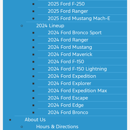
2025 Ford F-250
2025 Ford Ranger
2025 Ford Mustang Mach-E
2024 Lineup
2024 Ford Bronco Sport
2024 Ford Ranger
2024 Ford Mustang
2024 Ford Maverick
2024 Ford F-150
2024 Ford F-150 Lightning
2024 Ford Expedition
2024 Ford Explorer
2024 Ford Expedition Max
2024 Ford Escape
2024 Ford Edge
2024 Ford Bronco
About Us
Hours & Directions