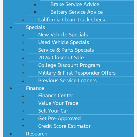
Brake Service Advice
Battery Service Advice
California Clean Truck Check
Specials
New Vehicle Specials
Used Vehicle Specials
Service & Parts Specials
2024 Closeout Sale
College Discount Program
Military & First Responder Offers
Previous Service Loaners
Finance
Finance Center
Value Your Trade
Sell Your Car
Get Pre-Approved
Credit Score Estimator
Research