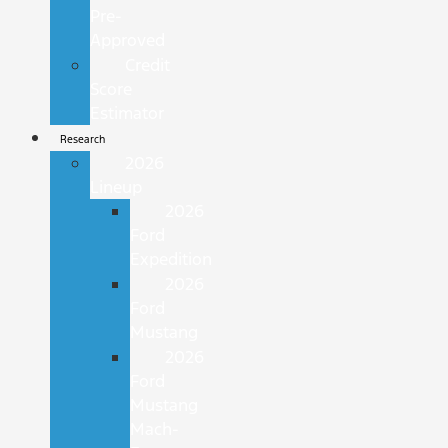
Pre-
Approved
Credit
Score
Estimator
Research
2026
Lineup
2026
Ford
Expedition
2026
Ford
Mustang
2026
Ford
Mustang
Mach-