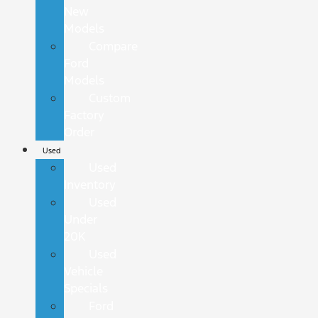
New
Models
Compare
Ford
Models
Custom
Factory
Order
Used
Used
Inventory
Used
Under
20K
Used
Vehicle
Specials
Ford