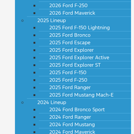
2026 Ford F-250
2026 Ford Maverick
2025 Lineup
2025 Ford F-150 Lightning
2025 Ford Bronco
2025 Ford Escape
2025 Ford Explorer
2025 Ford Explorer Active
2025 Ford Explorer ST
2025 Ford F-150
2025 Ford F-250
2025 Ford Ranger
2025 Ford Mustang Mach-E
2024 Lineup
2024 Ford Bronco Sport
2024 Ford Ranger
2024 Ford Mustang
2024 Ford Maverick