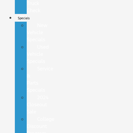
Truck
Check
Specials
New
Vehicle
Specials
Used
Vehicle
Specials
Service
&
Parts
Specials
2024
Closeout
Sale
College
Discount