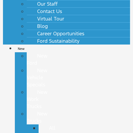
Our Staff
Contact Us
Virtual Tour
Blog
Career Opportunities
Ford Sustainability
New
New
Ford
New
Vehicle
Specials
New
Work
Trucks
New
Trucks
All