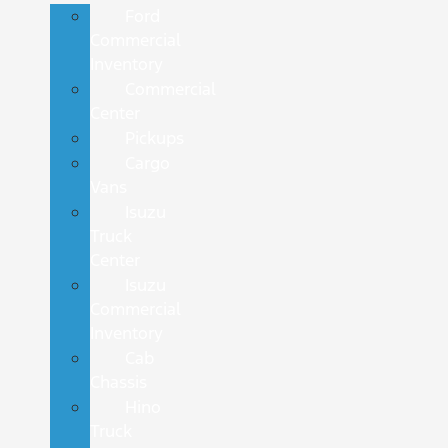
Ford
Commercial
Inventory
Commercial
Center
Pickups
Cargo
Vans
Isuzu
Truck
Center
Isuzu
Commercial
Inventory
Cab
Chassis
Hino
Truck