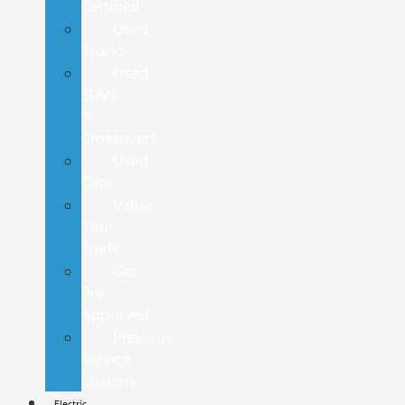
Certified
Used
Trucks
Used
SUVs
&
Crossovers
Used
Cars
Value
Your
Trade
Get
Pre-
Approved
Previous
Service
Loaners
Electric