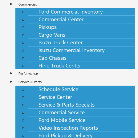
Commercial
Ford Commercial Inventory
Commercial Center
Pickups
Cargo Vans
Isuzu Truck Center
Isuzu Commercial Inventory
Cab Chassis
Hino Truck Center
Performance
Service & Parts
Schedule Service
Service Center
Service & Parts Specials
Commercial Service
Ford Mobile Service
Video Inspection Reports
Ford Pickup & Delivery