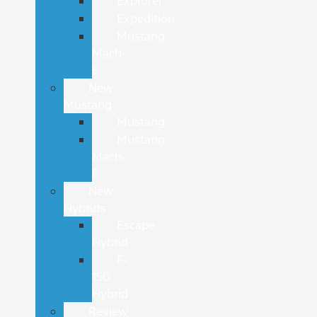
Explorer
Expedition
Mustang
Mach-
E
New
Mustang
Mustang
Mustang
Mach-
E
New
Hybrids
Escape
Hybrid
F-
150
Hybrid
Review