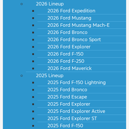
2026 Lineup
2026 Ford Expedition
2026 Ford Mustang
2026 Ford Mustang Mach-E
2026 Ford Bronco
2026 Ford Bronco Sport
2026 Ford Explorer
2026 Ford F-150
2026 Ford F-250
2026 Ford Maverick
2025 Lineup
2025 Ford F-150 Lightning
2025 Ford Bronco
2025 Ford Escape
2025 Ford Explorer
2025 Ford Explorer Active
2025 Ford Explorer ST
2025 Ford F-150