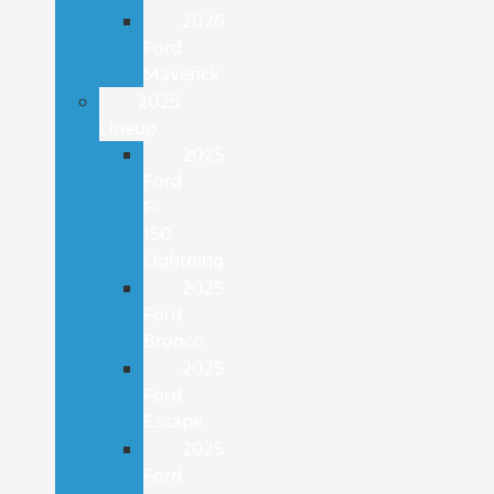
2026
Ford
Maverick
2025
Lineup
2025
Ford
F-
150
Lightning
2025
Ford
Bronco
2025
Ford
Escape
2025
Ford