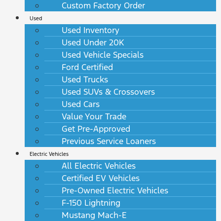
Custom Factory Order
Used
Used Inventory
Used Under 20K
Used Vehicle Specials
Ford Certified
Used Trucks
Used SUVs & Crossovers
Used Cars
Value Your Trade
Get Pre-Approved
Previous Service Loaners
Electric Vehicles
All Electric Vehicles
Certified EV Vehicles
Pre-Owned Electric Vehicles
F-150 Lightning
Mustang Mach-E