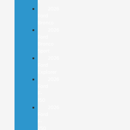
E
2026
Ford
Bronco
2026
Ford
Bronco
Sport
2026
Ford
Explorer
2026
Ford
F-
150
2026
Ford
F-
250