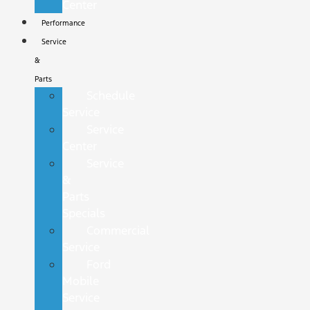
Center
Performance
Service
&
Parts
Schedule
Service
Service
Center
Service
&
Parts
Specials
Commercial
Service
Ford
Mobile
Service