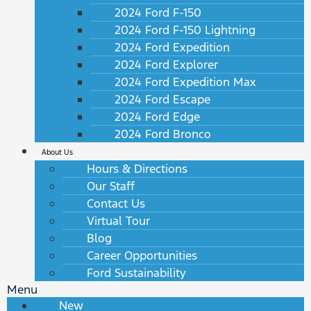
2024 Ford F-150
2024 Ford F-150 Lightning
2024 Ford Expedition
2024 Ford Explorer
2024 Ford Expedition Max
2024 Ford Escape
2024 Ford Edge
2024 Ford Bronco
About Us
Hours & Directions
Our Staff
Contact Us
Virtual Tour
Blog
Career Opportunities
Ford Sustainability
Menu
New