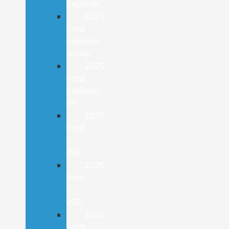
Explorer
2025
Ford
Explorer
Active
2025
Ford
Explorer
ST
2025
Ford
F-
150
2025
Ford
F-
250
2025
Ford