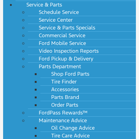
Service & Parts
Schedule Service
Service Center
Service & Parts Specials
Commercial Service
Ford Mobile Service
Video Inspection Reports
Ford Pickup & Delivery
Parts Department
Shop Ford Parts
Tire Finder
Accessories
Parts Brand
Order Parts
FordPass Rewards™
Maintenance Advice
Oil Change Advice
Tire Care Advice