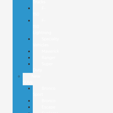
Trucks
F-
150
F-
150
Lightning
Specialty
Vehicles
Maverick
Ranger
Super
Duty
New
SUVs
Bronco
Sport
Bronco
Escape