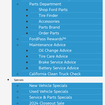
Parts Department
Shop Ford Parts
Tire Finder
Accessories
Parts Brand
Order Parts
FordPass Rewards™
Maintenance Advice
Oil Change Advice
Tire Care Advice
Brake Service Advice
Battery Service Advice
California Clean Truck Check
Specials
New Vehicle Specials
Used Vehicle Specials
Service & Parts Specials
2024 Closeout Sale