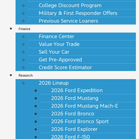
College Discount Program
Military & First Responder Offers
Previous Service Loaners
Finance
Finance Center
Value Your Trade
Sell Your Car
Get Pre-Approved
Credit Score Estimator
Research
2026 Lineup
2026 Ford Expedition
2026 Ford Mustang
2026 Ford Mustang Mach-E
2026 Ford Bronco
2026 Ford Bronco Sport
2026 Ford Explorer
2026 Ford F-150