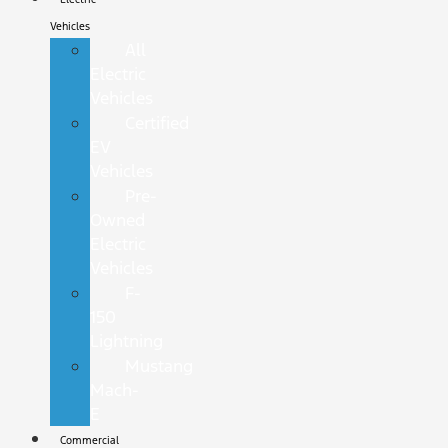
Vehicles
All
Electric
Vehicles
Certified
EV
Vehicles
Pre-
Owned
Electric
Vehicles
F-
150
Lightning
Mustang
Mach-
E
Commercial