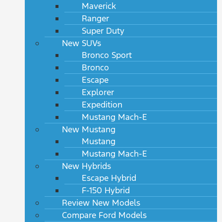
Maverick
Ranger
Super Duty
New SUVs
Bronco Sport
Bronco
Escape
Explorer
Expedition
Mustang Mach-E
New Mustang
Mustang
Mustang Mach-E
New Hybrids
Escape Hybrid
F-150 Hybrid
Review New Models
Compare Ford Models