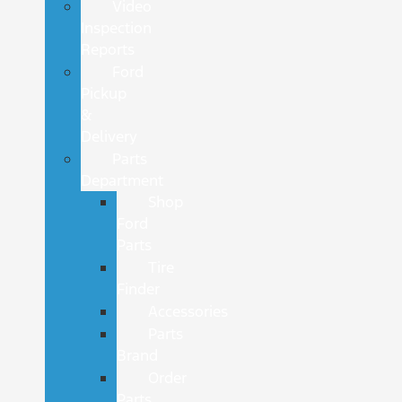
Video
Inspection
Reports
Ford
Pickup
&
Delivery
Parts
Department
Shop
Ford
Parts
Tire
Finder
Accessories
Parts
Brand
Order
Parts