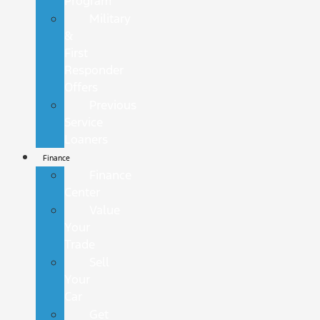
Program
Military
&
First
Responder
Offers
Previous
Service
Loaners
Finance
Finance
Center
Value
Your
Trade
Sell
Your
Car
Get