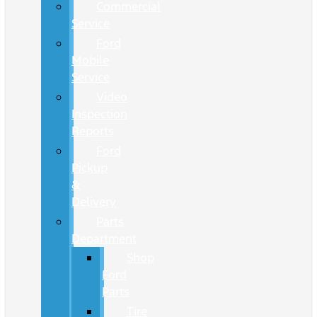
Commercial
Service
Ford
Mobile
Service
Video
Inspection
Reports
Ford
Pickup
&
Delivery
Parts
Department
Shop
Ford
Parts
Tire