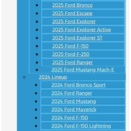
2025 Ford Bronco
2025 Ford Escape
2025 Ford Explorer
2025 Ford Explorer Active
2025 Ford Explorer ST
2025 Ford F-150
2025 Ford F-250
2025 Ford Ranger
2025 Ford Mustang Mach-E
2024 Lineup
2024 Ford Bronco Sport
2024 Ford Ranger
2024 Ford Mustang
2024 Ford Maverick
2024 Ford F-150
2024 Ford F-150 Lightning