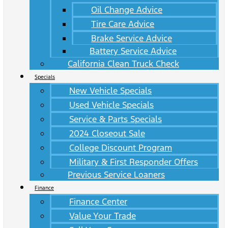
Oil Change Advice
Tire Care Advice
Brake Service Advice
Battery Service Advice
California Clean Truck Check
Specials
New Vehicle Specials
Used Vehicle Specials
Service & Parts Specials
2024 Closeout Sale
College Discount Program
Military & First Responder Offers
Previous Service Loaners
Finance
Finance Center
Value Your Trade