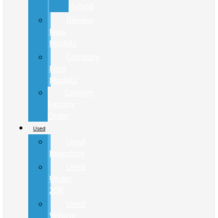
Hybrid
Review
New
Models
Compare
Ford
Models
Custom
Factory
Order
Used
Used
Inventory
Used
Under
20K
Used
Vehicle