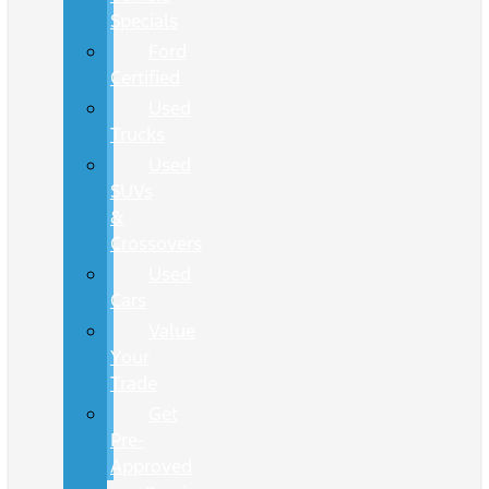
Specials
Ford
Certified
Used
Trucks
Used
SUVs
&
Crossovers
Used
Cars
Value
Your
Trade
Get
Pre-
Approved