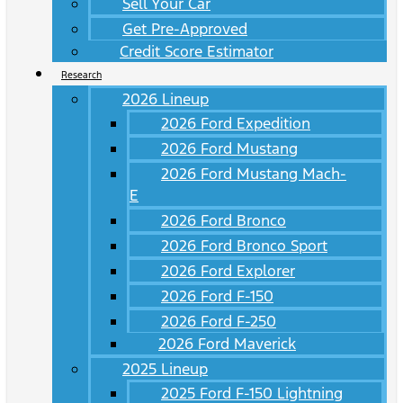
Sell Your Car
Get Pre-Approved
Credit Score Estimator
Research
2026 Lineup
2026 Ford Expedition
2026 Ford Mustang
2026 Ford Mustang Mach-
E
2026 Ford Bronco
2026 Ford Bronco Sport
2026 Ford Explorer
2026 Ford F-150
2026 Ford F-250
2026 Ford Maverick
2025 Lineup
2025 Ford F-150 Lightning