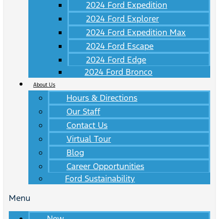
2024 Ford Expedition
2024 Ford Explorer
2024 Ford Expedition Max
2024 Ford Escape
2024 Ford Edge
2024 Ford Bronco
About Us
Hours & Directions
Our Staff
Contact Us
Virtual Tour
Blog
Career Opportunities
Ford Sustainability
Menu
New