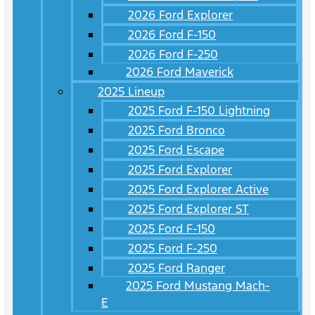
2026 Ford Explorer
2026 Ford F-150
2026 Ford F-250
2026 Ford Maverick
2025 Lineup
2025 Ford F-150 Lightning
2025 Ford Bronco
2025 Ford Escape
2025 Ford Explorer
2025 Ford Explorer Active
2025 Ford Explorer ST
2025 Ford F-150
2025 Ford F-250
2025 Ford Ranger
2025 Ford Mustang Mach-
E