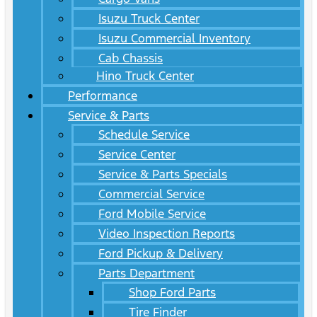
Isuzu Truck Center
Isuzu Commercial Inventory
Cab Chassis
Hino Truck Center
Performance
Service & Parts
Schedule Service
Service Center
Service & Parts Specials
Commercial Service
Ford Mobile Service
Video Inspection Reports
Ford Pickup & Delivery
Parts Department
Shop Ford Parts
Tire Finder