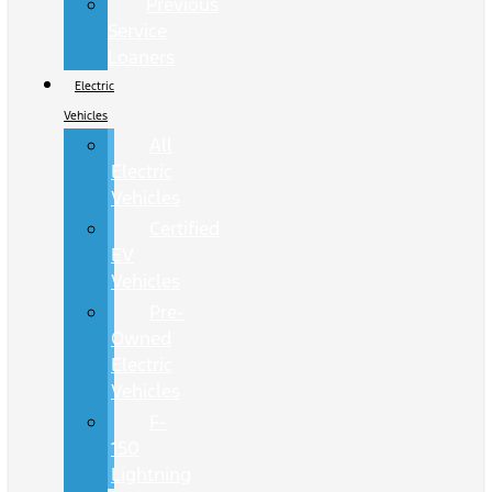
Previous
Service
Loaners
Electric
Vehicles
All
Electric
Vehicles
Certified
EV
Vehicles
Pre-
Owned
Electric
Vehicles
F-
150
Lightning