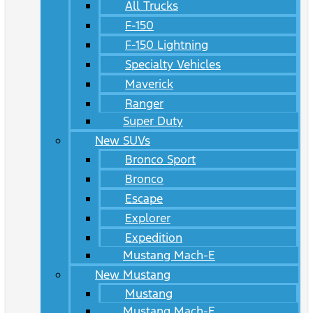
All Trucks
F-150
F-150 Lightning
Specialty Vehicles
Maverick
Ranger
Super Duty
New SUVs
Bronco Sport
Bronco
Escape
Explorer
Expedition
Mustang Mach-E
New Mustang
Mustang
Mustang Mach-E