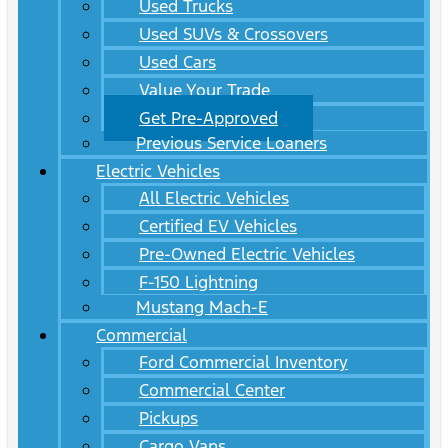
Used Trucks
Used SUVs & Crossovers
Used Cars
Value Your Trade
Get Pre-Approved
Previous Service Loaners
Electric Vehicles
All Electric Vehicles
Certified EV Vehicles
Pre-Owned Electric Vehicles
F-150 Lightning
Mustang Mach-E
Commercial
Ford Commercial Inventory
Commercial Center
Pickups
Cargo Vans