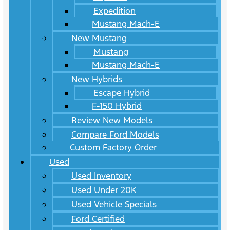
Expedition
Mustang Mach-E
New Mustang
Mustang
Mustang Mach-E
New Hybrids
Escape Hybrid
F-150 Hybrid
Review New Models
Compare Ford Models
Custom Factory Order
Used
Used Inventory
Used Under 20K
Used Vehicle Specials
Ford Certified