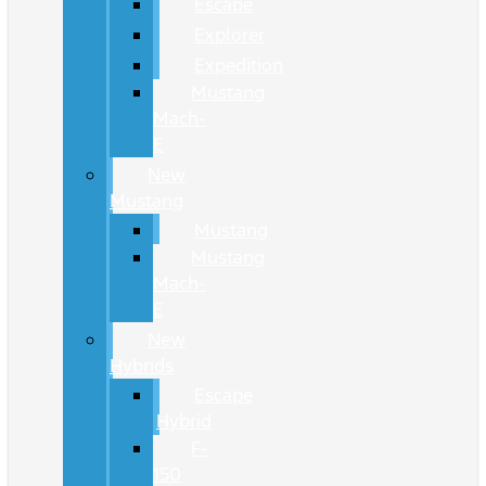
Escape
Explorer
Expedition
Mustang
Mach-
E
New
Mustang
Mustang
Mustang
Mach-
E
New
Hybrids
Escape
Hybrid
F-
150