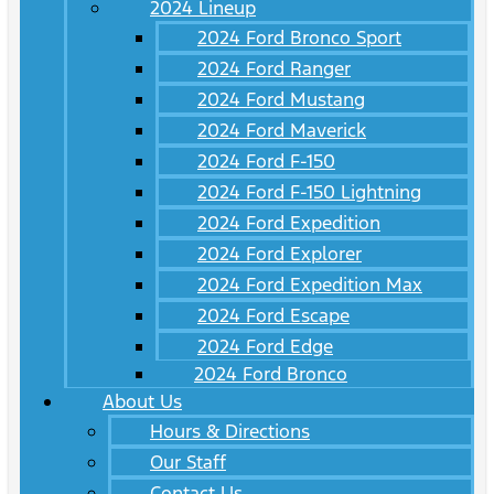
2024 Lineup
2024 Ford Bronco Sport
2024 Ford Ranger
2024 Ford Mustang
2024 Ford Maverick
2024 Ford F-150
2024 Ford F-150 Lightning
2024 Ford Expedition
2024 Ford Explorer
2024 Ford Expedition Max
2024 Ford Escape
2024 Ford Edge
2024 Ford Bronco
About Us
Hours & Directions
Our Staff
Contact Us