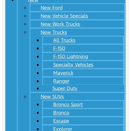
New Ford
New Vehicle Specials
New Work Trucks
New Trucks
All Trucks
F-150
F-150 Lightning
Specialty Vehicles
Maverick
Ranger
Super Duty
New SUVs
Bronco Sport
Bronco
Escape
Explorer