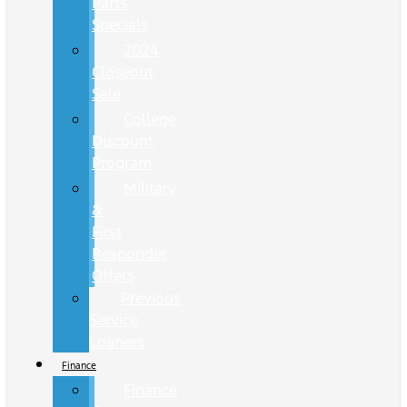
Parts
Specials
2024
Closeout
Sale
College
Discount
Program
Military
&
First
Responder
Offers
Previous
Service
Loaners
Finance
Finance