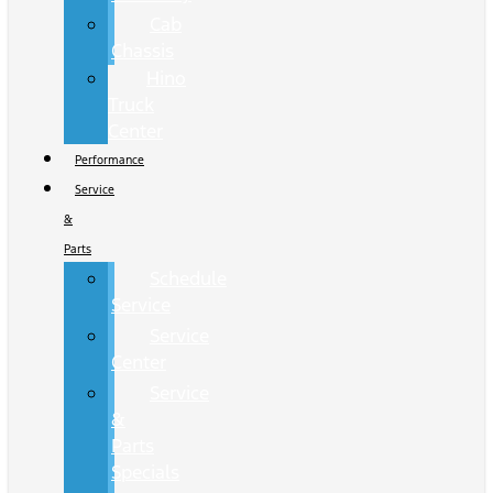
Cab
Chassis
Hino
Truck
Center
Performance
Service
&
Parts
Schedule
Service
Service
Center
Service
&
Parts
Specials