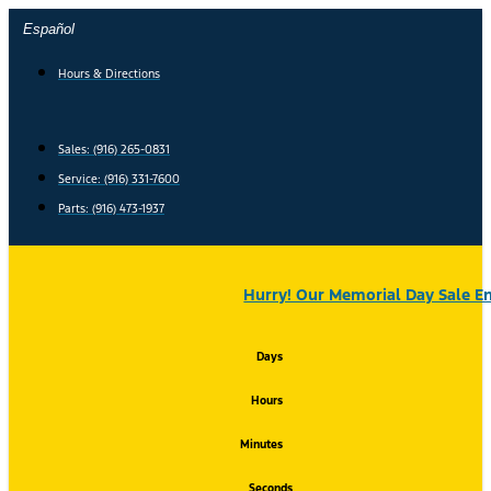
Skip
Español
to
content
Hours & Directions
Sales: (916) 265-0831
Service:
(916) 331-7600
Parts: (916) 473-1937
Hurry! Our Memorial Day Sale En
Days
Hours
Minutes
Seconds