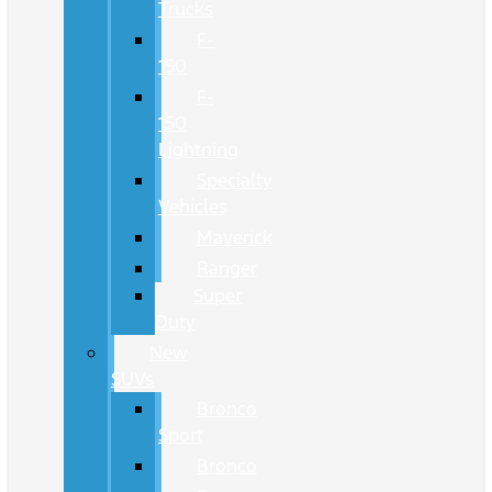
Trucks
F-
150
F-
150
Lightning
Specialty
Vehicles
Maverick
Ranger
Super
Duty
New
SUVs
Bronco
Sport
Bronco