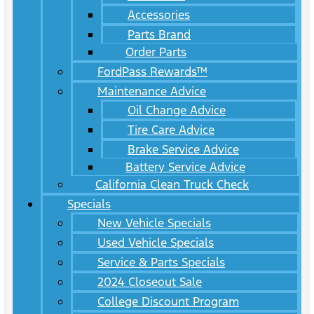
Accessories
Parts Brand
Order Parts
FordPass Rewards™
Maintenance Advice
Oil Change Advice
Tire Care Advice
Brake Service Advice
Battery Service Advice
California Clean Truck Check
Specials
New Vehicle Specials
Used Vehicle Specials
Service & Parts Specials
2024 Closeout Sale
College Discount Program