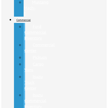
Mustang
Mach-
E
Commercial
Ford
Commercial
Inventory
Commercial
Center
Pickups
Cargo
Vans
Isuzu
Truck
Center
Isuzu
Commercial
Inventory