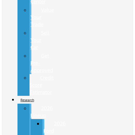
Center
Value
Your
Trade
Sell
Your
Car
Get
Pre-
Approved
Credit
Score
Estimator
Research
2026
Lineup
2026
Ford