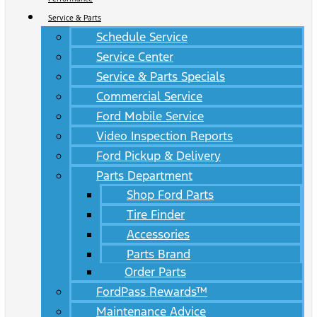
Service & Parts
Schedule Service
Service Center
Service & Parts Specials
Commercial Service
Ford Mobile Service
Video Inspection Reports
Ford Pickup & Delivery
Parts Department
Shop Ford Parts
Tire Finder
Accessories
Parts Brand
Order Parts
FordPass Rewards™
Maintenance Advice