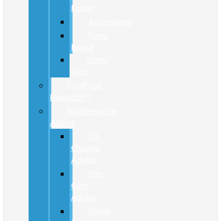
Finder
Accessories
Parts
Brand
Order
Parts
FordPass
Rewards™
Maintenance
Advice
Oil
Change
Advice
Tire
Care
Advice
Brake