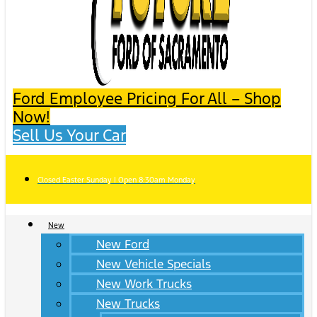
Ford Employee Pricing For All – Shop
Now!
Sell Us Your Car
Closed Easter Sunday | Open 8:30am Monday
New
New Ford
New Vehicle Specials
New Work Trucks
New Trucks