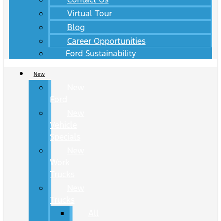
Virtual Tour
Blog
Career Opportunities
Ford Sustainability
New
New
Ford
New
Vehicle
Specials
New
Work
Trucks
New
Trucks
All