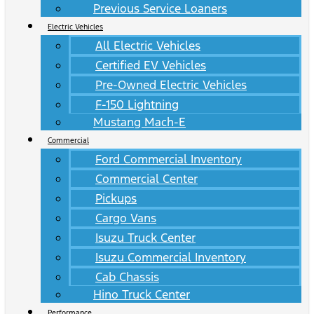
Previous Service Loaners
Electric Vehicles
All Electric Vehicles
Certified EV Vehicles
Pre-Owned Electric Vehicles
F-150 Lightning
Mustang Mach-E
Commercial
Ford Commercial Inventory
Commercial Center
Pickups
Cargo Vans
Isuzu Truck Center
Isuzu Commercial Inventory
Cab Chassis
Hino Truck Center
Performance