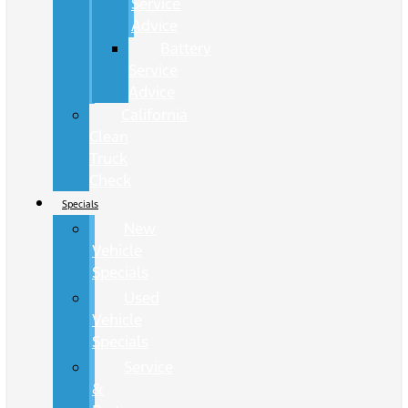
Service
Advice
Battery
Service
Advice
California
Clean
Truck
Check
Specials
New
Vehicle
Specials
Used
Vehicle
Specials
Service
&