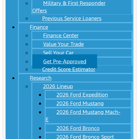
Military & First Responder
Offers
Previous Service Loaners
Finance
Finance Center
Value Your Trade
Sell Your Car
Get Pre-Approved
Credit Score Estimator
Research
2026 Lineup
2026 Ford Expedition
2026 Ford Mustang
2026 Ford Mustang Mach-
E
2026 Ford Bronco
2026 Ford Bronco Sport