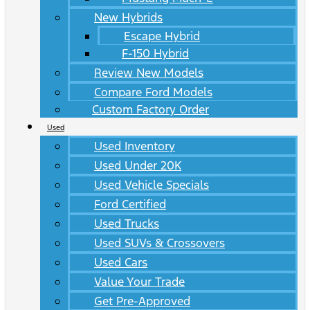
New Hybrids
Escape Hybrid
F-150 Hybrid
Review New Models
Compare Ford Models
Custom Factory Order
Used
Used Inventory
Used Under 20K
Used Vehicle Specials
Ford Certified
Used Trucks
Used SUVs & Crossovers
Used Cars
Value Your Trade
Get Pre-Approved