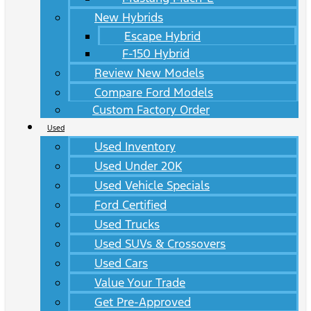
New Hybrids
Escape Hybrid
F-150 Hybrid
Review New Models
Compare Ford Models
Custom Factory Order
Used
Used Inventory
Used Under 20K
Used Vehicle Specials
Ford Certified
Used Trucks
Used SUVs & Crossovers
Used Cars
Value Your Trade
Get Pre-Approved