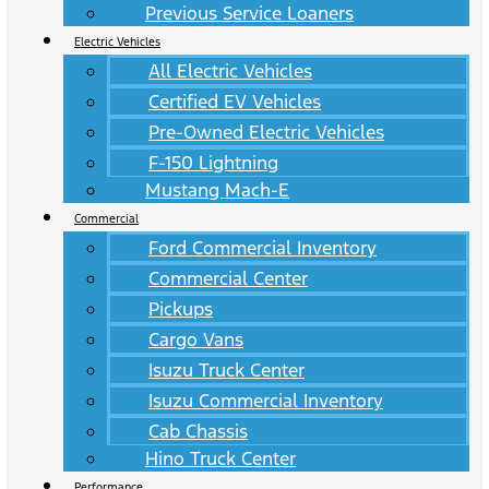
Previous Service Loaners
Electric Vehicles
All Electric Vehicles
Certified EV Vehicles
Pre-Owned Electric Vehicles
F-150 Lightning
Mustang Mach-E
Commercial
Ford Commercial Inventory
Commercial Center
Pickups
Cargo Vans
Isuzu Truck Center
Isuzu Commercial Inventory
Cab Chassis
Hino Truck Center
Performance