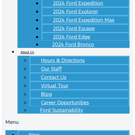
2024 Ford Expedition
2024 Ford Explorer
2024 Ford Expedition Max
2024 Ford Escape
2024 Ford Edge
2024 Ford Bronco
About Us
Hours & Directions
Our Staff
Contact Us
Virtual Tour
Blog
Career Opportunities
Ford Sustainability
Menu
New