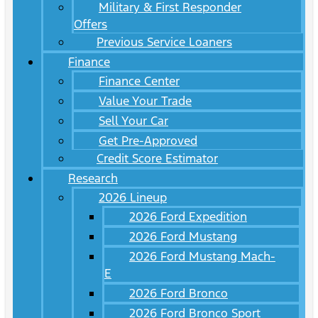
Military & First Responder
Offers
Previous Service Loaners
Finance
Finance Center
Value Your Trade
Sell Your Car
Get Pre-Approved
Credit Score Estimator
Research
2026 Lineup
2026 Ford Expedition
2026 Ford Mustang
2026 Ford Mustang Mach-
E
2026 Ford Bronco
2026 Ford Bronco Sport