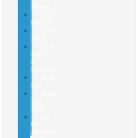
Specials
Ford
Certified
Used
Trucks
Used
SUVs
&
Crossovers
Used
Cars
Value
Your
Trade
Get
Pre-
Approved