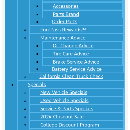
Accessories
Parts Brand
Order Parts
FordPass Rewards™
Maintenance Advice
Oil Change Advice
Tire Care Advice
Brake Service Advice
Battery Service Advice
California Clean Truck Check
Specials
New Vehicle Specials
Used Vehicle Specials
Service & Parts Specials
2024 Closeout Sale
College Discount Program