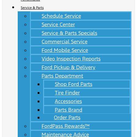
Service & Parts
Schedule Service
Service Center
Service & Parts Specials
Commercial Service
Ford Mobile Service
Video Inspection Reports
Ford Pickup & Delivery
Parts Department
Shop Ford Parts
Tire Finder
Accessories
Parts Brand
Order Parts
FordPass Rewards™
Maintenance Advice