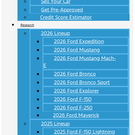
Sell Your Car
Get Pre-Approved
Credit Score Estimator
Research
2026 Lineup
2026 Ford Expedition
2026 Ford Mustang
2026 Ford Mustang Mach-
E
2026 Ford Bronco
2026 Ford Bronco Sport
2026 Ford Explorer
2026 Ford F-150
2026 Ford F-250
2026 Ford Maverick
2025 Lineup
2025 Ford F-150 Lightning