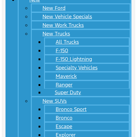
New Ford
New Vehicle Specials
New Work Trucks
New Trucks
All Trucks
F-150
F-150 Lightning
Specialty Vehicles
Maverick
Ranger
Super Duty
New SUVs
Bronco Sport
Bronco
Escape
Explorer