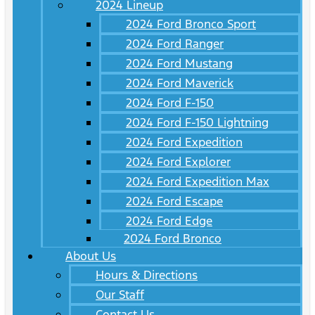
2024 Lineup
2024 Ford Bronco Sport
2024 Ford Ranger
2024 Ford Mustang
2024 Ford Maverick
2024 Ford F-150
2024 Ford F-150 Lightning
2024 Ford Expedition
2024 Ford Explorer
2024 Ford Expedition Max
2024 Ford Escape
2024 Ford Edge
2024 Ford Bronco
About Us
Hours & Directions
Our Staff
Contact Us