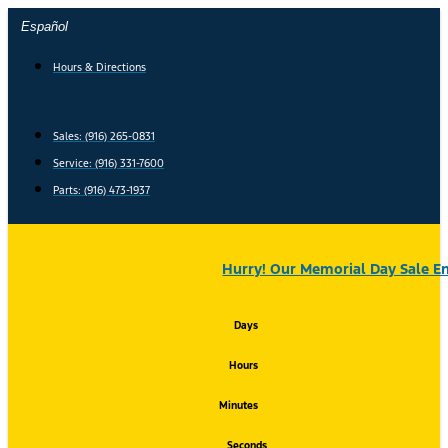
Skip
Español
to
content
Hours & Directions
Sales: (916) 265-0831
Service:
(916) 331-7600
Parts: (916) 473-1937
Hurry! Our Memorial Day Sale En
Days
Hours
Minutes
Seconds