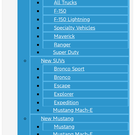
All Trucks
F-150
F-150 Lightning
Specialty Vehicles
Maverick
Ranger
Super Duty
New SUVs
Bronco Sport
Bronco
Escape
Explorer
Expedition
Mustang Mach-E
New Mustang
Mustang
Mustang Mach-E