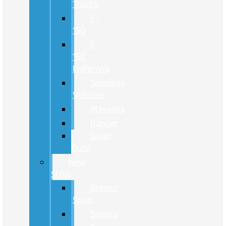
Trucks
F-
150
F-
150
Lightning
Specialty
Vehicles
Maverick
Ranger
Super
Duty
New
SUVs
Bronco
Sport
Bronco