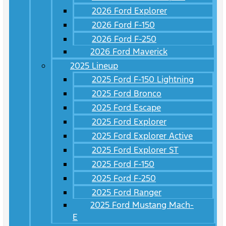
2026 Ford Explorer
2026 Ford F-150
2026 Ford F-250
2026 Ford Maverick
2025 Lineup
2025 Ford F-150 Lightning
2025 Ford Bronco
2025 Ford Escape
2025 Ford Explorer
2025 Ford Explorer Active
2025 Ford Explorer ST
2025 Ford F-150
2025 Ford F-250
2025 Ford Ranger
2025 Ford Mustang Mach-
E