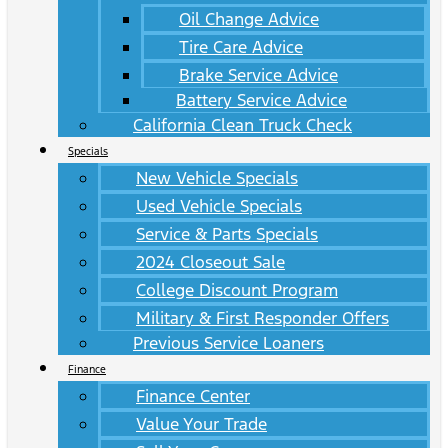
Oil Change Advice
Tire Care Advice
Brake Service Advice
Battery Service Advice
California Clean Truck Check
Specials
New Vehicle Specials
Used Vehicle Specials
Service & Parts Specials
2024 Closeout Sale
College Discount Program
Military & First Responder Offers
Previous Service Loaners
Finance
Finance Center
Value Your Trade