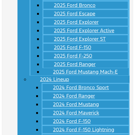
2025 Ford Bronco
2025 Ford Escape
2025 Ford Explorer
2025 Ford Explorer Active
2025 Ford Explorer ST
2025 Ford F-150
2025 Ford F-250
2025 Ford Ranger
2025 Ford Mustang Mach-E
2024 Lineup
2024 Ford Bronco Sport
2024 Ford Ranger
2024 Ford Mustang
2024 Ford Maverick
2024 Ford F-150
2024 Ford F-150 Lightning