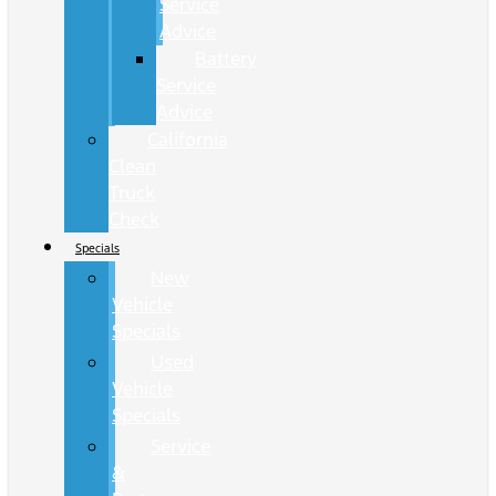
Service
Advice
Battery
Service
Advice
California
Clean
Truck
Check
Specials
New
Vehicle
Specials
Used
Vehicle
Specials
Service
&