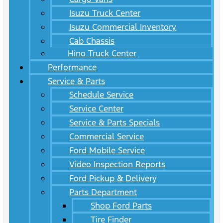
Isuzu Truck Center
Isuzu Commercial Inventory
Cab Chassis
Hino Truck Center
Performance
Service & Parts
Schedule Service
Service Center
Service & Parts Specials
Commercial Service
Ford Mobile Service
Video Inspection Reports
Ford Pickup & Delivery
Parts Department
Shop Ford Parts
Tire Finder