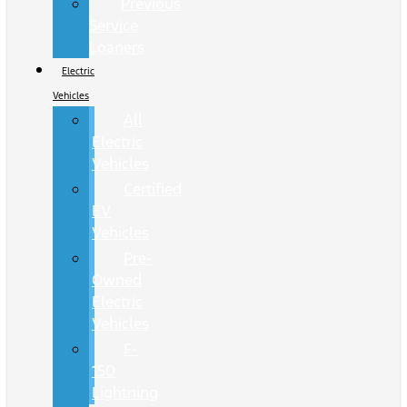
Previous
Service
Loaners
Electric
Vehicles
All
Electric
Vehicles
Certified
EV
Vehicles
Pre-
Owned
Electric
Vehicles
F-
150
Lightning