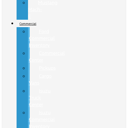
Mustang
Mach-
E
Commercial
Ford
Commercial
Inventory
Commercial
Center
Pickups
Cargo
Vans
Isuzu
Truck
Center
Isuzu
Commercial
Inventory