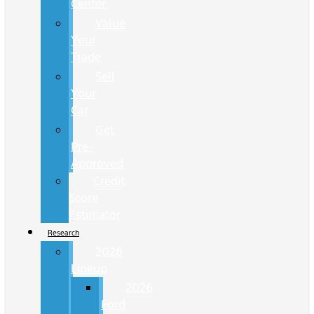
Center
Value
Your
Trade
Sell
Your
Car
Get
Pre-
Approved
Credit
Score
Estimator
Research
2026
Lineup
2026
Ford