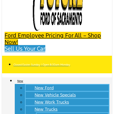
Ford Employee Pricing For All – Shop
Now!
Sell Us Your Car
Closed Easter Sunday | Open 8:30am Monday
New
New Ford
New Vehicle Specials
New Work Trucks
New Trucks