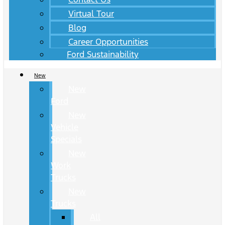
Virtual Tour
Blog
Career Opportunities
Ford Sustainability
New
New
Ford
New
Vehicle
Specials
New
Work
Trucks
New
Trucks
All