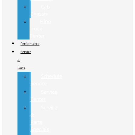
Cab
Chassis
Hino
Truck
Center
Performance
Service
&
Parts
Schedule
Service
Service
Center
Service
&
Parts
Specials