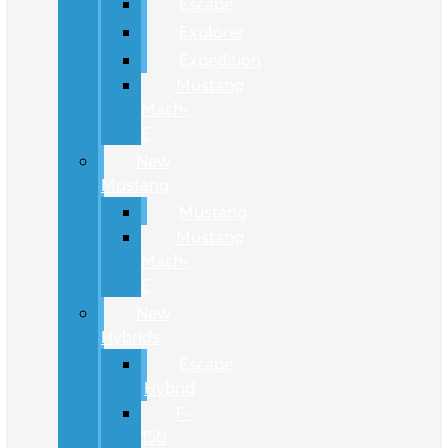
Escape
Explorer
Expedition
Mustang
Mach-
E
New
Mustang
Mustang
Mustang
Mach-
E
New
Hybrids
Escape
Hybrid
F-
150