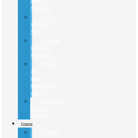
Parts
Specials
2024
Closeout
Sale
College
Discount
Program
Military
&
First
Responder
Offers
Previous
Service
Loaners
Finance
Finance