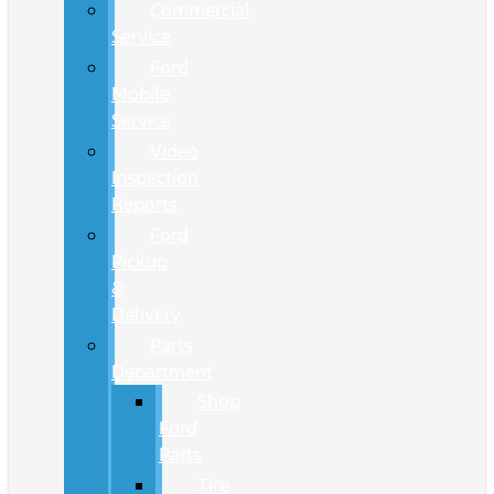
Commercial
Service
Ford
Mobile
Service
Video
Inspection
Reports
Ford
Pickup
&
Delivery
Parts
Department
Shop
Ford
Parts
Tire