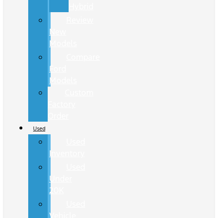
Hybrid
Review
New
Models
Compare
Ford
Models
Custom
Factory
Order
Used
Used
Inventory
Used
Under
20K
Used
Vehicle