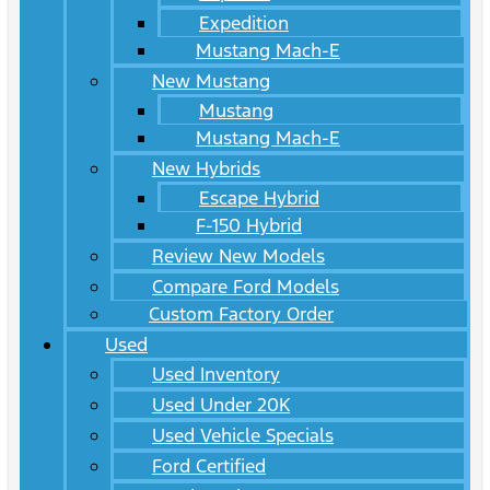
Expedition
Mustang Mach-E
New Mustang
Mustang
Mustang Mach-E
New Hybrids
Escape Hybrid
F-150 Hybrid
Review New Models
Compare Ford Models
Custom Factory Order
Used
Used Inventory
Used Under 20K
Used Vehicle Specials
Ford Certified