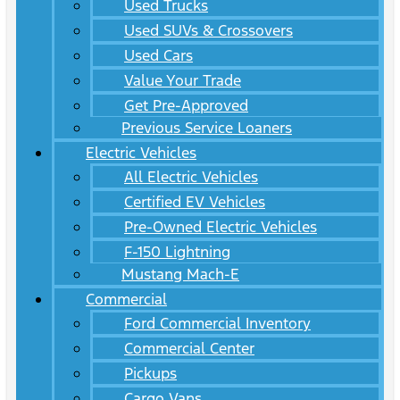
Used Trucks
Used SUVs & Crossovers
Used Cars
Value Your Trade
Get Pre-Approved
Previous Service Loaners
Electric Vehicles
All Electric Vehicles
Certified EV Vehicles
Pre-Owned Electric Vehicles
F-150 Lightning
Mustang Mach-E
Commercial
Ford Commercial Inventory
Commercial Center
Pickups
Cargo Vans