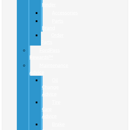
Finder
Accessories
Parts
Brand
Order
Parts
FordPass
Rewards™
Maintenance
Advice
Oil
Change
Advice
Tire
Care
Advice
Brake