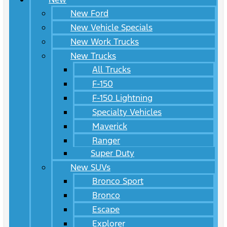
New Ford
New Vehicle Specials
New Work Trucks
New Trucks
All Trucks
F-150
F-150 Lightning
Specialty Vehicles
Maverick
Ranger
Super Duty
New SUVs
Bronco Sport
Bronco
Escape
Explorer