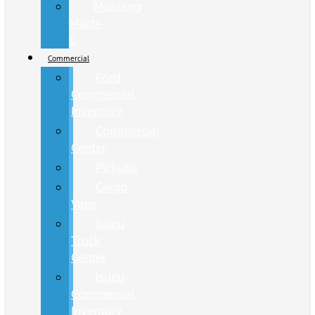
Mustang
Mach-
E
Commercial
Ford
Commercial
Inventory
Commercial
Center
Pickups
Cargo
Vans
Isuzu
Truck
Center
Isuzu
Commercial
Inventory