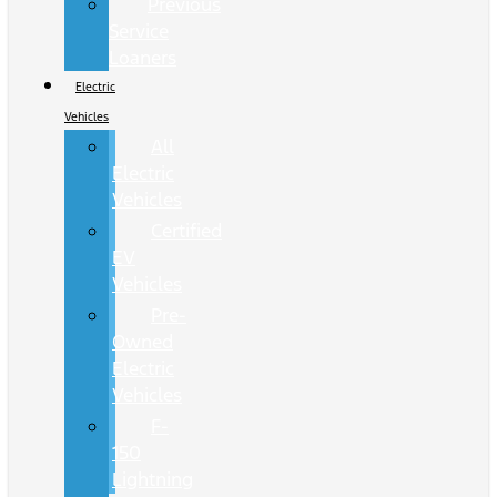
Previous
Service
Loaners
Electric
Vehicles
All
Electric
Vehicles
Certified
EV
Vehicles
Pre-
Owned
Electric
Vehicles
F-
150
Lightning