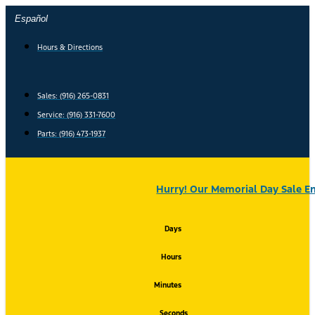
Skip
Español
to
content
Hours & Directions
Sales: (916) 265-0831
Service:
(916) 331-7600
Parts: (916) 473-1937
Hurry! Our Memorial Day Sale En
Days
Hours
Minutes
Seconds