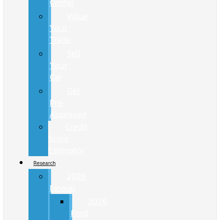
Center
Value
Your
Trade
Sell
Your
Car
Get
Pre-
Approved
Credit
Score
Estimator
Research
2026
Lineup
2026
Ford