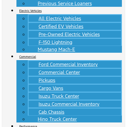
Previous Service Loaners
Electric Vehicles
All Electric Vehicles
Certified EV Vehicles
Pre-Owned Electric Vehicles
F-150 Lightning
Mustang Mach-E
Commercial
Ford Commercial Inventory
Commercial Center
Pickups
Cargo Vans
Isuzu Truck Center
Isuzu Commercial Inventory
Cab Chassis
Hino Truck Center
Performance