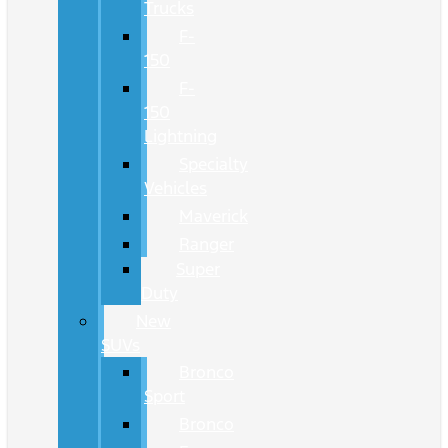
Trucks
F-
150
F-
150
Lightning
Specialty
Vehicles
Maverick
Ranger
Super
Duty
New
SUVs
Bronco
Sport
Bronco