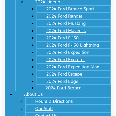
2024 Lineup
2024 Ford Bronco Sport
2024 Ford Ranger
2024 Ford Mustang
2024 Ford Maverick
2024 Ford F-150
2024 Ford F-150 Lightning
2024 Ford Expedition
2024 Ford Explorer
2024 Ford Expedition Max
2024 Ford Escape
2024 Ford Edge
2024 Ford Bronco
About Us
Hours & Directions
Our Staff
Contact Us