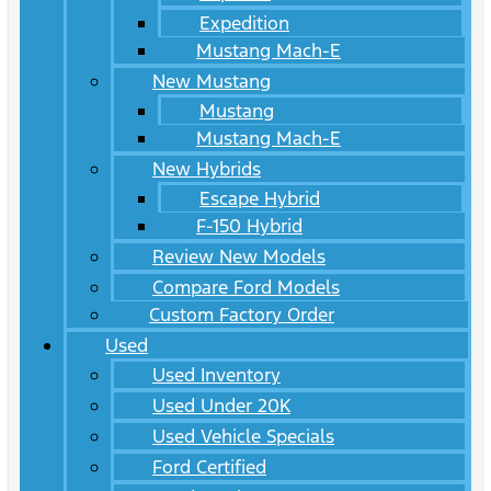
Expedition
Mustang Mach-E
New Mustang
Mustang
Mustang Mach-E
New Hybrids
Escape Hybrid
F-150 Hybrid
Review New Models
Compare Ford Models
Custom Factory Order
Used
Used Inventory
Used Under 20K
Used Vehicle Specials
Ford Certified