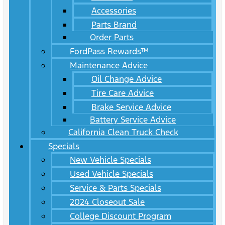
Accessories
Parts Brand
Order Parts
FordPass Rewards™
Maintenance Advice
Oil Change Advice
Tire Care Advice
Brake Service Advice
Battery Service Advice
California Clean Truck Check
Specials
New Vehicle Specials
Used Vehicle Specials
Service & Parts Specials
2024 Closeout Sale
College Discount Program