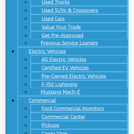
Used Trucks
Used SUVs & Crossovers
Used Cars
Value Your Trade
Get Pre-Approved
Previous Service Loaners
Electric Vehicles
All Electric Vehicles
Certified EV Vehicles
Pre-Owned Electric Vehicles
F-150 Lightning
Mustang Mach-E
Commercial
Ford Commercial Inventory
Commercial Center
Pickups
Cargo Vans