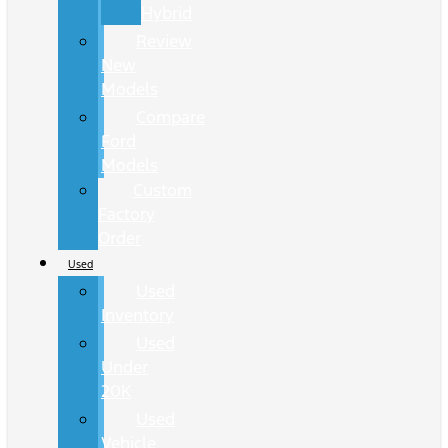
Hybrid
Review
New
Models
Compare
Ford
Models
Custom
Factory
Order
Used
Used
Inventory
Used
Under
20K
Used
Vehicle