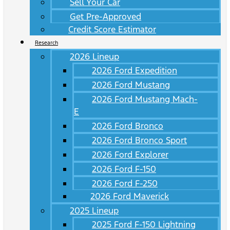
Sell Your Car
Get Pre-Approved
Credit Score Estimator
Research
2026 Lineup
2026 Ford Expedition
2026 Ford Mustang
2026 Ford Mustang Mach-
E
2026 Ford Bronco
2026 Ford Bronco Sport
2026 Ford Explorer
2026 Ford F-150
2026 Ford F-250
2026 Ford Maverick
2025 Lineup
2025 Ford F-150 Lightning