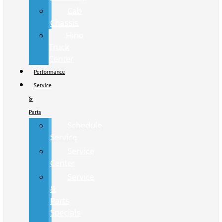
Cab
Chassis
Hino
Truck
Center
Performance
Service
&
Parts
Schedule
Service
Service
Center
Service
&
Parts
Specials