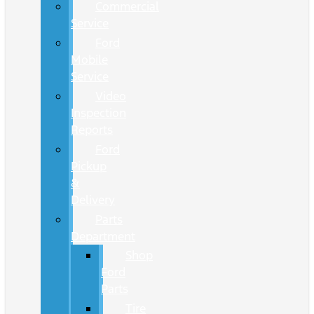
Commercial
Service
Ford
Mobile
Service
Video
Inspection
Reports
Ford
Pickup
&
Delivery
Parts
Department
Shop
Ford
Parts
Tire