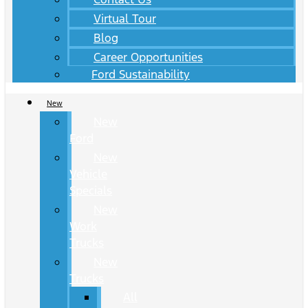
Virtual Tour
Blog
Career Opportunities
Ford Sustainability
New
New
Ford
New
Vehicle
Specials
New
Work
Trucks
New
Trucks
All