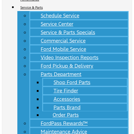
Service & Parts
Schedule Service
Service Center
Service & Parts Specials
Commercial Service
Ford Mobile Service
Video Inspection Reports
Ford Pickup & Delivery
Parts Department
Shop Ford Parts
Tire Finder
Accessories
Parts Brand
Order Parts
FordPass Rewards™
Maintenance Advice