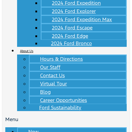
2024 Ford Expedition
2024 Ford Explorer
2024 Ford Expedition Max
2024 Ford Escape
2024 Ford Edge
2024 Ford Bronco
About Us
Hours & Directions
Our Staff
Contact Us
Virtual Tour
Blog
Career Opportunities
Ford Sustainability
Menu
New