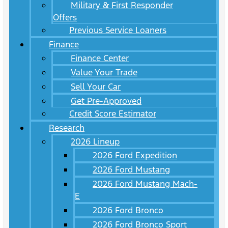
Military & First Responder
Offers
Previous Service Loaners
Finance
Finance Center
Value Your Trade
Sell Your Car
Get Pre-Approved
Credit Score Estimator
Research
2026 Lineup
2026 Ford Expedition
2026 Ford Mustang
2026 Ford Mustang Mach-
E
2026 Ford Bronco
2026 Ford Bronco Sport