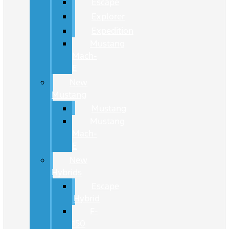
Escape
Explorer
Expedition
Mustang
Mach-
E
New
Mustang
Mustang
Mustang
Mach-
E
New
Hybrids
Escape
Hybrid
F-
150