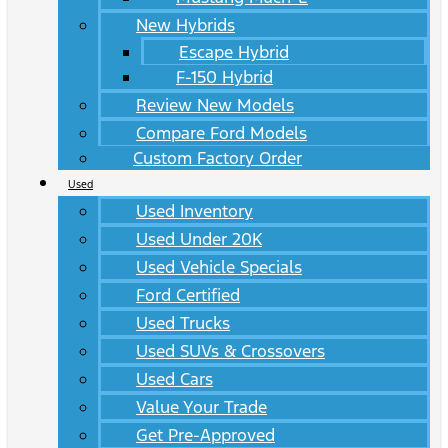
New Hybrids
Escape Hybrid
F-150 Hybrid
Review New Models
Compare Ford Models
Custom Factory Order
Used
Used Inventory
Used Under 20K
Used Vehicle Specials
Ford Certified
Used Trucks
Used SUVs & Crossovers
Used Cars
Value Your Trade
Get Pre-Approved