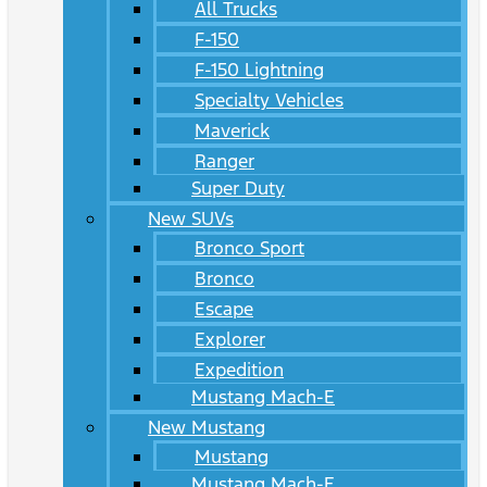
All Trucks
F-150
F-150 Lightning
Specialty Vehicles
Maverick
Ranger
Super Duty
New SUVs
Bronco Sport
Bronco
Escape
Explorer
Expedition
Mustang Mach-E
New Mustang
Mustang
Mustang Mach-E