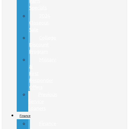
Parts
Specials
2024
Closeout
Sale
College
Discount
Program
Military
&
First
Responder
Offers
Previous
Service
Loaners
Finance
Finance