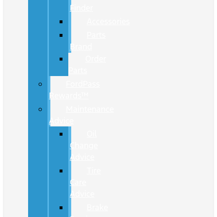
Finder
Accessories
Parts
Brand
Order
Parts
FordPass
Rewards™
Maintenance
Advice
Oil
Change
Advice
Tire
Care
Advice
Brake