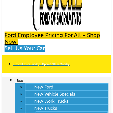
Ford Employee Pricing For All – Shop
Now!
Sell Us Your Car
Closed Easter Sunday | Open 8:30am Monday
New
New Ford
New Vehicle Specials
New Work Trucks
New Trucks