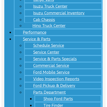
Isuzu Truck Center
Isuzu Commercial Inventory
Cab Chassis
Hino Truck Center
Performance
Service & Parts
Schedule Service
Service Center
Service & Parts Specials
Commercial Service
Ford Mobile Service
Video Inspection Reports
Ford Pickup & Delivery
Parts Department
Shop Ford Parts
Tire Finder