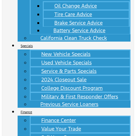
Oil Change Advice
Tire Care Advice
Brake Service Advice
Battery Service Advice
California Clean Truck Check
Specials
New Vehicle Specials
Used Vehicle Specials
Service & Parts Specials
2024 Closeout Sale
College Discount Program
Military & First Responder Offers
Previous Service Loaners
Finance
Finance Center
Value Your Trade