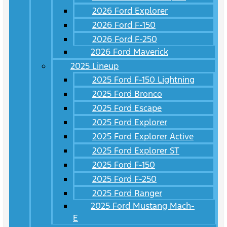
2026 Ford Explorer
2026 Ford F-150
2026 Ford F-250
2026 Ford Maverick
2025 Lineup
2025 Ford F-150 Lightning
2025 Ford Bronco
2025 Ford Escape
2025 Ford Explorer
2025 Ford Explorer Active
2025 Ford Explorer ST
2025 Ford F-150
2025 Ford F-250
2025 Ford Ranger
2025 Ford Mustang Mach-
E