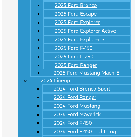
2025 Ford Bronco
2025 Ford Escape
2025 Ford Explorer
2025 Ford Explorer Active
2025 Ford Explorer ST
2025 Ford F-150
2025 Ford F-250
2025 Ford Ranger
2025 Ford Mustang Mach-E
2024 Lineup
2024 Ford Bronco Sport
2024 Ford Ranger
2024 Ford Mustang
2024 Ford Maverick
2024 Ford F-150
2024 Ford F-150 Lightning