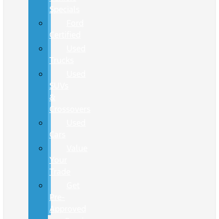
Specials
Ford
Certified
Used
Trucks
Used
SUVs
&
Crossovers
Used
Cars
Value
Your
Trade
Get
Pre-
Approved