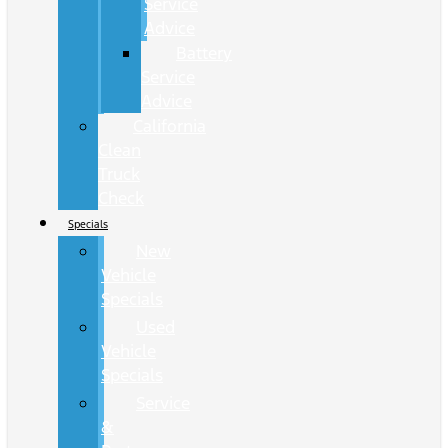
Service
Advice
Battery
Service
Advice
California
Clean
Truck
Check
Specials
New
Vehicle
Specials
Used
Vehicle
Specials
Service
&