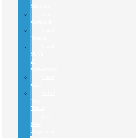
Specials
Ford
Certified
Used
Trucks
Used
SUVs
&
Crossovers
Used
Cars
Value
Your
Trade
Get
Pre-
Approved