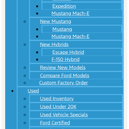
Expedition
Mustang Mach-E
New Mustang
Mustang
Mustang Mach-E
New Hybrids
Escape Hybrid
F-150 Hybrid
Review New Models
Compare Ford Models
Custom Factory Order
Used
Used Inventory
Used Under 20K
Used Vehicle Specials
Ford Certified