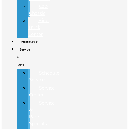
Cab
Chassis
Hino
Truck
Center
Performance
Service
&
Parts
Schedule
Service
Service
Center
Service
&
Parts
Specials