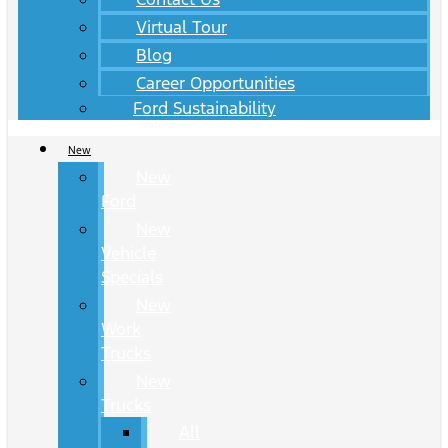
Virtual Tour
Blog
Career Opportunities
Ford Sustainability
New
New
Ford
New
Vehicle
Specials
New
Work
Trucks
New
Trucks
All