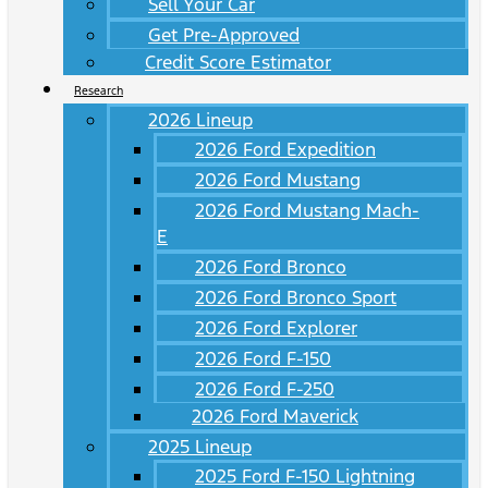
Sell Your Car
Get Pre-Approved
Credit Score Estimator
Research
2026 Lineup
2026 Ford Expedition
2026 Ford Mustang
2026 Ford Mustang Mach-
E
2026 Ford Bronco
2026 Ford Bronco Sport
2026 Ford Explorer
2026 Ford F-150
2026 Ford F-250
2026 Ford Maverick
2025 Lineup
2025 Ford F-150 Lightning