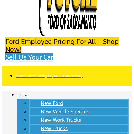
Ford Employee Pricing For All – Shop
Now!
Sell Us Your Car
Closed Easter Sunday | Open 8:30am Monday
New
New Ford
New Vehicle Specials
New Work Trucks
New Trucks