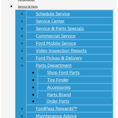
Service & Parts
Schedule Service
Service Center
Service & Parts Specials
Commercial Service
Ford Mobile Service
Video Inspection Reports
Ford Pickup & Delivery
Parts Department
Shop Ford Parts
Tire Finder
Accessories
Parts Brand
Order Parts
FordPass Rewards™
Maintenance Advice