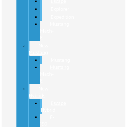
Escape
Explorer
Expedition
Mustang
Mach-
E
New
Mustang
Mustang
Mustang
Mach-
E
New
Hybrids
Escape
Hybrid
F-
150