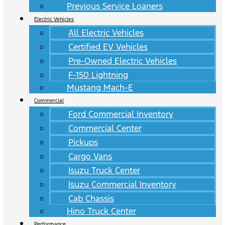
Previous Service Loaners
Electric Vehicles
All Electric Vehicles
Certified EV Vehicles
Pre-Owned Electric Vehicles
F-150 Lightning
Mustang Mach-E
Commercial
Ford Commercial Inventory
Commercial Center
Pickups
Cargo Vans
Isuzu Truck Center
Isuzu Commercial Inventory
Cab Chassis
Hino Truck Center
Performance