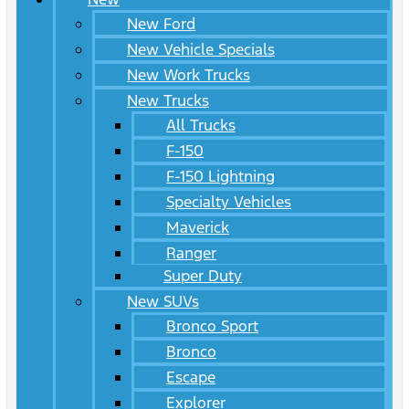
New Ford
New Vehicle Specials
New Work Trucks
New Trucks
All Trucks
F-150
F-150 Lightning
Specialty Vehicles
Maverick
Ranger
Super Duty
New SUVs
Bronco Sport
Bronco
Escape
Explorer