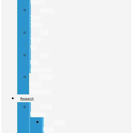
Center
Value
Your
Trade
Sell
Your
Car
Get
Pre-
Approved
Credit
Score
Estimator
Research
2026
Lineup
2026
Ford