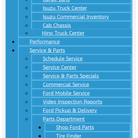
Isuzu Truck Center
Isuzu Commercial Inventory
Cab Chassis
Hino Truck Center
Performance
Service & Parts
Schedule Service
Service Center
Service & Parts Specials
Commercial Service
Ford Mobile Service
Video Inspection Reports
Ford Pickup & Delivery
Parts Department
Shop Ford Parts
Tire Finder