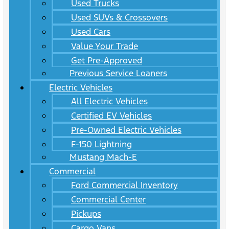
Used Trucks
Used SUVs & Crossovers
Used Cars
Value Your Trade
Get Pre-Approved
Previous Service Loaners
Electric Vehicles
All Electric Vehicles
Certified EV Vehicles
Pre-Owned Electric Vehicles
F-150 Lightning
Mustang Mach-E
Commercial
Ford Commercial Inventory
Commercial Center
Pickups
Cargo Vans