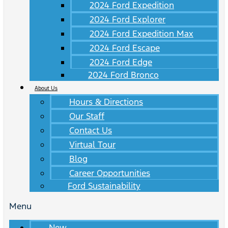
2024 Ford Expedition
2024 Ford Explorer
2024 Ford Expedition Max
2024 Ford Escape
2024 Ford Edge
2024 Ford Bronco
About Us
Hours & Directions
Our Staff
Contact Us
Virtual Tour
Blog
Career Opportunities
Ford Sustainability
Menu
New