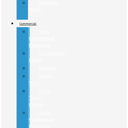
Mustang
Mach-
E
Commercial
Ford
Commercial
Inventory
Commercial
Center
Pickups
Cargo
Vans
Isuzu
Truck
Center
Isuzu
Commercial
Inventory