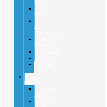
Trucks
F-
150
F-
150
Lightning
Specialty
Vehicles
Maverick
Ranger
Super
Duty
New
SUVs
Bronco
Sport
Bronco