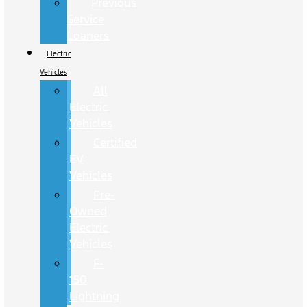
Previous
Service
Loaners
Electric
Vehicles
All
Electric
Vehicles
Certified
EV
Vehicles
Pre-
Owned
Electric
Vehicles
F-
150
Lightning