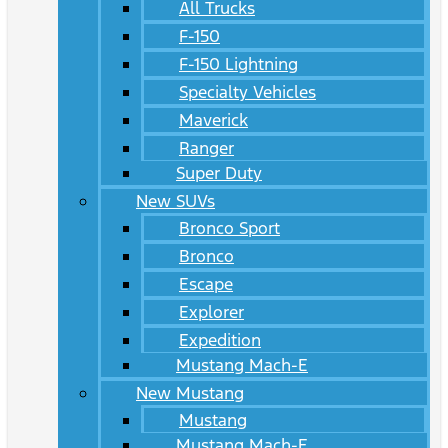
All Trucks
F-150
F-150 Lightning
Specialty Vehicles
Maverick
Ranger
Super Duty
New SUVs
Bronco Sport
Bronco
Escape
Explorer
Expedition
Mustang Mach-E
New Mustang
Mustang
Mustang Mach-E