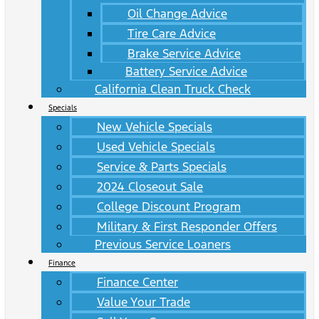
Oil Change Advice
Tire Care Advice
Brake Service Advice
Battery Service Advice
California Clean Truck Check
Specials
New Vehicle Specials
Used Vehicle Specials
Service & Parts Specials
2024 Closeout Sale
College Discount Program
Military & First Responder Offers
Previous Service Loaners
Finance
Finance Center
Value Your Trade