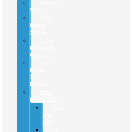
Commercial
Service
Ford
Mobile
Service
Video
Inspection
Reports
Ford
Pickup
&
Delivery
Parts
Department
Shop
Ford
Parts
Tire