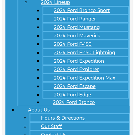
2024 Lineup
2024 Ford Bronco Sport
2024 Ford Ranger
2024 Ford Mustang
2024 Ford Maverick
2024 Ford F-150
2024 Ford F-150 Lightning
2024 Ford Expedition
2024 Ford Explorer
2024 Ford Expedition Max
2024 Ford Escape
2024 Ford Edge
2024 Ford Bronco
About Us
Hours & Directions
Our Staff
Contact Us