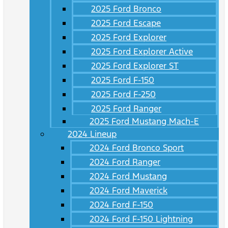
2025 Ford Bronco
2025 Ford Escape
2025 Ford Explorer
2025 Ford Explorer Active
2025 Ford Explorer ST
2025 Ford F-150
2025 Ford F-250
2025 Ford Ranger
2025 Ford Mustang Mach-E
2024 Lineup
2024 Ford Bronco Sport
2024 Ford Ranger
2024 Ford Mustang
2024 Ford Maverick
2024 Ford F-150
2024 Ford F-150 Lightning