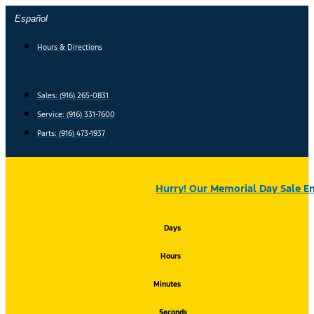
Skip
Español
to
content
Hours & Directions
Sales: (916) 265-0831
Service:
(916) 331-7600
Parts: (916) 473-1937
Hurry! Our Memorial Day Sale En
Days
Hours
Minutes
Seconds