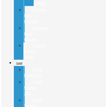
Hybrid
Review
New
Models
Compare
Ford
Models
Custom
Factory
Order
Used
Used
Inventory
Used
Under
20K
Used
Vehicle