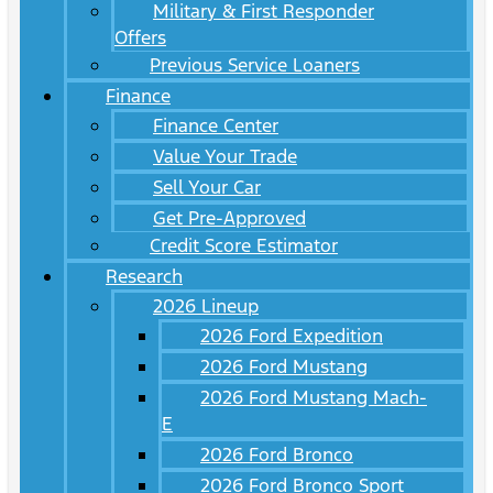
Military & First Responder
Offers
Previous Service Loaners
Finance
Finance Center
Value Your Trade
Sell Your Car
Get Pre-Approved
Credit Score Estimator
Research
2026 Lineup
2026 Ford Expedition
2026 Ford Mustang
2026 Ford Mustang Mach-
E
2026 Ford Bronco
2026 Ford Bronco Sport