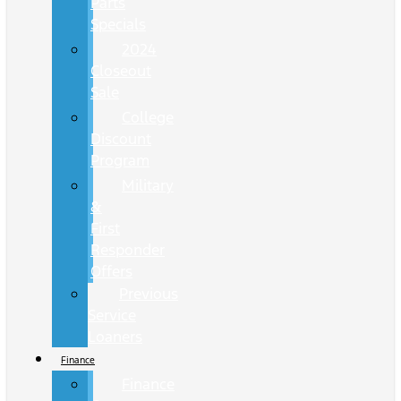
Parts
Specials
2024
Closeout
Sale
College
Discount
Program
Military
&
First
Responder
Offers
Previous
Service
Loaners
Finance
Finance