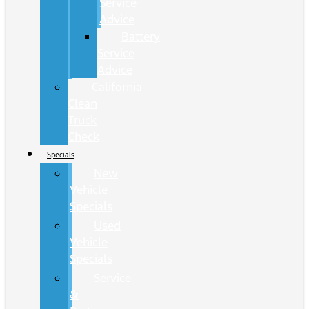
Service
Advice
Battery
Service
Advice
California
Clean
Truck
Check
Specials
New
Vehicle
Specials
Used
Vehicle
Specials
Service
&