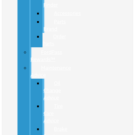
Finder
Accessories
Parts
Brand
Order
Parts
FordPass
Rewards™
Maintenance
Advice
Oil
Change
Advice
Tire
Care
Advice
Brake