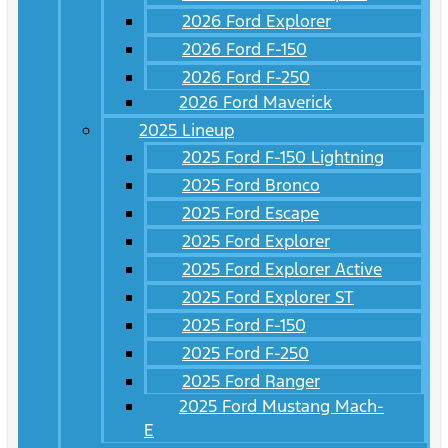
2026 Ford Explorer
2026 Ford F-150
2026 Ford F-250
2026 Ford Maverick
2025 Lineup
2025 Ford F-150 Lightning
2025 Ford Bronco
2025 Ford Escape
2025 Ford Explorer
2025 Ford Explorer Active
2025 Ford Explorer ST
2025 Ford F-150
2025 Ford F-250
2025 Ford Ranger
2025 Ford Mustang Mach-
E