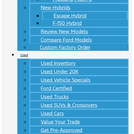
New Hybrids
Escape Hybrid
F-150 Hybrid
Review New Models
Compare Ford Models
Custom Factory Order
Used
Used Inventory
Used Under 20K
Used Vehicle Specials
Ford Certified
Used Trucks
Used SUVs & Crossovers
Used Cars
Value Your Trade
Get Pre-Approved