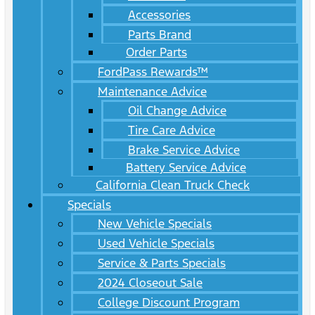
Accessories
Parts Brand
Order Parts
FordPass Rewards™
Maintenance Advice
Oil Change Advice
Tire Care Advice
Brake Service Advice
Battery Service Advice
California Clean Truck Check
Specials
New Vehicle Specials
Used Vehicle Specials
Service & Parts Specials
2024 Closeout Sale
College Discount Program