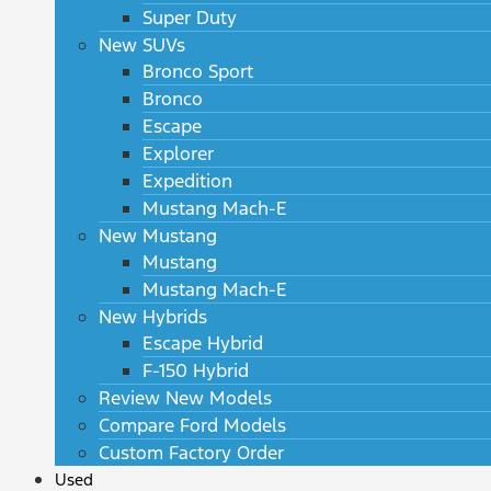
Super Duty
New SUVs
Bronco Sport
Bronco
Escape
Explorer
Expedition
Mustang Mach-E
New Mustang
Mustang
Mustang Mach-E
New Hybrids
Escape Hybrid
F-150 Hybrid
Review New Models
Compare Ford Models
Custom Factory Order
Used