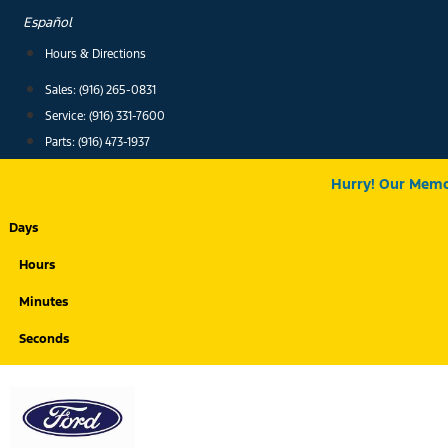
Skip
Español
to
Hours & Directions
content
Sales: (916) 265-0831
Service:
(916) 331-7600
Parts: (916) 473-1937
Hurry! Our Memor
Days
Hours
Minutes
Seconds