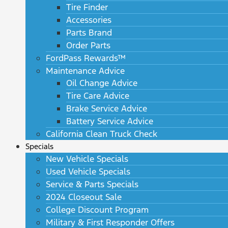
Tire Finder
Accessories
Parts Brand
Order Parts
FordPass Rewards™
Maintenance Advice
Oil Change Advice
Tire Care Advice
Brake Service Advice
Battery Service Advice
California Clean Truck Check
Specials
New Vehicle Specials
Used Vehicle Specials
Service & Parts Specials
2024 Closeout Sale
College Discount Program
Military & First Responder Offers