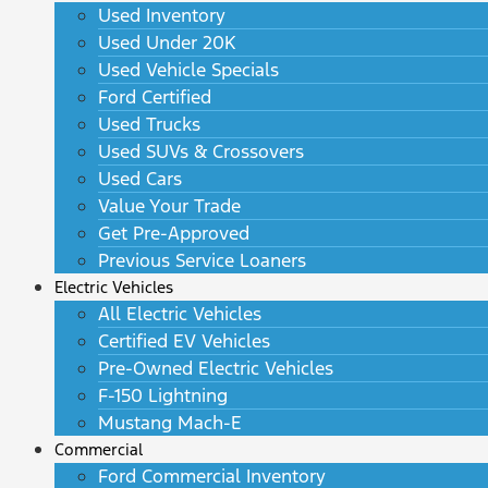
Used Inventory
Used Under 20K
Used Vehicle Specials
Ford Certified
Used Trucks
Used SUVs & Crossovers
Used Cars
Value Your Trade
Get Pre-Approved
Previous Service Loaners
Electric Vehicles
All Electric Vehicles
Certified EV Vehicles
Pre-Owned Electric Vehicles
F-150 Lightning
Mustang Mach-E
Commercial
Ford Commercial Inventory