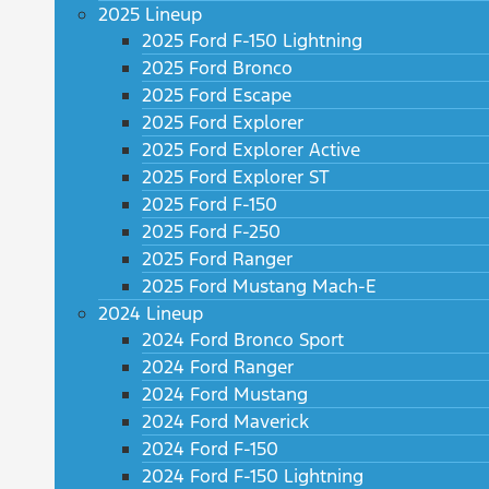
2025 Lineup
2025 Ford F-150 Lightning
2025 Ford Bronco
2025 Ford Escape
2025 Ford Explorer
2025 Ford Explorer Active
2025 Ford Explorer ST
2025 Ford F-150
2025 Ford F-250
2025 Ford Ranger
2025 Ford Mustang Mach-E
2024 Lineup
2024 Ford Bronco Sport
2024 Ford Ranger
2024 Ford Mustang
2024 Ford Maverick
2024 Ford F-150
2024 Ford F-150 Lightning