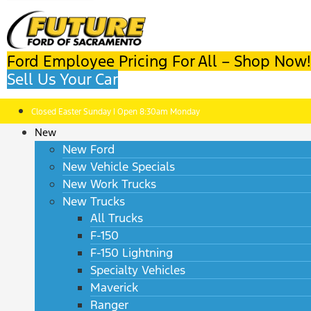
Ford Employee Pricing For All – Shop Now!
Sell Us Your Car
Closed Easter Sunday | Open 8:30am Monday
New
New Ford
New Vehicle Specials
New Work Trucks
New Trucks
All Trucks
F-150
F-150 Lightning
Specialty Vehicles
Maverick
Ranger