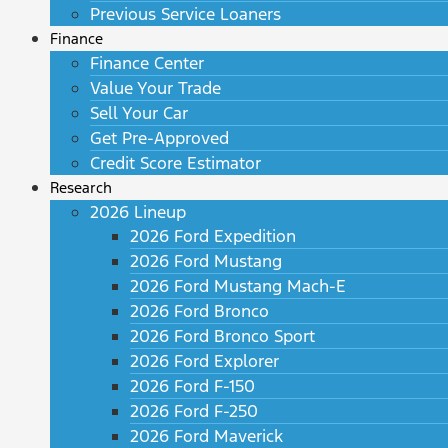
Previous Service Loaners
Finance
Finance Center
Value Your Trade
Sell Your Car
Get Pre-Approved
Credit Score Estimator
Research
2026 Lineup
2026 Ford Expedition
2026 Ford Mustang
2026 Ford Mustang Mach-E
2026 Ford Bronco
2026 Ford Bronco Sport
2026 Ford Explorer
2026 Ford F-150
2026 Ford F-250
2026 Ford Maverick