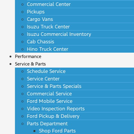
Commercial Center
Pickups
Cargo Vans
Isuzu Truck Center
Isuzu Commercial Inventory
Cab Chassis
Hino Truck Center
Performance
Service & Parts
Schedule Service
Service Center
Service & Parts Specials
Commercial Service
Ford Mobile Service
Video Inspection Reports
Ford Pickup & Delivery
Parts Department
Shop Ford Parts