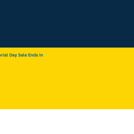
ial Day Sale Ends in