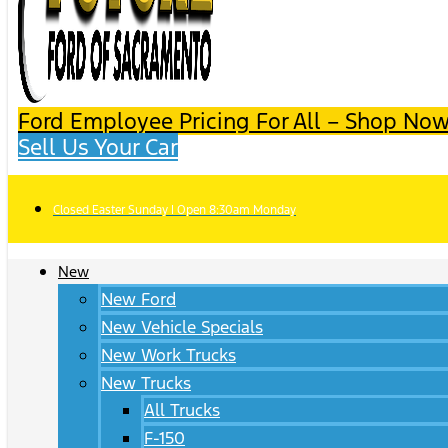
Ford Employee Pricing For All – Shop Now
Sell Us Your Car
Closed Easter Sunday | Open 8:30am Monday
New
New Ford
New Vehicle Specials
New Work Trucks
New Trucks
All Trucks
F-150