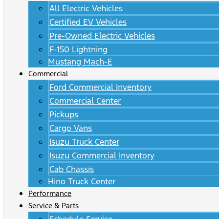
All Electric Vehicles
Certified EV Vehicles
Pre-Owned Electric Vehicles
F-150 Lightning
Mustang Mach-E
Commercial
Ford Commercial Inventory
Commercial Center
Pickups
Cargo Vans
Isuzu Truck Center
Isuzu Commercial Inventory
Cab Chassis
Hino Truck Center
Performance
Service & Parts