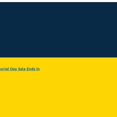
rial Day Sale Ends in