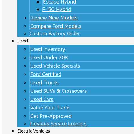
Escape Hybrid
F-150 Hybrid
Review New Models
Compare Ford Models
Custom Factory Order
Used
Used Inventory
Used Under 20K
Used Vehicle Specials
Ford Certified
Used Trucks
Used SUVs & Crossovers
Used Cars
Value Your Trade
Get Pre-Approved
Previous Service Loaners
Electric Vehicles