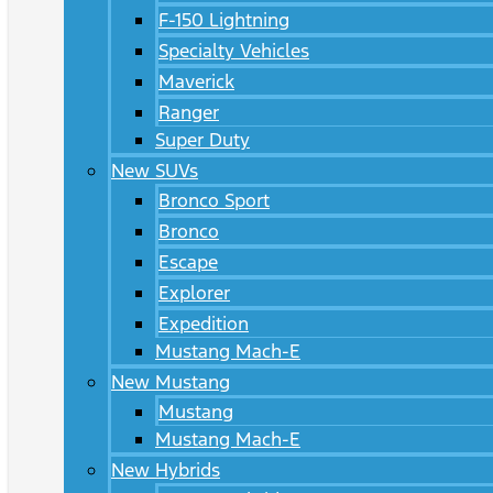
F-150 Lightning
Specialty Vehicles
Maverick
Ranger
Super Duty
New SUVs
Bronco Sport
Bronco
Escape
Explorer
Expedition
Mustang Mach-E
New Mustang
Mustang
Mustang Mach-E
New Hybrids