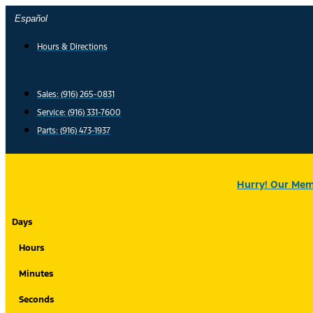
Skip
Español
to
content
Hours & Directions
Sales: (916) 265-0831
Service:
(916) 331-7600
Parts: (916) 473-1937
Hurry! Our Memo
Days
Hours
Minutes
Seconds