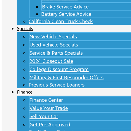
Brake Service Advice
Battery Service Advice
California Clean Truck Check
Specials
New Vehicle Specials
Used Vehicle Specials
Service & Parts Specials
2024 Closeout Sale
College Discount Program
Military & First Responder Offers
Previous Service Loaners
Finance
Finance Center
Value Your Trade
Sell Your Car
Get Pre-Approved