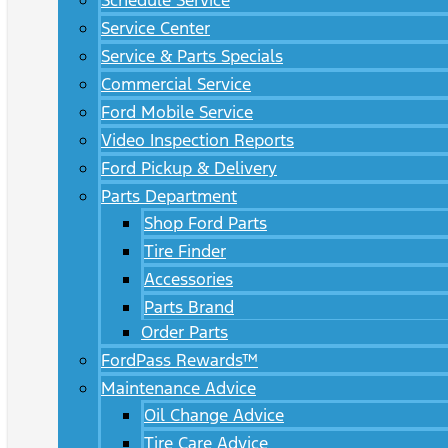
Schedule Service
Service Center
Service & Parts Specials
Commercial Service
Ford Mobile Service
Video Inspection Reports
Ford Pickup & Delivery
Parts Department
Shop Ford Parts
Tire Finder
Accessories
Parts Brand
Order Parts
FordPass Rewards™
Maintenance Advice
Oil Change Advice
Tire Care Advice