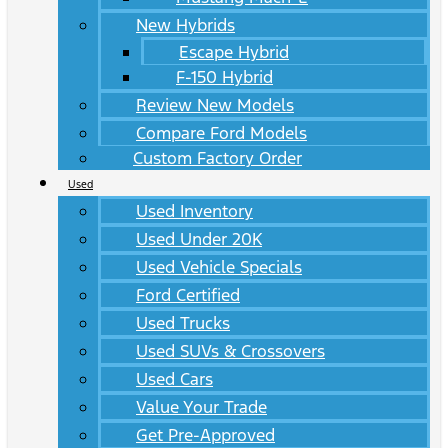
New Hybrids
Escape Hybrid
F-150 Hybrid
Review New Models
Compare Ford Models
Custom Factory Order
Used
Used Inventory
Used Under 20K
Used Vehicle Specials
Ford Certified
Used Trucks
Used SUVs & Crossovers
Used Cars
Value Your Trade
Get Pre-Approved