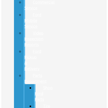
Commercial
Service
Ford
Mobile
Service
Video
Inspection
Reports
Ford
Pickup
&
Delivery
Parts
Department
Shop
Ford
Parts
Tire