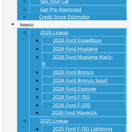
Sell Your Car
Get Pre-Approved
Credit Score Estimator
Research
2026 Lineup
2026 Ford Expedition
2026 Ford Mustang
2026 Ford Mustang Mach-
E
2026 Ford Bronco
2026 Ford Bronco Sport
2026 Ford Explorer
2026 Ford F-150
2026 Ford F-250
2026 Ford Maverick
2025 Lineup
2025 Ford F-150 Lightning