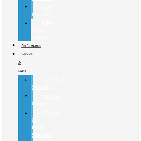
Cab
Chassis
Hino
Truck
Center
Performance
Service
&
Parts
Schedule
Service
Service
Center
Service
&
Parts
Specials