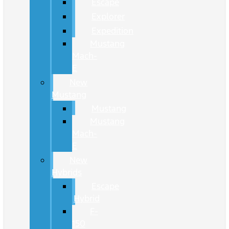
Escape
Explorer
Expedition
Mustang
Mach-
E
New
Mustang
Mustang
Mustang
Mach-
E
New
Hybrids
Escape
Hybrid
F-
150