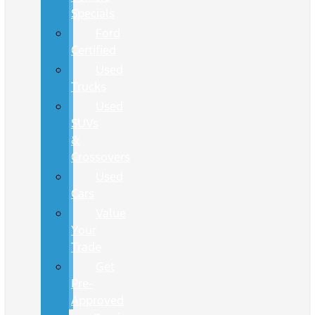
Specials
Ford
Certified
Used
Trucks
Used
SUVs
&
Crossovers
Used
Cars
Value
Your
Trade
Get
Pre-
Approved