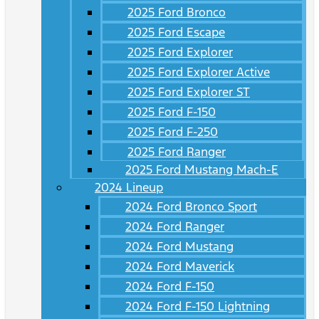
2025 Ford Bronco
2025 Ford Escape
2025 Ford Explorer
2025 Ford Explorer Active
2025 Ford Explorer ST
2025 Ford F-150
2025 Ford F-250
2025 Ford Ranger
2025 Ford Mustang Mach-E
2024 Lineup
2024 Ford Bronco Sport
2024 Ford Ranger
2024 Ford Mustang
2024 Ford Maverick
2024 Ford F-150
2024 Ford F-150 Lightning