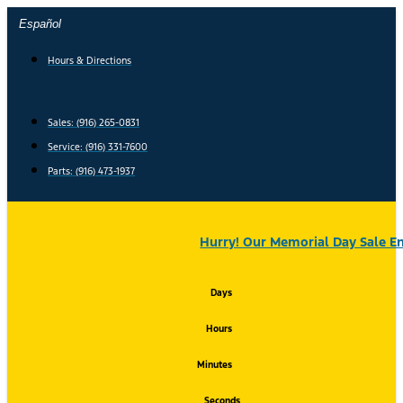
Skip
Español
to
content
Hours & Directions
Sales: (916) 265-0831
Service:
(916) 331-7600
Parts: (916) 473-1937
Hurry! Our Memorial Day Sale En
Days
Hours
Minutes
Seconds