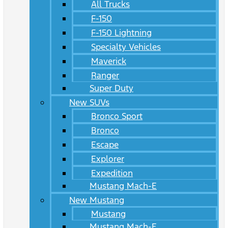
All Trucks
F-150
F-150 Lightning
Specialty Vehicles
Maverick
Ranger
Super Duty
New SUVs
Bronco Sport
Bronco
Escape
Explorer
Expedition
Mustang Mach-E
New Mustang
Mustang
Mustang Mach-E