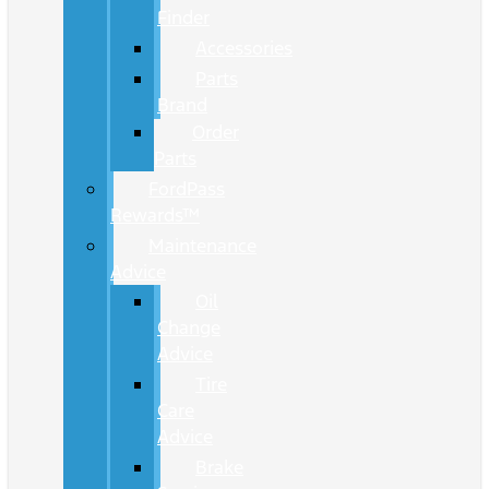
Finder
Accessories
Parts
Brand
Order
Parts
FordPass
Rewards™
Maintenance
Advice
Oil
Change
Advice
Tire
Care
Advice
Brake