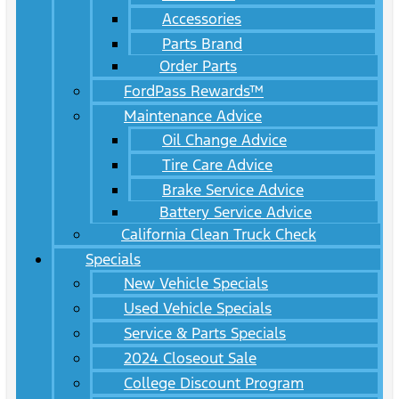
Accessories
Parts Brand
Order Parts
FordPass Rewards™
Maintenance Advice
Oil Change Advice
Tire Care Advice
Brake Service Advice
Battery Service Advice
California Clean Truck Check
Specials
New Vehicle Specials
Used Vehicle Specials
Service & Parts Specials
2024 Closeout Sale
College Discount Program