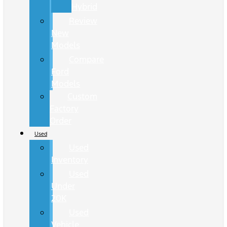
Hybrid
Review
New
Models
Compare
Ford
Models
Custom
Factory
Order
Used
Used
Inventory
Used
Under
20K
Used
Vehicle