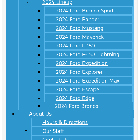
2024 Lineup
2024 Ford Bronco Sport
2024 Ford Ranger
2024 Ford Mustang
2024 Ford Maverick
2024 Ford F-150
2024 Ford F-150 Lightning
2024 Ford Expedition
2024 Ford Explorer
2024 Ford Expedition Max
2024 Ford Escape
2024 Ford Edge
2024 Ford Bronco
About Us
Hours & Directions
Our Staff
Contact Us