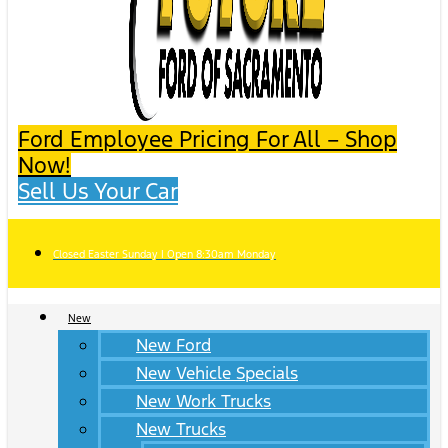
Ford Employee Pricing For All – Shop
Now!
Sell Us Your Car
Closed Easter Sunday | Open 8:30am Monday
New
New Ford
New Vehicle Specials
New Work Trucks
New Trucks