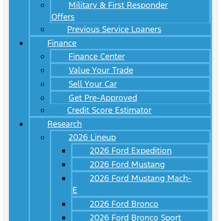
Military & First Responder
Offers
Previous Service Loaners
Finance
Finance Center
Value Your Trade
Sell Your Car
Get Pre-Approved
Credit Score Estimator
Research
2026 Lineup
2026 Ford Expedition
2026 Ford Mustang
2026 Ford Mustang Mach-
E
2026 Ford Bronco
2026 Ford Bronco Sport