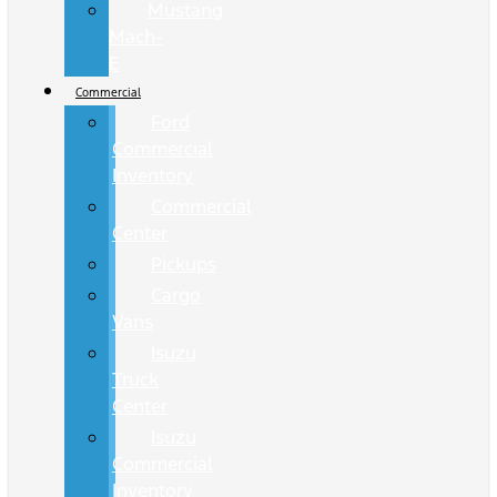
Mustang
Mach-
E
Commercial
Ford
Commercial
Inventory
Commercial
Center
Pickups
Cargo
Vans
Isuzu
Truck
Center
Isuzu
Commercial
Inventory