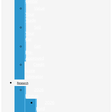
Center
Value
Your
Trade
Sell
Your
Car
Get
Pre-
Approved
Credit
Score
Estimator
Research
2026
Lineup
2026
Ford