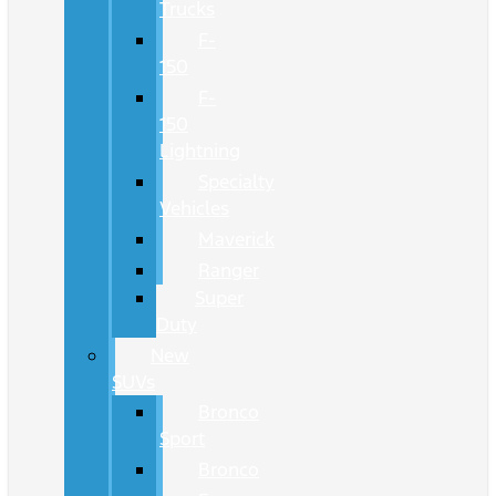
Trucks
F-
150
F-
150
Lightning
Specialty
Vehicles
Maverick
Ranger
Super
Duty
New
SUVs
Bronco
Sport
Bronco