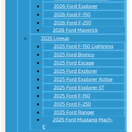
2026 Ford Explorer
2026 Ford F-150
2026 Ford F-250
2026 Ford Maverick
2025 Lineup
2025 Ford F-150 Lightning
2025 Ford Bronco
2025 Ford Escape
2025 Ford Explorer
2025 Ford Explorer Active
2025 Ford Explorer ST
2025 Ford F-150
2025 Ford F-250
2025 Ford Ranger
2025 Ford Mustang Mach-
E