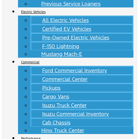
Previous Service Loaners
Electric Vehicles
All Electric Vehicles
Certified EV Vehicles
Pre-Owned Electric Vehicles
F-150 Lightning
Mustang Mach-E
Commercial
Ford Commercial Inventory
Commercial Center
Pickups
Cargo Vans
Isuzu Truck Center
Isuzu Commercial Inventory
Cab Chassis
Hino Truck Center
Performance