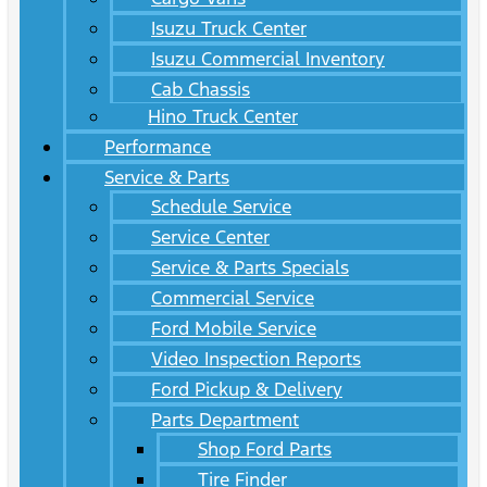
Isuzu Truck Center
Isuzu Commercial Inventory
Cab Chassis
Hino Truck Center
Performance
Service & Parts
Schedule Service
Service Center
Service & Parts Specials
Commercial Service
Ford Mobile Service
Video Inspection Reports
Ford Pickup & Delivery
Parts Department
Shop Ford Parts
Tire Finder