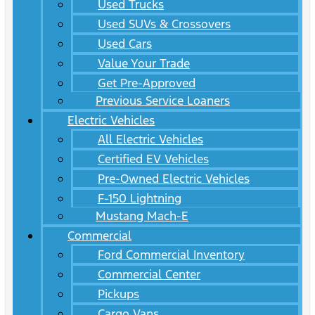
Used Trucks
Used SUVs & Crossovers
Used Cars
Value Your Trade
Get Pre-Approved
Previous Service Loaners
Electric Vehicles
All Electric Vehicles
Certified EV Vehicles
Pre-Owned Electric Vehicles
F-150 Lightning
Mustang Mach-E
Commercial
Ford Commercial Inventory
Commercial Center
Pickups
Cargo Vans