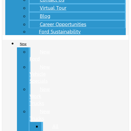
Virtual Tour
Blog
Career Opportunities
Ford Sustainability
New
New
Ford
New
Vehicle
Specials
New
Work
Trucks
New
Trucks
All