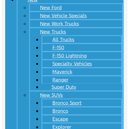
New Ford
New Vehicle Specials
New Work Trucks
New Trucks
All Trucks
F-150
F-150 Lightning
Specialty Vehicles
Maverick
Ranger
Super Duty
New SUVs
Bronco Sport
Bronco
Escape
Explorer