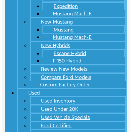
Expedition
Mustang Mach-E
New Mustang
Mustang
Mustang Mach-E
New Hybrids
Escape Hybrid
F-150 Hybrid
Review New Models
Compare Ford Models
Custom Factory Order
Used
Used Inventory
Used Under 20K
Used Vehicle Specials
Ford Certified