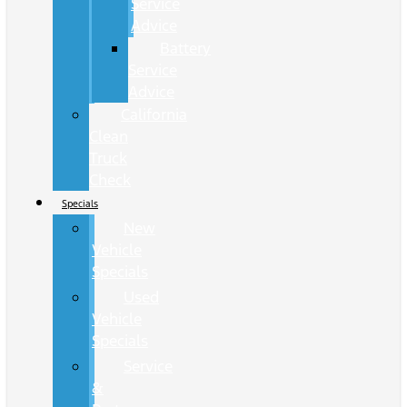
Service
Advice
Battery
Service
Advice
California
Clean
Truck
Check
Specials
New
Vehicle
Specials
Used
Vehicle
Specials
Service
&