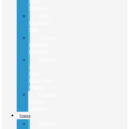
Parts
Specials
2024
Closeout
Sale
College
Discount
Program
Military
&
First
Responder
Offers
Previous
Service
Loaners
Finance
Finance