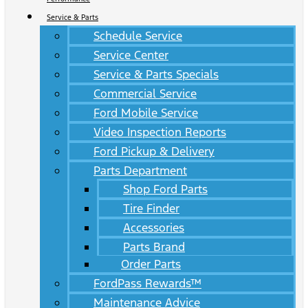
Service & Parts
Schedule Service
Service Center
Service & Parts Specials
Commercial Service
Ford Mobile Service
Video Inspection Reports
Ford Pickup & Delivery
Parts Department
Shop Ford Parts
Tire Finder
Accessories
Parts Brand
Order Parts
FordPass Rewards™
Maintenance Advice