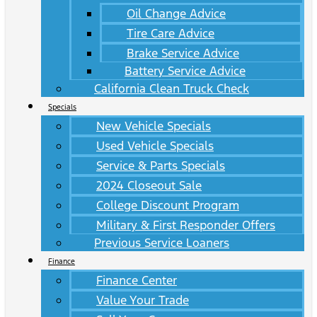
Oil Change Advice
Tire Care Advice
Brake Service Advice
Battery Service Advice
California Clean Truck Check
Specials
New Vehicle Specials
Used Vehicle Specials
Service & Parts Specials
2024 Closeout Sale
College Discount Program
Military & First Responder Offers
Previous Service Loaners
Finance
Finance Center
Value Your Trade