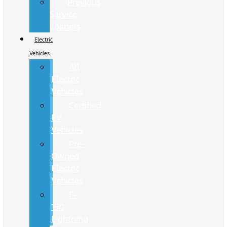
Previous
Service
Loaners
Electric
Vehicles
All
Electric
Vehicles
Certified
EV
Vehicles
Pre-
Owned
Electric
Vehicles
F-
150
Lightning