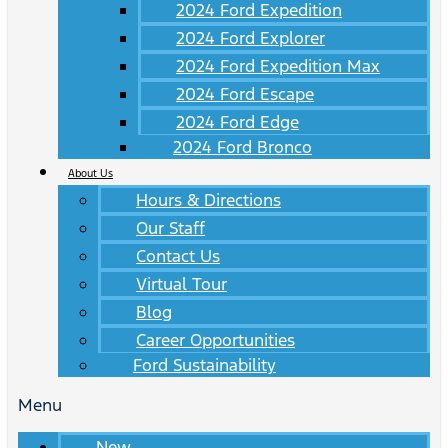
2024 Ford Expedition
2024 Ford Explorer
2024 Ford Expedition Max
2024 Ford Escape
2024 Ford Edge
2024 Ford Bronco
About Us
Hours & Directions
Our Staff
Contact Us
Virtual Tour
Blog
Career Opportunities
Ford Sustainability
Menu
New