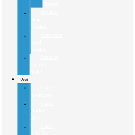
Hybrid
Review
New
Models
Compare
Ford
Models
Custom
Factory
Order
Used
Used
Inventory
Used
Under
20K
Used
Vehicle