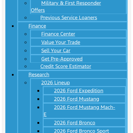
Military & First Responder
Offers
Previous Service Loaners
Finance
Finance Center
Value Your Trade
Sell Your Car
Get Pre-Approved
Credit Score Estimator
Research
2026 Lineup
2026 Ford Expedition
2026 Ford Mustang
2026 Ford Mustang Mach-
E
2026 Ford Bronco
2026 Ford Bronco Sport