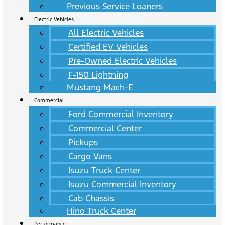
Previous Service Loaners
Electric Vehicles
All Electric Vehicles
Certified EV Vehicles
Pre-Owned Electric Vehicles
F-150 Lightning
Mustang Mach-E
Commercial
Ford Commercial Inventory
Commercial Center
Pickups
Cargo Vans
Isuzu Truck Center
Isuzu Commercial Inventory
Cab Chassis
Hino Truck Center
Performance