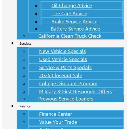
Oil Change Advice
Tire Care Advice
Brake Service Advice
Battery Service Advice
California Clean Truck Check
Specials
New Vehicle Specials
Used Vehicle Specials
Service & Parts Specials
2024 Closeout Sale
College Discount Program
Military & First Responder Offers
Previous Service Loaners
Finance
Finance Center
Value Your Trade