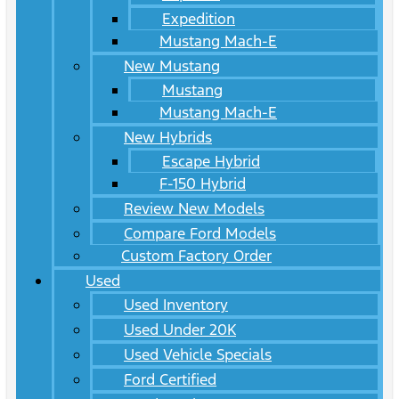
Expedition
Mustang Mach-E
New Mustang
Mustang
Mustang Mach-E
New Hybrids
Escape Hybrid
F-150 Hybrid
Review New Models
Compare Ford Models
Custom Factory Order
Used
Used Inventory
Used Under 20K
Used Vehicle Specials
Ford Certified