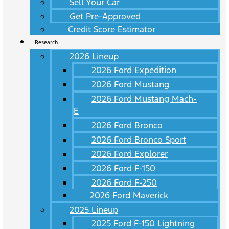
Sell Your Car
Get Pre-Approved
Credit Score Estimator
Research
2026 Lineup
2026 Ford Expedition
2026 Ford Mustang
2026 Ford Mustang Mach-
E
2026 Ford Bronco
2026 Ford Bronco Sport
2026 Ford Explorer
2026 Ford F-150
2026 Ford F-250
2026 Ford Maverick
2025 Lineup
2025 Ford F-150 Lightning