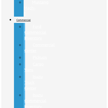
Mustang
Mach-
E
Commercial
Ford
Commercial
Inventory
Commercial
Center
Pickups
Cargo
Vans
Isuzu
Truck
Center
Isuzu
Commercial
Inventory