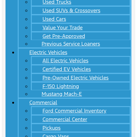
Used Trucks
Used SUVs & Crossovers
Used Cars
Value Your Trade
Get Pre-Approved
Previous Service Loaners
Electric Vehicles
All Electric Vehicles
Certified EV Vehicles
Pre-Owned Electric Vehicles
F-150 Lightning
Mustang Mach-E
Commercial
Ford Commercial Inventory
Commercial Center
Pickups
Cargo Vans