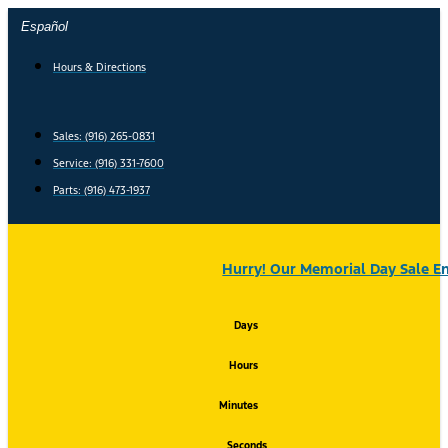
Skip
Español
to
content
Hours & Directions
Sales: (916) 265-0831
Service:
(916) 331-7600
Parts: (916) 473-1937
Hurry! Our Memorial Day Sale En
Days
Hours
Minutes
Seconds