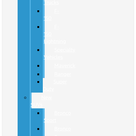
Trucks
F-
150
F-
150
Lightning
Specialty
Vehicles
Maverick
Ranger
Super
Duty
New
SUVs
Bronco
Sport
Bronco