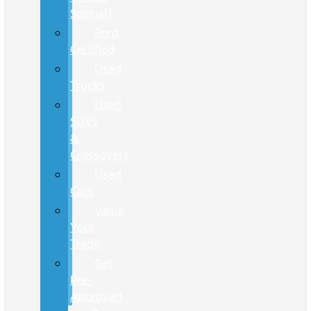
Specials
Ford
Certified
Used
Trucks
Used
SUVs
&
Crossovers
Used
Cars
Value
Your
Trade
Get
Pre-
Approved