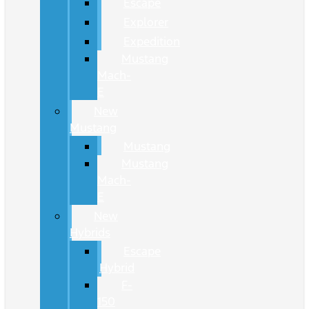
Escape
Explorer
Expedition
Mustang
Mach-
E
New
Mustang
Mustang
Mustang
Mach-
E
New
Hybrids
Escape
Hybrid
F-
150