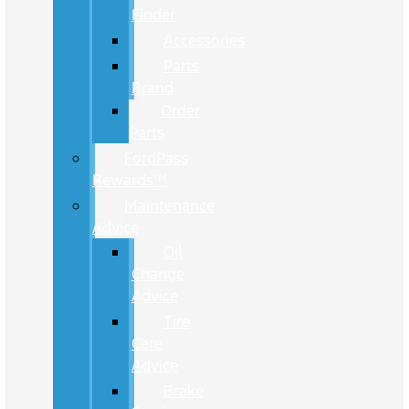
Finder
Accessories
Parts
Brand
Order
Parts
FordPass
Rewards™
Maintenance
Advice
Oil
Change
Advice
Tire
Care
Advice
Brake