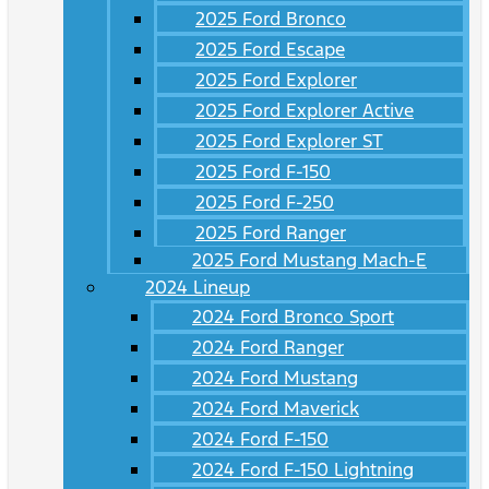
2025 Ford Bronco
2025 Ford Escape
2025 Ford Explorer
2025 Ford Explorer Active
2025 Ford Explorer ST
2025 Ford F-150
2025 Ford F-250
2025 Ford Ranger
2025 Ford Mustang Mach-E
2024 Lineup
2024 Ford Bronco Sport
2024 Ford Ranger
2024 Ford Mustang
2024 Ford Maverick
2024 Ford F-150
2024 Ford F-150 Lightning