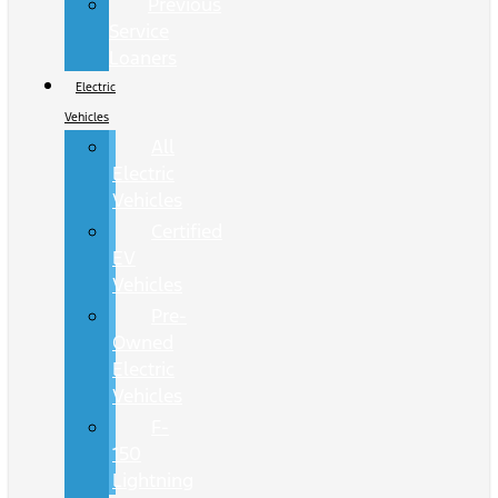
Previous
Service
Loaners
Electric
Vehicles
All
Electric
Vehicles
Certified
EV
Vehicles
Pre-
Owned
Electric
Vehicles
F-
150
Lightning