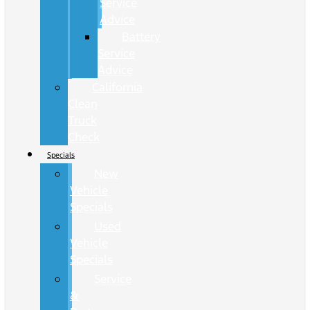
Service
Advice
Battery
Service
Advice
California
Clean
Truck
Check
Specials
New
Vehicle
Specials
Used
Vehicle
Specials
Service
&