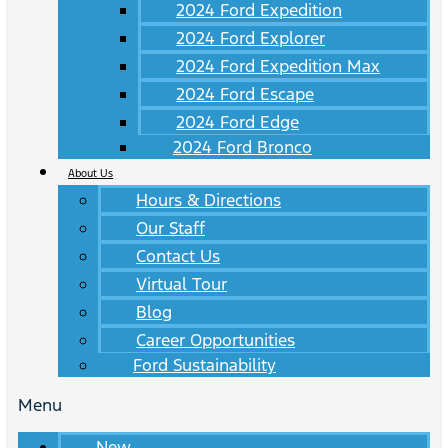
2024 Ford Expedition
2024 Ford Explorer
2024 Ford Expedition Max
2024 Ford Escape
2024 Ford Edge
2024 Ford Bronco
About Us
Hours & Directions
Our Staff
Contact Us
Virtual Tour
Blog
Career Opportunities
Ford Sustainability
Menu
New