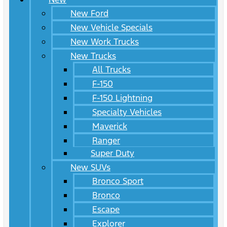
New Ford
New Vehicle Specials
New Work Trucks
New Trucks
All Trucks
F-150
F-150 Lightning
Specialty Vehicles
Maverick
Ranger
Super Duty
New SUVs
Bronco Sport
Bronco
Escape
Explorer