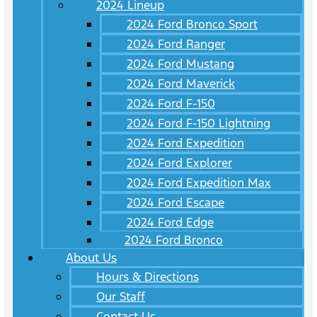
2024 Lineup
2024 Ford Bronco Sport
2024 Ford Ranger
2024 Ford Mustang
2024 Ford Maverick
2024 Ford F-150
2024 Ford F-150 Lightning
2024 Ford Expedition
2024 Ford Explorer
2024 Ford Expedition Max
2024 Ford Escape
2024 Ford Edge
2024 Ford Bronco
About Us
Hours & Directions
Our Staff
Contact Us