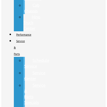
Cab
Chassis
Hino
Truck
Center
Performance
Service
&
Parts
Schedule
Service
Service
Center
Service
&
Parts
Specials