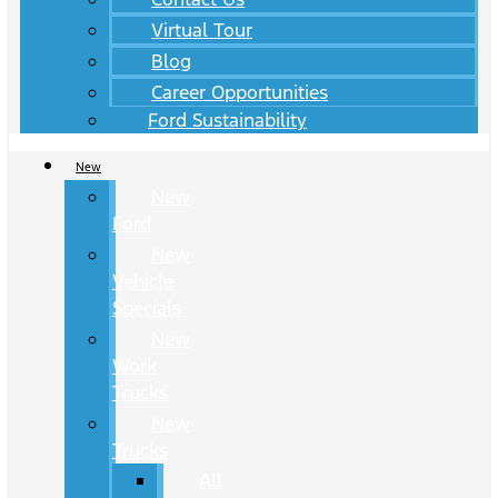
Virtual Tour
Blog
Career Opportunities
Ford Sustainability
New
New
Ford
New
Vehicle
Specials
New
Work
Trucks
New
Trucks
All