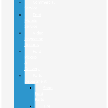
Commercial
Service
Ford
Mobile
Service
Video
Inspection
Reports
Ford
Pickup
&
Delivery
Parts
Department
Shop
Ford
Parts
Tire