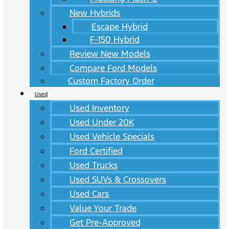
New Hybrids
Escape Hybrid
F-150 Hybrid
Review New Models
Compare Ford Models
Custom Factory Order
Used
Used Inventory
Used Under 20K
Used Vehicle Specials
Ford Certified
Used Trucks
Used SUVs & Crossovers
Used Cars
Value Your Trade
Get Pre-Approved