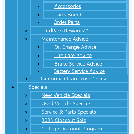
Accessories
Parts Brand
Order Parts
FordPass Rewards™
Maintenance Advice
Oil Change Advice
Tire Care Advice
Brake Service Advice
Battery Service Advice
California Clean Truck Check
Specials
New Vehicle Specials
Used Vehicle Specials
Service & Parts Specials
2024 Closeout Sale
College Discount Program