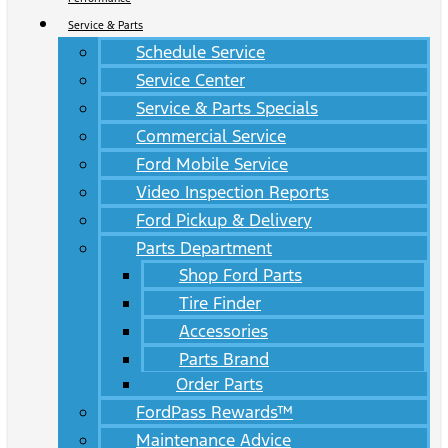
Service & Parts
Schedule Service
Service Center
Service & Parts Specials
Commercial Service
Ford Mobile Service
Video Inspection Reports
Ford Pickup & Delivery
Parts Department
Shop Ford Parts
Tire Finder
Accessories
Parts Brand
Order Parts
FordPass Rewards™
Maintenance Advice