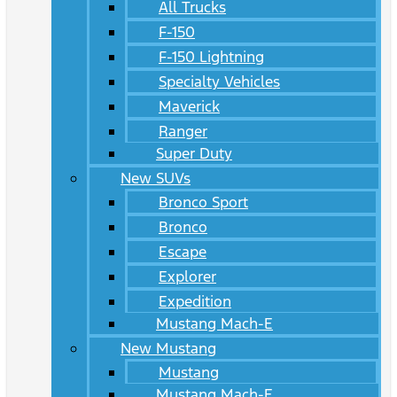
All Trucks
F-150
F-150 Lightning
Specialty Vehicles
Maverick
Ranger
Super Duty
New SUVs
Bronco Sport
Bronco
Escape
Explorer
Expedition
Mustang Mach-E
New Mustang
Mustang
Mustang Mach-E