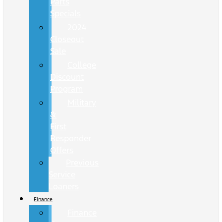
Parts
Specials
2024
Closeout
Sale
College
Discount
Program
Military
&
First
Responder
Offers
Previous
Service
Loaners
Finance
Finance