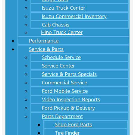
Isuzu Truck Center
Isuzu Commercial Inventory
Cab Chassis
Hino Truck Center
Performance
Service & Parts
Schedule Service
Service Center
Service & Parts Specials
Commercial Service
Ford Mobile Service
Video Inspection Reports
Ford Pickup & Delivery
Parts Department
Shop Ford Parts
Tire Finder