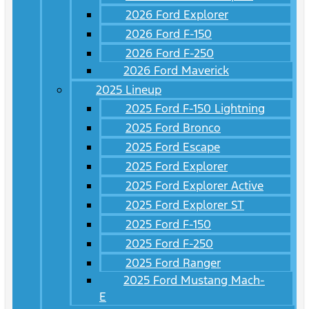
2026 Ford Explorer
2026 Ford F-150
2026 Ford F-250
2026 Ford Maverick
2025 Lineup
2025 Ford F-150 Lightning
2025 Ford Bronco
2025 Ford Escape
2025 Ford Explorer
2025 Ford Explorer Active
2025 Ford Explorer ST
2025 Ford F-150
2025 Ford F-250
2025 Ford Ranger
2025 Ford Mustang Mach-
E