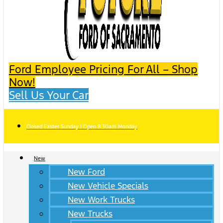
Ford Employee Pricing For All – Shop
Now!
Sell Us Your Car
Closed Easter Sunday | Open 8:30am Monday
New
New Ford
New Vehicle Specials
New Work Trucks
New Trucks