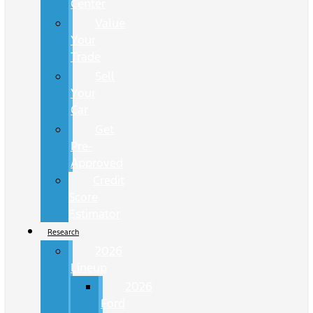
Center
Value
Your
Trade
Sell
Your
Car
Get
Pre-
Approved
Credit
Score
Estimator
Research
2026
Lineup
2026
Ford