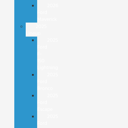
2026
Ford
Maverick
2025
Lineup
2025
Ford
F-
150
Lightning
2025
Ford
Bronco
2025
Ford
Escape
2025
Ford