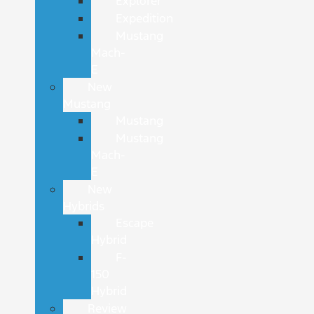
Explorer
Expedition
Mustang
Mach-
E
New
Mustang
Mustang
Mustang
Mach-
E
New
Hybrids
Escape
Hybrid
F-
150
Hybrid
Review