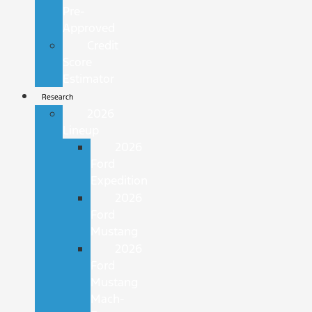
Pre-
Approved
Credit
Score
Estimator
Research
2026
Lineup
2026
Ford
Expedition
2026
Ford
Mustang
2026
Ford
Mustang
Mach-