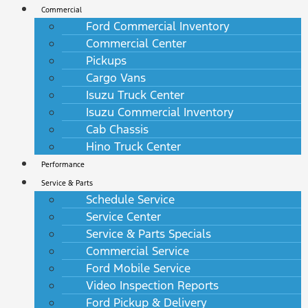
Commercial
Ford Commercial Inventory
Commercial Center
Pickups
Cargo Vans
Isuzu Truck Center
Isuzu Commercial Inventory
Cab Chassis
Hino Truck Center
Performance
Service & Parts
Schedule Service
Service Center
Service & Parts Specials
Commercial Service
Ford Mobile Service
Video Inspection Reports
Ford Pickup & Delivery