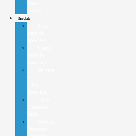
Truck
Check
Specials
New
Vehicle
Specials
Used
Vehicle
Specials
Service
&
Parts
Specials
2024
Closeout
Sale
College
Discount