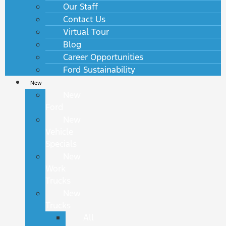
Our Staff
Contact Us
Virtual Tour
Blog
Career Opportunities
Ford Sustainability
New
New
Ford
New
Vehicle
Specials
New
Work
Trucks
New
Trucks
All