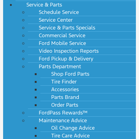
Service & Parts
Schedule Service
Service Center
Service & Parts Specials
Commercial Service
Ford Mobile Service
Video Inspection Reports
Ford Pickup & Delivery
Parts Department
Shop Ford Parts
Tire Finder
Accessories
Parts Brand
Order Parts
FordPass Rewards™
Maintenance Advice
Oil Change Advice
Tire Care Advice