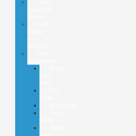
Video
Inspection
Reports
Ford
Pickup
&
Delivery
Parts
Department
Shop
Ford
Parts
Tire
Finder
Accessories
Parts
Brand
Order
Parts