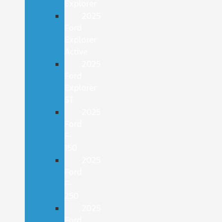
Explorer
2025
Ford
Explorer
Active
2025
Ford
Explorer
ST
2025
Ford
F-
150
2025
Ford
F-
250
2025
Ford