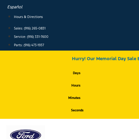
Skip
Español
to
content
Hours & Directions
Sales: (916) 265-0831
Service:
(916) 331-7600
Parts: (916) 473-1937
Hurry! Our Memorial Day Sale 
Days
Hours
Minutes
Seconds