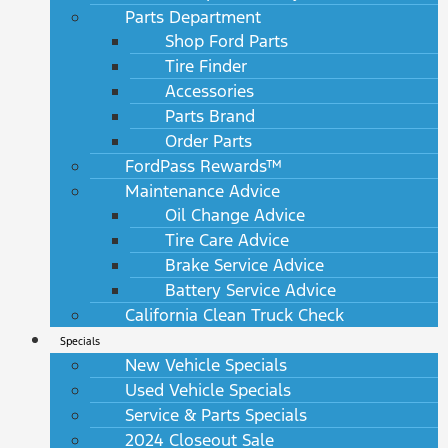
Parts Department
Shop Ford Parts
Tire Finder
Accessories
Parts Brand
Order Parts
FordPass Rewards™
Maintenance Advice
Oil Change Advice
Tire Care Advice
Brake Service Advice
Battery Service Advice
California Clean Truck Check
Specials
New Vehicle Specials
Used Vehicle Specials
Service & Parts Specials
2024 Closeout Sale