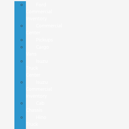
Ford
Commercial
Inventory
Commercial
Center
Pickups
Cargo
Vans
Isuzu
Truck
Center
Isuzu
Commercial
Inventory
Cab
Chassis
Hino
Truck