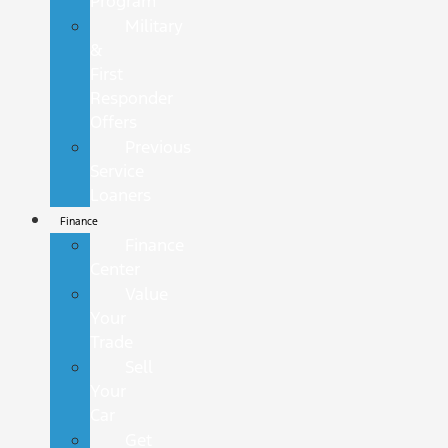
Program
Military
&
First
Responder
Offers
Previous
Service
Loaners
Finance
Finance
Center
Value
Your
Trade
Sell
Your
Car
Get