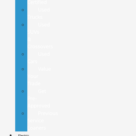
Certified
Used
Trucks
Used
SUVs
&
Crossovers
Used
Cars
Value
Your
Trade
Get
Pre-
Approved
Previous
Service
Loaners
Electric