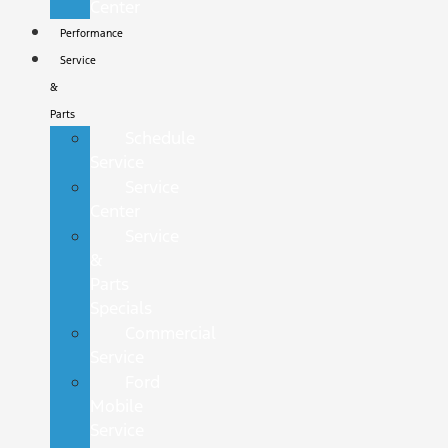
Center
Performance
Service
&
Parts
Schedule
Service
Service
Center
Service
&
Parts
Specials
Commercial
Service
Ford
Mobile
Service