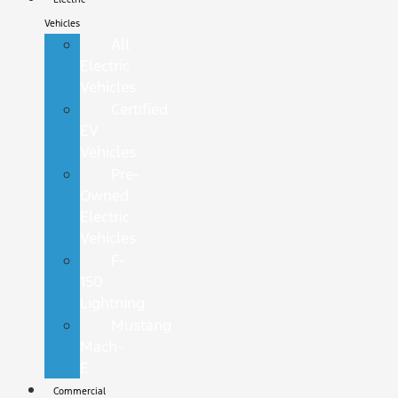
Vehicles
All
Electric
Vehicles
Certified
EV
Vehicles
Pre-
Owned
Electric
Vehicles
F-
150
Lightning
Mustang
Mach-
E
Commercial