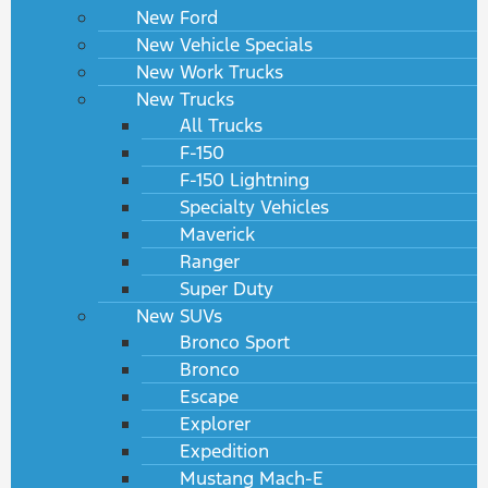
New Ford
New Vehicle Specials
New Work Trucks
New Trucks
All Trucks
F-150
F-150 Lightning
Specialty Vehicles
Maverick
Ranger
Super Duty
New SUVs
Bronco Sport
Bronco
Escape
Explorer
Expedition
Mustang Mach-E