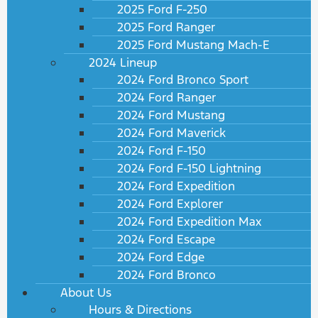
2025 Ford F-250
2025 Ford Ranger
2025 Ford Mustang Mach-E
2024 Lineup
2024 Ford Bronco Sport
2024 Ford Ranger
2024 Ford Mustang
2024 Ford Maverick
2024 Ford F-150
2024 Ford F-150 Lightning
2024 Ford Expedition
2024 Ford Explorer
2024 Ford Expedition Max
2024 Ford Escape
2024 Ford Edge
2024 Ford Bronco
About Us
Hours & Directions