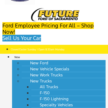
Ford Employee Pricing For All – Shop
Now!
Sell Us Your Car
Closed Easter Sunday | Open 8:30am Monday
New
New Ford
New Vehicle Specials
New Work Trucks
New Trucks
All Trucks
F-150
F-150 Lightning
Specialty Vehicles