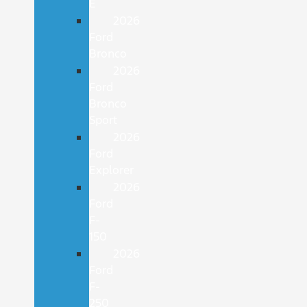
E
2026
Ford
Bronco
2026
Ford
Bronco
Sport
2026
Ford
Explorer
2026
Ford
F-
150
2026
Ford
F-
250