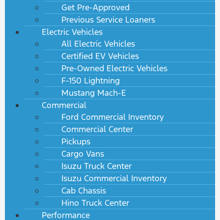
Get Pre-Approved
Previous Service Loaners
Electric Vehicles
All Electric Vehicles
Certified EV Vehicles
Pre-Owned Electric Vehicles
F-150 Lightning
Mustang Mach-E
Commercial
Ford Commercial Inventory
Commercial Center
Pickups
Cargo Vans
Isuzu Truck Center
Isuzu Commercial Inventory
Cab Chassis
Hino Truck Center
Performance