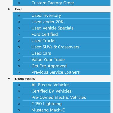
Custom Factory Order
Used
Used Inventory
Used Under 20K
Used Vehicle Specials
Ford Certified
Used Trucks
Used SUVs & Crossovers
Used Cars
Value Your Trade
Get Pre-Approved
Previous Service Loaners
Electric Vehicles
All Electric Vehicles
Certified EV Vehicles
Pre-Owned Electric Vehicles
F-150 Lightning
Mustang Mach-E