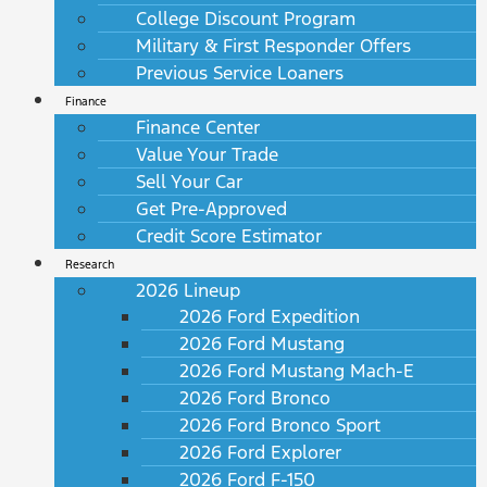
College Discount Program
Military & First Responder Offers
Previous Service Loaners
Finance
Finance Center
Value Your Trade
Sell Your Car
Get Pre-Approved
Credit Score Estimator
Research
2026 Lineup
2026 Ford Expedition
2026 Ford Mustang
2026 Ford Mustang Mach-E
2026 Ford Bronco
2026 Ford Bronco Sport
2026 Ford Explorer
2026 Ford F-150