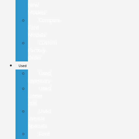
New
Models
Compare
Ford
Models
Custom
Factory
Order
Used
Used
Inventory
Used
Under
20K
Used
Vehicle
Specials
Ford