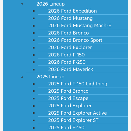
2026 Lineup
2026 Ford Expedition
2026 Ford Mustang
2026 Ford Mustang Mach-E
2026 Ford Bronco
2026 Ford Bronco Sport
2026 Ford Explorer
2026 Ford F-150
2026 Ford F-250
2026 Ford Maverick
2025 Lineup
2025 Ford F-150 Lightning
2025 Ford Bronco
2025 Ford Escape
2025 Ford Explorer
2025 Ford Explorer Active
2025 Ford Explorer ST
2025 Ford F-150