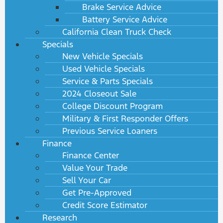
Brake Service Advice
Battery Service Advice
California Clean Truck Check
Specials
New Vehicle Specials
Used Vehicle Specials
Service & Parts Specials
2024 Closeout Sale
College Discount Program
Military & First Responder Offers
Previous Service Loaners
Finance
Finance Center
Value Your Trade
Sell Your Car
Get Pre-Approved
Credit Score Estimator
Research