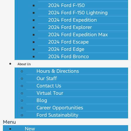
2024 Ford F-150
2024 Ford F-150 Lightning
2024 Ford Expedition
2024 Ford Explorer
2024 Ford Expedition Max
2024 Ford Escape
2024 Ford Edge
2024 Ford Bronco
About Us
Hours & Directions
Our Staff
Contact Us
Virtual Tour
Blog
Career Opportunities
Ford Sustainability
Menu
New