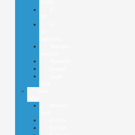
Trucks
F-
150
F-
150
Lightning
Specialty
Vehicles
Maverick
Ranger
Super
Duty
New
SUVs
Bronco
Sport
Bronco
Escape