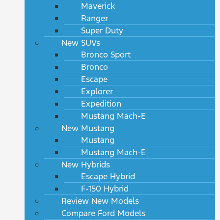
Maverick
Ranger
Super Duty
New SUVs
Bronco Sport
Bronco
Escape
Explorer
Expedition
Mustang Mach-E
New Mustang
Mustang
Mustang Mach-E
New Hybrids
Escape Hybrid
F-150 Hybrid
Review New Models
Compare Ford Models