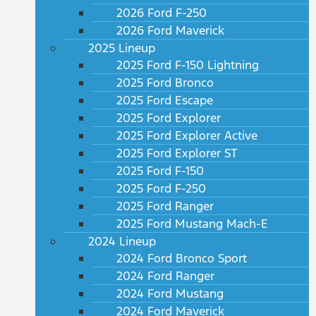
2026 Ford F-250
2026 Ford Maverick
2025 Lineup
2025 Ford F-150 Lightning
2025 Ford Bronco
2025 Ford Escape
2025 Ford Explorer
2025 Ford Explorer Active
2025 Ford Explorer ST
2025 Ford F-150
2025 Ford F-250
2025 Ford Ranger
2025 Ford Mustang Mach-E
2024 Lineup
2024 Ford Bronco Sport
2024 Ford Ranger
2024 Ford Mustang
2024 Ford Maverick