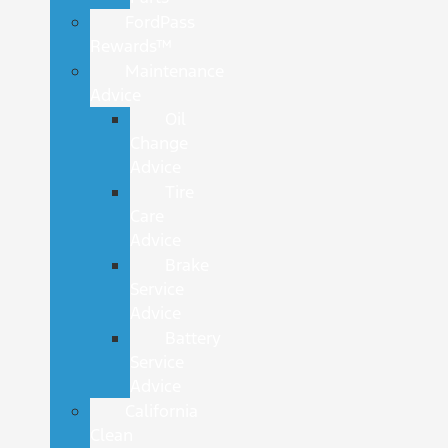
FordPass
Rewards™
Maintenance
Advice
Oil
Change
Advice
Tire
Care
Advice
Brake
Service
Advice
Battery
Service
Advice
California
Clean