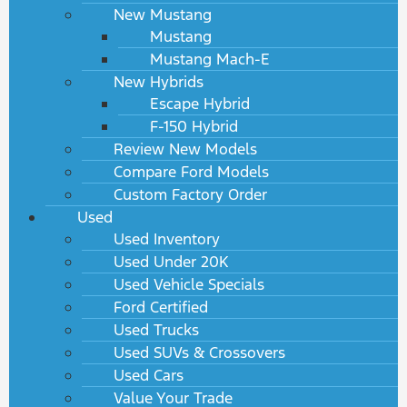
New Mustang
Mustang
Mustang Mach-E
New Hybrids
Escape Hybrid
F-150 Hybrid
Review New Models
Compare Ford Models
Custom Factory Order
Used
Used Inventory
Used Under 20K
Used Vehicle Specials
Ford Certified
Used Trucks
Used SUVs & Crossovers
Used Cars
Value Your Trade