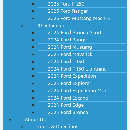
2025 Ford F-250
2025 Ford Ranger
2025 Ford Mustang Mach-E
2024 Lineup
2024 Ford Bronco Sport
2024 Ford Ranger
2024 Ford Mustang
2024 Ford Maverick
2024 Ford F-150
2024 Ford F-150 Lightning
2024 Ford Expedition
2024 Ford Explorer
2024 Ford Expedition Max
2024 Ford Escape
2024 Ford Edge
2024 Ford Bronco
About Us
Hours & Directions