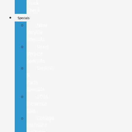
Truck
Check
Specials
New
Vehicle
Specials
Used
Vehicle
Specials
Service
&
Parts
Specials
2024
Closeout
Sale
College
Discount