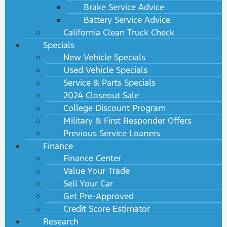
Brake Service Advice
Battery Service Advice
California Clean Truck Check
Specials
New Vehicle Specials
Used Vehicle Specials
Service & Parts Specials
2024 Closeout Sale
College Discount Program
Military & First Responder Offers
Previous Service Loaners
Finance
Finance Center
Value Your Trade
Sell Your Car
Get Pre-Approved
Credit Score Estimator
Research