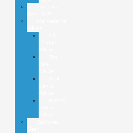
FordPass
Rewards™
Maintenance
Advice
Oil
Change
Advice
Tire
Care
Advice
Brake
Service
Advice
Battery
Service
Advice
California
Clean