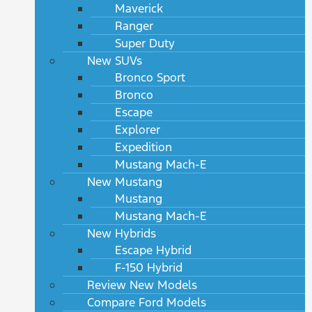
Maverick
Ranger
Super Duty
New SUVs
Bronco Sport
Bronco
Escape
Explorer
Expedition
Mustang Mach-E
New Mustang
Mustang
Mustang Mach-E
New Hybrids
Escape Hybrid
F-150 Hybrid
Review New Models
Compare Ford Models