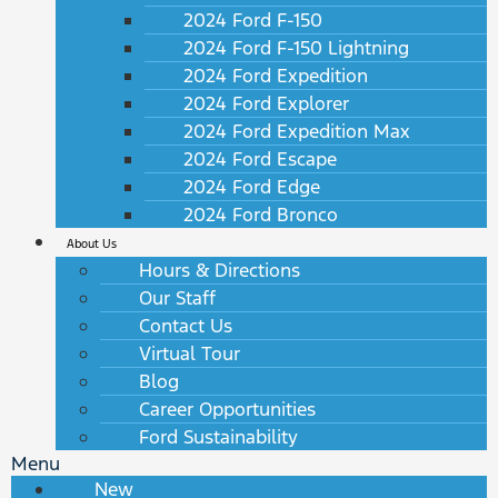
2024 Ford F-150
2024 Ford F-150 Lightning
2024 Ford Expedition
2024 Ford Explorer
2024 Ford Expedition Max
2024 Ford Escape
2024 Ford Edge
2024 Ford Bronco
About Us
Hours & Directions
Our Staff
Contact Us
Virtual Tour
Blog
Career Opportunities
Ford Sustainability
Menu
New