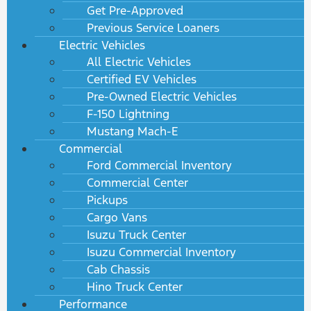
Get Pre-Approved
Previous Service Loaners
Electric Vehicles
All Electric Vehicles
Certified EV Vehicles
Pre-Owned Electric Vehicles
F-150 Lightning
Mustang Mach-E
Commercial
Ford Commercial Inventory
Commercial Center
Pickups
Cargo Vans
Isuzu Truck Center
Isuzu Commercial Inventory
Cab Chassis
Hino Truck Center
Performance