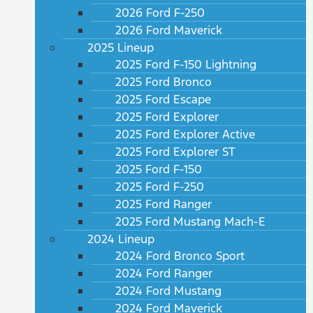
2026 Ford F-250
2026 Ford Maverick
2025 Lineup
2025 Ford F-150 Lightning
2025 Ford Bronco
2025 Ford Escape
2025 Ford Explorer
2025 Ford Explorer Active
2025 Ford Explorer ST
2025 Ford F-150
2025 Ford F-250
2025 Ford Ranger
2025 Ford Mustang Mach-E
2024 Lineup
2024 Ford Bronco Sport
2024 Ford Ranger
2024 Ford Mustang
2024 Ford Maverick