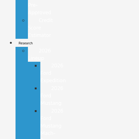
Pre-
Approved
Credit
Score
Estimator
Research
2026
Lineup
2026
Ford
Expedition
2026
Ford
Mustang
2026
Ford
Mustang
Mach-