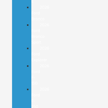
E
2026
Ford
Bronco
2026
Ford
Bronco
Sport
2026
Ford
Explorer
2026
Ford
F-
150
2026
Ford
F-
250