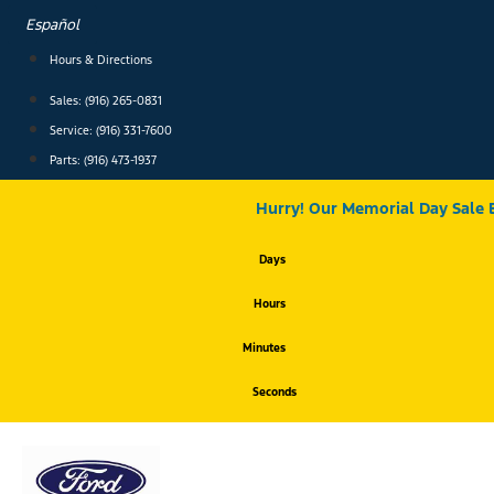
Skip
Español
to
content
Hours & Directions
Sales: (916) 265-0831
Service:
(916) 331-7600
Parts: (916) 473-1937
Hurry! Our Memorial Day Sale 
Days
Hours
Minutes
Seconds