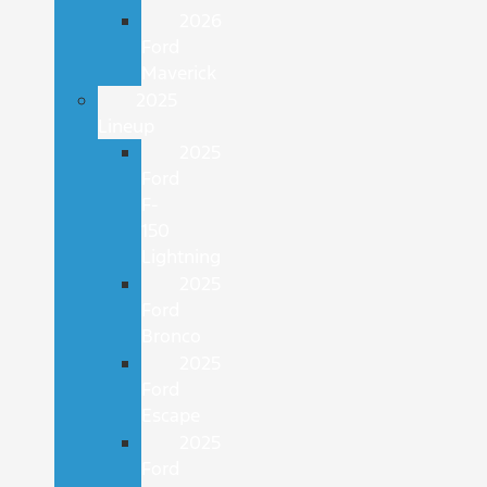
2026
Ford
Maverick
2025
Lineup
2025
Ford
F-
150
Lightning
2025
Ford
Bronco
2025
Ford
Escape
2025
Ford