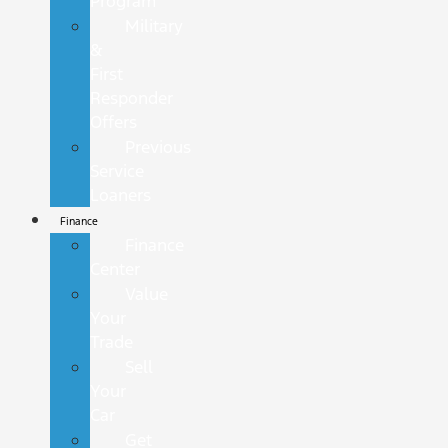
Program
Military
&
First
Responder
Offers
Previous
Service
Loaners
Finance
Finance
Center
Value
Your
Trade
Sell
Your
Car
Get