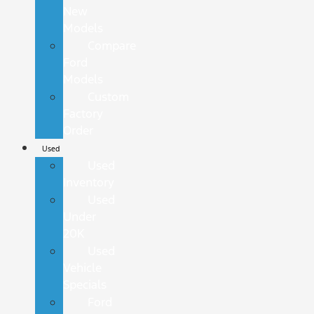
New
Models
Compare
Ford
Models
Custom
Factory
Order
Used
Used
Inventory
Used
Under
20K
Used
Vehicle
Specials
Ford