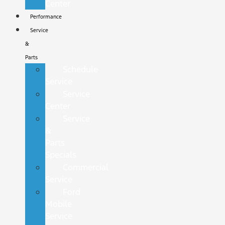
Center
Performance
Service
&
Parts
Schedule
Service
Service
Center
Service
&
Parts
Specials
Commercial
Service
Ford
Mobile
Service