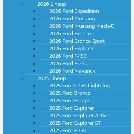
2026 Lineup
2026 Ford Expedition
2026 Ford Mustang
2026 Ford Mustang Mach-E
2026 Ford Bronco
2026 Ford Bronco Sport
2026 Ford Explorer
2026 Ford F-150
2026 Ford F-250
2026 Ford Maverick
2025 Lineup
2025 Ford F-150 Lightning
2025 Ford Bronco
2025 Ford Escape
2025 Ford Explorer
2025 Ford Explorer Active
2025 Ford Explorer ST
2025 Ford F-150