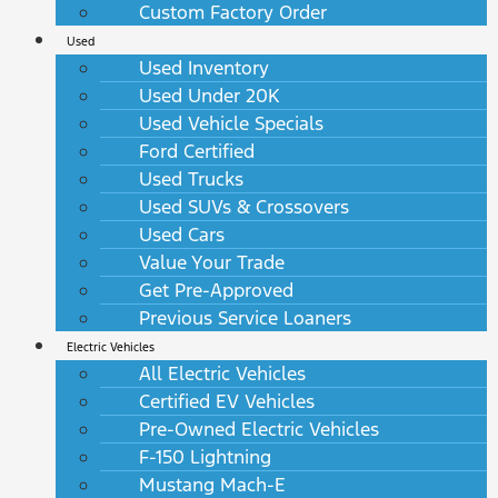
Custom Factory Order
Used
Used Inventory
Used Under 20K
Used Vehicle Specials
Ford Certified
Used Trucks
Used SUVs & Crossovers
Used Cars
Value Your Trade
Get Pre-Approved
Previous Service Loaners
Electric Vehicles
All Electric Vehicles
Certified EV Vehicles
Pre-Owned Electric Vehicles
F-150 Lightning
Mustang Mach-E