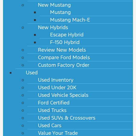
New Mustang
Mustang
Mustang Mach-E
New Hybrids
Escape Hybrid
F-150 Hybrid
Review New Models
Compare Ford Models
Custom Factory Order
Used
Used Inventory
Used Under 20K
Used Vehicle Specials
Ford Certified
Used Trucks
Used SUVs & Crossovers
Used Cars
Value Your Trade