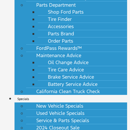
Parts Department
Shop Ford Parts
Tire Finder
Accessories
Parts Brand
Order Parts
FordPass Rewards™
Maintenance Advice
Oil Change Advice
Tire Care Advice
Brake Service Advice
Battery Service Advice
California Clean Truck Check
Specials
New Vehicle Specials
Used Vehicle Specials
Service & Parts Specials
2024 Closeout Sale