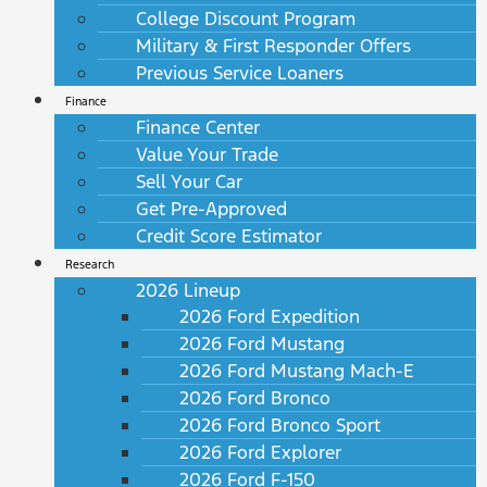
College Discount Program
Military & First Responder Offers
Previous Service Loaners
Finance
Finance Center
Value Your Trade
Sell Your Car
Get Pre-Approved
Credit Score Estimator
Research
2026 Lineup
2026 Ford Expedition
2026 Ford Mustang
2026 Ford Mustang Mach-E
2026 Ford Bronco
2026 Ford Bronco Sport
2026 Ford Explorer
2026 Ford F-150