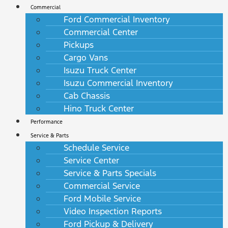
Commercial
Ford Commercial Inventory
Commercial Center
Pickups
Cargo Vans
Isuzu Truck Center
Isuzu Commercial Inventory
Cab Chassis
Hino Truck Center
Performance
Service & Parts
Schedule Service
Service Center
Service & Parts Specials
Commercial Service
Ford Mobile Service
Video Inspection Reports
Ford Pickup & Delivery