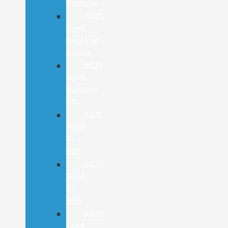
Explorer
2025
Ford
Explorer
Active
2025
Ford
Explorer
ST
2025
Ford
F-
150
2025
Ford
F-
250
2025
Ford