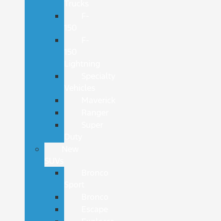
Trucks
F-
150
F-
150
Lightning
Specialty
Vehicles
Maverick
Ranger
Super
Duty
New
SUVs
Bronco
Sport
Bronco
Escape