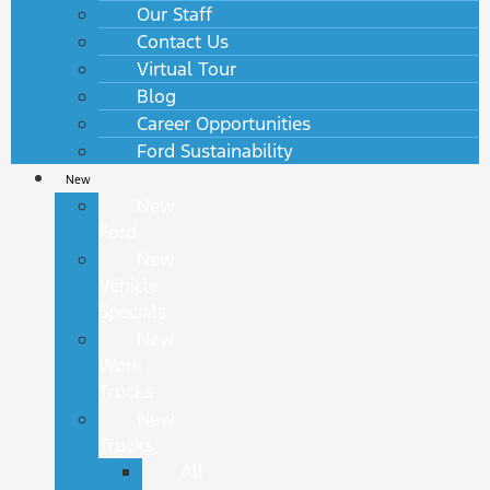
Our Staff
Contact Us
Virtual Tour
Blog
Career Opportunities
Ford Sustainability
New
New
Ford
New
Vehicle
Specials
New
Work
Trucks
New
Trucks
All