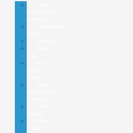
Ford
Commercial
Inventory
Commercial
Center
Pickups
Cargo
Vans
Isuzu
Truck
Center
Isuzu
Commercial
Inventory
Cab
Chassis
Hino
Truck