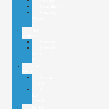
Explorer
Expedition
Mustang
Mach-
E
New
Mustang
Mustang
Mustang
Mach-
E
New
Hybrids
Escape
Hybrid
F-
150
Hybrid
Review