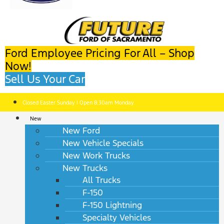
Ford Employee Pricing For All – Shop
Now!
Sell Us Your Car
Closed Easter Sunday | Open 8:30am Monday
New
New Ford
New Vehicle Specials
New Work Trucks
New Trucks
All Trucks
F-150
F-150 Lightning
Specialty Vehicles