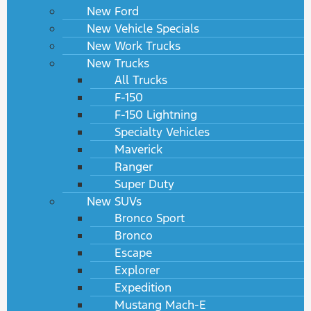
New Ford
New Vehicle Specials
New Work Trucks
New Trucks
All Trucks
F-150
F-150 Lightning
Specialty Vehicles
Maverick
Ranger
Super Duty
New SUVs
Bronco Sport
Bronco
Escape
Explorer
Expedition
Mustang Mach-E