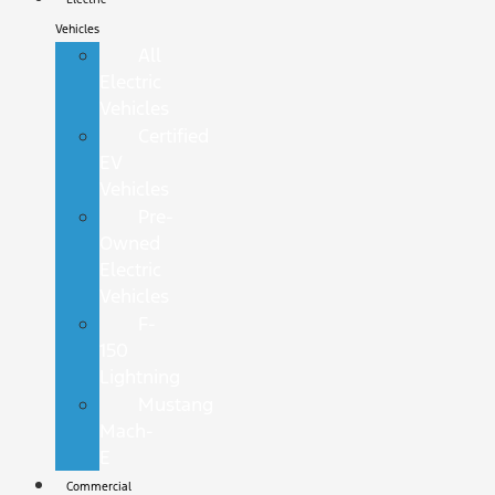
Vehicles
All
Electric
Vehicles
Certified
EV
Vehicles
Pre-
Owned
Electric
Vehicles
F-
150
Lightning
Mustang
Mach-
E
Commercial