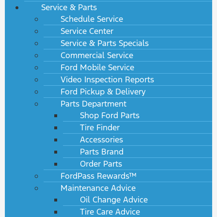
Service & Parts
Schedule Service
Service Center
Service & Parts Specials
Commercial Service
Ford Mobile Service
Video Inspection Reports
Ford Pickup & Delivery
Parts Department
Shop Ford Parts
Tire Finder
Accessories
Parts Brand
Order Parts
FordPass Rewards™
Maintenance Advice
Oil Change Advice
Tire Care Advice