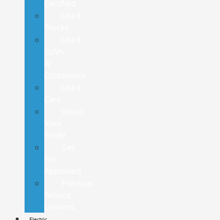
Certified
Used
Trucks
Used
SUVs
&
Crossovers
Used
Cars
Value
Your
Trade
Get
Pre-
Approved
Previous
Service
Loaners
Electric