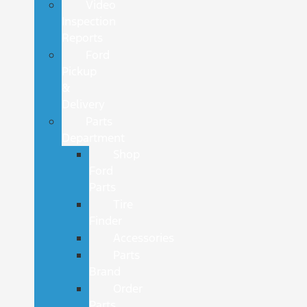
Video
Inspection
Reports
Ford
Pickup
&
Delivery
Parts
Department
Shop
Ford
Parts
Tire
Finder
Accessories
Parts
Brand
Order
Parts