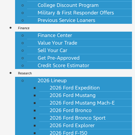
College Discount Program
Military & First Responder Offers
Previous Service Loaners
Finance
Finance Center
Value Your Trade
Sell Your Car
Get Pre-Approved
Credit Score Estimator
Research
2026 Lineup
2026 Ford Expedition
2026 Ford Mustang
2026 Ford Mustang Mach-E
2026 Ford Bronco
2026 Ford Bronco Sport
2026 Ford Explorer
2026 Ford F-150