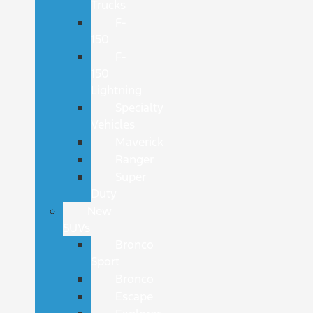
Trucks
F-
150
F-
150
Lightning
Specialty
Vehicles
Maverick
Ranger
Super
Duty
New
SUVs
Bronco
Sport
Bronco
Escape