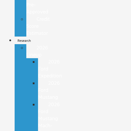
Pre-
Approved
Credit
Score
Estimator
Research
2026
Lineup
2026
Ford
Expedition
2026
Ford
Mustang
2026
Ford
Mustang
Mach-