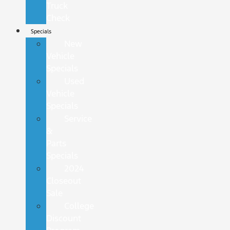
Truck
Check
Specials
New
Vehicle
Specials
Used
Vehicle
Specials
Service
&
Parts
Specials
2024
Closeout
Sale
College
Discount