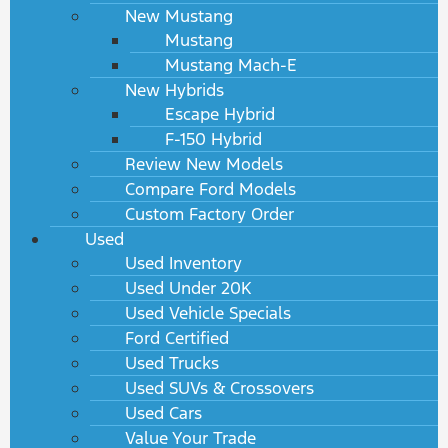
New Mustang
Mustang
Mustang Mach-E
New Hybrids
Escape Hybrid
F-150 Hybrid
Review New Models
Compare Ford Models
Custom Factory Order
Used
Used Inventory
Used Under 20K
Used Vehicle Specials
Ford Certified
Used Trucks
Used SUVs & Crossovers
Used Cars
Value Your Trade