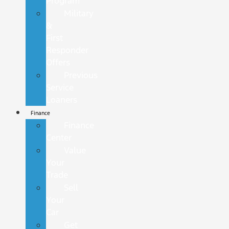
Program
Military
&
First
Responder
Offers
Previous
Service
Loaners
Finance
Finance
Center
Value
Your
Trade
Sell
Your
Car
Get