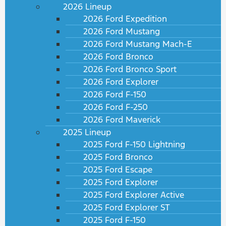
2026 Lineup
2026 Ford Expedition
2026 Ford Mustang
2026 Ford Mustang Mach-E
2026 Ford Bronco
2026 Ford Bronco Sport
2026 Ford Explorer
2026 Ford F-150
2026 Ford F-250
2026 Ford Maverick
2025 Lineup
2025 Ford F-150 Lightning
2025 Ford Bronco
2025 Ford Escape
2025 Ford Explorer
2025 Ford Explorer Active
2025 Ford Explorer ST
2025 Ford F-150