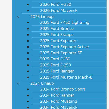
2026 Ford F-250
2026 Ford Maverick
2025 Lineup
2025 Ford F-150 Lightning
2025 Ford Bronco
2025 Ford Escape
2025 Ford Explorer
2025 Ford Explorer Active
2025 Ford Explorer ST
2025 Ford F-150
2025 Ford F-250
2025 Ford Ranger
2025 Ford Mustang Mach-E
2024 Lineup
2024 Ford Bronco Sport
2024 Ford Ranger
2024 Ford Mustang
2024 Ford Maverick