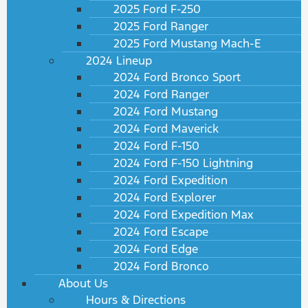
2025 Ford F-250
2025 Ford Ranger
2025 Ford Mustang Mach-E
2024 Lineup
2024 Ford Bronco Sport
2024 Ford Ranger
2024 Ford Mustang
2024 Ford Maverick
2024 Ford F-150
2024 Ford F-150 Lightning
2024 Ford Expedition
2024 Ford Explorer
2024 Ford Expedition Max
2024 Ford Escape
2024 Ford Edge
2024 Ford Bronco
About Us
Hours & Directions