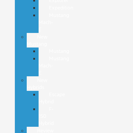
Explorer
Expedition
Mustang
Mach-
E
New
Mustang
Mustang
Mustang
Mach-
E
New
Hybrids
Escape
Hybrid
F-
150
Hybrid
Review