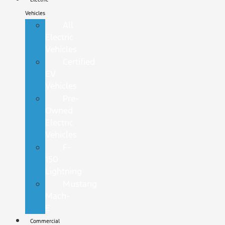
Vehicles
All
Electric
Vehicles
Certified
EV
Vehicles
Pre-
Owned
Electric
Vehicles
F-
150
Lightning
Mustang
Mach-
E
Commercial