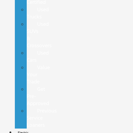
Certified
Used
Trucks
Used
SUVs
&
Crossovers
Used
Cars
Value
Your
Trade
Get
Pre-
Approved
Previous
Service
Loaners
Electric