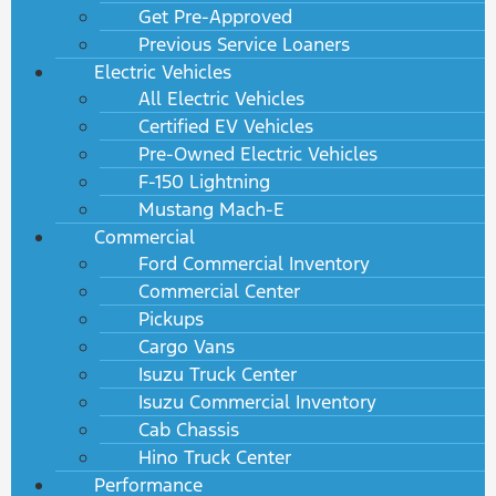
Get Pre-Approved
Previous Service Loaners
Electric Vehicles
All Electric Vehicles
Certified EV Vehicles
Pre-Owned Electric Vehicles
F-150 Lightning
Mustang Mach-E
Commercial
Ford Commercial Inventory
Commercial Center
Pickups
Cargo Vans
Isuzu Truck Center
Isuzu Commercial Inventory
Cab Chassis
Hino Truck Center
Performance