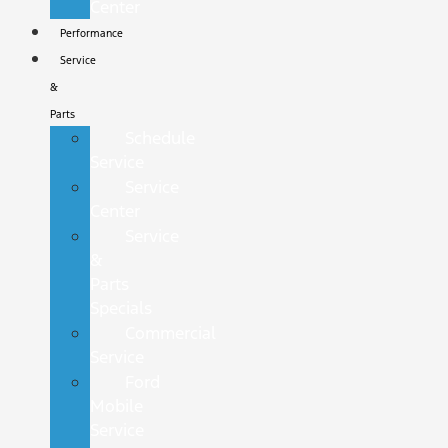
Center
Performance
Service
&
Parts
Schedule
Service
Service
Center
Service
&
Parts
Specials
Commercial
Service
Ford
Mobile
Service