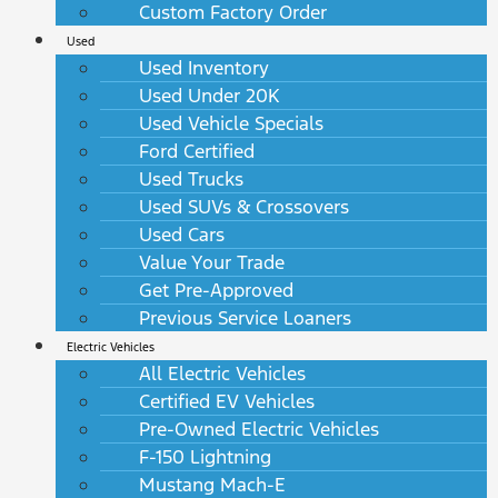
Custom Factory Order
Used
Used Inventory
Used Under 20K
Used Vehicle Specials
Ford Certified
Used Trucks
Used SUVs & Crossovers
Used Cars
Value Your Trade
Get Pre-Approved
Previous Service Loaners
Electric Vehicles
All Electric Vehicles
Certified EV Vehicles
Pre-Owned Electric Vehicles
F-150 Lightning
Mustang Mach-E