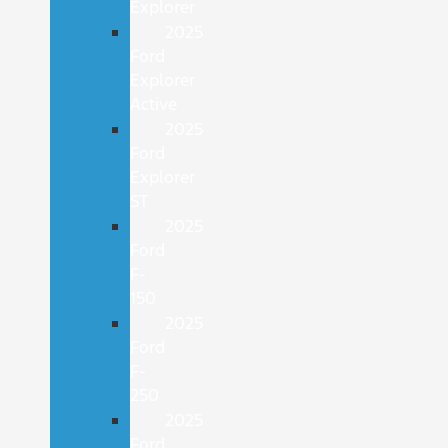
Explorer
2025
Ford
Explorer
Active
2025
Ford
Explorer
ST
2025
Ford
F-
150
2025
Ford
F-
250
2025
Ford