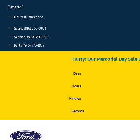
Skip
Español
to
content
Hours & Directions
Sales: (916) 265-0831
Service:
(916) 331-7600
Parts: (916) 473-1937
Hurry! Our Memorial Day Sale 
Days
Hours
Minutes
Seconds