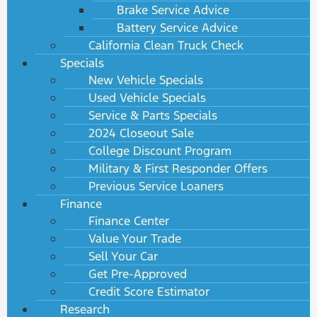
Brake Service Advice
Battery Service Advice
California Clean Truck Check
Specials
New Vehicle Specials
Used Vehicle Specials
Service & Parts Specials
2024 Closeout Sale
College Discount Program
Military & First Responder Offers
Previous Service Loaners
Finance
Finance Center
Value Your Trade
Sell Your Car
Get Pre-Approved
Credit Score Estimator
Research