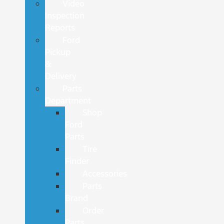
Video
Inspection
Reports
Ford
Pickup
&
Delivery
Parts
Department
Shop
Ford
Parts
Tire
Finder
Accessories
Parts
Brand
Order
Parts