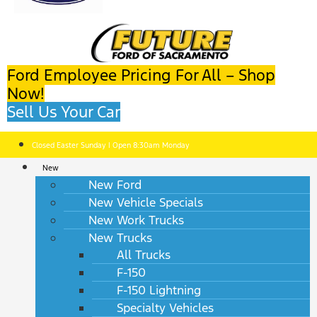
Ford Employee Pricing For All – Shop
Now!
Sell Us Your Car
Closed Easter Sunday | Open 8:30am Monday
New
New Ford
New Vehicle Specials
New Work Trucks
New Trucks
All Trucks
F-150
F-150 Lightning
Specialty Vehicles