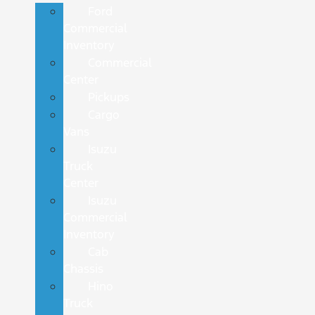
Ford
Commercial
Inventory
Commercial
Center
Pickups
Cargo
Vans
Isuzu
Truck
Center
Isuzu
Commercial
Inventory
Cab
Chassis
Hino
Truck