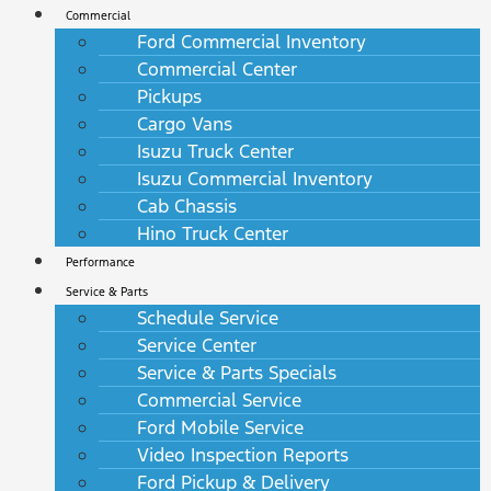
Commercial
Ford Commercial Inventory
Commercial Center
Pickups
Cargo Vans
Isuzu Truck Center
Isuzu Commercial Inventory
Cab Chassis
Hino Truck Center
Performance
Service & Parts
Schedule Service
Service Center
Service & Parts Specials
Commercial Service
Ford Mobile Service
Video Inspection Reports
Ford Pickup & Delivery