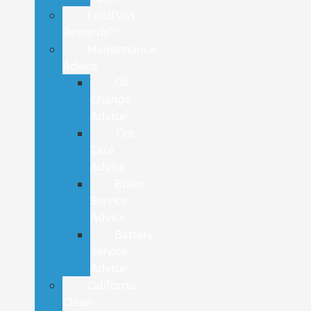
FordPass
Rewards™
Maintenance
Advice
Oil
Change
Advice
Tire
Care
Advice
Brake
Service
Advice
Battery
Service
Advice
California
Clean