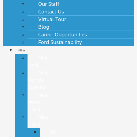
Our Staff
Contact Us
Virtual Tour
Blog
Career Opportunities
Ford Sustainability
New
New
Ford
New
Vehicle
Specials
New
Work
Trucks
New
Trucks
All