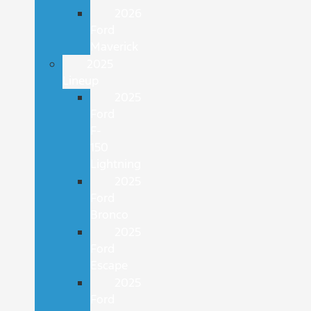
2026
Ford
Maverick
2025
Lineup
2025
Ford
F-
150
Lightning
2025
Ford
Bronco
2025
Ford
Escape
2025
Ford