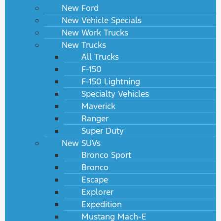
New Ford
New Vehicle Specials
New Work Trucks
New Trucks
All Trucks
F-150
F-150 Lightning
Specialty Vehicles
Maverick
Ranger
Super Duty
New SUVs
Bronco Sport
Bronco
Escape
Explorer
Expedition
Mustang Mach-E