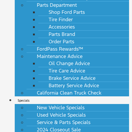
Parts Department
Shop Ford Parts
Tire Finder
Accessories
Parts Brand
Order Parts
FordPass Rewards™
Maintenance Advice
Oil Change Advice
Tire Care Advice
Brake Service Advice
Battery Service Advice
California Clean Truck Check
Specials
New Vehicle Specials
Used Vehicle Specials
Service & Parts Specials
2024 Closeout Sale