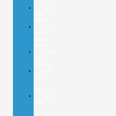
E
2026
Ford
Bronco
2026
Ford
Bronco
Sport
2026
Ford
Explorer
2026
Ford
F-
150
2026
Ford
F-
250