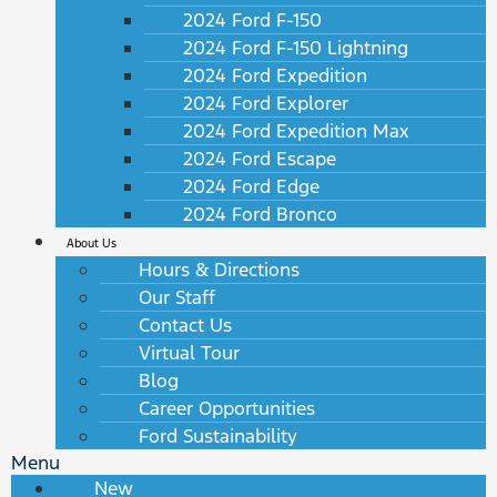
2024 Ford F-150
2024 Ford F-150 Lightning
2024 Ford Expedition
2024 Ford Explorer
2024 Ford Expedition Max
2024 Ford Escape
2024 Ford Edge
2024 Ford Bronco
About Us
Hours & Directions
Our Staff
Contact Us
Virtual Tour
Blog
Career Opportunities
Ford Sustainability
Menu
New