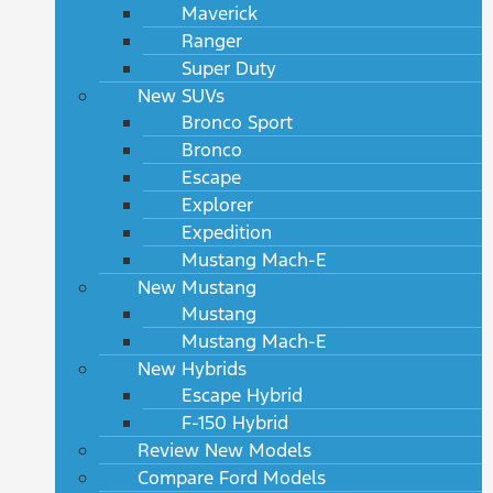
Maverick
Ranger
Super Duty
New SUVs
Bronco Sport
Bronco
Escape
Explorer
Expedition
Mustang Mach-E
New Mustang
Mustang
Mustang Mach-E
New Hybrids
Escape Hybrid
F-150 Hybrid
Review New Models
Compare Ford Models