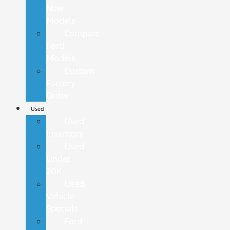
New
Models
Compare
Ford
Models
Custom
Factory
Order
Used
Used
Inventory
Used
Under
20K
Used
Vehicle
Specials
Ford