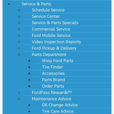
Service & Parts
Schedule Service
Service Center
Service & Parts Specials
Commercial Service
Ford Mobile Service
Video Inspection Reports
Ford Pickup & Delivery
Parts Department
Shop Ford Parts
Tire Finder
Accessories
Parts Brand
Order Parts
FordPass Rewards™
Maintenance Advice
Oil Change Advice
Tire Care Advice