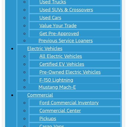
Used Trucks
Used SUVs & Crossovers
Used Cars
Value Your Trade
Get Pre-Approved
Previous Service Loaners
Electric Vehicles
All Electric Vehicles
Certified EV Vehicles
Pre-Owned Electric Vehicles
F-150 Lightning
Mustang Mach-E
Commercial
Ford Commercial Inventory
Commercial Center
Pickups
Cargo Vans