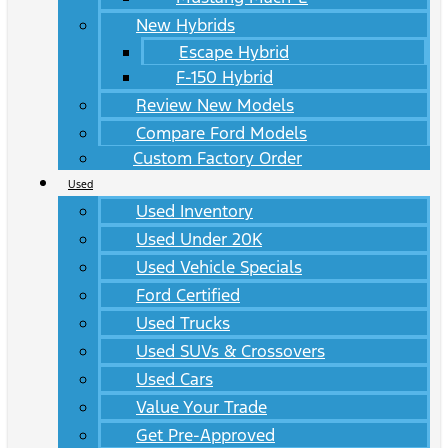
New Hybrids
Escape Hybrid
F-150 Hybrid
Review New Models
Compare Ford Models
Custom Factory Order
Used
Used Inventory
Used Under 20K
Used Vehicle Specials
Ford Certified
Used Trucks
Used SUVs & Crossovers
Used Cars
Value Your Trade
Get Pre-Approved