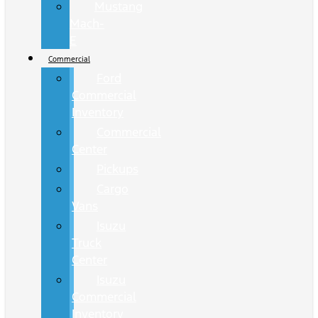
Mustang
Mach-
E
Commercial
Ford
Commercial
Inventory
Commercial
Center
Pickups
Cargo
Vans
Isuzu
Truck
Center
Isuzu
Commercial
Inventory