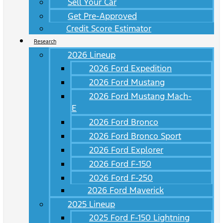
Sell Your Car
Get Pre-Approved
Credit Score Estimator
Research
2026 Lineup
2026 Ford Expedition
2026 Ford Mustang
2026 Ford Mustang Mach-
E
2026 Ford Bronco
2026 Ford Bronco Sport
2026 Ford Explorer
2026 Ford F-150
2026 Ford F-250
2026 Ford Maverick
2025 Lineup
2025 Ford F-150 Lightning