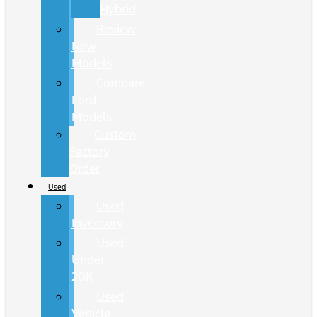
Hybrid
Review
New
Models
Compare
Ford
Models
Custom
Factory
Order
Used
Used
Inventory
Used
Under
20K
Used
Vehicle