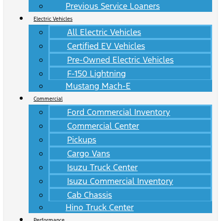
Previous Service Loaners
Electric Vehicles
All Electric Vehicles
Certified EV Vehicles
Pre-Owned Electric Vehicles
F-150 Lightning
Mustang Mach-E
Commercial
Ford Commercial Inventory
Commercial Center
Pickups
Cargo Vans
Isuzu Truck Center
Isuzu Commercial Inventory
Cab Chassis
Hino Truck Center
Performance