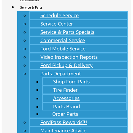
Service & Parts
Schedule Service
Service Center
Service & Parts Specials
Commercial Service
Ford Mobile Service
Video Inspection Reports
Ford Pickup & Delivery
Parts Department
Shop Ford Parts
Tire Finder
Accessories
Parts Brand
Order Parts
FordPass Rewards™
Maintenance Advice