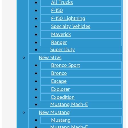
All Trucks
F-150
F-150 Lightning
Specialty Vehicles
Maverick
Ranger
Super Duty
New SUVs
Bronco Sport
Bronco
Escape
Explorer
Expedition
Mustang Mach-E
New Mustang
Mustang
Mustang Mach-E