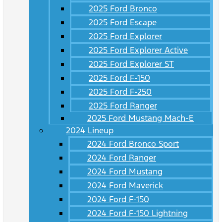
2025 Ford Bronco
2025 Ford Escape
2025 Ford Explorer
2025 Ford Explorer Active
2025 Ford Explorer ST
2025 Ford F-150
2025 Ford F-250
2025 Ford Ranger
2025 Ford Mustang Mach-E
2024 Lineup
2024 Ford Bronco Sport
2024 Ford Ranger
2024 Ford Mustang
2024 Ford Maverick
2024 Ford F-150
2024 Ford F-150 Lightning