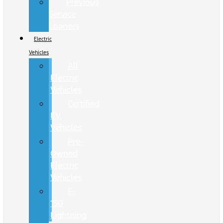
Previous
Service
Loaners
Electric
Vehicles
All
Electric
Vehicles
Certified
EV
Vehicles
Pre-
Owned
Electric
Vehicles
F-
150
Lightning