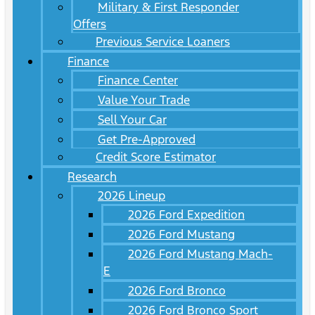
Military & First Responder
Offers
Previous Service Loaners
Finance
Finance Center
Value Your Trade
Sell Your Car
Get Pre-Approved
Credit Score Estimator
Research
2026 Lineup
2026 Ford Expedition
2026 Ford Mustang
2026 Ford Mustang Mach-
E
2026 Ford Bronco
2026 Ford Bronco Sport