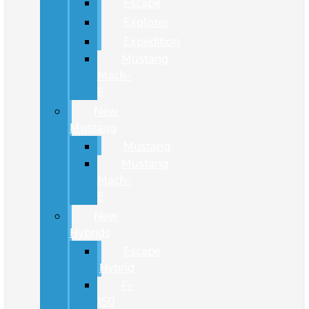
Escape
Explorer
Expedition
Mustang
Mach-
E
New
Mustang
Mustang
Mustang
Mach-
E
New
Hybrids
Escape
Hybrid
F-
150