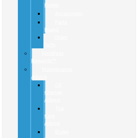
Finder
Accessories
Parts
Brand
Order
Parts
FordPass
Rewards™
Maintenance
Advice
Oil
Change
Advice
Tire
Care
Advice
Brake