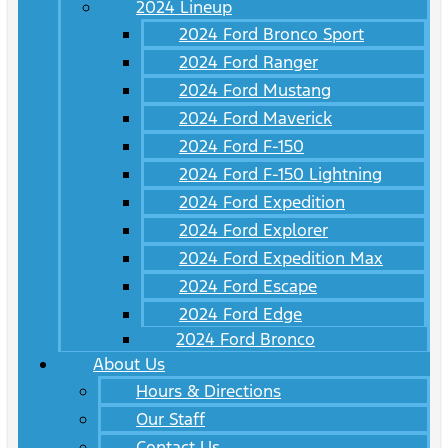
2024 Lineup
2024 Ford Bronco Sport
2024 Ford Ranger
2024 Ford Mustang
2024 Ford Maverick
2024 Ford F-150
2024 Ford F-150 Lightning
2024 Ford Expedition
2024 Ford Explorer
2024 Ford Expedition Max
2024 Ford Escape
2024 Ford Edge
2024 Ford Bronco
About Us
Hours & Directions
Our Staff
Contact Us