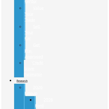
Center
Value
Your
Trade
Sell
Your
Car
Get
Pre-
Approved
Credit
Score
Estimator
Research
2026
Lineup
2026
Ford