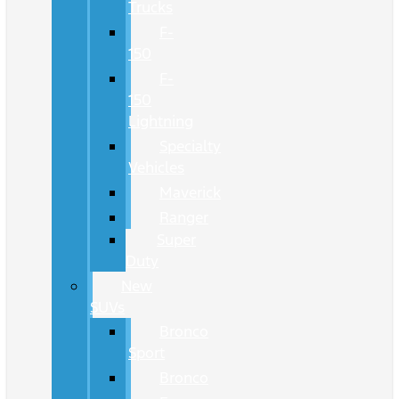
Trucks
F-
150
F-
150
Lightning
Specialty
Vehicles
Maverick
Ranger
Super
Duty
New
SUVs
Bronco
Sport
Bronco