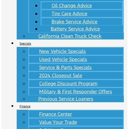
Oil Change Advice
Tire Care Advice
Brake Service Advice
Battery Service Advice
California Clean Truck Check
Specials
New Vehicle Specials
Used Vehicle Specials
Service & Parts Specials
2024 Closeout Sale
College Discount Program
Military & First Responder Offers
Previous Service Loaners
Finance
Finance Center
Value Your Trade