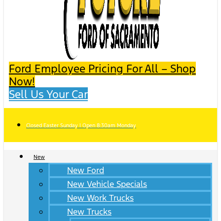
Ford Employee Pricing For All – Shop
Now!
Sell Us Your Car
Closed Easter Sunday | Open 8:30am Monday
New
New Ford
New Vehicle Specials
New Work Trucks
New Trucks