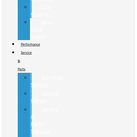
Cab
Chassis
Hino
Truck
Center
Performance
Service
&
Parts
Schedule
Service
Service
Center
Service
&
Parts
Specials