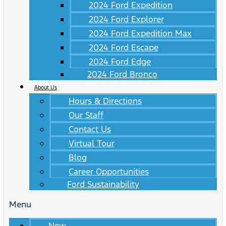
2024 Ford Expedition
2024 Ford Explorer
2024 Ford Expedition Max
2024 Ford Escape
2024 Ford Edge
2024 Ford Bronco
About Us
Hours & Directions
Our Staff
Contact Us
Virtual Tour
Blog
Career Opportunities
Ford Sustainability
Menu
New