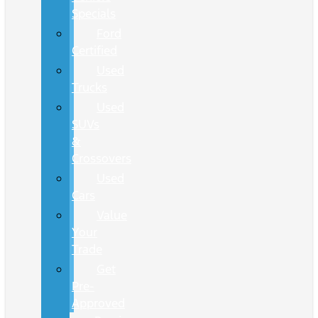
Specials
Ford
Certified
Used
Trucks
Used
SUVs
&
Crossovers
Used
Cars
Value
Your
Trade
Get
Pre-
Approved