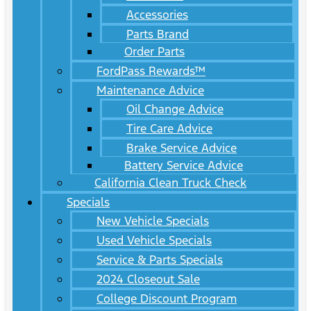
Accessories
Parts Brand
Order Parts
FordPass Rewards™
Maintenance Advice
Oil Change Advice
Tire Care Advice
Brake Service Advice
Battery Service Advice
California Clean Truck Check
Specials
New Vehicle Specials
Used Vehicle Specials
Service & Parts Specials
2024 Closeout Sale
College Discount Program