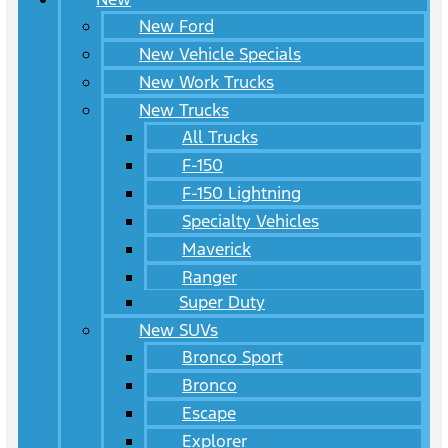
New Ford
New Vehicle Specials
New Work Trucks
New Trucks
All Trucks
F-150
F-150 Lightning
Specialty Vehicles
Maverick
Ranger
Super Duty
New SUVs
Bronco Sport
Bronco
Escape
Explorer