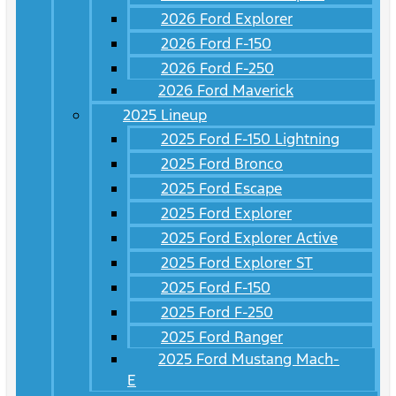
2026 Ford Explorer
2026 Ford F-150
2026 Ford F-250
2026 Ford Maverick
2025 Lineup
2025 Ford F-150 Lightning
2025 Ford Bronco
2025 Ford Escape
2025 Ford Explorer
2025 Ford Explorer Active
2025 Ford Explorer ST
2025 Ford F-150
2025 Ford F-250
2025 Ford Ranger
2025 Ford Mustang Mach-
E