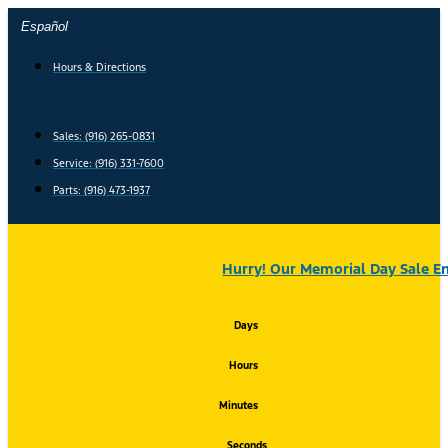
Skip
Español
to
content
Hours & Directions
Sales: (916) 265-0831
Service:
(916) 331-7600
Parts: (916) 473-1937
Hurry! Our Memorial Day Sale En
Days
Hours
Minutes
Seconds