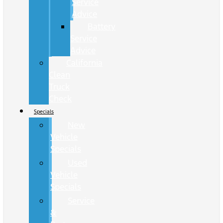
Service
Advice
Battery
Service
Advice
California
Clean
Truck
Check
Specials
New
Vehicle
Specials
Used
Vehicle
Specials
Service
&