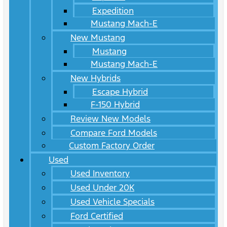
Expedition
Mustang Mach-E
New Mustang
Mustang
Mustang Mach-E
New Hybrids
Escape Hybrid
F-150 Hybrid
Review New Models
Compare Ford Models
Custom Factory Order
Used
Used Inventory
Used Under 20K
Used Vehicle Specials
Ford Certified