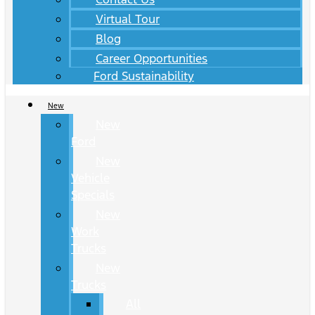
Virtual Tour
Blog
Career Opportunities
Ford Sustainability
New
New
Ford
New
Vehicle
Specials
New
Work
Trucks
New
Trucks
All