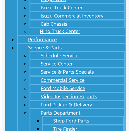
Isuzu Truck Center
Isuzu Commercial Inventory
Cab Chassis
Hino Truck Center
Performance
Service & Parts
Schedule Service
Service Center
Service & Parts Specials
Commercial Service
Ford Mobile Service
Video Inspection Reports
Ford Pickup & Delivery
Parts Department
Shop Ford Parts
Tire Finder