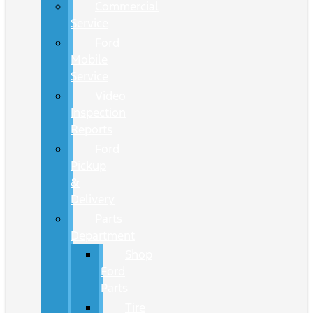
Commercial
Service
Ford
Mobile
Service
Video
Inspection
Reports
Ford
Pickup
&
Delivery
Parts
Department
Shop
Ford
Parts
Tire