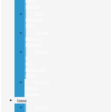
Parts
Specials
2024
Closeout
Sale
College
Discount
Program
Military
&
First
Responder
Offers
Previous
Service
Loaners
Finance
Finance